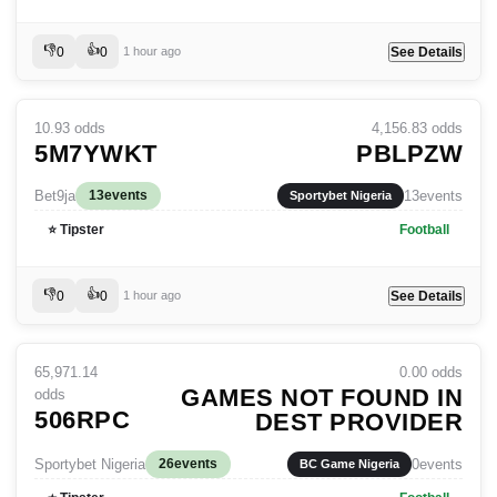
👎
👍
0
0
See Details
1 hour ago
10.93 odds
4,156.83 odds
5M7YWKT
PBLPZW
Bet9ja
13events
13events
Sportybet Nigeria
⭐ Tipster
Football
👎
👍
0
0
See Details
1 hour ago
65,971.14
0.00 odds
GAMES NOT FOUND IN
odds
506RPC
DEST PROVIDER
Sportybet Nigeria
0events
26events
BC Game Nigeria