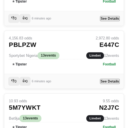
⭐ Tipster
Football
👎
👍
0
0
See Details
6 minutes ago
4,156.83 odds
2,972.80 odds
PBLPZW
E447C
Sportybet Nigeria
12events
13events
Linebet
⭐ Tipster
Football
👎
👍
0
0
See Details
6 minutes ago
10.93 odds
9.55 odds
5M7YWKT
N2J7C
Bet9ja
13events
13events
Linebet
⭐ Tipster
Football