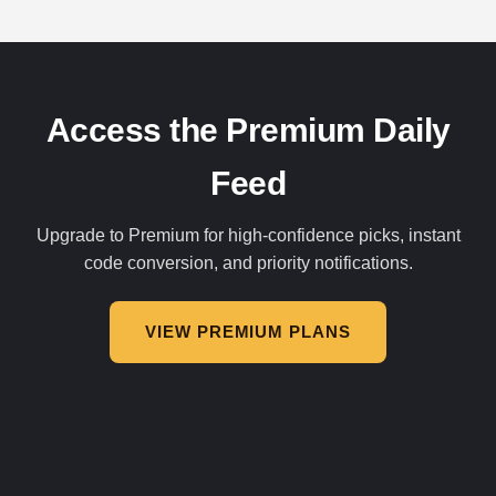
Access the Premium Daily
Feed
Upgrade to Premium for high-confidence picks, instant
code conversion, and priority notifications.
VIEW PREMIUM PLANS