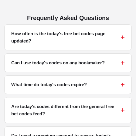
Frequently Asked Questions
How often is the today's free bet codes page
updated?
Can I use today's codes on any bookmaker?
What time do today's codes expire?
Are today's codes different from the general free
bet codes feed?
Do I need a premium account to access today's