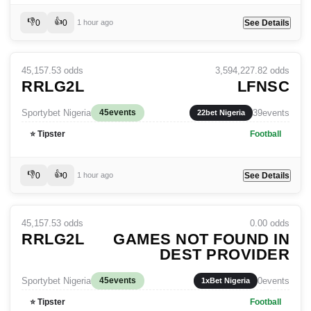
👎
👍
0
0
See Details
1 hour ago
45,157.53 odds
3,594,227.82 odds
RRLG2L
LFNSC
Sportybet Nigeria
39events
45events
22bet Nigeria
⭐ Tipster
Football
👎
👍
0
0
See Details
1 hour ago
45,157.53 odds
0.00 odds
RRLG2L
GAMES NOT FOUND IN
DEST PROVIDER
Sportybet Nigeria
0events
45events
1xBet Nigeria
⭐ Tipster
Football