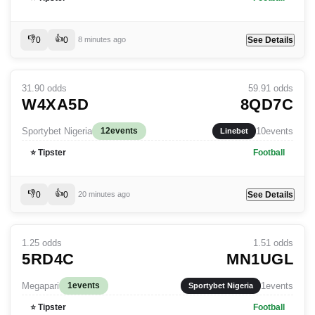
👎
👍
0
0
See Details
8 minutes ago
31.90 odds
59.91 odds
W4XA5D
8QD7C
Sportybet Nigeria
10events
12events
Linebet
⭐ Tipster
Football
👎
👍
0
0
See Details
20 minutes ago
1.25 odds
1.51 odds
5RD4C
MN1UGL
Megapari
1events
1events
Sportybet Nigeria
⭐ Tipster
Football