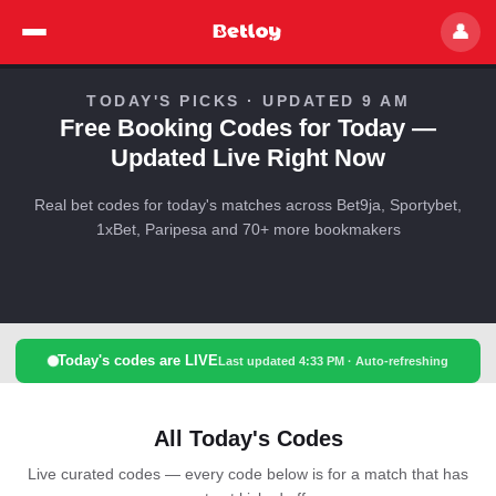
👤
TODAY'S PICKS · UPDATED 9 AM
Free Booking Codes for Today —
Updated Live Right Now
Real bet codes for today's matches across Bet9ja, Sportybet,
1xBet, Paripesa and 70+ more bookmakers
Today's codes are LIVE
Last updated 4:33 PM · Auto-refreshing
All Today's Codes
Live curated codes — every code below is for a match that has