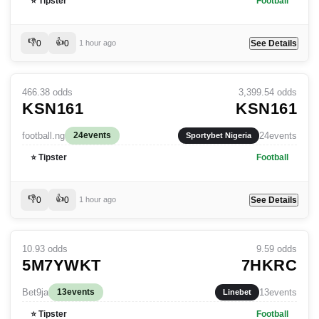
⭐ Tipster
Football
👎
👍
0
0
See Details
1 hour ago
466.38 odds
3,399.54 odds
KSN161
KSN161
football.ng
24events
24events
Sportybet Nigeria
⭐ Tipster
Football
👎
👍
0
0
See Details
1 hour ago
10.93 odds
9.59 odds
5M7YWKT
7HKRC
Bet9ja
13events
13events
Linebet
⭐ Tipster
Football