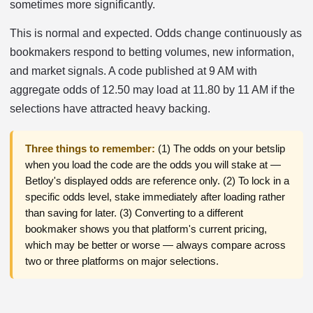
sometimes more significantly.
This is normal and expected. Odds change continuously as
bookmakers respond to betting volumes, new information,
and market signals. A code published at 9 AM with
aggregate odds of 12.50 may load at 11.80 by 11 AM if the
selections have attracted heavy backing.
Three things to remember:
(1) The odds on your betslip
when you load the code are the odds you will stake at —
Betloy's displayed odds are reference only. (2) To lock in a
specific odds level, stake immediately after loading rather
than saving for later. (3) Converting to a different
bookmaker shows you that platform's current pricing,
which may be better or worse — always compare across
two or three platforms on major selections.