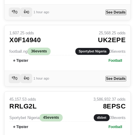
👎
👍
0
0
See Details
1 hour ago
1,607.25 odds
25,568.25 odds
X0F14940
UK2EPE
football.ng
36events
36events
Sportybet Nigeria
⭐ Tipster
Football
👎
👍
0
0
See Details
1 hour ago
45,157.53 odds
3,586,932.37 odds
RRLG2L
8EPSC
Sportybet Nigeria
39events
45events
dbbet
⭐ Tipster
Football