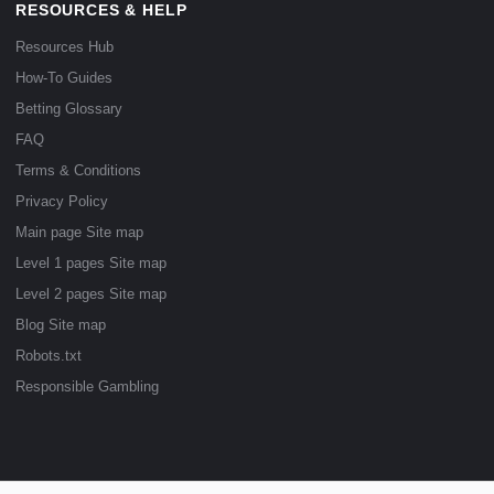
RESOURCES & HELP
Resources Hub
How-To Guides
Betting Glossary
FAQ
Terms & Conditions
Privacy Policy
Main page Site map
Level 1 pages Site map
Level 2 pages Site map
Blog Site map
Robots.txt
Responsible Gambling