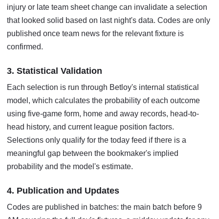
injury or late team sheet change can invalidate a selection
that looked solid based on last night's data. Codes are only
published once team news for the relevant fixture is
confirmed.
3. Statistical Validation
Each selection is run through Betloy's internal statistical
model, which calculates the probability of each outcome
using five-game form, home and away records, head-to-
head history, and current league position factors.
Selections only qualify for the today feed if there is a
meaningful gap between the bookmaker's implied
probability and the model's estimate.
4. Publication and Updates
Codes are published in batches: the main batch before 9