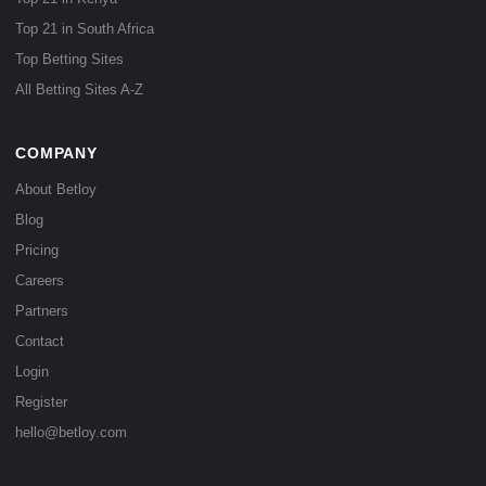
Top 21 in South Africa
Top Betting Sites
All Betting Sites A-Z
COMPANY
About Betloy
Blog
Pricing
Careers
Partners
Contact
Login
Register
hello@betloy.com