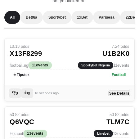
not yet kicked off.
All
Bet9ja
Sportybet
1xBet
Paripesa
22Bet
10.13 odds
7.24 odds
X13F8299
U1B2K0
football.ng
11events
11events
Sportybet Nigeria
⭐ Tipster
Football
👎
👍
0
0
See Details
18 seconds ago
50.82 odds
50.82 odds
Q6VQC
TLM7C
Helabet
13events
13events
Linebet