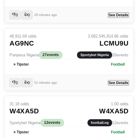
👎
👍
0
0
See Details
28 minutes ago
48,911.69 odds
3,682,545,814.86 odds
AG9NC
LCMU9U
Paripesa Nigeria
26events
27events
Sportybet Nigeria
⭐ Tipster
Football
👎
👍
0
0
See Details
51 minutes ago
31.18 odds
1.00 odds
W4XA5D
W4XA5D
Sportybet Nigeria
12events
12events
football.ng
⭐ Tipster
Football