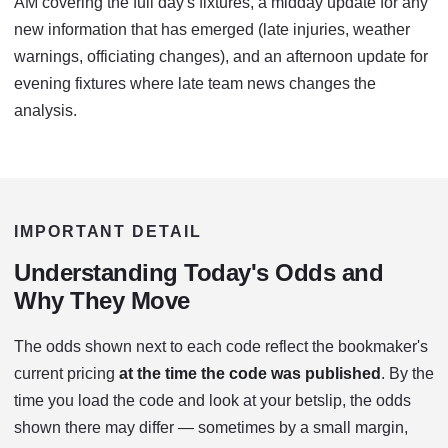
AM covering the full day's fixtures, a midday update for any
new information that has emerged (late injuries, weather
warnings, officiating changes), and an afternoon update for
evening fixtures where late team news changes the
analysis.
IMPORTANT DETAIL
Understanding Today's Odds and
Why They Move
The odds shown next to each code reflect the bookmaker's
current pricing
at the time the code was published
. By the
time you load the code and look at your betslip, the odds
shown there may differ — sometimes by a small margin,