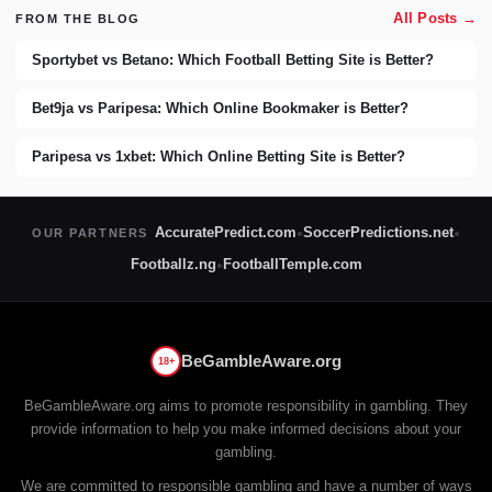
All Posts →
FROM THE BLOG
Sportybet vs Betano: Which Football Betting Site is Better?
Bet9ja vs Paripesa: Which Online Bookmaker is Better?
Paripesa vs 1xbet: Which Online Betting Site is Better?
AccuratePredict.com
SoccerPredictions.net
OUR PARTNERS
●
●
Footballz.ng
FootballTemple.com
●
BeGambleAware.org
18+
BeGambleAware.org aims to promote responsibility in gambling. They
provide information to help you make informed decisions about your
gambling.
We are committed to responsible gambling and have a number of ways