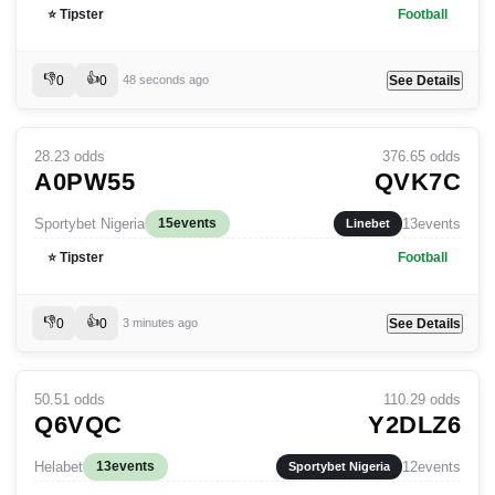
⭐ Tipster
Football
👎
👍
0
0
See Details
48 seconds ago
28.23 odds
376.65 odds
A0PW55
QVK7C
Sportybet Nigeria
13events
15events
Linebet
⭐ Tipster
Football
👎
👍
0
0
See Details
3 minutes ago
50.51 odds
110.29 odds
Q6VQC
Y2DLZ6
Helabet
12events
13events
Sportybet Nigeria