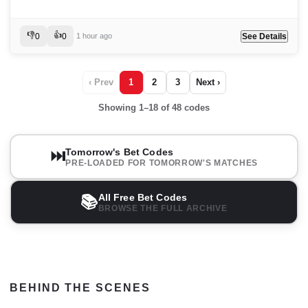
👎
👍
0
0
See Details
1 hour ago
‹ Prev
1
2
3
Next ›
Showing 1–18 of 48 codes
Tomorrow's Bet Codes
⏭️
PRE-LOADED FOR TOMORROW'S MATCHES
All Free Bet Codes
📚
BROWSE THE FULL ARCHIVE
BEHIND THE SCENES