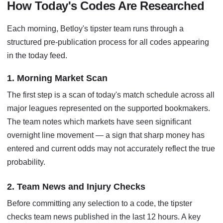
How Today's Codes Are Researched
Each morning, Betloy's tipster team runs through a
structured pre-publication process for all codes appearing
in the today feed.
1. Morning Market Scan
The first step is a scan of today's match schedule across all
major leagues represented on the supported bookmakers.
The team notes which markets have seen significant
overnight line movement — a sign that sharp money has
entered and current odds may not accurately reflect the true
probability.
2. Team News and Injury Checks
Before committing any selection to a code, the tipster
checks team news published in the last 12 hours. A key