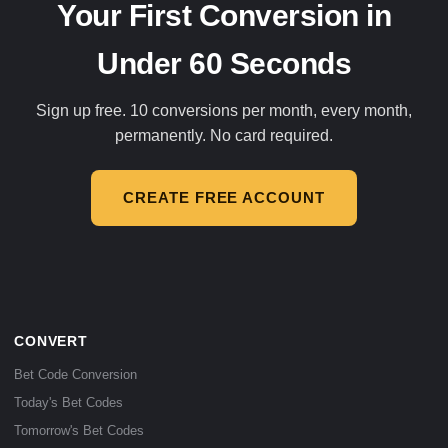
Your First Conversion in
Under 60 Seconds
Sign up free. 10 conversions per month, every month,
permanently. No card required.
CREATE FREE ACCOUNT
CONVERT
Bet Code Conversion
Today's Bet Codes
Tomorrow's Bet Codes