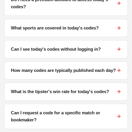
codes?
What sports are covered in today's codes?
Can I see today's codes without logging in?
How many codes are typically published each day?
What is the tipster's win rate for today's codes?
Can I request a code for a specific match or
bookmaker?