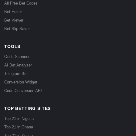
All Free Bet Codes
Bet Editor
Bet Viewer
Bet Slip Saver
TOOLS
Odds Scanner
AI Bet Analyzer
Telegram Bot
Conversion Widget
Code Conversion API
TOP BETTING SITES
Top 21 in Nigeria
Top 21 in Ghana
Top 21 in Kenya