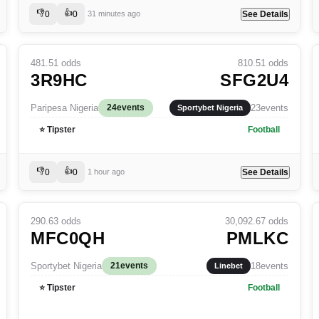
👎
👍
0
0
See Details
31 minutes ago
481.51 odds
810.51 odds
3R9HC
SFG2U4
Paripesa Nigeria
23events
24events
Sportybet Nigeria
⭐ Tipster
Football
👎
👍
0
0
See Details
1 hour ago
290.63 odds
30,092.67 odds
MFC0QH
PMLKC
Sportybet Nigeria
18events
21events
Linebet
⭐ Tipster
Football