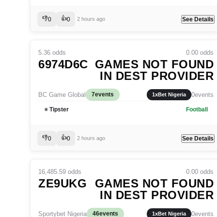
👎
👍
0
0
See Details
2 hours ago
5.36 odds
0.00 odds
6974D6C
GAMES NOT FOUND
IN DEST PROVIDER
BC Game Global
0events
7events
1xBet Nigeria
⭐ Tipster
Football
👎
👍
0
0
See Details
2 hours ago
16,485.59 odds
0.00 odds
ZE9UKG
GAMES NOT FOUND
IN DEST PROVIDER
Sportybet Nigeria
0events
46events
1xBet Nigeria