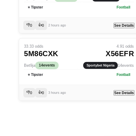
⭐ Tipster
Football
👎
👍
0
0
See Details
2 hours ago
33.33 odds
4.91 odds
5M86CXK
X56EFR
Bet9ja
14events
14events
Sportybet Nigeria
⭐ Tipster
Football
👎
👍
0
0
See Details
3 hours ago