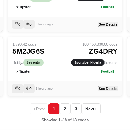
⭐ Tipster
Football
👎
👍
0
0
See Details
3 hours ago
1,790.42 odds
108,453,330.00 odds
5M2JG6S
ZG4DRY
Bet9ja
8events
8events
Sportybet Nigeria
⭐ Tipster
Football
👎
👍
0
0
See Details
3 hours ago
‹ Prev
1
2
3
Next ›
Showing 1–18 of 48 codes