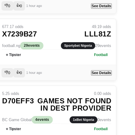
👎
👍
0
0
See Details
1 hour ago
677.17 odds
49.19 odds
X7239B27
LLL81Z
football.ng
29events
29events
Sportybet Nigeria
⭐ Tipster
Football
👎
👍
0
0
See Details
1 hour ago
5.25 odds
0.00 odds
D70EFF3
GAMES NOT FOUND
IN DEST PROVIDER
BC Game Global
0events
4events
1xBet Nigeria
⭐ Tipster
Football