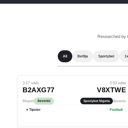
Researched by ti
All
Bet9ja
Sportybet
1
3.67 odds
3.63 odds
B2AXG77
V8XTWE
Msport
4events
4events
Sportybet Nigeria
⭐ Tipster
Football