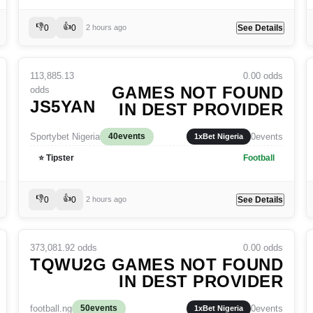
👎
👍
0
0
See Details
2 hours ago
113,885.13
0.00 odds
GAMES NOT FOUND
odds
JS5YAN
IN DEST PROVIDER
Sportybet Nigeria
0events
40events
1xBet Nigeria
⭐ Tipster
Football
👎
👍
0
0
See Details
2 hours ago
373,081.92 odds
0.00 odds
TQWU2G
GAMES NOT FOUND
IN DEST PROVIDER
football.ng
0events
50events
1xBet Nigeria