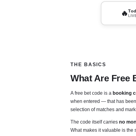
Tod
🔥
LIV
THE BASICS
What Are Free
A free bet code is a
booking 
when entered — that has been s
selection of matches and market
The code itself carries
no mon
What makes it valuable is the s