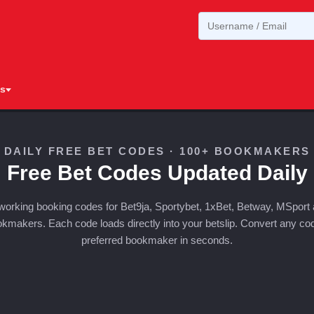
es
DAILY FREE BET CODES · 100+ BOOKMAKERS
Free Bet Codes Updated Daily
working booking codes for Bet9ja, Sportybet, 1xBet, Betway, MSport
kmakers. Each code loads directly into your betslip. Convert any cod
preferred bookmaker in seconds.