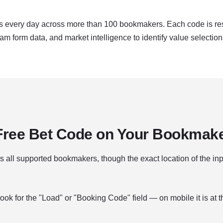
es every day across more than 100 bookmakers. Each code is re
eam form data, and market intelligence to identify value selection
Free Bet Code on Your Bookmak
 all supported bookmakers, though the exact location of the input
 Look for the "Load" or "Booking Code" field — on mobile it is at t