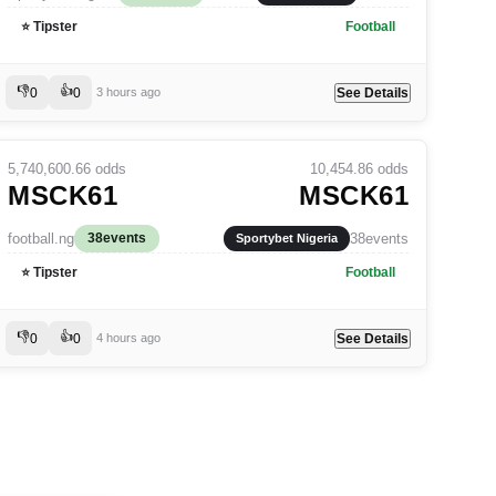
⭐ Tipster
Football
👎
👍
0
0
See Details
3 hours ago
5,740,600.66 odds
10,454.86 odds
MSCK61
MSCK61
football.ng
38events
38events
Sportybet Nigeria
⭐ Tipster
Football
👎
👍
0
0
See Details
4 hours ago