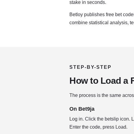
stake in seconds.
Betloy publishes free bet cod
combine statistical analysis, t
STEP-BY-STEP
How to Load a 
The process is the same across
On Bet9ja
Log in. Click the betslip icon.
Enter the code, press Load.