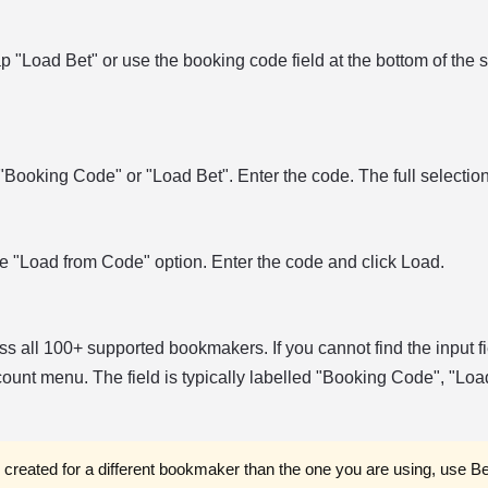
p "Load Bet" or use the booking code field at the bottom of the s
 "Booking Code" or "Load Bet". Enter the code. The full selectio
the "Load from Code" option. Enter the code and click Load.
s all 100+ supported bookmakers. If you cannot find the input fie
count menu. The field is typically labelled "Booking Code", "Lo
created for a different bookmaker than the one you are using, use Betl