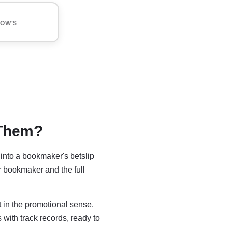
OW'S
 Them?
 into a bookmaker's betslip
r bookmaker and the full
bet in the promotional sense.
 with track records, ready to