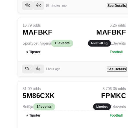
👎
👍
0
0
See Details
16 minutes ago
13.79 odds
5.26 odds
MAFBKF
MAFBKF
Sportybet Nigeria
13events
13events
football.ng
⭐ Tipster
Football
👎
👍
0
0
See Details
1 hour ago
31.09 odds
3,706.35 odds
5M86CXK
FPMKC
Bet9ja
14events
14events
Linebet
⭐ Tipster
Football