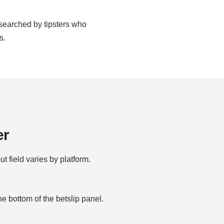
searched by tipsters who
s.
er
 field varies by platform.
he bottom of the betslip panel.