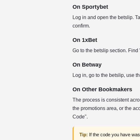
On Sportybet
Log in and open the betslip. Ta
confirm.
On 1xBet
Go to the betslip section. Find
On Betway
Log in, go to the betslip, use 
On Other Bookmakers
The process is consistent acros
the promotions area, or the ac
Code".
Tip:
If the code you have was 