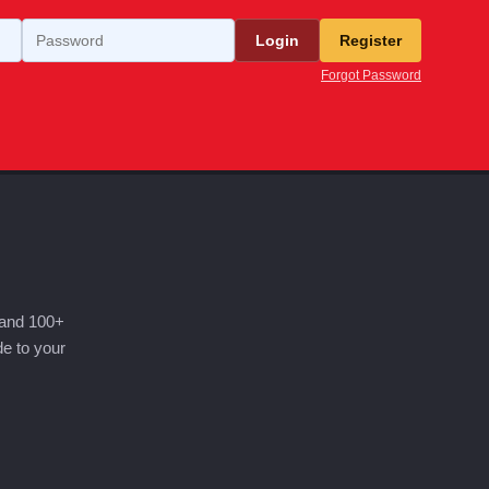
Login
Register
Forgot Password
 and 100+
e to your