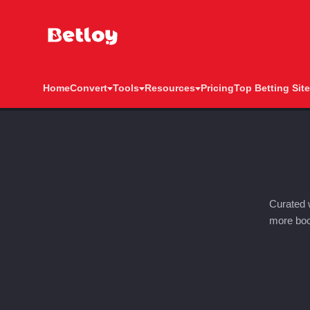
Home
Convert
Tools
Resources
Pricing
Top Betting Sit
Curated 
more boo