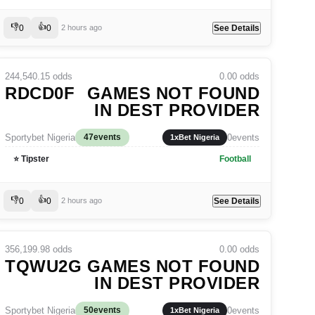
👎
👍
0
0
See Details
2 hours ago
244,540.15 odds
0.00 odds
RDCD0F
GAMES NOT FOUND
IN DEST PROVIDER
Sportybet Nigeria
0events
47events
1xBet Nigeria
⭐ Tipster
Football
👎
👍
0
0
See Details
2 hours ago
356,199.98 odds
0.00 odds
TQWU2G
GAMES NOT FOUND
IN DEST PROVIDER
Sportybet Nigeria
0events
50events
1xBet Nigeria