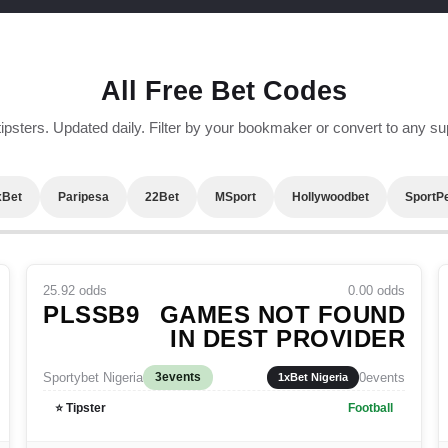
All Free Bet Codes
psters. Updated daily. Filter by your bookmaker or convert to any su
xBet
Paripesa
22Bet
MSport
Hollywoodbet
SportP
25.92 odds
0.00 odds
PLSSB9
GAMES NOT FOUND
IN DEST PROVIDER
Sportybet Nigeria
0events
3events
1xBet Nigeria
⭐ Tipster
Football