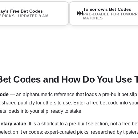
Tomorrow's Bet Codes
ay's Free Bet Codes
⏭️
PRE-LOADED FOR TOMORR
E PICKS · UPDATED 9 AM
MATCHES
 Bet Codes and How Do You Use
code
— an alphanumeric reference that loads a pre-built bet slip
hared publicly for others to use. Enter a free bet code into you
s loads into your slip, ready to stake.
etary value
. It is a shortcut to a pre-built selection, not a free 
election it encodes: expert-curated picks, researched by tipsters