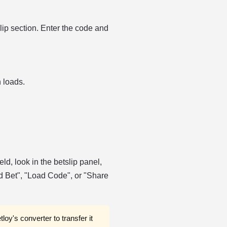
lip section. Enter the code and
n loads.
ld, look in the betslip panel,
ad Bet", "Load Code", or "Share
oy's converter to transfer it