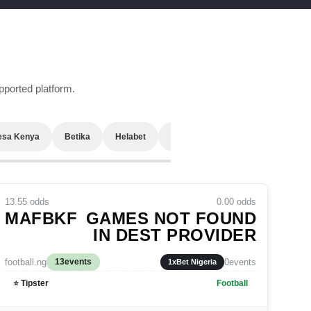
pported platform.
esa Kenya
Betika
Helabet
Betwinner
Betpawa
13.55 odds
0.00 odds
MAFBKF
GAMES NOT FOUND
IN DEST PROVIDER
football.ng
0events
13events
1xBet Nigeria
⭐ Tipster
Football