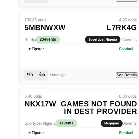
106.85 odds
4.96 odds
5MBNWXW
L7RK4G
Bet9ja
23events
23events
Sportybet Nigeria
⭐ Tipster
Football
👎
👍
0
0
See Details
1 hour ago
3.40 odds
0.00 odds
NKX17W
GAMES NOT FOUND
IN DEST PROVIDER
Sportybet Nigeria
0events
1events
Megapari
⭐ Tipster
Football