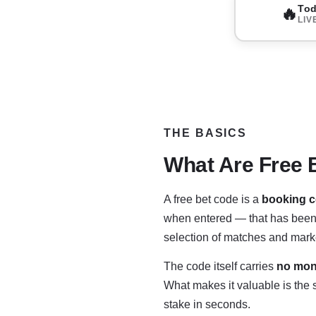
Tod
🔥
LIV
THE BASICS
What Are Free
A free bet code is a
booking 
when entered — that has been s
selection of matches and market
The code itself carries
no mon
What makes it valuable is the s
stake in seconds.