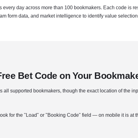
es every day across more than 100 bookmakers. Each code is re
eam form data, and market intelligence to identify value selection
Free Bet Code on Your Bookmak
 all supported bookmakers, though the exact location of the input
 Look for the "Load" or "Booking Code" field — on mobile it is at t