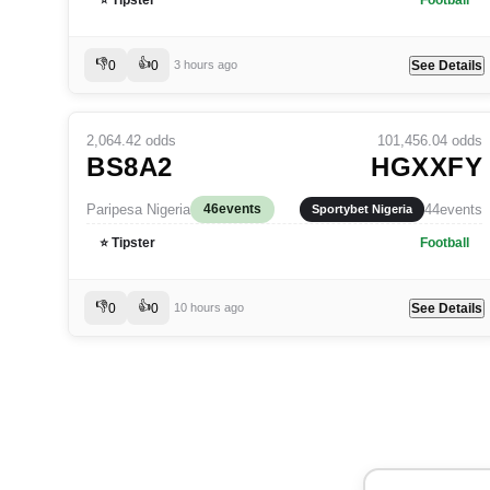
⭐ Tipster
Football
👎
👍
0
0
See Details
3 hours ago
2,064.42 odds
101,456.04 odds
BS8A2
HGXXFY
Paripesa Nigeria
44events
46events
Sportybet Nigeria
⭐ Tipster
Football
👎
👍
0
0
See Details
10 hours ago