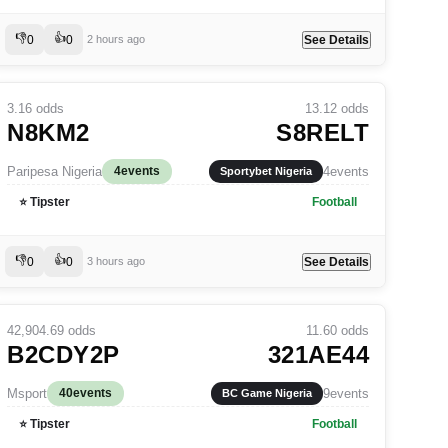
👎
👍
0
0
See Details
2 hours ago
3.16 odds
13.12 odds
N8KM2
S8RELT
Paripesa Nigeria
4events
4events
Sportybet Nigeria
⭐ Tipster
Football
👎
👍
0
0
See Details
3 hours ago
42,904.69 odds
11.60 odds
B2CDY2P
321AE44
Msport
9events
40events
BC Game Nigeria
⭐ Tipster
Football