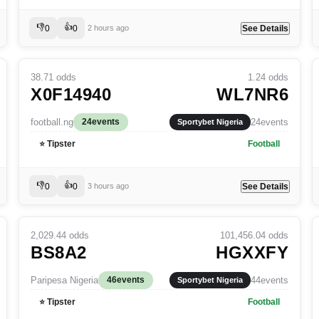
👎
👍
0
0
See Details
2 hours ago
38.71 odds
1.24 odds
X0F14940
WL7NR6
football.ng
24events
24events
Sportybet Nigeria
⭐ Tipster
Football
👎
👍
0
0
See Details
3 hours ago
2,029.44 odds
101,456.04 odds
BS8A2
HGXXFY
Paripesa Nigeria
44events
46events
Sportybet Nigeria
⭐ Tipster
Football