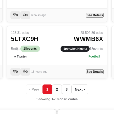
👎
👍
0
0
See Details
6 hours ago
123.31 odds
28,502.86 odds
5LTXC9H
WWMB6X
Bet9ja
18events
18events
Sportybet Nigeria
⭐ Tipster
Football
👎
👍
0
0
See Details
11 hours ago
‹ Prev
1
2
3
Next ›
Showing 1–18 of 48 codes