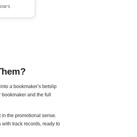
OW'S
 Them?
 into a bookmaker's betslip
r bookmaker and the full
bet in the promotional sense.
 with track records, ready to