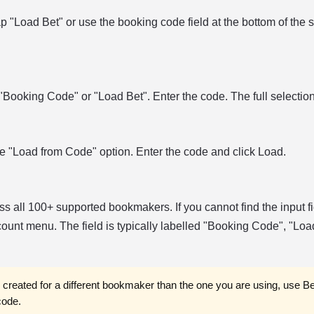
p "Load Bet" or use the booking code field at the bottom of the s
 "Booking Code" or "Load Bet". Enter the code. The full selectio
the "Load from Code" option. Enter the code and click Load.
s all 100+ supported bookmakers. If you cannot find the input fie
count menu. The field is typically labelled "Booking Code", "Lo
created for a different bookmaker than the one you are using, use Betl
code.