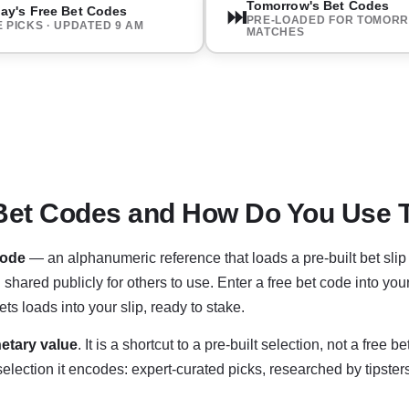
Tomorrow's Bet Codes
ay's Free Bet Codes
⏭️
PRE-LOADED FOR TOMORR
E PICKS · UPDATED 9 AM
MATCHES
 Bet Codes and How Do You Use
code
— an alphanumeric reference that loads a pre-built bet slip
hared publicly for others to use. Enter a free bet code into you
s loads into your slip, ready to stake.
etary value
. It is a shortcut to a pre-built selection, not a free 
election it encodes: expert-curated picks, researched by tipsters