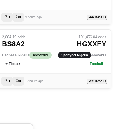
👎
👍
0
0
See Details
9 hours ago
2,064.19 odds
101,456.04 odds
BS8A2
HGXXFY
Paripesa Nigeria
44events
46events
Sportybet Nigeria
⭐ Tipster
Football
👎
👍
0
0
See Details
12 hours ago