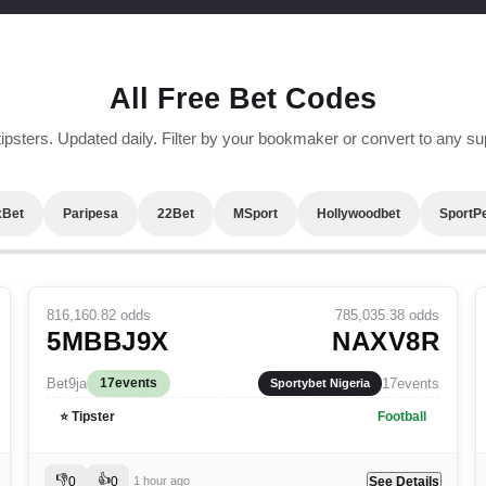
All Free Bet Codes
psters. Updated daily. Filter by your bookmaker or convert to any su
xBet
Paripesa
22Bet
MSport
Hollywoodbet
SportP
816,160.82 odds
785,035.38 odds
5MBBJ9X
NAXV8R
Bet9ja
17events
17events
Sportybet Nigeria
⭐ Tipster
Football
👎
👍
0
0
See Details
1 hour ago