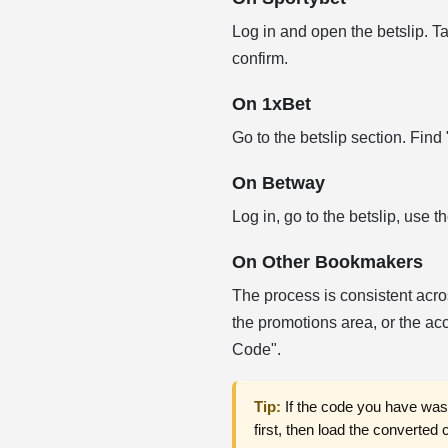
Log in and open the betslip. Ta
confirm.
On 1xBet
Go to the betslip section. Find
On Betway
Log in, go to the betslip, use 
On Other Bookmakers
The process is consistent acros
the promotions area, or the ac
Code".
Tip:
If the code you have was 
first, then load the converted 