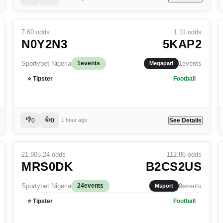
7.60 odds
1.11 odds
N0Y2N3
5KAP2
Sportybet Nigeria
1events
1events
Megapari
⭐ Tipster
Football
👎
👍
0
0
See Details
1 hour ago
21,905.24 odds
112.86 odds
MRS0DK
B2CS2US
Sportybet Nigeria
9events
24events
Msport
⭐ Tipster
Football