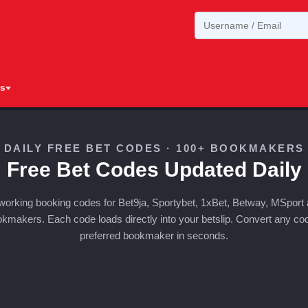
es
DAILY FREE BET CODES · 100+ BOOKMAKERS
Free Bet Codes Updated Daily
working booking codes for Bet9ja, Sportybet, 1xBet, Betway, MSport
kmakers. Each code loads directly into your betslip. Convert any cod
preferred bookmaker in seconds.