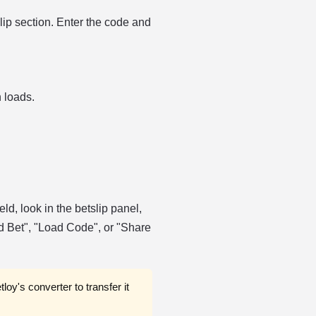
lip section. Enter the code and
n loads.
ld, look in the betslip panel,
ad Bet", "Load Code", or "Share
oy's converter to transfer it