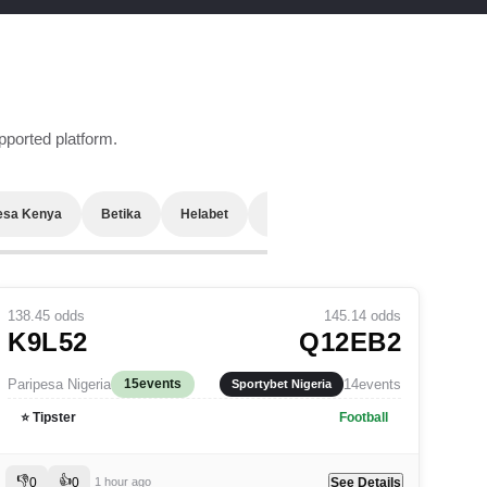
pported platform.
esa Kenya
Betika
Helabet
Betwinner
Betpawa
138.45 odds
145.14 odds
K9L52
Q12EB2
Paripesa Nigeria
14events
15events
Sportybet Nigeria
⭐ Tipster
Football
👎
👍
0
0
See Details
1 hour ago