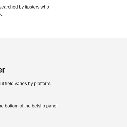
searched by tipsters who
s.
er
 field varies by platform.
he bottom of the betslip panel.