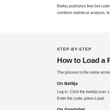
Betloy publishes free bet cod
combine statistical analysis, t
STEP-BY-STEP
How to Load a 
The process is the same across
On Bet9ja
Log in. Click the betslip icon.
Enter the code, press Load.
On Sportybet