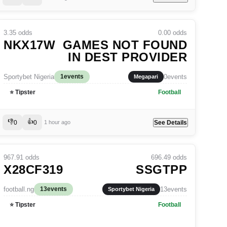
3.35 odds
0.00 odds
NKX17W
GAMES NOT FOUND
IN DEST PROVIDER
Sportybet Nigeria
0events
1events
Megapari
⭐ Tipster
Football
👎
👍
0
0
See Details
1 hour ago
967.91 odds
696.49 odds
X28CF319
SSGTPP
football.ng
13events
13events
Sportybet Nigeria
⭐ Tipster
Football