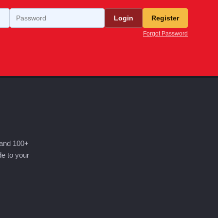
Login
Register
Forgot Password
 and 100+
e to your