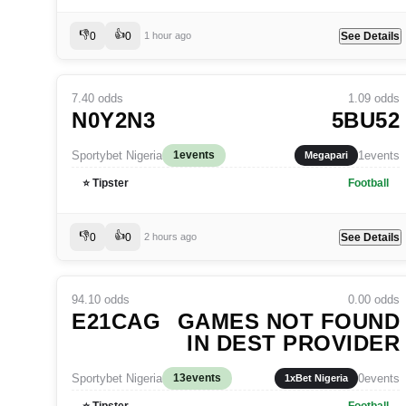
👎
👍
0
0
See Details
1 hour ago
7.40 odds
1.09 odds
N0Y2N3
5BU52
Sportybet Nigeria
1events
1events
Megapari
⭐ Tipster
Football
👎
👍
0
0
See Details
2 hours ago
94.10 odds
0.00 odds
E21CAG
GAMES NOT FOUND
IN DEST PROVIDER
Sportybet Nigeria
0events
13events
1xBet Nigeria