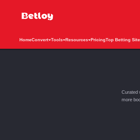
Home
Convert
Tools
Resources
Pricing
Top Betting Sit
Curated 
more boo