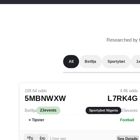
Researched by ti
All
Bet9ja
Sportybet
1
108.64 odds
4.96 odds
5MBNWXW
L7RK4G
Bet9ja
23events
23events
Sportybet Nigeria
⭐ Tipster
Football
👎
👍
0
0
See Details
1 hour ago