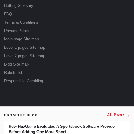
Betting Glossary
FAQ
Terms & Conditions
Privacy Policy
Main page Site map
Level 1 pages Site map
Level 2 pages Site map
Blog Site map
Robots.txt
Responsible Gambling
All Posts →
FROM THE BLOG
How NuxGame Evaluates A Sportsbook Software Provider
Before Adding One More Sport