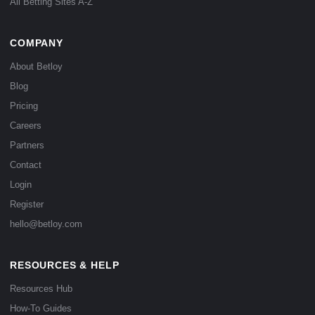
All Betting Sites A-Z
COMPANY
About Betloy
Blog
Pricing
Careers
Partners
Contact
Login
Register
hello@betloy.com
RESOURCES & HELP
Resources Hub
How-To Guides