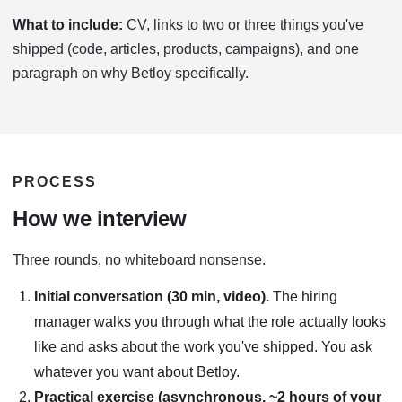
What to include:
CV, links to two or three things you've
shipped (code, articles, products, campaigns), and one
paragraph on why Betloy specifically.
PROCESS
How we interview
Three rounds, no whiteboard nonsense.
Initial conversation (30 min, video).
The hiring
manager walks you through what the role actually looks
like and asks about the work you've shipped. You ask
whatever you want about Betloy.
Practical exercise (asynchronous, ~2 hours of your