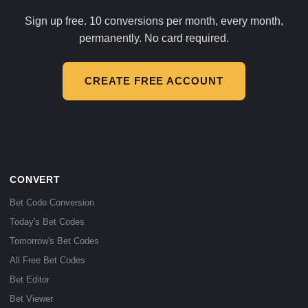
Sign up free. 10 conversions per month, every month,
permanently. No card required.
CREATE FREE ACCOUNT
CONVERT
Bet Code Conversion
Today's Bet Codes
Tomorrow's Bet Codes
All Free Bet Codes
Bet Editor
Bet Viewer