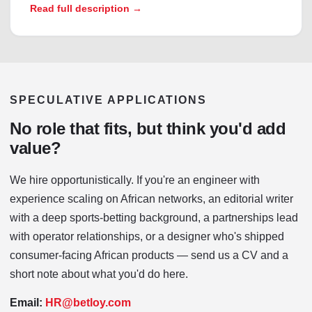
Read full description →
SPECULATIVE APPLICATIONS
No role that fits, but think you'd add
value?
We hire opportunistically. If you're an engineer with
experience scaling on African networks, an editorial writer
with a deep sports-betting background, a partnerships lead
with operator relationships, or a designer who's shipped
consumer-facing African products — send us a CV and a
short note about what you'd do here.
Email:
HR@betloy.com