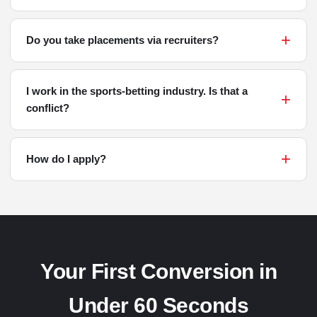
Do you take placements via recruiters?
I work in the sports-betting industry. Is that a
conflict?
How do I apply?
Your First Conversion in
Under 60 Seconds