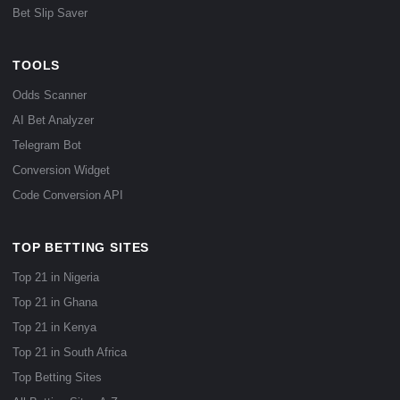
Bet Slip Saver
TOOLS
Odds Scanner
AI Bet Analyzer
Telegram Bot
Conversion Widget
Code Conversion API
TOP BETTING SITES
Top 21 in Nigeria
Top 21 in Ghana
Top 21 in Kenya
Top 21 in South Africa
Top Betting Sites