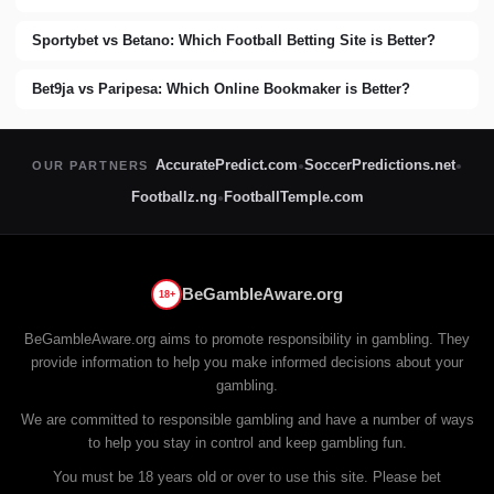
Sportybet vs Betano: Which Football Betting Site is Better?
Bet9ja vs Paripesa: Which Online Bookmaker is Better?
AccuratePredict.com
SoccerPredictions.net
OUR PARTNERS
●
●
Footballz.ng
FootballTemple.com
●
BeGambleAware.org
18+
BeGambleAware.org aims to promote responsibility in gambling. They
provide information to help you make informed decisions about your
gambling.
We are committed to responsible gambling and have a number of ways
to help you stay in control and keep gambling fun.
You must be 18 years old or over to use this site. Please bet