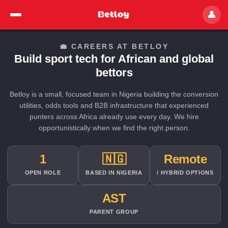
👤
💼 CAREERS AT BETLOY
Build sport tech for African and global
bettors
Betloy is a small, focused team in Nigeria building the conversion
utilities, odds tools and B2B infrastructure that experienced
punters across Africa already use every day. We hire
opportunistically when we find the right person.
1
🇳🇬
Remote
OPEN ROLE
BASED IN NIGERIA
/ HYBRID OPTIONS
AST
PARENT GROUP