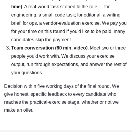
time).
A real-world task scoped to the role — for
engineering, a small code task; for editorial, a writing
brief; for ops, a vendor-evaluation exercise. We pay you
for your time on this round if you'd like to be paid; many
candidates skip the payment.
Team conversation (60 min, video).
Meet two or three
people you'd work with. We discuss your exercise
output, run through expectations, and answer the rest of
your questions.
Decision within five working days of the final round. We
give honest, specific feedback to every candidate who
reaches the practical-exercise stage, whether or not we
make an offer.