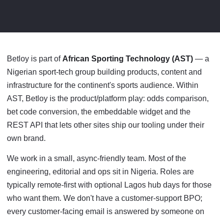
Betloy is part of
African Sporting Technology (AST)
— a
Nigerian sport-tech group building products, content and
infrastructure for the continent's sports audience. Within
AST, Betloy is the product/platform play: odds comparison,
bet code conversion, the embeddable widget and the
REST API that lets other sites ship our tooling under their
own brand.
We work in a small, async-friendly team. Most of the
engineering, editorial and ops sit in Nigeria. Roles are
typically remote-first with optional Lagos hub days for those
who want them. We don't have a customer-support BPO;
every customer-facing email is answered by someone on