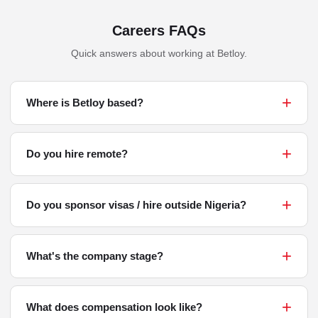
Careers FAQs
Quick answers about working at Betloy.
Where is Betloy based?
Do you hire remote?
Do you sponsor visas / hire outside Nigeria?
What's the company stage?
What does compensation look like?