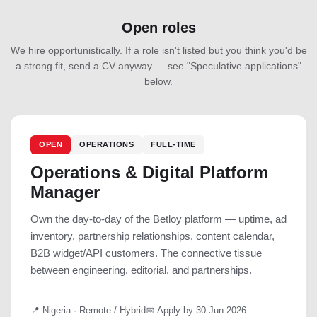
Open roles
We hire opportunistically. If a role isn't listed but you think you'd be
a strong fit, send a CV anyway — see "Speculative applications"
below.
OPEN
OPERATIONS
FULL-TIME
Operations & Digital Platform
Manager
Own the day-to-day of the Betloy platform — uptime, ad
inventory, partnership relationships, content calendar,
B2B widget/API customers. The connective tissue
between engineering, editorial, and partnerships.
📍 Nigeria · Remote / Hybrid
📅 Apply by 30 Jun 2026