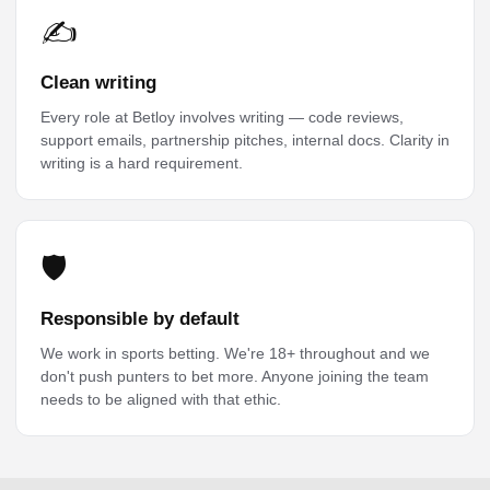
✍️
Clean writing
Every role at Betloy involves writing — code reviews,
support emails, partnership pitches, internal docs. Clarity in
writing is a hard requirement.
🛡️
Responsible by default
We work in sports betting. We're 18+ throughout and we
don't push punters to bet more. Anyone joining the team
needs to be aligned with that ethic.