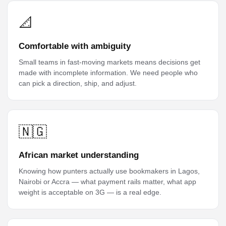
📐
Comfortable with ambiguity
Small teams in fast-moving markets means decisions get
made with incomplete information. We need people who
can pick a direction, ship, and adjust.
🇳🇬
African market understanding
Knowing how punters actually use bookmakers in Lagos,
Nairobi or Accra — what payment rails matter, what app
weight is acceptable on 3G — is a real edge.