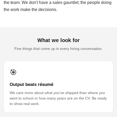
the team. We don't have a sales gauntlet; the people doing
the work make the decisions.
What we look for
Five things that come up in every hiring conversation.
🎯
Output beats résumé
We care more about what you've shipped than where you
went to school or how many years are on the CV. Be ready
to show real work.