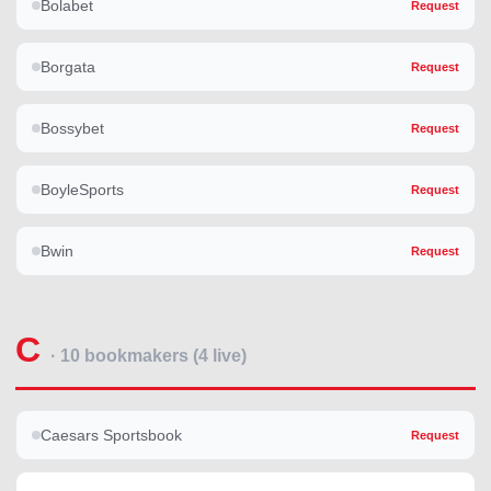
Bolabet
Request
Borgata
Request
Bossybet
Request
BoyleSports
Request
Bwin
Request
C
· 10 bookmakers (4 live)
Caesars Sportsbook
Request