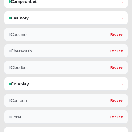
Campeonbet
→
Casinoly
→
Casumo
Request
Chezacash
Request
Cloudbet
Request
Coinplay
→
Comeon
Request
Coral
Request