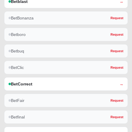
Betblast
→
BetBonanza
Request
Betboro
Request
Betbuq
Request
BetClic
Request
BetCorrect
→
BetFair
Request
Betfinal
Request