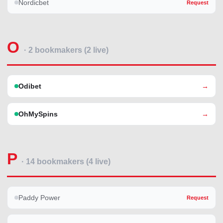
Nordicbet
Request
O
· 2 bookmakers (2 live)
Odibet
→
OhMySpins
→
P
· 14 bookmakers (4 live)
Paddy Power
Request