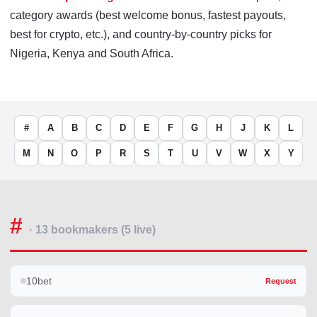
category awards (best welcome bonus, fastest payouts,
best for crypto, etc.), and country-by-country picks for
Nigeria
,
Kenya
and
South Africa
.
#
A
B
C
D
E
F
G
H
J
K
L
M
N
O
P
R
S
T
U
V
W
X
Y
#
· 13 bookmakers (5 live)
10bet
Request