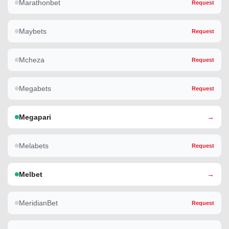
Marathonbet
Request
Maybets
Request
Mcheza
Request
Megabets
Request
Megapari
→
Melabets
Request
Melbet
→
MeridianBet
Request