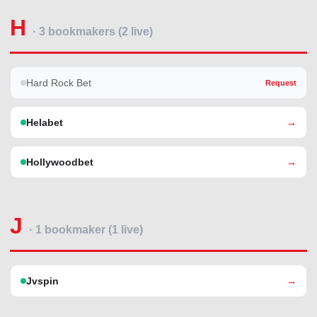
H
· 3 bookmakers (2 live)
Hard Rock Bet
Request
Helabet
→
Hollywoodbet
→
J
· 1 bookmaker (1 live)
Jvspin
→