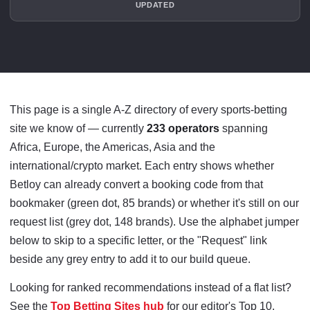
UPDATED
This page is a single A-Z directory of every sports-betting
site we know of — currently
233 operators
spanning
Africa, Europe, the Americas, Asia and the
international/crypto market. Each entry shows whether
Betloy can already convert a booking code from that
bookmaker (green dot, 85 brands) or whether it's still on our
request list (grey dot, 148 brands). Use the alphabet jumper
below to skip to a specific letter, or the "Request" link
beside any grey entry to add it to our build queue.
Looking for ranked recommendations instead of a flat list?
See the
Top Betting Sites hub
for our editor's Top 10,