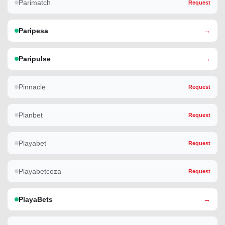
Parimatch
Request
Paripesa
→
Paripulse
→
Pinnacle
Request
Planbet
Request
Playabet
Request
Playabetcoza
Request
PlayaBets
→