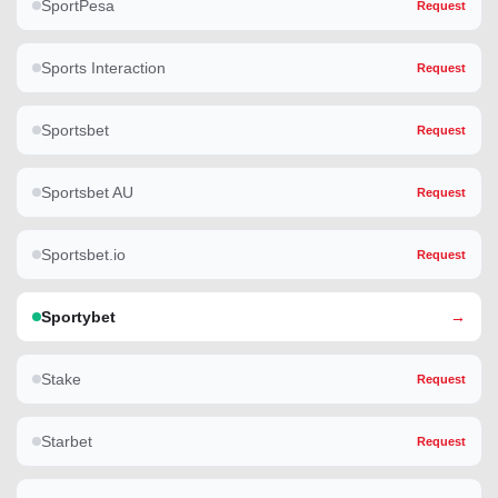
SportPesa
Request
Sports Interaction
Request
Sportsbet
Request
Sportsbet AU
Request
Sportsbet.io
Request
Sportybet
→
Stake
Request
Starbet
Request