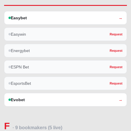
Easybet
→
Easywin
Request
Energybet
Request
ESPN Bet
Request
EsportsBet
Request
Evobet
→
F
· 9 bookmakers (5 live)