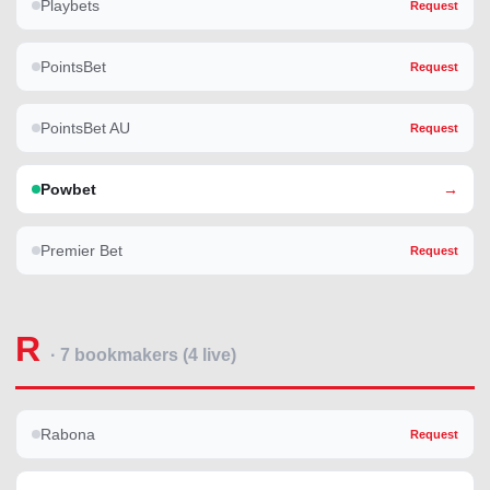
Playbets
Request
PointsBet
Request
PointsBet AU
Request
Powbet
→
Premier Bet
Request
R
· 7 bookmakers (4 live)
Rabona
Request