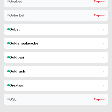
Goalbet
Request
Gobe Bet
Request
Gobet
→
Goldenpalace.be
→
Goldpari
→
Goldrush
→
Greatwin
→
GSB
Request