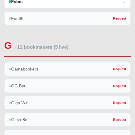
Fsbet
→
Fun88
Request
G
· 12 bookmakers (5 live)
Gamebookers
Request
GG.Bet
Request
Giga Win
Request
Ginja Bet
Request