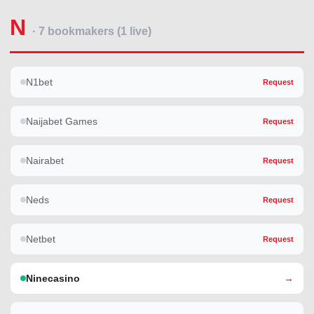
N
· 7 bookmakers (1 live)
N1bet
Request
Naijabet Games
Request
Nairabet
Request
Neds
Request
Netbet
Request
Ninecasino
→