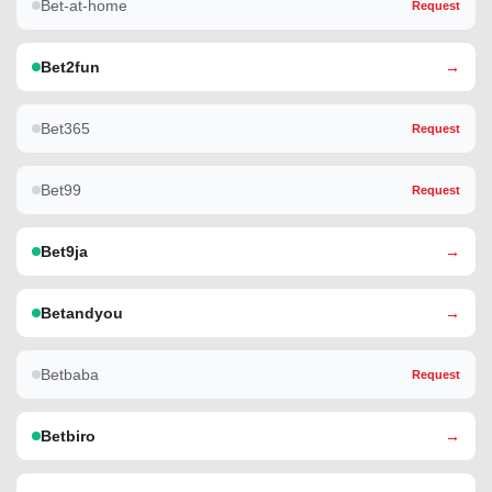
Bet-at-home
Request
Bet2fun
→
Bet365
Request
Bet99
Request
Bet9ja
→
Betandyou
→
Betbaba
Request
Betbiro
→