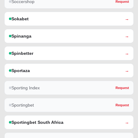
Soccershop
Request
Sokabet
→
Spinanga
→
Spinbetter
→
Sportaza
→
Sporting Index
Request
Sportingbet
Request
Sportingbet South Africa
→