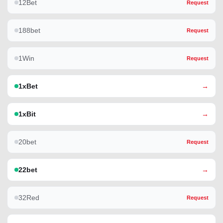
12Bet
Request
188bet
Request
1Win
Request
1xBet
→
1xBit
→
20bet
Request
22bet
→
32Red
Request