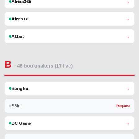
Africa365
→
Afropari
→
Akbet
→
B
· 48 bookmakers (17 live)
BangBet
→
BBin
Request
BC Game
→