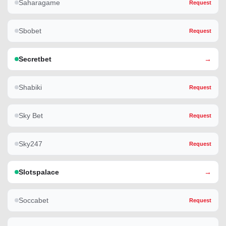
Saharagame
Request
Sbobet
Request
Secretbet
→
Shabiki
Request
Sky Bet
Request
Sky247
Request
Slotspalace
→
Soccabet
Request