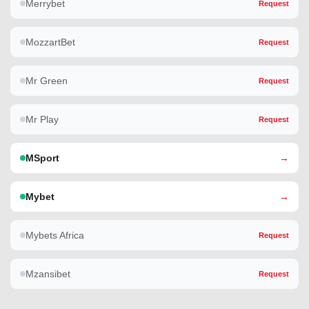
Merrybet
Request
MozzartBet
Request
Mr Green
Request
Mr Play
Request
MSport
→
Mybet
→
Mybets Africa
Request
Mzansibet
Request