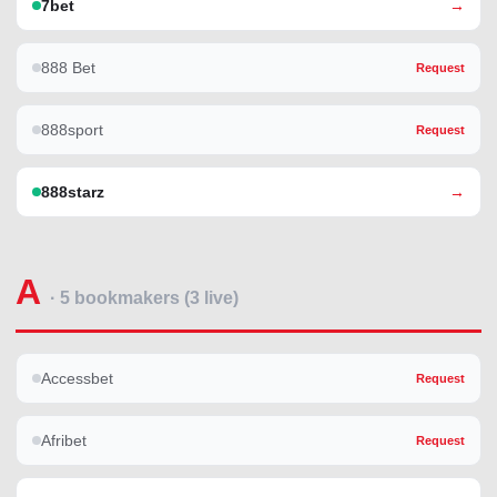
7bet
→
888 Bet
Request
888sport
Request
888starz
→
A
· 5 bookmakers (3 live)
Accessbet
Request
Afribet
Request