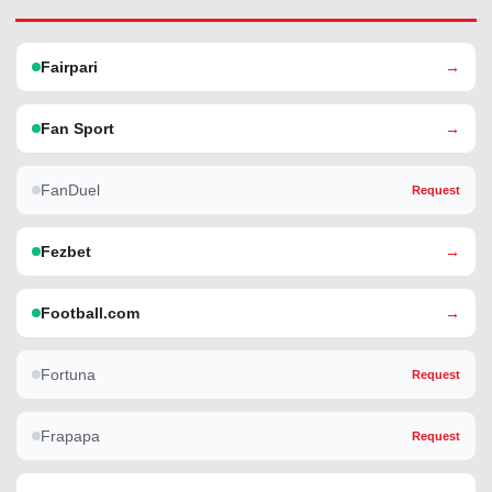
Fairpari
→
Fan Sport
→
FanDuel
Request
Fezbet
→
Football.com
→
Fortuna
Request
Frapapa
Request