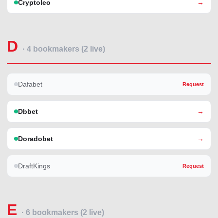
Cryptoleo
→
D
· 4 bookmakers (2 live)
Dafabet
Request
Dbbet
→
Doradobet
→
DraftKings
Request
E
· 6 bookmakers (2 live)