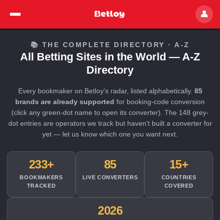
👤
📚 THE COMPLETE DIRECTORY · A-Z
All Betting Sites in the World — A-Z
Directory
Every bookmaker on Betloy's radar, listed alphabetically.
85
brands are already supported
for booking-code conversion
(click any green-dot name to open its converter). The 148 grey-
dot entries are operators we track but haven't built a converter for
yet — let us know which one you want next.
233+
85
15+
BOOKMAKERS
LIVE CONVERTERS
COUNTRIES
TRACKED
COVERED
2026