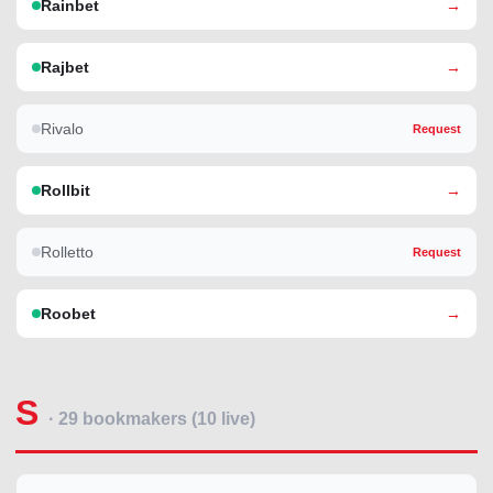
Rainbet
→
Rajbet
→
Rivalo
Request
Rollbit
→
Rolletto
Request
Roobet
→
S
· 29 bookmakers (10 live)