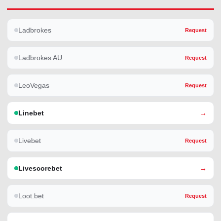
Ladbrokes
Request
Ladbrokes AU
Request
LeoVegas
Request
Linebet
→
Livebet
Request
Livescorebet
→
Loot.bet
Request