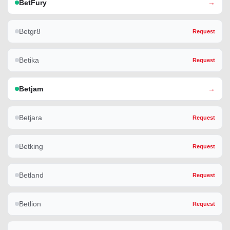
BetFury
→
Betgr8
Request
Betika
Request
Betjam
→
Betjara
Request
Betking
Request
Betland
Request
Betlion
Request