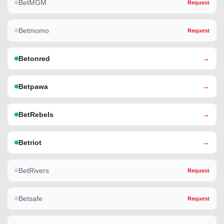
BetMGM
Request
Betmomo
Request
Betonred
→
Betpawa
→
BetRebels
→
Betriot
→
BetRivers
Request
Betsafe
Request