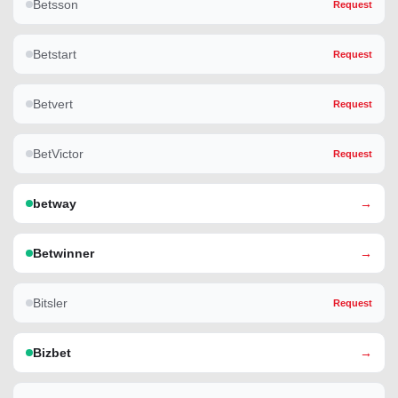
Betsson
Request
Betstart
Request
Betvert
Request
BetVictor
Request
betway
→
Betwinner
→
Bitsler
Request
Bizbet
→