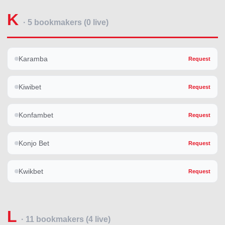
K
· 5 bookmakers (0 live)
Karamba
Request
Kiwibet
Request
Konfambet
Request
Konjo Bet
Request
Kwikbet
Request
L
· 11 bookmakers (4 live)