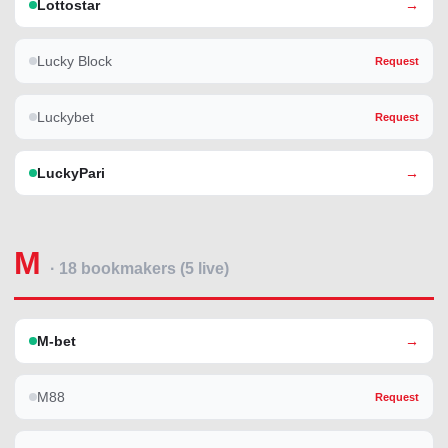
Lottostar
→
Lucky Block
Request
Luckybet
Request
LuckyPari
→
M
· 18 bookmakers (5 live)
M-bet
→
M88
Request