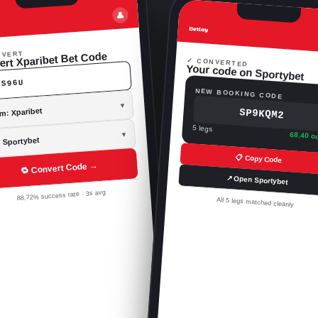
👤
ert Xparibet Bet Code
NVERT
✓ CONVERTED
Your code on Sportybet
US96U
NEW BOOKING CODE
m: Xparibet
SP9KQM2
5 legs
68.40 o
 Sportybet
📋 Copy Code
🔁 Convert Code →
↗ Open Sportybet
88.72% success rate · 3s avg
All 5 legs matched cleanly