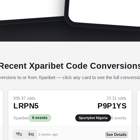
Recent Xparibet Code Conversion
ersions to or from Xparibet — click any card to see the full conversio
936.97 odds
23.31 odds
LRPN5
P9P1YS
Xparibet
6 events
6 events
Sportybet Nigeria
👎
👍
0
0
See Details
2 weeks ago