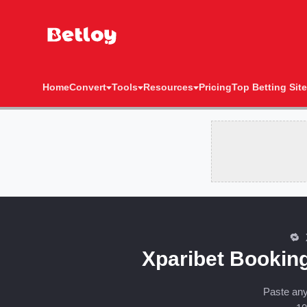
Home
Convert
Tools
Resources
Pricing
Top Betting Sit
🔁
Xparibet Bookin
Paste any