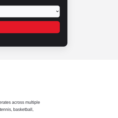
erates across multiple
tennis, basketball,