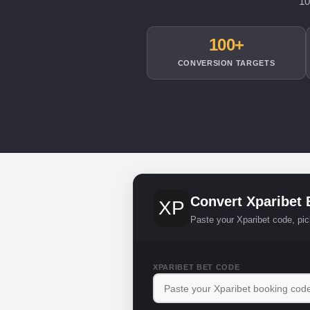
10
100+
CONVERSION TARGETS
Convert Xparibet 
XP
Paste your Xparibet code, pic
XPARIBET BET CODE