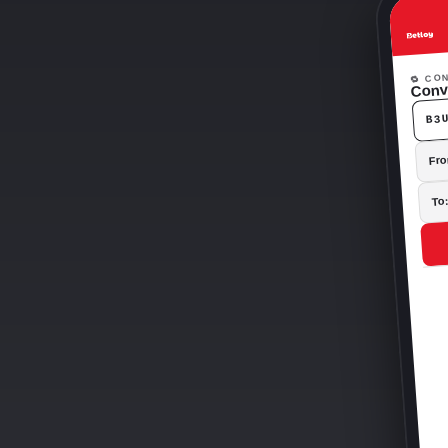
Conv
🔁 CO
B3
Fro
To: