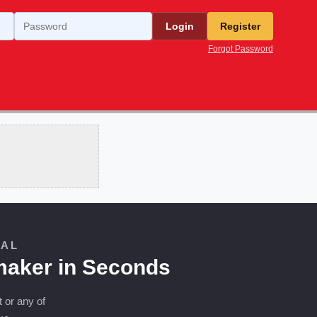
Login
Register
Forgot Password
BAL
maker in Seconds
 or any of