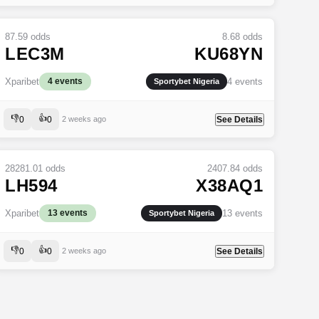
87.59 odds
8.68 odds
LEC3M
KU68YN
Xparibet
4 events
4 events
Sportybet Nigeria
👎
👍
0
0
See Details
2 weeks ago
28281.01 odds
2407.84 odds
LH594
X38AQ1
Xparibet
13 events
13 events
Sportybet Nigeria
👎
👍
0
0
See Details
2 weeks ago