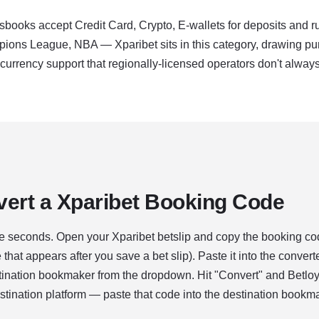
tsbooks accept Credit Card, Crypto, E-wallets for deposits and 
ons League, NBA — Xparibet sits in this category, drawing pu
currency support that regionally-licensed operators don't alway
ert a Xparibet Booking Code
e seconds. Open your Xparibet betslip and copy the booking cod
hat appears after you save a bet slip). Paste it into the converter
tination bookmaker from the dropdown. Hit "Convert" and Betloy 
tination platform — paste that code into the destination bookma