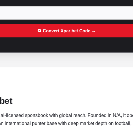
🔁 Convert Xparibet Code →
bet
onal-licensed sportsbook with global reach. Founded in N/A, it op
n international punter base with deep market depth on football, 