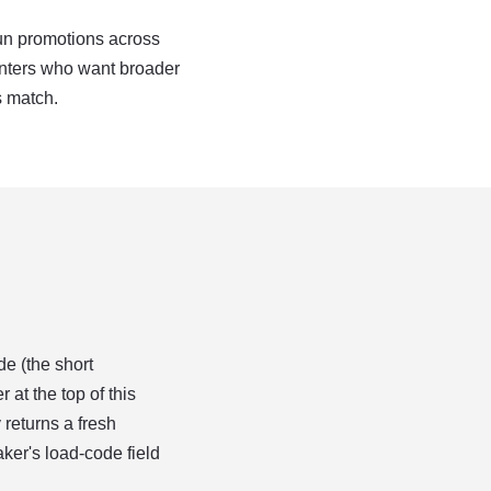
run promotions across
nters who want broader
s match.
e (the short
 at the top of this
returns a fresh
ker's load-code field