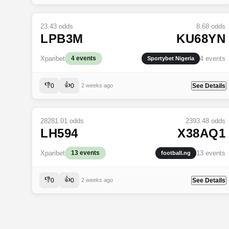
23.43 odds
8.68 odds
LPB3M
KU68YN
Xparibet
4 events
4 events
Sportybet Nigeria
👎
👍
0
0
See Details
2 weeks ago
28281.01 odds
2393.48 odds
LH594
X38AQ1
Xparibet
13 events
13 events
football.ng
👎
👍
0
0
See Details
2 weeks ago