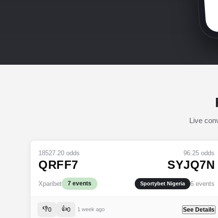
Live conv
18527.20 odds
96.25 odds
QRFF7
SYJQ7N
Xparibet
6 events
7 events
Sportybet Nigeria
👎
👍
0
0
See Details
1 week ago