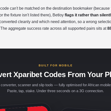
et code can't be matched on the destination bookmaker (because t
 the fixture isn't listed there), Betloy
flags it rather than silent
converted cleanly and which need attention, so a wrong selectio
 The aggregate success rate across all supported pairs sits at
8
BUILT FOR MOBILE
ert Xparibet Codes From Your 
onverter, scanner and slip tools — fully optimised for African mobil
Paste, tap, stake. Under three seconds on a 3G connection.