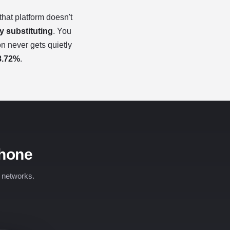
hat platform doesn't
ly substituting
. You
n never gets quietly
8.72%
.
Phone
e networks.