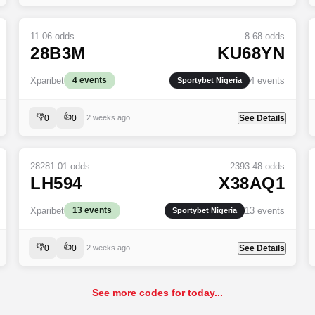
11.06 odds
8.68 odds
28B3M
KU68YN
Xparibet
4 events
4 events
Sportybet Nigeria
👎
👍
0
0
See Details
2 weeks ago
28281.01 odds
2393.48 odds
LH594
X38AQ1
Xparibet
13 events
13 events
Sportybet Nigeria
👎
👍
0
0
See Details
2 weeks ago
See more codes for today...