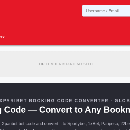
es
TOP LEADERBOARD AD SLOT
 XPARIBET BOOKING CODE CONVERTER · GLO
g Code — Convert to Any Book
 Xparibet bet code and convert it to Sportybet, 1xBet, Paripesa, 22bet