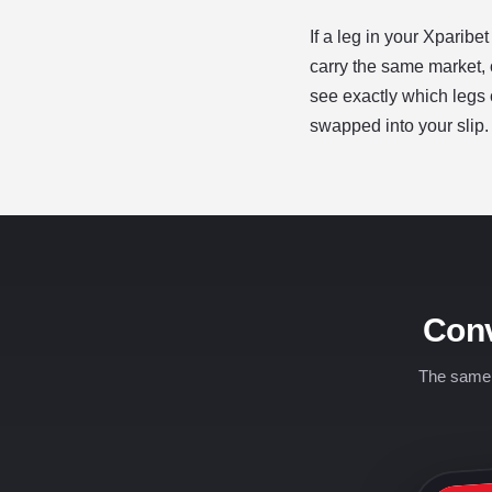
If a leg in your Xparib
carry the same market, or
see exactly which legs 
swapped into your slip.
Conv
The same c