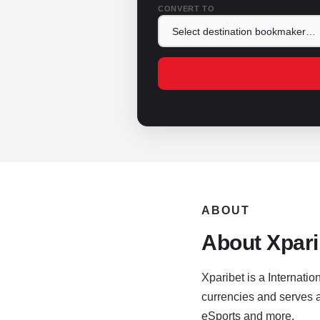
CONVERT TO
ABOUT
About Xpari
Xparibet is a Internati
currencies and serves a
eSports and more.