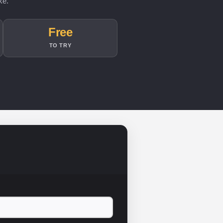
ke.
Free
TO TRY