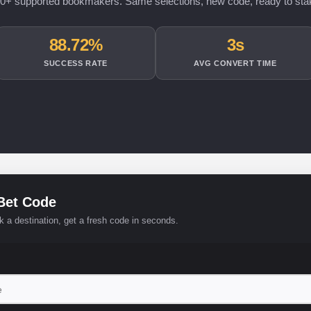
0+ supported bookmakers. Same selections, new code, ready to sta
88.72%
3s
SUCCESS RATE
AVG CONVERT TIME
Bet Code
k a destination, get a fresh code in seconds.