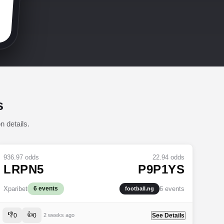
s
n details.
936.97 odds
22.94 odds
LRPN5
P9P1YS
Xparibet
6 events
6 events
football.ng
👎
👍
0
0
See Details
2 weeks ago