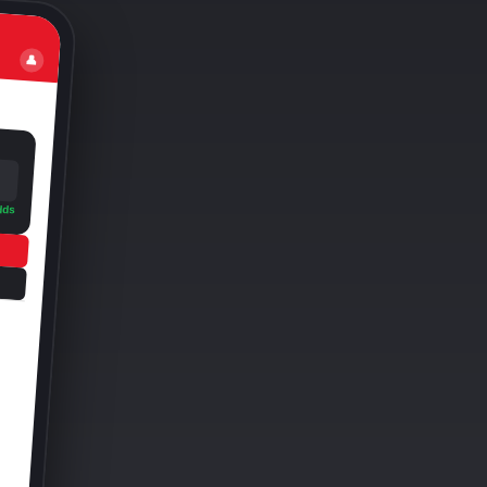
👤
dds