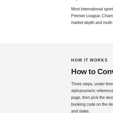
Most international spor
Premier League, Champi
market depth and multi-
HOW IT WORKS
How to Conv
Three steps, under thre
alphanumeric reference t
page, then pick the des
booking code on the des
and stake.