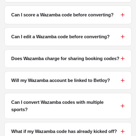
Can I score a Wazamba code before converting?
Can I edit a Wazamba code before converting?
Does Wazamba charge for sharing booking codes?
Will my Wazamba account be linked to Betloy?
Can I convert Wazamba codes with multiple
sports?
What if my Wazamba code has already kicked off?