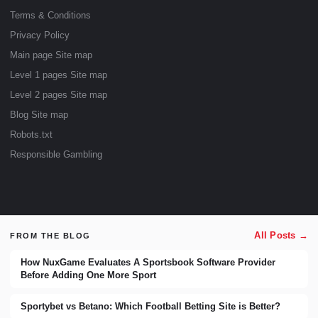
Terms & Conditions
Privacy Policy
Main page Site map
Level 1 pages Site map
Level 2 pages Site map
Blog Site map
Robots.txt
Responsible Gambling
All Posts →
FROM THE BLOG
How NuxGame Evaluates A Sportsbook Software Provider
Before Adding One More Sport
Sportybet vs Betano: Which Football Betting Site is Better?