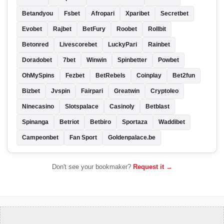
Betandyou
Fsbet
Afropari
Xparibet
Secretbet
Evobet
Rajbet
BetFury
Roobet
Rollbit
Betonred
Livescorebet
LuckyPari
Rainbet
Doradobet
7bet
Winwin
Spinbetter
Powbet
OhMySpins
Fezbet
BetRebels
Coinplay
Bet2fun
Bizbet
Jvspin
Fairpari
Greatwin
Cryptoleo
Ninecasino
Slotspalace
Casinoly
Betblast
Spinanga
Betriot
Betbiro
Sportaza
Waddibet
Campeonbet
Fan Sport
Goldenpalace.be
Don't see your bookmaker?
Request it →