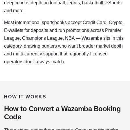
deep market depth on football, tennis, basketball, eSports
and more.
Most international sportsbooks accept Credit Card, Crypto,
E-wallets for deposits and run promotions across Premier
League, Champions League, NBA — Wazamba sits in this
category, drawing punters who want broader market depth
and multi-currency support that regionally-licensed
operators don't always match.
HOW IT WORKS
How to Convert a Wazamba Booking
Code