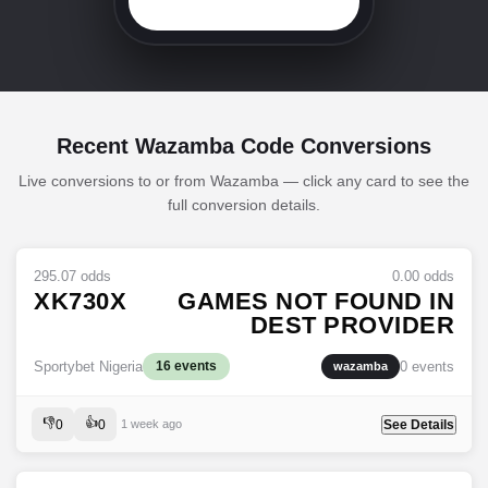
Recent Wazamba Code Conversions
Live conversions to or from Wazamba — click any card to see the
full conversion details.
295.07 odds
0.00 odds
XK730X
GAMES NOT FOUND IN
DEST PROVIDER
Sportybet Nigeria
0 events
16 events
wazamba
👎
👍
0
0
See Details
1 week ago