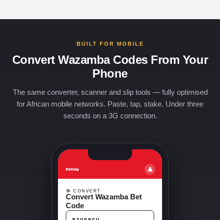
BUILT FOR MOBILE
Convert Wazamba Codes From Your
Phone
The same converter, scanner and slip tools — fully optimised
for African mobile networks. Paste, tap, stake. Under three
seconds on a 3G connection.
👤
🔁 CONVERT
Convert Wazamba Bet
Code