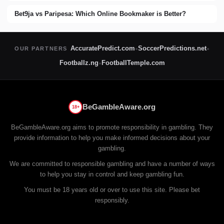
Bet9ja vs Paripesa: Which Online Bookmaker is Better?
AccuratePredict.com
SoccerPredictions.net
OUR PARTNERS
●
●
Footballz.ng
FootballTemple.com
●
BeGambleAware.org
18+
BeGambleAware.org aims to promote responsibility in gambling. They
provide information to help you make informed decisions about your
gambling.
We are committed to responsible gambling and have a number of ways
to help you stay in control and keep gambling fun.
You must be 18 years old or over to use this site. Please bet
responsibly.