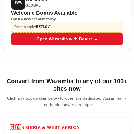
WA
GLOBAL
Welcome Bonus Available
Open a new account today
Promo code:
BETLOY
Open Wazamba with Bonus →
Convert from Wazamba to any of our 100+
sites now
Click any bookmaker below to open the dedicated Wazamba →
that-book conversion page.
🇳🇬
NIGERIA & WEST AFRICA