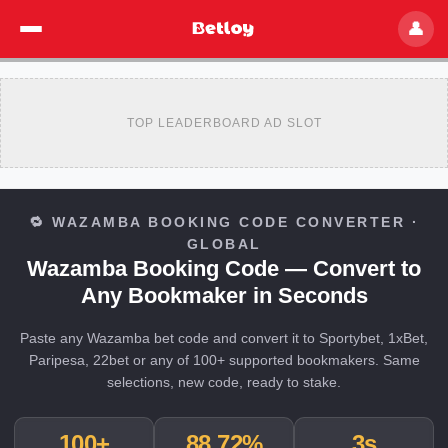
👤
TOP LEADERBOARD AD SLOT
🔁 WAZAMBA BOOKING CODE CONVERTER ·
GLOBAL
Wazamba Booking Code — Convert to
Any Bookmaker in Seconds
Paste any Wazamba bet code and convert it to Sportybet, 1xBet,
Paripesa, 22bet or any of 100+ supported bookmakers. Same
selections, new code, ready to stake.
100+
88.72%
3s