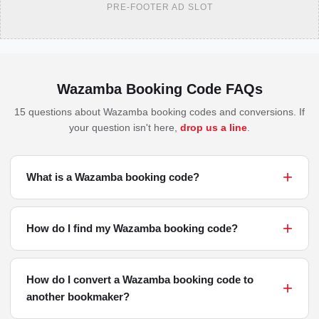
PRE-FOOTER AD SLOT
Wazamba Booking Code FAQs
15 questions about Wazamba booking codes and conversions. If
your question isn't here,
drop us a line
.
What is a Wazamba booking code?
How do I find my Wazamba booking code?
How do I convert a Wazamba booking code to
another bookmaker?