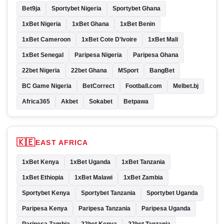
Bet9ja
Sportybet Nigeria
Sportybet Ghana
1xBet Nigeria
1xBet Ghana
1xBet Benin
1xBet Cameroon
1xBet Cote D'Ivoire
1xBet Mali
1xBet Senegal
Paripesa Nigeria
Paripesa Ghana
22bet Nigeria
22bet Ghana
MSport
BangBet
BC Game Nigeria
BetCorrect
Football.com
Melbet.bj
Africa365
Akbet
Sokabet
Betpawa
🇰🇪
EAST AFRICA
1xBet Kenya
1xBet Uganda
1xBet Tanzania
1xBet Ethiopia
1xBet Malawi
1xBet Zambia
Sportybet Kenya
Sportybet Tanzania
Sportybet Uganda
Paripesa Kenya
Paripesa Tanzania
Paripesa Uganda