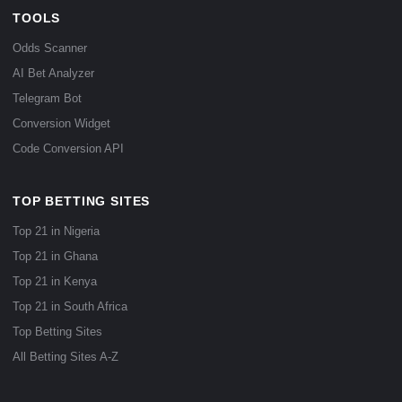
TOOLS
Odds Scanner
AI Bet Analyzer
Telegram Bot
Conversion Widget
Code Conversion API
TOP BETTING SITES
Top 21 in Nigeria
Top 21 in Ghana
Top 21 in Kenya
Top 21 in South Africa
Top Betting Sites
All Betting Sites A-Z