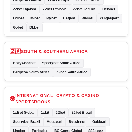
Paripesa Zambia
22bet Kenya
22bet Tanzania
22bet Uganda
22bet Ethiopia
22bet Zambia
Helabet
Odibet
M-bet
Mybet
Betjam
Wasafi
Yangasport
Gobet
Dbbet
🇿🇦
SOUTH & SOUTHERN AFRICA
Hollywoodbet
Sportybet South Africa
Paripesa South Africa
22bet South Africa
INTERNATIONAL, CRYPTO & CASINO
🌍
SPORTSBOOKS
1xBet Global
1xbit
22bet
22bet Brazil
Sportybet Brazil
Megapari
Betwinner
Goldpari
Linebet
Paripulse
BC Game Global
888starz