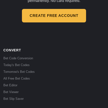
permanently. No card required.
CREATE FREE ACCOUNT
CONVERT
Bet Code Conversion
Today's Bet Codes
Tomorrow's Bet Codes
All Free Bet Codes
Bet Editor
Bet Viewer
Bet Slip Saver