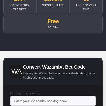
CONVERSION
SUCCESS RATE
AVG CONVERT
TARGETS
TIME
Free
TO TRY
Convert Wazamba Bet Code
WA
Paste your Wazamba code, pick a destination, get a
fresh code in seconds.
WAZAMBA BET CODE