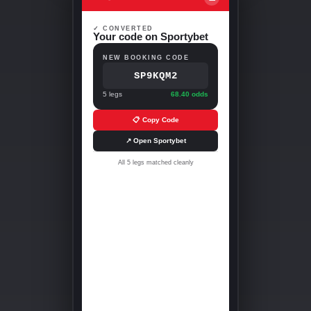
✓ CONVERTED
Your code on Sportybet
NEW BOOKING CODE
SP9KQM2
5 legs
68.40 odds
📋 Copy Code
↗ Open Sportybet
All 5 legs matched cleanly