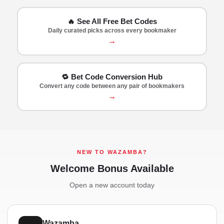
🔥 See All Free Bet Codes
Daily curated picks across every bookmaker
→
🔁 Bet Code Conversion Hub
Convert any code between any pair of bookmakers
→
NEW TO WAZAMBA?
Welcome Bonus Available
Open a new account today
Wazamba