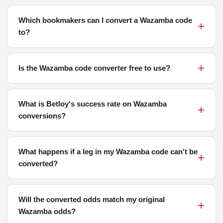
Which bookmakers can I convert a Wazamba code
to?
Is the Wazamba code converter free to use?
What is Betloy's success rate on Wazamba
conversions?
What happens if a leg in my Wazamba code can't be
converted?
Will the converted odds match my original
Wazamba odds?