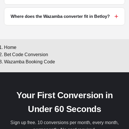
Where does the Wazamba converter fit in Betloy?
Home
Bet Code Conversion
Wazamba Booking Code
Your First Conversion in
Under 60 Seconds
Sign up free. 10 conversions per month, every month,