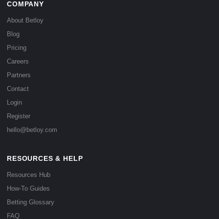
COMPANY
About Betloy
Blog
Pricing
Careers
Partners
Contact
Login
Register
hello@betloy.com
RESOURCES & HELP
Resources Hub
How-To Guides
Betting Glossary
FAQ