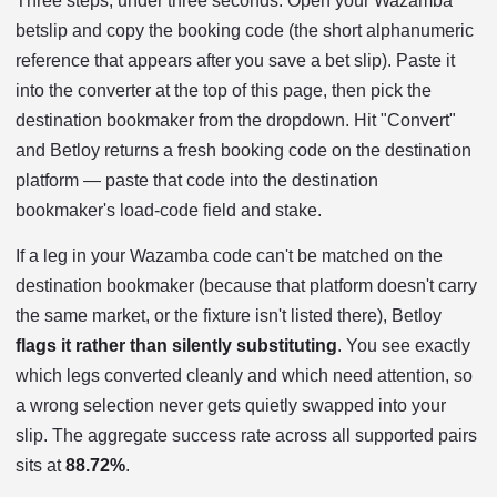
Three steps, under three seconds. Open your Wazamba
betslip and copy the booking code (the short alphanumeric
reference that appears after you save a bet slip). Paste it
into the converter at the top of this page, then pick the
destination bookmaker from the dropdown. Hit "Convert"
and Betloy returns a fresh booking code on the destination
platform — paste that code into the destination
bookmaker's load-code field and stake.
If a leg in your Wazamba code can't be matched on the
destination bookmaker (because that platform doesn't carry
the same market, or the fixture isn't listed there), Betloy
flags it rather than silently substituting
. You see exactly
which legs converted cleanly and which need attention, so
a wrong selection never gets quietly swapped into your
slip. The aggregate success rate across all supported pairs
sits at
88.72%
.