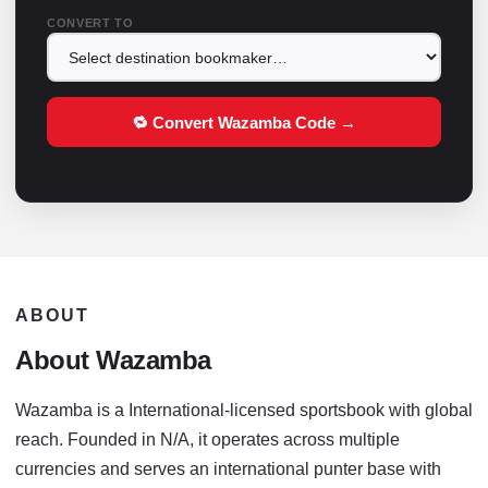
CONVERT TO
🔁 Convert Wazamba Code →
ABOUT
About Wazamba
Wazamba is a International-licensed sportsbook with global
reach. Founded in N/A, it operates across multiple
currencies and serves an international punter base with