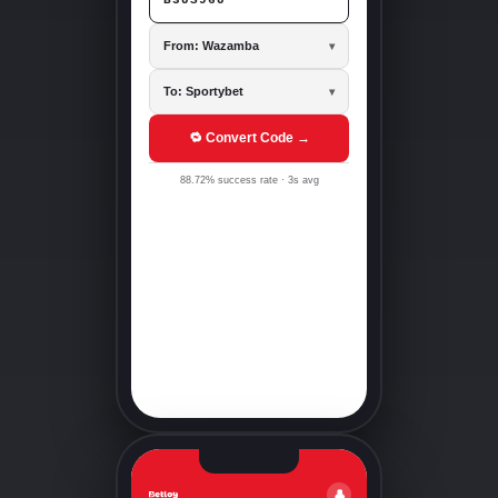
B3US96U
From: Wazamba
To: Sportybet
🔁 Convert Code →
88.72% success rate · 3s avg
👤