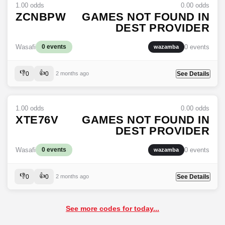
1.00 odds
0.00 odds
ZCNBPW
GAMES NOT FOUND IN
DEST PROVIDER
Wasafi
0 events
0 events
wazamba
👎
👍
0
0
See Details
2 months ago
1.00 odds
0.00 odds
XTE76V
GAMES NOT FOUND IN
DEST PROVIDER
Wasafi
0 events
0 events
wazamba
👎
👍
0
0
See Details
2 months ago
See more codes for today...