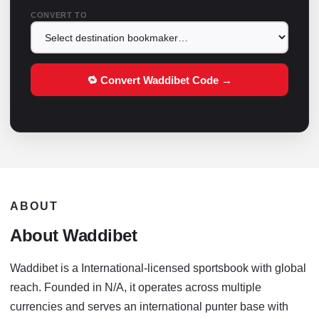
CONVERT TO
🔁 Convert Waddibet Code →
ABOUT
About Waddibet
Waddibet is a International-licensed sportsbook with global
reach. Founded in N/A, it operates across multiple
currencies and serves an international punter base with