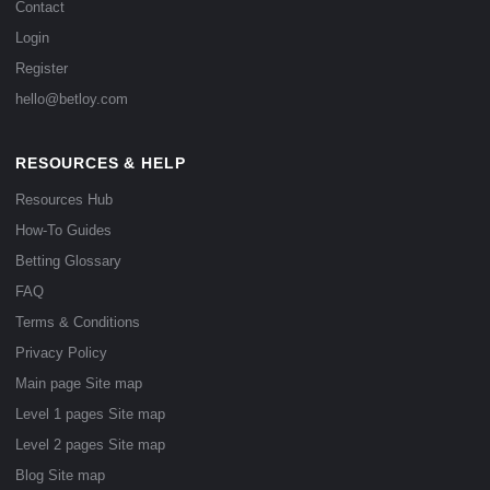
Contact
Login
Register
hello@betloy.com
RESOURCES & HELP
Resources Hub
How-To Guides
Betting Glossary
FAQ
Terms & Conditions
Privacy Policy
Main page Site map
Level 1 pages Site map
Level 2 pages Site map
Blog Site map