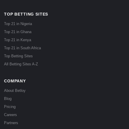
TOP BETTING SITES
Top 21 in Nigeria
Top 21 in Ghana
Top 21 in Kenya
Top 21 in South Africa
Top Betting Sites
All Betting Sites A-Z
COMPANY
About Betloy
Blog
Pricing
Careers
Partners