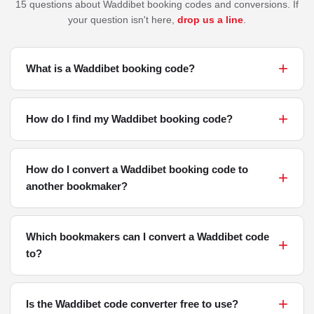
15 questions about Waddibet booking codes and conversions. If
your question isn't here,
drop us a line
.
What is a Waddibet booking code?
How do I find my Waddibet booking code?
How do I convert a Waddibet booking code to
another bookmaker?
Which bookmakers can I convert a Waddibet code
to?
Is the Waddibet code converter free to use?