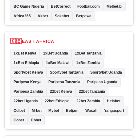
BC Game Nigeria
BetCorrect
Football.com
Melbet.bj
Africa365
Akbet
Sokabet
Betpawa
🇰🇪
EAST AFRICA
1xBet Kenya
1xBet Uganda
1xBet Tanzania
1xBet Ethiopia
1xBet Malawi
1xBet Zambia
Sportybet Kenya
Sportybet Tanzania
Sportybet Uganda
Paripesa Kenya
Paripesa Tanzania
Paripesa Uganda
Paripesa Zambia
22bet Kenya
22bet Tanzania
22bet Uganda
22bet Ethiopia
22bet Zambia
Helabet
Odibet
M-bet
Mybet
Betjam
Wasafi
Yangasport
Gobet
Dbbet