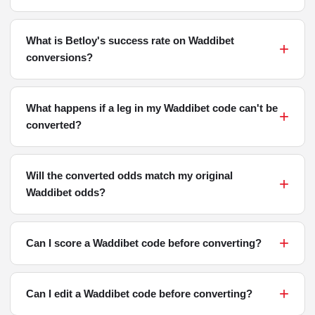
What is Betloy's success rate on Waddibet
conversions?
What happens if a leg in my Waddibet code can't be
converted?
Will the converted odds match my original
Waddibet odds?
Can I score a Waddibet code before converting?
Can I edit a Waddibet code before converting?