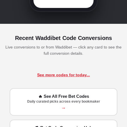
Recent Waddibet Code Conversions
Live conversions to or from Waddibet — click any card to see the
full conversion details.
See more codes for today...
🔥 See All Free Bet Codes
Daily curated picks across every bookmaker
→