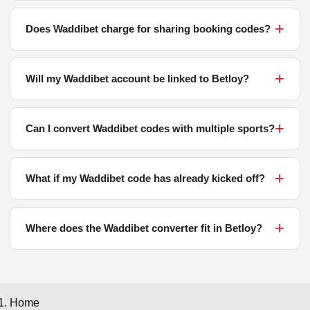
Does Waddibet charge for sharing booking codes?
Will my Waddibet account be linked to Betloy?
Can I convert Waddibet codes with multiple sports?
What if my Waddibet code has already kicked off?
Where does the Waddibet converter fit in Betloy?
Home