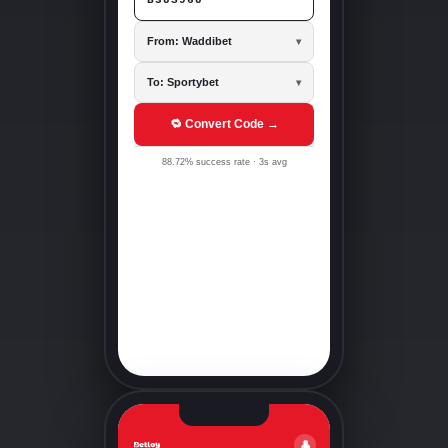
B3US96U
From: Waddibet
To: Sportybet
🔁 Convert Code →
88.72% success rate · 3s avg
👤