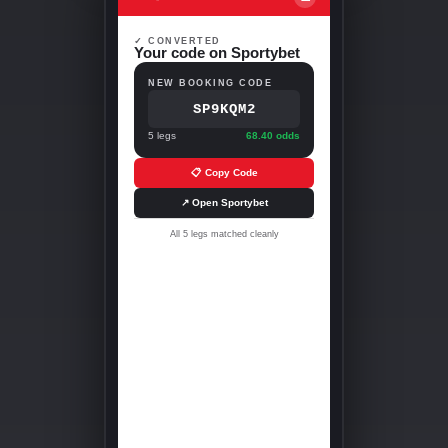
✓ CONVERTED
Your code on Sportybet
NEW BOOKING CODE
SP9KQM2
5 legs
68.40 odds
📋 Copy Code
↗ Open Sportybet
All 5 legs matched cleanly