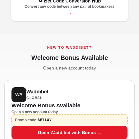
🔁 Bet Code Conversion Hub
Convert any code between any pair of bookmakers
→
NEW TO WADDIBET?
Welcome Bonus Available
Open a new account today
Waddibet
WA
GLOBAL
Welcome Bonus Available
Open a new account today
Promo code:
BETLOY
Open Waddibet with Bonus →