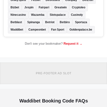
OhMySpins
Fezbet
BetRebels
Coinplay
Bet2fun
Bizbet
Jvspin
Fairpari
Greatwin
Cryptoleo
Ninecasino
Wazamba
Slotspalace
Casinoly
Betblast
Spinanga
Betriot
Betbiro
Sportaza
Waddibet
Campeonbet
Fan Sport
Goldenpalace.be
Don't see your bookmaker?
Request it →
PRE-FOOTER AD SLOT
Waddibet Booking Code FAQs