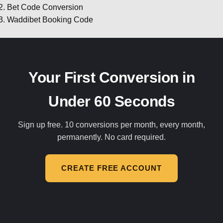
Bet Code Conversion
Waddibet Booking Code
Your First Conversion in
Under 60 Seconds
Sign up free. 10 conversions per month, every month,
permanently. No card required.
CREATE FREE ACCOUNT