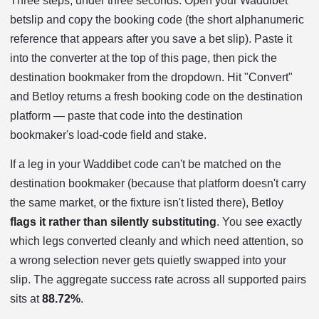
Three steps, under three seconds. Open your Waddibet
betslip and copy the booking code (the short alphanumeric
reference that appears after you save a bet slip). Paste it
into the converter at the top of this page, then pick the
destination bookmaker from the dropdown. Hit "Convert"
and Betloy returns a fresh booking code on the destination
platform — paste that code into the destination
bookmaker's load-code field and stake.
If a leg in your Waddibet code can't be matched on the
destination bookmaker (because that platform doesn't carry
the same market, or the fixture isn't listed there), Betloy
flags it rather than silently substituting
. You see exactly
which legs converted cleanly and which need attention, so
a wrong selection never gets quietly swapped into your
slip. The aggregate success rate across all supported pairs
sits at
88.72%
.