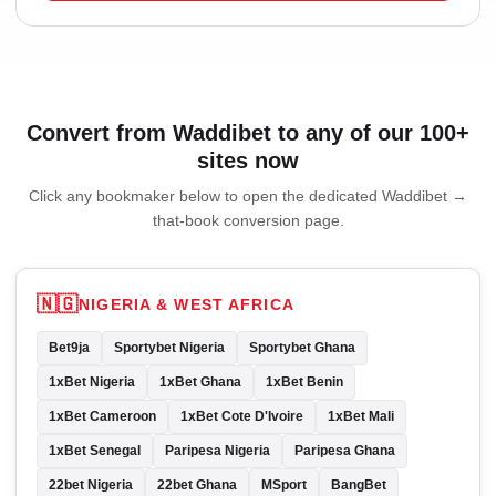
Convert from Waddibet to any of our 100+
sites now
Click any bookmaker below to open the dedicated Waddibet →
that-book conversion page.
🇳🇬
NIGERIA & WEST AFRICA
Bet9ja
Sportybet Nigeria
Sportybet Ghana
1xBet Nigeria
1xBet Ghana
1xBet Benin
1xBet Cameroon
1xBet Cote D'Ivoire
1xBet Mali
1xBet Senegal
Paripesa Nigeria
Paripesa Ghana
22bet Nigeria
22bet Ghana
MSport
BangBet