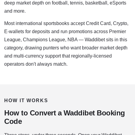
deep market depth on football, tennis, basketball, eSports
and more.
Most international sportsbooks accept Credit Card, Crypto,
E-wallets for deposits and run promotions across Premier
League, Champions League, NBA — Waddibet sits in this
category, drawing punters who want broader market depth
and multi-currency support that regionally-licensed
operators don't always match.
HOW IT WORKS
How to Convert a Waddibet Booking
Code