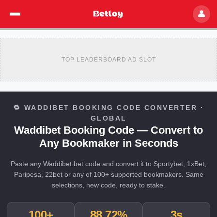
👤
TOP LEADERBOARD AD SLOT
🔁 WADDIBET BOOKING CODE CONVERTER ·
GLOBAL
Waddibet Booking Code — Convert to
Any Bookmaker in Seconds
Paste any Waddibet bet code and convert it to Sportybet, 1xBet,
Paripesa, 22bet or any of 100+ supported bookmakers. Same
selections, new code, ready to stake.
100+
88.72%
3s