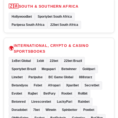
🇿🇦
SOUTH & SOUTHERN AFRICA
Hollywoodbet
Sportybet South Africa
Paripesa South Africa
22bet South Africa
INTERNATIONAL, CRYPTO & CASINO
🌍
SPORTSBOOKS
1xBet Global
1xbit
22bet
22bet Brazil
Sportybet Brazil
Megapari
Betwinner
Goldpari
Linebet
Paripulse
BC Game Global
888starz
Betandyou
Fsbet
Afropari
Xparibet
Secretbet
Evobet
Rajbet
BetFury
Roobet
Rollbit
Betonred
Livescorebet
LuckyPari
Rainbet
Doradobet
7bet
Winwin
Spinbetter
Powbet