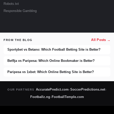
Robots.txt
Responsible Gambling
All Posts →
FROM THE BLOG
Sportybet vs Betano: Which Football Betting Site is Better?
Bet9ja vs Paripesa: Which Online Bookmaker is Better?
Paripesa vs 1xbet: Which Online Betting Site is Better?
AccuratePredict.com
SoccerPredictions.net
OUR PARTNERS
●
●
Footballz.ng
FootballTemple.com
●