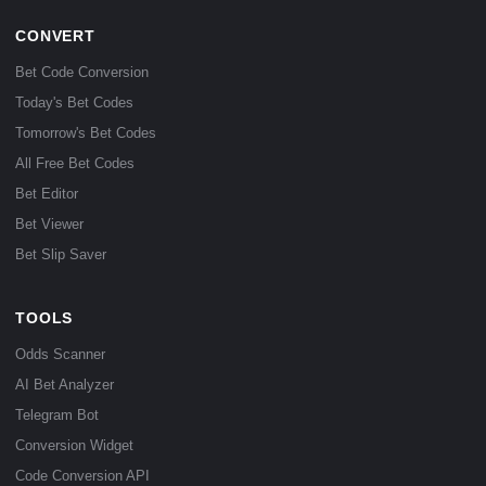
CONVERT
Bet Code Conversion
Today's Bet Codes
Tomorrow's Bet Codes
All Free Bet Codes
Bet Editor
Bet Viewer
Bet Slip Saver
TOOLS
Odds Scanner
AI Bet Analyzer
Telegram Bot
Conversion Widget
Code Conversion API