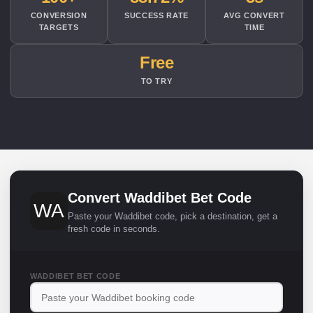
CONVERSION
SUCCESS RATE
AVG CONVERT
TARGETS
TIME
Free
TO TRY
Convert Waddibet Bet Code
WA
Paste your Waddibet code, pick a destination, get a
fresh code in seconds.
WADDIBET BET CODE