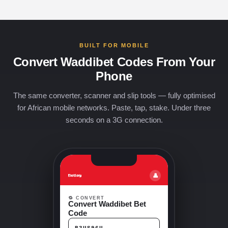
BUILT FOR MOBILE
Convert Waddibet Codes From Your
Phone
The same converter, scanner and slip tools — fully optimised
for African mobile networks. Paste, tap, stake. Under three
seconds on a 3G connection.
👤
🔁 CONVERT
Convert Waddibet Bet
Code