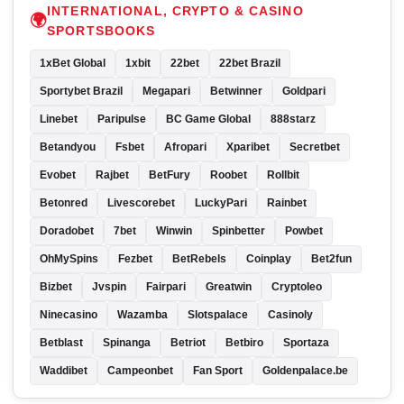
INTERNATIONAL, CRYPTO & CASINO
🌍
SPORTSBOOKS
1xBet Global
1xbit
22bet
22bet Brazil
Sportybet Brazil
Megapari
Betwinner
Goldpari
Linebet
Paripulse
BC Game Global
888starz
Betandyou
Fsbet
Afropari
Xparibet
Secretbet
Evobet
Rajbet
BetFury
Roobet
Rollbit
Betonred
Livescorebet
LuckyPari
Rainbet
Doradobet
7bet
Winwin
Spinbetter
Powbet
OhMySpins
Fezbet
BetRebels
Coinplay
Bet2fun
Bizbet
Jvspin
Fairpari
Greatwin
Cryptoleo
Ninecasino
Wazamba
Slotspalace
Casinoly
Betblast
Spinanga
Betriot
Betbiro
Sportaza
Waddibet
Campeonbet
Fan Sport
Goldenpalace.be