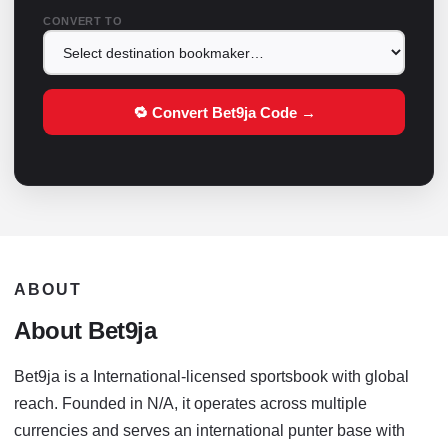
CONVERT TO
🔁 Convert Bet9ja Code →
ABOUT
About Bet9ja
Bet9ja is a International-licensed sportsbook with global
reach. Founded in N/A, it operates across multiple
currencies and serves an international punter base with