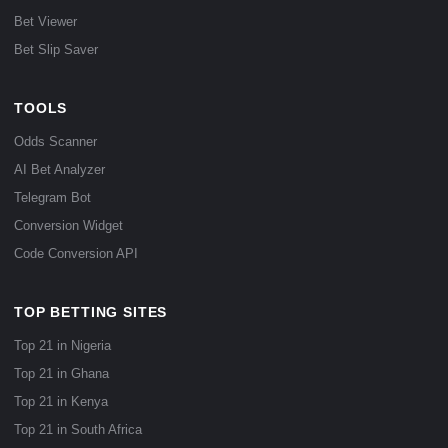
Bet Viewer
Bet Slip Saver
TOOLS
Odds Scanner
AI Bet Analyzer
Telegram Bot
Conversion Widget
Code Conversion API
TOP BETTING SITES
Top 21 in Nigeria
Top 21 in Ghana
Top 21 in Kenya
Top 21 in South Africa