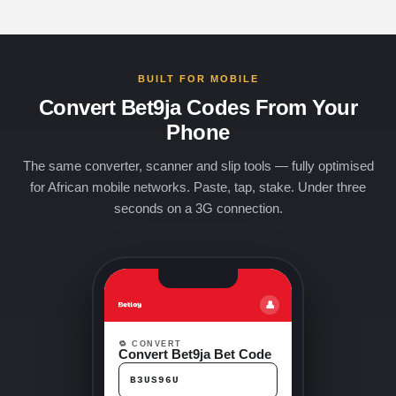
BUILT FOR MOBILE
Convert Bet9ja Codes From Your
Phone
The same converter, scanner and slip tools — fully optimised
for African mobile networks. Paste, tap, stake. Under three
seconds on a 3G connection.
👤
🔁 CONVERT
Convert Bet9ja Bet Code
B3US96U