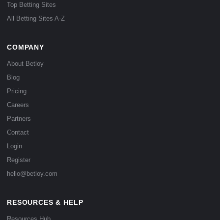
Top Betting Sites
All Betting Sites A-Z
COMPANY
About Betloy
Blog
Pricing
Careers
Partners
Contact
Login
Register
hello@betloy.com
RESOURCES & HELP
Resources Hub