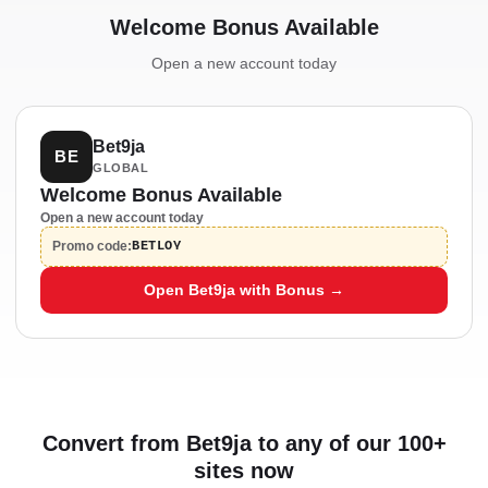
Welcome Bonus Available
Open a new account today
Bet9ja
BE
GLOBAL
Welcome Bonus Available
Open a new account today
Promo code:
BETLOY
Open Bet9ja with Bonus →
Convert from Bet9ja to any of our 100+
sites now