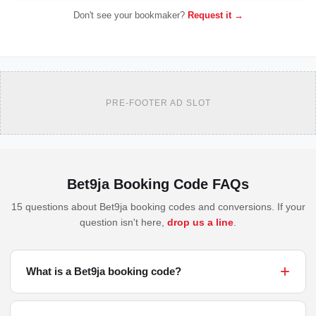
Don't see your bookmaker?
Request it →
PRE-FOOTER AD SLOT
Bet9ja Booking Code FAQs
15 questions about Bet9ja booking codes and conversions. If your
question isn't here,
drop us a line
.
What is a Bet9ja booking code?