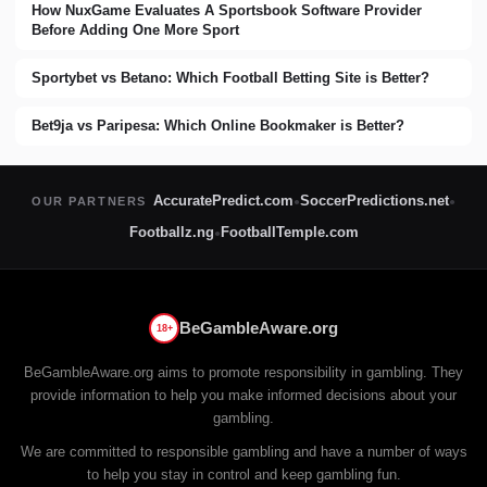
How NuxGame Evaluates A Sportsbook Software Provider
Before Adding One More Sport
Sportybet vs Betano: Which Football Betting Site is Better?
Bet9ja vs Paripesa: Which Online Bookmaker is Better?
AccuratePredict.com
SoccerPredictions.net
OUR PARTNERS
●
●
Footballz.ng
FootballTemple.com
●
BeGambleAware.org
18+
BeGambleAware.org aims to promote responsibility in gambling. They
provide information to help you make informed decisions about your
gambling.
We are committed to responsible gambling and have a number of ways
to help you stay in control and keep gambling fun.