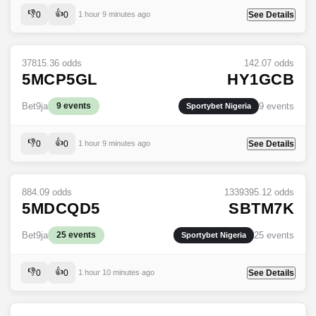
👎
👍
0
0
See Details
1 hour 9 minutes ago
37815.36 odds
142.07 odds
5MCP5GL
HY1GCB
Bet9ja
9 events
9 events
Sportybet Nigeria
👎
👍
0
0
See Details
1 hour 9 minutes ago
884.09 odds
1339395.12 odds
5MDCQD5
SBTM7K
Bet9ja
25 events
25 events
Sportybet Nigeria
👎
👍
0
0
See Details
1 hour 10 minutes ago