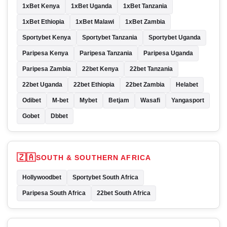
1xBet Kenya
1xBet Uganda
1xBet Tanzania
1xBet Ethiopia
1xBet Malawi
1xBet Zambia
Sportybet Kenya
Sportybet Tanzania
Sportybet Uganda
Paripesa Kenya
Paripesa Tanzania
Paripesa Uganda
Paripesa Zambia
22bet Kenya
22bet Tanzania
22bet Uganda
22bet Ethiopia
22bet Zambia
Helabet
Odibet
M-bet
Mybet
Betjam
Wasafi
Yangasport
Gobet
Dbbet
🇿🇦
SOUTH & SOUTHERN AFRICA
Hollywoodbet
Sportybet South Africa
Paripesa South Africa
22bet South Africa