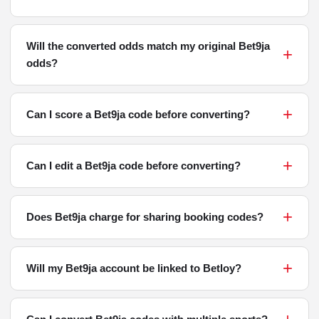
Will the converted odds match my original Bet9ja
odds?
Can I score a Bet9ja code before converting?
Can I edit a Bet9ja code before converting?
Does Bet9ja charge for sharing booking codes?
Will my Bet9ja account be linked to Betloy?