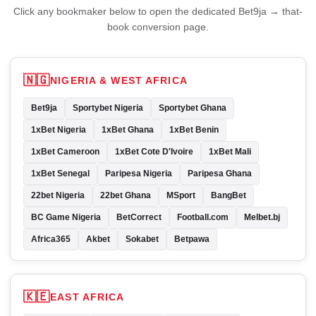
Click any bookmaker below to open the dedicated Bet9ja → that-
book conversion page.
🇳🇬
NIGERIA & WEST AFRICA
Bet9ja
Sportybet Nigeria
Sportybet Ghana
1xBet Nigeria
1xBet Ghana
1xBet Benin
1xBet Cameroon
1xBet Cote D'Ivoire
1xBet Mali
1xBet Senegal
Paripesa Nigeria
Paripesa Ghana
22bet Nigeria
22bet Ghana
MSport
BangBet
BC Game Nigeria
BetCorrect
Football.com
Melbet.bj
Africa365
Akbet
Sokabet
Betpawa
🇰🇪
EAST AFRICA