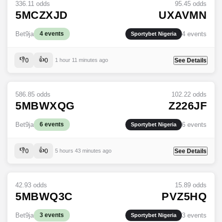
336.11 odds
95.45 odds
5MCZXJD
UXAVMN
Bet9ja
4 events
4 events
Sportybet Nigeria
👎
👍
0
0
See Details
1 hour 11 minutes ago
586.85 odds
102.22 odds
5MBWXQG
Z226JF
Bet9ja
6 events
6 events
Sportybet Nigeria
👎
👍
0
0
See Details
5 hours 43 minutes ago
42.93 odds
15.89 odds
5MBWQ3C
PVZ5HQ
Bet9ja
3 events
3 events
Sportybet Nigeria