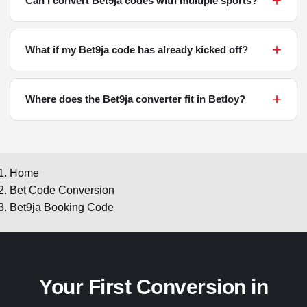
Can I convert Bet9ja codes with multiple sports?
What if my Bet9ja code has already kicked off?
Where does the Bet9ja converter fit in Betloy?
Home
Bet Code Conversion
Bet9ja Booking Code
Your First Conversion in