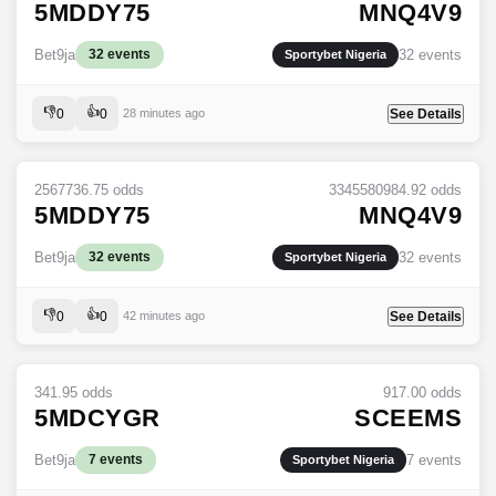
5MDDY75
MNQ4V9
Bet9ja
32 events
32 events
Sportybet Nigeria
👎
👍
0
0
See Details
28 minutes ago
2567736.75 odds
3345580984.92 odds
5MDDY75
MNQ4V9
Bet9ja
32 events
32 events
Sportybet Nigeria
👎
👍
0
0
See Details
42 minutes ago
341.95 odds
917.00 odds
5MDCYGR
SCEEMS
Bet9ja
7 events
7 events
Sportybet Nigeria