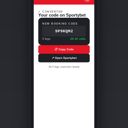
✓ CONVERTED
Your code on Sportybet
NEW BOOKING CODE
SP9KQM2
5 legs
68.40 odds
📋 Copy Code
↗ Open Sportybet
All 5 legs matched cleanly