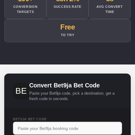
CONVERSION
SUCCESS RATE
AVG CONVERT
TARGETS
TIME
Free
TO TRY
Convert Bet9ja Bet Code
BE
Paste your Bet9ja code, pick a destination, get a
fresh code in seconds.
BET9JA BET CODE