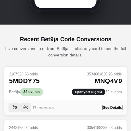
Recent Bet9ja Code Conversions
Live conversions to or from Bet9ja — click any card to see the full
conversion details.
2107523.55 odds
3534681820.96 odds
5MDDY75
MNQ4V9
Bet9ja
32 events
32 events
Sportybet Nigeria
👎
👍
0
0
See Details
13 minutes ago
2443165.02 odds
3054188235.23 odds