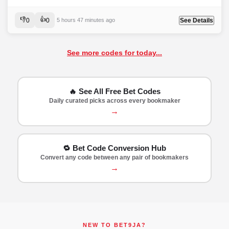
👎
👍
0
0
See Details
5 hours 47 minutes ago
See more codes for today...
🔥 See All Free Bet Codes
Daily curated picks across every bookmaker
→
🔁 Bet Code Conversion Hub
Convert any code between any pair of bookmakers
→
NEW TO BET9JA?