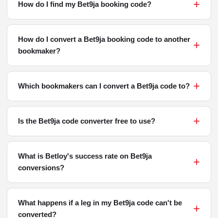
How do I find my Bet9ja booking code?
How do I convert a Bet9ja booking code to another
bookmaker?
Which bookmakers can I convert a Bet9ja code to?
Is the Bet9ja code converter free to use?
What is Betloy's success rate on Bet9ja
conversions?
What happens if a leg in my Bet9ja code can't be
converted?