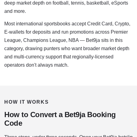
deep market depth on football, tennis, basketball, eSports
and more.
Most international sportsbooks accept Credit Card, Crypto,
E-wallets for deposits and run promotions across Premier
League, Champions League, NBA — Bet9ja sits in this
category, drawing punters who want broader market depth
and multi-currency support that regionally-licensed
operators don't always match.
HOW IT WORKS
How to Convert a Bet9ja Booking
Code