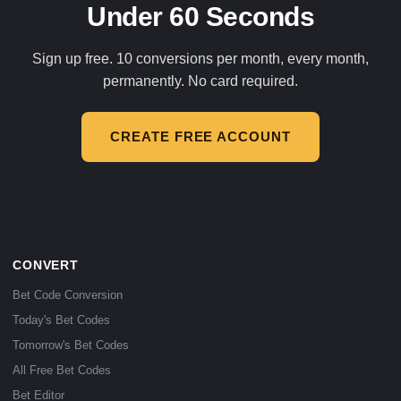
Under 60 Seconds
Sign up free. 10 conversions per month, every month,
permanently. No card required.
CREATE FREE ACCOUNT
CONVERT
Bet Code Conversion
Today's Bet Codes
Tomorrow's Bet Codes
All Free Bet Codes
Bet Editor