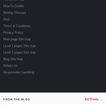
How-To Guides
Betting Glossary
FAQ
Terms & Conditions
Privacy Policy
Main page Site map
Level 1 pages Site map
Level 2 pages Site map
Blog Site map
Robots.txt
Responsible Gambling
All Posts →
FROM THE BLOG