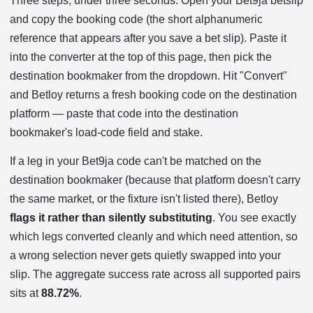
Three steps, under three seconds. Open your Bet9ja betslip
and copy the booking code (the short alphanumeric
reference that appears after you save a bet slip). Paste it
into the converter at the top of this page, then pick the
destination bookmaker from the dropdown. Hit "Convert"
and Betloy returns a fresh booking code on the destination
platform — paste that code into the destination
bookmaker's load-code field and stake.
If a leg in your Bet9ja code can't be matched on the
destination bookmaker (because that platform doesn't carry
the same market, or the fixture isn't listed there), Betloy
flags it rather than silently substituting
. You see exactly
which legs converted cleanly and which need attention, so
a wrong selection never gets quietly swapped into your
slip. The aggregate success rate across all supported pairs
sits at
88.72%
.