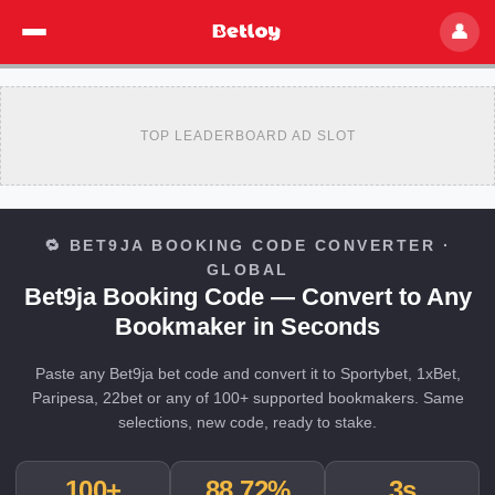
👤
TOP LEADERBOARD AD SLOT
🔁 BET9JA BOOKING CODE CONVERTER ·
GLOBAL
Bet9ja Booking Code — Convert to Any
Bookmaker in Seconds
Paste any Bet9ja bet code and convert it to Sportybet, 1xBet,
Paripesa, 22bet or any of 100+ supported bookmakers. Same
selections, new code, ready to stake.
100+
88.72%
3s