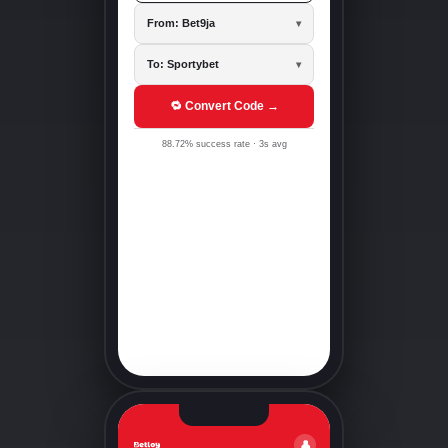
From: Bet9ja
To: Sportybet
🔁 Convert Code →
88.72% success rate · 3s avg
👤