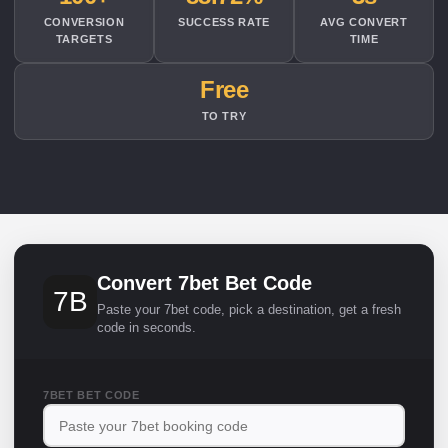
CONVERSION
SUCCESS RATE
AVG CONVERT
TARGETS
TIME
Free
TO TRY
Convert 7bet Bet Code
7B
Paste your 7bet code, pick a destination, get a fresh
code in seconds.
7BET BET CODE