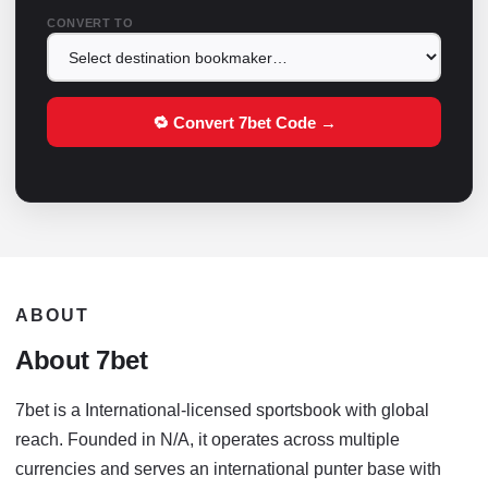
CONVERT TO
🔁 Convert 7bet Code →
ABOUT
About 7bet
7bet is a International-licensed sportsbook with global
reach. Founded in N/A, it operates across multiple
currencies and serves an international punter base with