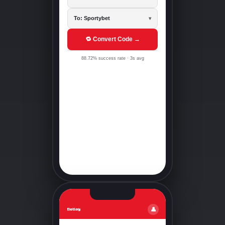
To: Sportybet
🔁 Convert Code →
88.72% success rate · 3s avg
👤