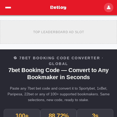
👤
TOP LEADERBOARD AD SLOT
🔁 7BET BOOKING CODE CONVERTER ·
GLOBAL
7bet Booking Code — Convert to Any
Bookmaker in Seconds
Paste any 7bet bet code and convert it to Sportybet, 1xBet,
Paripesa, 22bet or any of 100+ supported bookmakers. Same
selections, new code, ready to stake.
100+
88.72%
3s