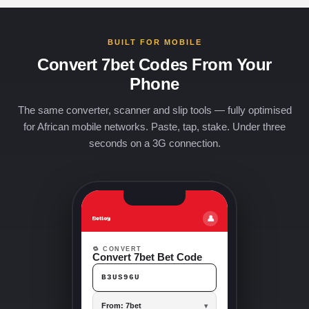
BUILT FOR MOBILE
Convert 7bet Codes From Your
Phone
The same converter, scanner and slip tools — fully optimised
for African mobile networks. Paste, tap, stake. Under three
seconds on a 3G connection.
👤
🔁 CONVERT
Convert 7bet Bet Code
B3US96U
From: 7bet