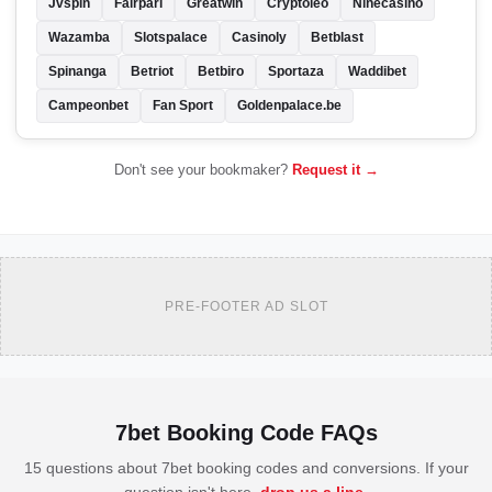
Jvspin
Fairpari
Greatwin
Cryptoleo
Ninecasino
Wazamba
Slotspalace
Casinoly
Betblast
Spinanga
Betriot
Betbiro
Sportaza
Waddibet
Campeonbet
Fan Sport
Goldenpalace.be
Don't see your bookmaker?
Request it →
PRE-FOOTER AD SLOT
7bet Booking Code FAQs
15 questions about 7bet booking codes and conversions. If your