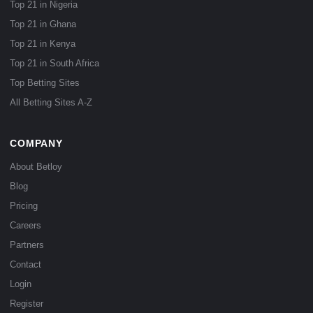
Top 21 in Nigeria
Top 21 in Ghana
Top 21 in Kenya
Top 21 in South Africa
Top Betting Sites
All Betting Sites A-Z
COMPANY
About Betloy
Blog
Pricing
Careers
Partners
Contact
Login
Register