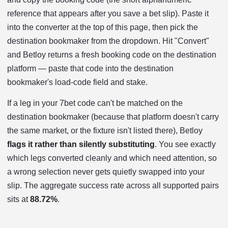
reference that appears after you save a bet slip). Paste it
into the converter at the top of this page, then pick the
destination bookmaker from the dropdown. Hit "Convert"
and Betloy returns a fresh booking code on the destination
platform — paste that code into the destination
bookmaker's load-code field and stake.
If a leg in your 7bet code can't be matched on the
destination bookmaker (because that platform doesn't carry
the same market, or the fixture isn't listed there), Betloy
flags it rather than silently substituting
. You see exactly
which legs converted cleanly and which need attention, so
a wrong selection never gets quietly swapped into your
slip. The aggregate success rate across all supported pairs
sits at
88.72%
.