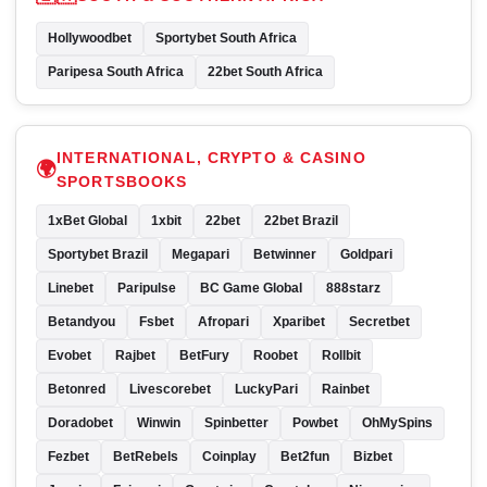
Hollywoodbet
Sportybet South Africa
Paripesa South Africa
22bet South Africa
INTERNATIONAL, CRYPTO & CASINO
🌍
SPORTSBOOKS
1xBet Global
1xbit
22bet
22bet Brazil
Sportybet Brazil
Megapari
Betwinner
Goldpari
Linebet
Paripulse
BC Game Global
888starz
Betandyou
Fsbet
Afropari
Xparibet
Secretbet
Evobet
Rajbet
BetFury
Roobet
Rollbit
Betonred
Livescorebet
LuckyPari
Rainbet
Doradobet
Winwin
Spinbetter
Powbet
OhMySpins
Fezbet
BetRebels
Coinplay
Bet2fun
Bizbet