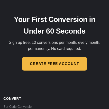
Your First Conversion in
Under 60 Seconds
Sign up free. 10 conversions per month, every month,
permanently. No card required.
CREATE FREE ACCOUNT
CONVERT
Bet Code Conversion