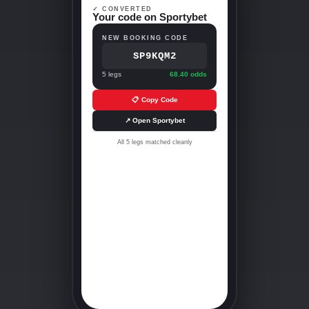
✓ CONVERTED
Your code on Sportybet
NEW BOOKING CODE
SP9KQM2
5 legs
68.40 odds
📋 Copy Code
↗ Open Sportybet
All 5 legs matched cleanly