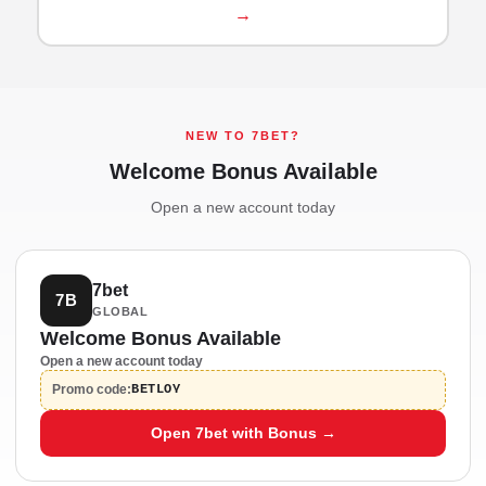
→
NEW TO 7BET?
Welcome Bonus Available
Open a new account today
7bet
7B
GLOBAL
Welcome Bonus Available
Open a new account today
Promo code:
BETLOY
Open 7bet with Bonus →