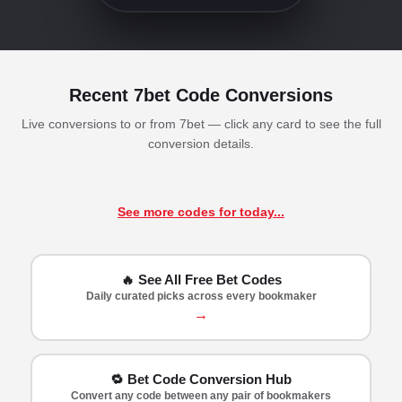
Recent 7bet Code Conversions
Live conversions to or from 7bet — click any card to see the full
conversion details.
See more codes for today...
🔥 See All Free Bet Codes
Daily curated picks across every bookmaker
→
🔁 Bet Code Conversion Hub
Convert any code between any pair of bookmakers