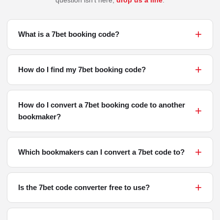
question isn't here,
drop us a line
.
What is a 7bet booking code?
How do I find my 7bet booking code?
How do I convert a 7bet booking code to another
bookmaker?
Which bookmakers can I convert a 7bet code to?
Is the 7bet code converter free to use?