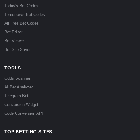
Today's Bet Codes
Tomorrow's Bet Codes
All Free Bet Codes
Bet Editor
Bet Viewer
Bet Slip Saver
TOOLS
Odds Scanner
AI Bet Analyzer
Telegram Bot
Conversion Widget
Code Conversion API
TOP BETTING SITES