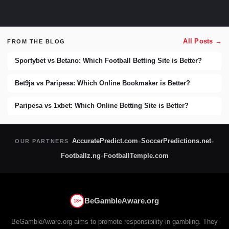
All Posts →
FROM THE BLOG
Sportybet vs Betano: Which Football Betting Site is Better?
Bet9ja vs Paripesa: Which Online Bookmaker is Better?
Paripesa vs 1xbet: Which Online Betting Site is Better?
AccuratePredict.com
SoccerPredictions.net
OUR PARTNERS
●
●
Footballz.ng
FootballTemple.com
●
BeGambleAware.org
18+
BeGambleAware.org aims to promote responsibility in gambling. They