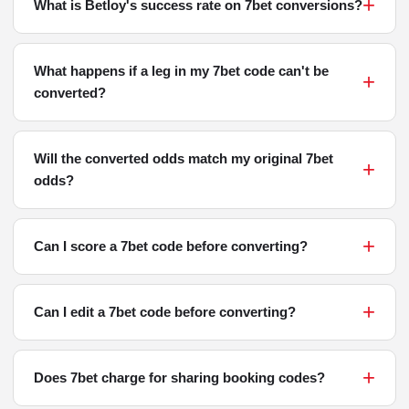
What is Betloy's success rate on 7bet conversions?
What happens if a leg in my 7bet code can't be
converted?
Will the converted odds match my original 7bet
odds?
Can I score a 7bet code before converting?
Can I edit a 7bet code before converting?
Does 7bet charge for sharing booking codes?