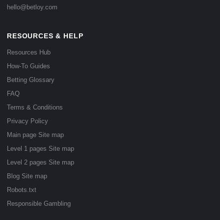
hello@betloy.com
RESOURCES & HELP
Resources Hub
How-To Guides
Betting Glossary
FAQ
Terms & Conditions
Privacy Policy
Main page Site map
Level 1 pages Site map
Level 2 pages Site map
Blog Site map
Robots.txt
Responsible Gambling