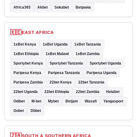
Africa365
Akbet
Sokabet
Betpawa
🇰🇪
EAST AFRICA
1xBet Kenya
1xBet Uganda
1xBet Tanzania
1xBet Ethiopia
1xBet Malawi
1xBet Zambia
Sportybet Kenya
Sportybet Tanzania
Sportybet Uganda
Paripesa Kenya
Paripesa Tanzania
Paripesa Uganda
Paripesa Zambia
22bet Kenya
22bet Tanzania
22bet Uganda
22bet Ethiopia
22bet Zambia
Helabet
Odibet
M-bet
Mybet
Betjam
Wasafi
Yangasport
Gobet
Dbbet
🇿🇦
SOUTH & SOUTHERN AFRICA