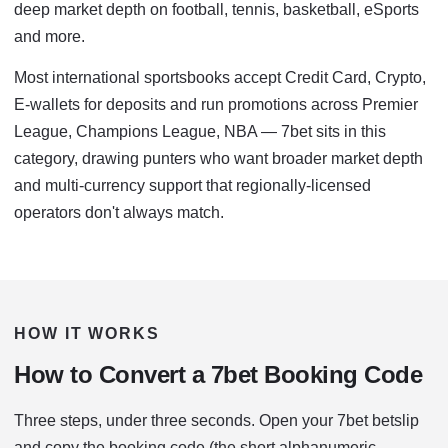
deep market depth on football, tennis, basketball, eSports
and more.
Most international sportsbooks accept Credit Card, Crypto,
E-wallets for deposits and run promotions across Premier
League, Champions League, NBA — 7bet sits in this
category, drawing punters who want broader market depth
and multi-currency support that regionally-licensed
operators don't always match.
HOW IT WORKS
How to Convert a 7bet Booking Code
Three steps, under three seconds. Open your 7bet betslip
and copy the booking code (the short alphanumeric