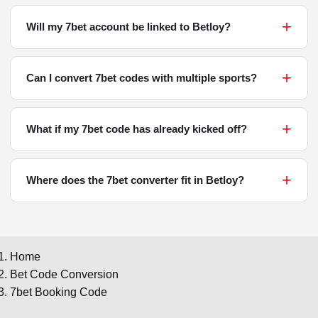
Will my 7bet account be linked to Betloy?
Can I convert 7bet codes with multiple sports?
What if my 7bet code has already kicked off?
Where does the 7bet converter fit in Betloy?
Home
Bet Code Conversion
7bet Booking Code