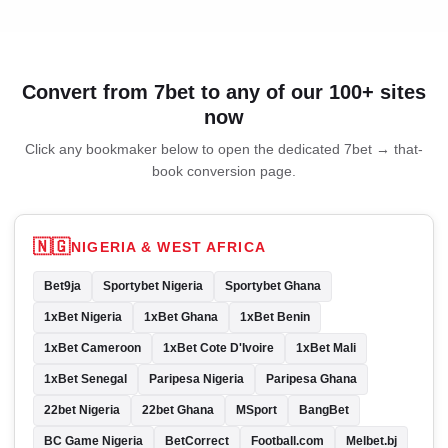
Convert from 7bet to any of our 100+ sites
now
Click any bookmaker below to open the dedicated 7bet → that-
book conversion page.
🇳🇬
NIGERIA & WEST AFRICA
Bet9ja
Sportybet Nigeria
Sportybet Ghana
1xBet Nigeria
1xBet Ghana
1xBet Benin
1xBet Cameroon
1xBet Cote D'Ivoire
1xBet Mali
1xBet Senegal
Paripesa Nigeria
Paripesa Ghana
22bet Nigeria
22bet Ghana
MSport
BangBet
BC Game Nigeria
BetCorrect
Football.com
Melbet.bj