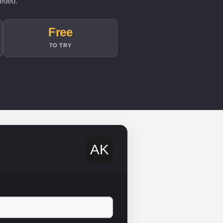
eeded.
Free
TO TRY
AK