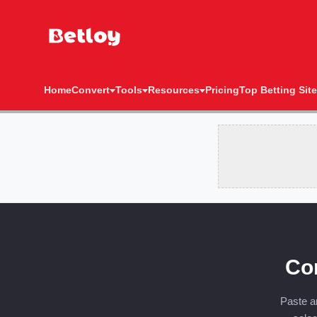
Home
Convert
Tools
Resources
Pricing
Top Betting Sit
Co
Paste a