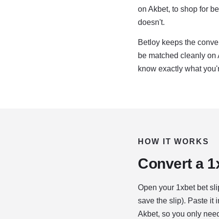
on Akbet, to shop for be
doesn't.
Betloy keeps the conver
be matched cleanly on A
know exactly what you'r
HOW IT WORKS
Convert a 1
Open your 1xbet bet sli
save the slip). Paste it
Akbet, so you only need