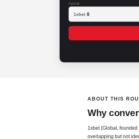
FROM
1xbet 🔒
ABOUT THIS RO
Why convert
1xbet (Global, founded 
overlapping but not iden