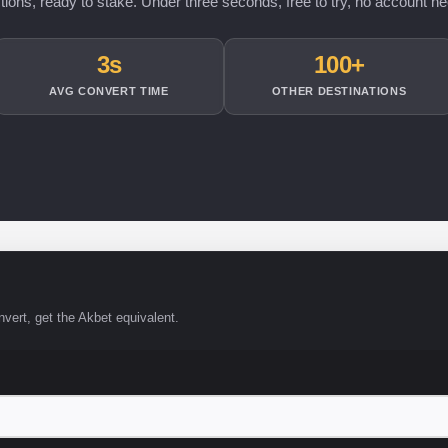
tions, ready to stake. Under three seconds, free to try, no account n
3s
100+
AVG CONVERT TIME
OTHER DESTINATIONS
nvert, get the Akbet equivalent.