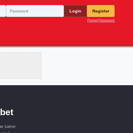
Login
Register
Forgot Password
bet
the same