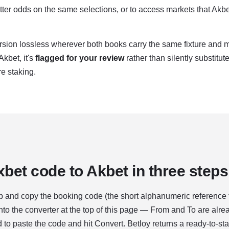
tter odds on the same selections, or to access markets that Akbet
sion lossless wherever both books carry the same fixture and m
kbet, it's
flagged for your review
rather than silently substit
e staking.
xbet code to Akbet in three steps
p and copy the booking code (the short alphanumeric reference 
 into the converter at the top of this page — From and To are alre
 to paste the code and hit Convert. Betloy returns a ready-to-s