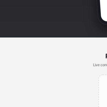
Live conv