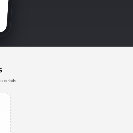
s
n details.