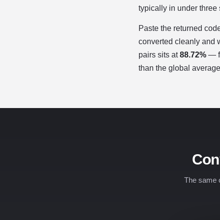
typically in under three
Paste the returned code
converted cleanly and 
pairs sits at
88.72%
— f
than the global average
Con
The same co