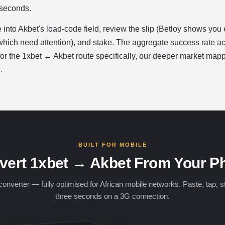
 seconds.
 into Akbet's load-code field, review the slip (Betloy shows you
which need attention), and stake. The aggregate success rate a
or the 1xbet ↔ Akbet route specifically, our deeper market mapp
.
BUILT FOR MOBILE
vert 1xbet → Akbet From Your P
nverter — fully optimised for African mobile networks. Paste, tap, 
three seconds on a 3G connection.