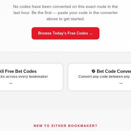
No codes have been converted on this exact route in the
last hour. Be the first — paste your code in the converter
above to get started.
Browse Today's Free Codes →
All Free Bet Codes
🔁 Bet Code Conve
icks across every bookmaker
Convert any code between any 
→
→
NEW TO EITHER BOOKMAKER?