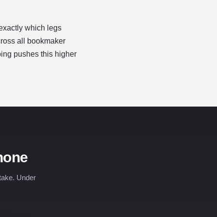
 exactly which legs
cross all bookmaker
ing pushes this higher
hone
stake. Under