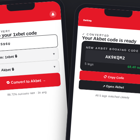
👤
NVERT
 your 1xbet code
✓ CONVERTED
Your Akbet code is ready
US96U
NEW AKBET BOOKING CODE
m: 1xbet 🔒
AK9KQM2
5 legs
68.40 o
 Akbet 🔒
📋 Copy Code
🔁 Convert to Akbet →
↗ Open Akbet
88.72% success rate · 3s avg
All 5 legs matched cleanly