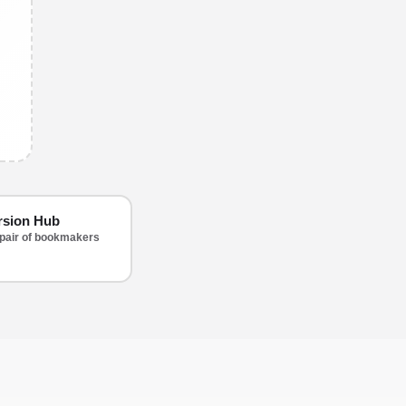
rsion Hub
pair of bookmakers