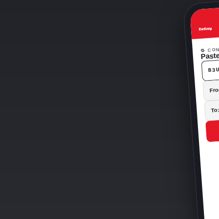
🔁 CO
Paste
B3
Fro
To: