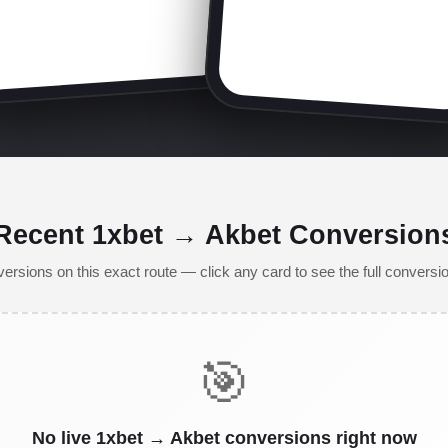
Recent 1xbet → Akbet Conversion
ersions on this exact route — click any card to see the full conversio
🎯
No live 1xbet → Akbet conversions right now