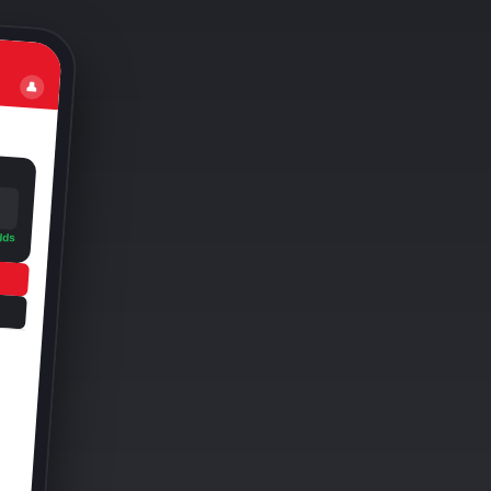
👤
dds