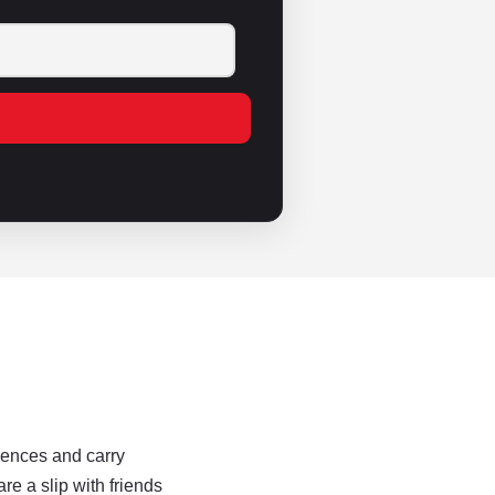
cences and carry
re a slip with friends