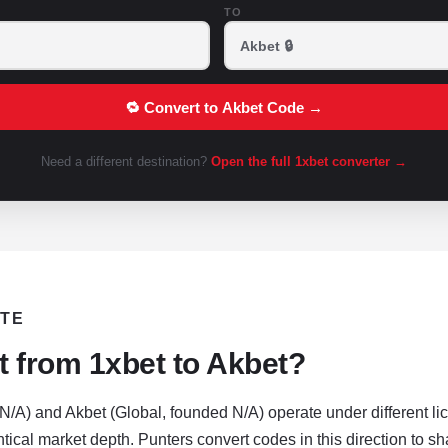
TO
Akbet 🔒
🔁 Convert to Akbet Code →
Need a different destination?
Open the full 1xbet converter →
UTE
 from 1xbet to Akbet?
N/A) and Akbet (Global, founded N/A) operate under different li
tical market depth. Punters convert codes in this direction to sha