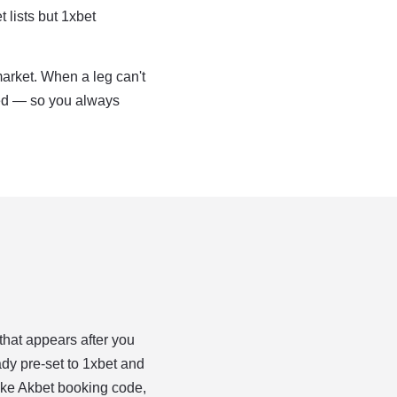
 lists but 1xbet
arket. When a leg can't
uted — so you always
that appears after you
ady pre-set to 1xbet and
take Akbet booking code,