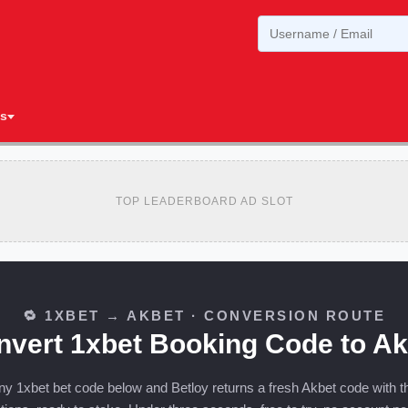
es
TOP LEADERBOARD AD SLOT
🔁 1XBET → AKBET · CONVERSION ROUTE
nvert 1xbet Booking Code to Ak
ny 1xbet bet code below and Betloy returns a fresh Akbet code with 