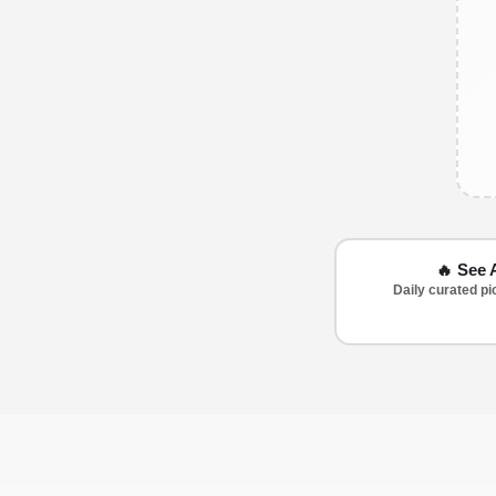
🔥 See 
Daily curated p