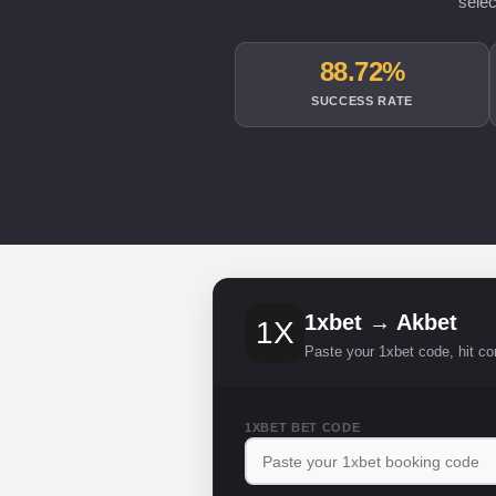
selec
88.72%
SUCCESS RATE
1xbet → Akbet
1X
Paste your 1xbet code, hit co
1XBET BET CODE