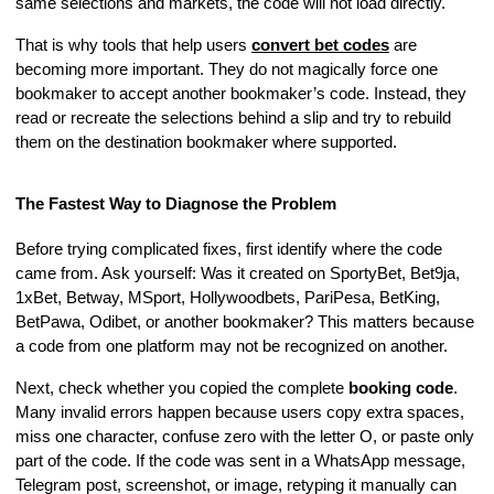
same selections and markets, the code will not load directly.
That is why tools that help users 
convert bet codes
 are 
becoming more important. They do not magically force one 
bookmaker to accept another bookmaker’s code. Instead, they 
read or recreate the selections behind a slip and try to rebuild 
them on the destination bookmaker where supported.
The Fastest Way to Diagnose the Problem
Before trying complicated fixes, first identify where the code 
came from. Ask yourself: Was it created on SportyBet, Bet9ja, 
1xBet, Betway, MSport, Hollywoodbets, PariPesa, BetKing, 
BetPawa, Odibet, or another bookmaker? This matters because 
a code from one platform may not be recognized on another.
Next, check whether you copied the complete 
booking code
. 
Many invalid errors happen because users copy extra spaces, 
miss one character, confuse zero with the letter O, or paste only 
part of the code. If the code was sent in a WhatsApp message, 
Telegram post, screenshot, or image, retyping it manually can 