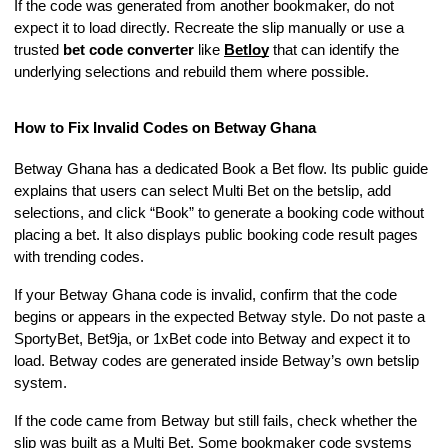
If the code was generated from another bookmaker, do not 
expect it to load directly. Recreate the slip manually or use a 
trusted 
bet code converter
 like 
Betloy
 that can identify the 
underlying selections and rebuild them where possible.
How to Fix Invalid Codes on Betway Ghana
Betway Ghana has a dedicated Book a Bet flow. Its public guide 
explains that users can select Multi Bet on the betslip, add 
selections, and click “Book” to generate a booking code without 
placing a bet. It also displays public booking code result pages 
with trending codes.
If your Betway Ghana code is invalid, confirm that the code 
begins or appears in the expected Betway style. Do not paste a 
SportyBet, Bet9ja, or 1xBet code into Betway and expect it to 
load. Betway codes are generated inside Betway’s own betslip 
system.
If the code came from Betway but still fails, check whether the 
slip was built as a Multi Bet. Some bookmaker code systems 