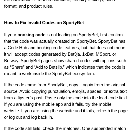
format, and product rules.
How to Fix Invalid Codes on SportyBet
If your 
booking code
 is not loading on SportyBet, first confirm 
that the code was actually created on SportyBet. SportyBet has 
a Code Hub and booking code features, but that does not mean 
it will accept codes generated by Bet9ja, 1xBet, MSport, or 
Betway. SportyBet pages show shared codes with options such 
as “Share” and “Add to Betslip,” which indicates that the code is 
meant to work inside the SportyBet ecosystem.
If the code came from SportyBet, copy it again from the original 
source. Avoid copying punctuation, emojis, spaces, or extra text 
from a tipster’s post. Paste only the code into the load-code field. 
If you are using the mobile app and it fails, try the mobile 
website. If you are using the website and it fails, refresh the page 
or log out and log back in.
If the code still fails, check the matches. One suspended match 