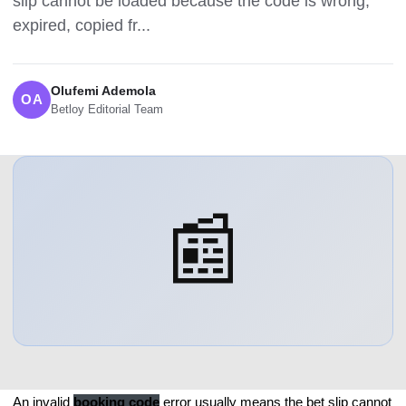
slip cannot be loaded because the code is wrong,
expired, copied fr...
Olufemi Ademola
OA
Betloy Editorial Team
📰
An invalid 
booking code
 error usually means the bet slip cannot 