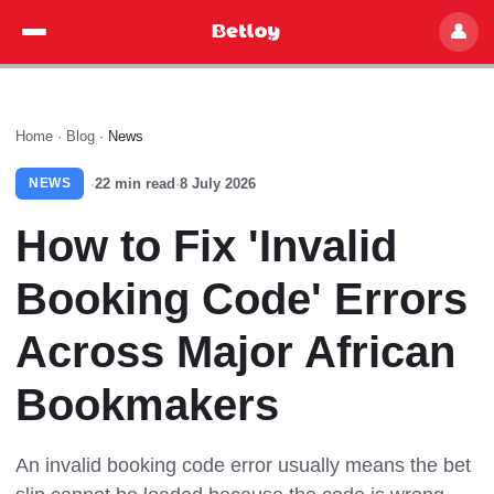
👤
Home
·
Blog
·
News
·
22 min read
·
8 July 2026
NEWS
How to Fix 'Invalid
Booking Code' Errors
Across Major African
Bookmakers
An invalid booking code error usually means the bet