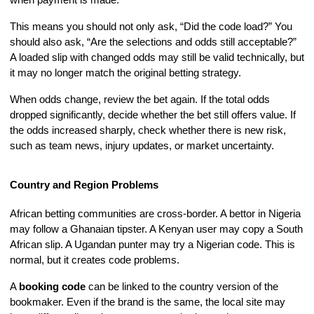
when payment is made.
This means you should not only ask, “Did the code load?” You 
should also ask, “Are the selections and odds still acceptable?” 
A loaded slip with changed odds may still be valid technically, but 
it may no longer match the original betting strategy.
When odds change, review the bet again. If the total odds 
dropped significantly, decide whether the bet still offers value. If 
the odds increased sharply, check whether there is new risk, 
such as team news, injury updates, or market uncertainty.
Country and Region Problems
African betting communities are cross-border. A bettor in Nigeria 
may follow a Ghanaian tipster. A Kenyan user may copy a South 
African slip. A Ugandan punter may try a Nigerian code. This is 
normal, but it creates code problems.
A 
booking code
 can be linked to the country version of the 
bookmaker. Even if the brand is the same, the local site may 