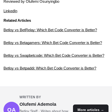
Reviewed by Olufemi Osunyingbo
LinkedIn
Related Articles
Betloy vs BetRelay: Which Bet Code Converter is Better?
Betloy vs Betagamers: Which Bet Code Converter is Better?
Betloy vs Swapbetcode: Which Bet Code Converter is Better?
Betloy vs Betpaddi: Which Bet Code Converter is Better?
WRITTEN BY
Olufemi Ademola
OA
More articles →
Betloy Staff · Writes about how