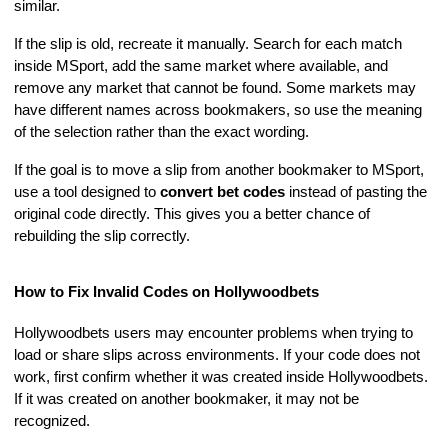
similar.
If the slip is old, recreate it manually. Search for each match 
inside MSport, add the same market where available, and 
remove any market that cannot be found. Some markets may 
have different names across bookmakers, so use the meaning 
of the selection rather than the exact wording.
If the goal is to move a slip from another bookmaker to MSport, 
use a tool designed to 
convert bet codes
 instead of pasting the 
original code directly. This gives you a better chance of 
rebuilding the slip correctly.
How to Fix Invalid Codes on Hollywoodbets
Hollywoodbets users may encounter problems when trying to 
load or share slips across environments. If your code does not 
work, first confirm whether it was created inside Hollywoodbets. 
If it was created on another bookmaker, it may not be 
recognized.