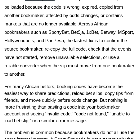
be loaded because the code is wrong, expired, copied from 
another bookmaker, affected by odds changes, or contains 
markets that are no longer available. Across African 
bookmakers such as SportyBet, Bet9ja, 1xBet, Betway, MSport, 
Hollywoodbets, and PariPesa, the fastest fix is to confirm the 
source bookmaker, re-copy the full code, check that the events 
have not started, remove unavailable selections, or use a 
reliable converter when the slip must move from one bookmaker 
to another.
For many African bettors, booking codes have become the 
easiest way to share predictions, reload bet slips, copy tips from 
friends, and move quickly before odds change. But nothing is 
more frustrating than pasting a code into your bookmaker 
account and seeing “invalid code,” “code not found,” “unable to 
load bet slip,” or a similar error message.
The problem is common because bookmakers do not all use the 