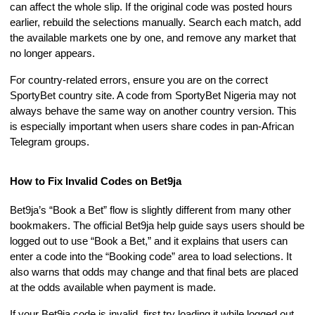
can affect the whole slip. If the original code was posted hours 
earlier, rebuild the selections manually. Search each match, add 
the available markets one by one, and remove any market that 
no longer appears.
For country-related errors, ensure you are on the correct 
SportyBet country site. A code from SportyBet Nigeria may not 
always behave the same way on another country version. This 
is especially important when users share codes in pan-African 
Telegram groups.
How to Fix Invalid Codes on Bet9ja
Bet9ja’s “Book a Bet” flow is slightly different from many other 
bookmakers. The official Bet9ja help guide says users should be 
logged out to use “Book a Bet,” and it explains that users can 
enter a code into the “Booking code” area to load selections. It 
also warns that odds may change and that final bets are placed 
at the odds available when payment is made.
If your Bet9ja code is invalid, first try loading it while logged out, 