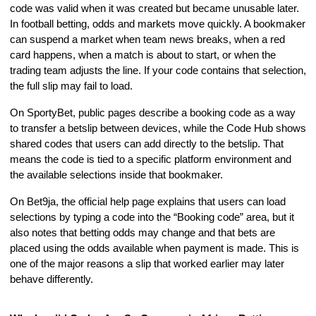
code was valid when it was created but became unusable later. 
In football betting, odds and markets move quickly. A bookmaker 
can suspend a market when team news breaks, when a red 
card happens, when a match is about to start, or when the 
trading team adjusts the line. If your code contains that selection, 
the full slip may fail to load.
On SportyBet, public pages describe a booking code as a way 
to transfer a betslip between devices, while the Code Hub shows 
shared codes that users can add directly to the betslip. That 
means the code is tied to a specific platform environment and 
the available selections inside that bookmaker.
On Bet9ja, the official help page explains that users can load 
selections by typing a code into the “Booking code” area, but it 
also notes that betting odds may change and that bets are 
placed using the odds available when payment is made. This is 
one of the major reasons a slip that worked earlier may later 
behave differently.