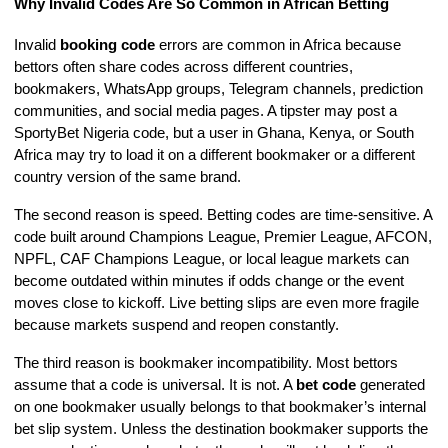
Why Invalid Codes Are So Common in African Betting
Invalid 
booking code
 errors are common in Africa because 
bettors often share codes across different countries, 
bookmakers, WhatsApp groups, Telegram channels, prediction 
communities, and social media pages. A tipster may post a 
SportyBet Nigeria code, but a user in Ghana, Kenya, or South 
Africa may try to load it on a different bookmaker or a different 
country version of the same brand.
The second reason is speed. Betting codes are time-sensitive. A 
code built around Champions League, Premier League, AFCON, 
NPFL, CAF Champions League, or local league markets can 
become outdated within minutes if odds change or the event 
moves close to kickoff. Live betting slips are even more fragile 
because markets suspend and reopen constantly.
The third reason is bookmaker incompatibility. Most bettors 
assume that a code is universal. It is not. A 
bet code
 generated 
on one bookmaker usually belongs to that bookmaker’s internal 
bet slip system. Unless the destination bookmaker supports the 