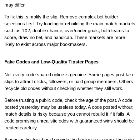
may differ.
To fix this, simplify the slip. Remove complex bet builder 
selections first. Try loading or rebuilding the main match markets 
such as 1X2, double chance, over/under goals, both teams to 
score, draw no bet, and handicap. These markets are more 
likely to exist across major bookmakers.
Fake Codes and Low-Quality Tipster Pages
Not every code shared online is genuine. Some pages post fake 
slips to attract clicks, followers, or paid group members. Others 
recycle old codes without checking whether they still work.
Before trusting a public code, check the age of the post. A code 
posted yesterday may be useless today. A code posted without 
match details is risky because you cannot rebuild it if it fails. A 
code promising unrealistic odds with guaranteed wins should be 
treated carefully.
A genuine tipster should provide the bookmaker name, the code, 