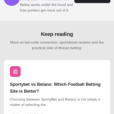
Betloy works under the hood and
how punters get more out of it.
Keep reading
More on bet-code conversion, sportsbook reviews and the
practical side of African betting.
📰
Sportybet vs Betano: Which Football Betting
Site is Better?
Choosing between SportyBet and Betano is not simply a
matter of selecting the...