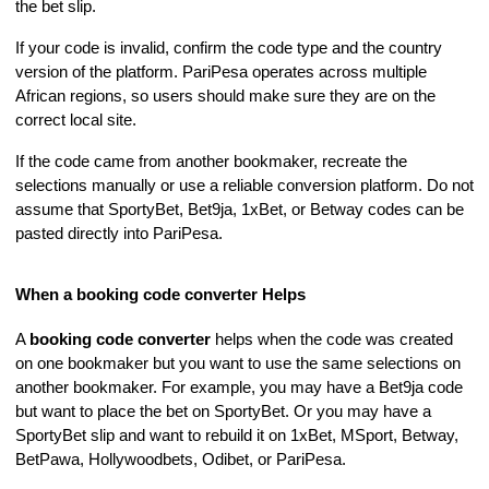
the bet slip.
If your code is invalid, confirm the code type and the country 
version of the platform. PariPesa operates across multiple 
African regions, so users should make sure they are on the 
correct local site.
If the code came from another bookmaker, recreate the 
selections manually or use a reliable conversion platform. Do not 
assume that SportyBet, Bet9ja, 1xBet, or Betway codes can be 
pasted directly into PariPesa.
When a booking code converter Helps
A 
booking code converter
 helps when the code was created 
on one bookmaker but you want to use the same selections on 
another bookmaker. For example, you may have a Bet9ja code 
but want to place the bet on SportyBet. Or you may have a 
SportyBet slip and want to rebuild it on 1xBet, MSport, Betway, 
BetPawa, Hollywoodbets, Odibet, or PariPesa.