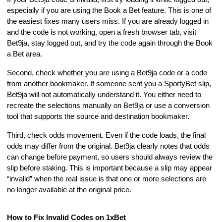
especially if you are using the Book a Bet feature. This is one of 
the easiest fixes many users miss. If you are already logged in 
and the code is not working, open a fresh browser tab, visit 
Bet9ja, stay logged out, and try the code again through the Book 
a Bet area.
Second, check whether you are using a Bet9ja code or a code 
from another bookmaker. If someone sent you a SportyBet slip, 
Bet9ja will not automatically understand it. You either need to 
recreate the selections manually on Bet9ja or use a conversion 
tool that supports the source and destination bookmaker.
Third, check odds movement. Even if the code loads, the final 
odds may differ from the original. Bet9ja clearly notes that odds 
can change before payment, so users should always review the 
slip before staking. This is important because a slip may appear 
“invalid” when the real issue is that one or more selections are 
no longer available at the original price.
How to Fix Invalid Codes on 1xBet