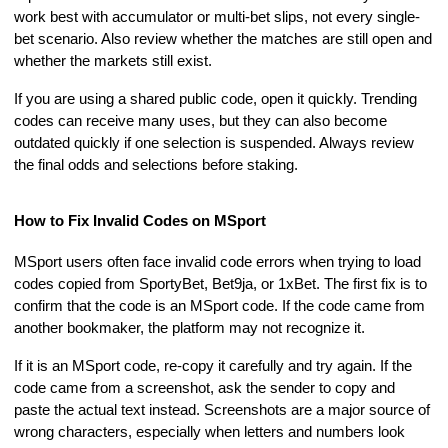
work best with accumulator or multi-bet slips, not every single-
bet scenario. Also review whether the matches are still open and 
whether the markets still exist.
If you are using a shared public code, open it quickly. Trending 
codes can receive many uses, but they can also become 
outdated quickly if one selection is suspended. Always review 
the final odds and selections before staking.
How to Fix Invalid Codes on MSport
MSport users often face invalid code errors when trying to load 
codes copied from SportyBet, Bet9ja, or 1xBet. The first fix is to 
confirm that the code is an MSport code. If the code came from 
another bookmaker, the platform may not recognize it.
If it is an MSport code, re-copy it carefully and try again. If the 
code came from a screenshot, ask the sender to copy and 
paste the actual text instead. Screenshots are a major source of 
wrong characters, especially when letters and numbers look 