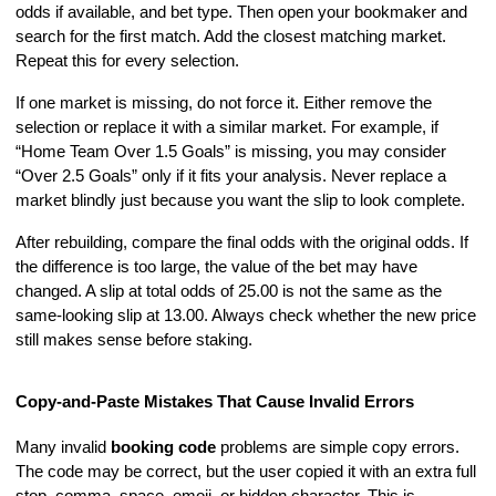
odds if available, and bet type. Then open your bookmaker and 
search for the first match. Add the closest matching market. 
Repeat this for every selection.
If one market is missing, do not force it. Either remove the 
selection or replace it with a similar market. For example, if 
“Home Team Over 1.5 Goals” is missing, you may consider 
“Over 2.5 Goals” only if it fits your analysis. Never replace a 
market blindly just because you want the slip to look complete.
After rebuilding, compare the final odds with the original odds. If 
the difference is too large, the value of the bet may have 
changed. A slip at total odds of 25.00 is not the same as the 
same-looking slip at 13.00. Always check whether the new price 
still makes sense before staking.
Copy-and-Paste Mistakes That Cause Invalid Errors
Many invalid 
booking code
 problems are simple copy errors. 
The code may be correct, but the user copied it with an extra full 