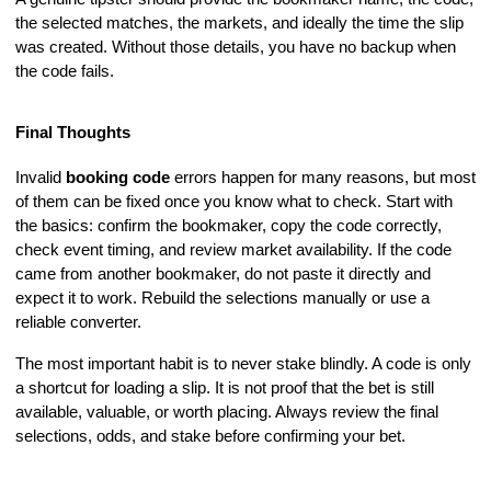
the selected matches, the markets, and ideally the time the slip 
was created. Without those details, you have no backup when 
the code fails.
Final Thoughts
Invalid 
booking code
 errors happen for many reasons, but most 
of them can be fixed once you know what to check. Start with 
the basics: confirm the bookmaker, copy the code correctly, 
check event timing, and review market availability. If the code 
came from another bookmaker, do not paste it directly and 
expect it to work. Rebuild the selections manually or use a 
reliable converter.
The most important habit is to never stake blindly. A code is only 
a shortcut for loading a slip. It is not proof that the bet is still 
available, valuable, or worth placing. Always review the final 
selections, odds, and stake before confirming your bet.