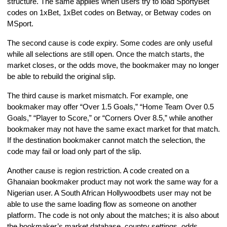
structure. The same applies when users try to load SportyBet 
codes on 1xBet, 1xBet codes on Betway, or Betway codes on 
MSport.
The second cause is code expiry. Some codes are only useful 
while all selections are still open. Once the match starts, the 
market closes, or the odds move, the bookmaker may no longer 
be able to rebuild the original slip.
The third cause is market mismatch. For example, one 
bookmaker may offer “Over 1.5 Goals,” “Home Team Over 0.5 
Goals,” “Player to Score,” or “Corners Over 8.5,” while another 
bookmaker may not have the same exact market for that match. 
If the destination bookmaker cannot match the selection, the 
code may fail or load only part of the slip.
Another cause is region restriction. A code created on a 
Ghanaian bookmaker product may not work the same way for a 
Nigerian user. A South African Hollywoodbets user may not be 
able to use the same loading flow as someone on another 
platform. The code is not only about the matches; it is also about 
the bookmaker’s market database, country settings, odds 