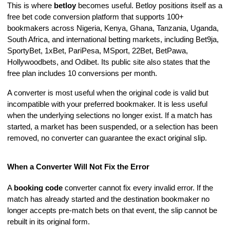
This is where 
betloy
 becomes useful. Betloy positions itself as a 
free bet code conversion platform that supports 100+ 
bookmakers across Nigeria, Kenya, Ghana, Tanzania, Uganda, 
South Africa, and international betting markets, including Bet9ja, 
SportyBet, 1xBet, PariPesa, MSport, 22Bet, BetPawa, 
Hollywoodbets, and Odibet. Its public site also states that the 
free plan includes 10 conversions per month.
A converter is most useful when the original code is valid but 
incompatible with your preferred bookmaker. It is less useful 
when the underlying selections no longer exist. If a match has 
started, a market has been suspended, or a selection has been 
removed, no converter can guarantee the exact original slip.
When a Converter Will Not Fix the Error
A 
booking code
 converter cannot fix every invalid error. If the 
match has already started and the destination bookmaker no 
longer accepts pre-match bets on that event, the slip cannot be 
rebuilt in its original form.