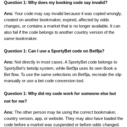
Question 1: Why does my booking code say invalid?
Ans:
 Your code may say invalid because it was copied wrongly, 
created on another bookmaker, expired, affected by odds 
changes, or contains a market that is no longer available. It can 
also fail if the code belongs to another country version of the 
same bookmaker.
Question 1: Can I use a SportyBet code on Bet9ja?
Ans: 
Not directly in most cases. A SportyBet code belongs to 
SportyBet’s betslip system, while Bet9ja uses its own Book a 
Bet flow. To use the same selections on Bet9ja, recreate the slip 
manually or use a bet code conversion tool.
Question 1: Why did my code work for someone else but 
not for me?
Ans: 
The other person may be using the correct bookmaker, 
country version, app, or website. They may also have loaded the 
code before a market was suspended or before odds changed.