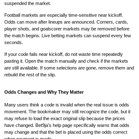
suspended the market.
Football markets are especially time-sensitive near kickoff. 
Odds can move after lineups are announced. Corners, cards, 
player shots, and goalscorer markets may be removed before 
the match begins. Live betting markets can suspend every few 
seconds.
If your code fails near kickoff, do not waste time repeatedly 
pasting it. Open the match manually and check if the markets 
are still available. If some selections are gone, remove them and 
rebuild the rest of the slip.
Odds Changes and Why They Matter
Many users think a code is invalid when the real issue is odds 
movement. The bookmaker may still recognize the code, but it 
may refuse to load the exact original slip because the prices 
have changed. Bet9ja’s help page specifically warns that odds 
may change and that the bet is placed using the odds correct 