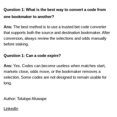
Question 1: What is the best way to convert a code from 
one bookmaker to another?
Ans: 
The best method is to use a trusted bet code converter 
that supports both the source and destination bookmaker. After 
conversion, always review the selections and odds manually 
before staking.
Question 1: Can a code expire?
Ans: 
Yes. Codes can become useless when matches start, 
markets close, odds move, or the bookmaker removes a 
selection. Some codes are not designed to remain usable for 
long.
Author: Tolulope Afuwape
LinkedIn