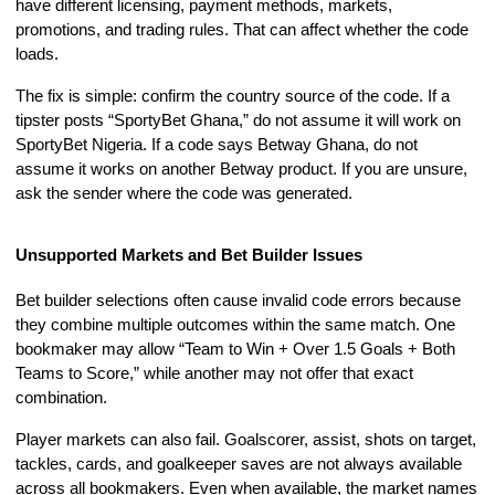
have different licensing, payment methods, markets, 
promotions, and trading rules. That can affect whether the code 
loads.
The fix is simple: confirm the country source of the code. If a 
tipster posts “SportyBet Ghana,” do not assume it will work on 
SportyBet Nigeria. If a code says Betway Ghana, do not 
assume it works on another Betway product. If you are unsure, 
ask the sender where the code was generated.
Unsupported Markets and Bet Builder Issues
Bet builder selections often cause invalid code errors because 
they combine multiple outcomes within the same match. One 
bookmaker may allow “Team to Win + Over 1.5 Goals + Both 
Teams to Score,” while another may not offer that exact 
combination.
Player markets can also fail. Goalscorer, assist, shots on target, 
tackles, cards, and goalkeeper saves are not always available 
across all bookmakers. Even when available, the market names 