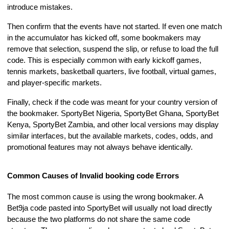
introduce mistakes.
Then confirm that the events have not started. If even one match 
in the accumulator has kicked off, some bookmakers may 
remove that selection, suspend the slip, or refuse to load the full 
code. This is especially common with early kickoff games, 
tennis markets, basketball quarters, live football, virtual games, 
and player-specific markets.
Finally, check if the code was meant for your country version of 
the bookmaker. SportyBet Nigeria, SportyBet Ghana, SportyBet 
Kenya, SportyBet Zambia, and other local versions may display 
similar interfaces, but the available markets, codes, odds, and 
promotional features may not always behave identically.
Common Causes of Invalid booking code Errors
The most common cause is using the wrong bookmaker. A 
Bet9ja code pasted into SportyBet will usually not load directly 
because the two platforms do not share the same code 