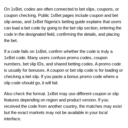
On 1xBet, codes are often connected to bet slips, coupons, or 
coupon checking. Public 1xBet pages include coupon and bet 
slip areas, and 1xBet Nigeria’s betting guide explains that users 
can load a bet code by going to the bet slip section, entering the 
code in the designated field, confirming the details, and placing 
the bet.
If a code fails on 1xBet, confirm whether the code is truly a 
1xBet code. Many users confuse promo codes, coupon 
numbers, bet slip IDs, and shared betting codes. A promo code 
is usually for bonuses. A coupon or bet slip code is for loading or 
checking a bet slip. If you paste a bonus promo code where a 
slip code should go, it will fail.
Also check the format. 1xBet may use different coupon or slip 
features depending on region and product version. If you 
received the code from another country, the matches may exist 
but the exact markets may not be available in your local 
interface.