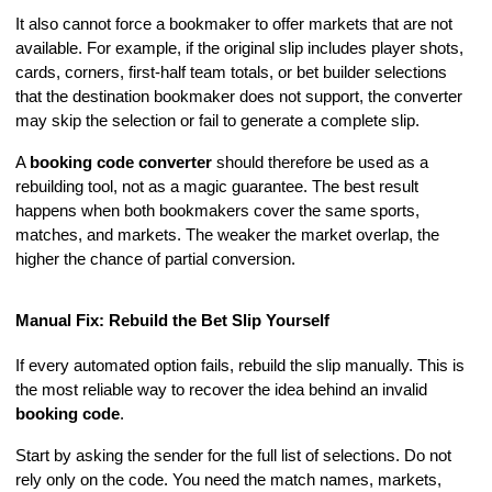
It also cannot force a bookmaker to offer markets that are not 
available. For example, if the original slip includes player shots, 
cards, corners, first-half team totals, or bet builder selections 
that the destination bookmaker does not support, the converter 
may skip the selection or fail to generate a complete slip.
A 
booking code converter
 should therefore be used as a 
rebuilding tool, not as a magic guarantee. The best result 
happens when both bookmakers cover the same sports, 
matches, and markets. The weaker the market overlap, the 
higher the chance of partial conversion.
Manual Fix: Rebuild the Bet Slip Yourself
If every automated option fails, rebuild the slip manually. This is 
the most reliable way to recover the idea behind an invalid 
booking code
.
Start by asking the sender for the full list of selections. Do not 
rely only on the code. You need the match names, markets, 