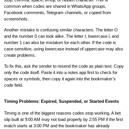
stop, comma, space, emoji, or hidden character. This is 
common when codes are shared in WhatsApp groups, 
Facebook comments, Telegram channels, or copied from 
screenshots.
Another mistake is confusing similar characters. The letter O 
and the number 0 can look alike. The letter I, lowercase l, and 
number 1 can also be mistaken for each other. If the code is 
case-sensitive, using lowercase instead of uppercase may also 
create problems.
To fix this, ask the sender to resend the code as plain text. Copy 
only the code itself. Paste it into a notes app first to check for 
spaces or symbols, then copy it again into the bookmaker’s 
code field.
Timing Problems: Expired, Suspended, or Started Events
Timing is one of the biggest reasons codes stop working. A bet 
slip built at 9:00 AM may not load properly by 2:55 PM if the first 
match starts at 3:00 PM and the bookmaker has already 