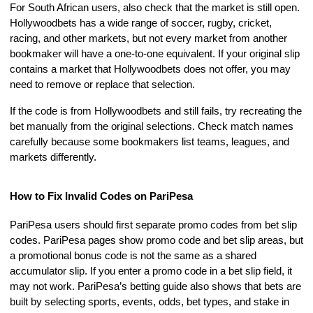
For South African users, also check that the market is still open. 
Hollywoodbets has a wide range of soccer, rugby, cricket, 
racing, and other markets, but not every market from another 
bookmaker will have a one-to-one equivalent. If your original slip 
contains a market that Hollywoodbets does not offer, you may 
need to remove or replace that selection.
If the code is from Hollywoodbets and still fails, try recreating the 
bet manually from the original selections. Check match names 
carefully because some bookmakers list teams, leagues, and 
markets differently.
How to Fix Invalid Codes on PariPesa
PariPesa users should first separate promo codes from bet slip 
codes. PariPesa pages show promo code and bet slip areas, but 
a promotional bonus code is not the same as a shared 
accumulator slip. If you enter a promo code in a bet slip field, it 
may not work. PariPesa’s betting guide also shows that bets are 
built by selecting sports, events, odds, bet types, and stake in 