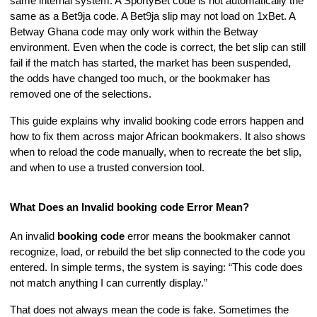
same internal system. A SportyBet code is not automatically the 
same as a Bet9ja code. A Bet9ja slip may not load on 1xBet. A 
Betway Ghana code may only work within the Betway 
environment. Even when the code is correct, the bet slip can still 
fail if the match has started, the market has been suspended, 
the odds have changed too much, or the bookmaker has 
removed one of the selections.
This guide explains why invalid booking code errors happen and 
how to fix them across major African bookmakers. It also shows 
when to reload the code manually, when to recreate the bet slip, 
and when to use a trusted conversion tool.
What Does an Invalid booking code Error Mean?
An invalid 
booking code
 error means the bookmaker cannot 
recognize, load, or rebuild the bet slip connected to the code you 
entered. In simple terms, the system is saying: “This code does 
not match anything I can currently display.”
That does not always mean the code is fake. Sometimes the 