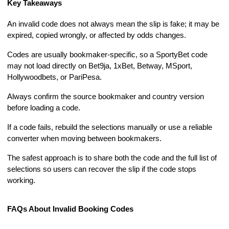
Key Takeaways
An invalid code does not always mean the slip is fake; it may be 
expired, copied wrongly, or affected by odds changes.
Codes are usually bookmaker-specific, so a SportyBet code 
may not load directly on Bet9ja, 1xBet, Betway, MSport, 
Hollywoodbets, or PariPesa.
Always confirm the source bookmaker and country version 
before loading a code.
If a code fails, rebuild the selections manually or use a reliable 
converter when moving between bookmakers.
The safest approach is to share both the code and the full list of 
selections so users can recover the slip if the code stops 
working.
FAQs About Invalid Booking Codes