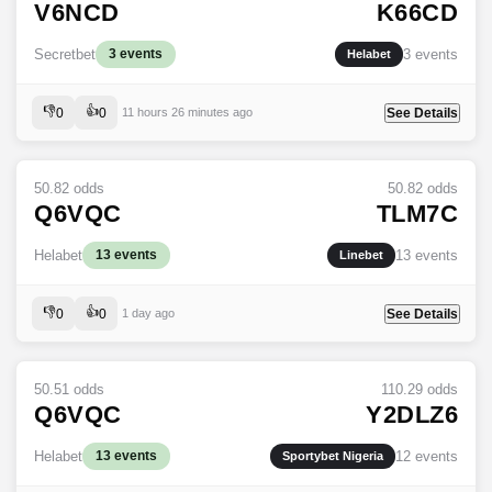
V6NCD
K66CD
Secretbet
3 events
3 events
Helabet
👎
👍
0
0
See Details
11 hours 26 minutes ago
50.82 odds
50.82 odds
Q6VQC
TLM7C
Helabet
13 events
13 events
Linebet
👎
👍
0
0
See Details
1 day ago
50.51 odds
110.29 odds
Q6VQC
Y2DLZ6
Helabet
12 events
13 events
Sportybet Nigeria