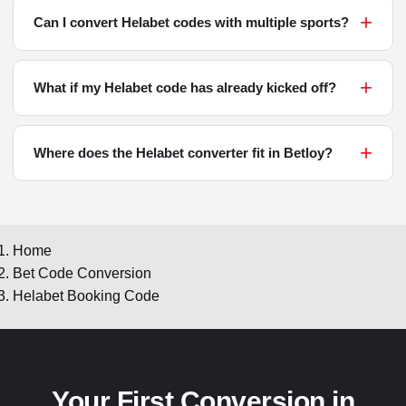
Can I convert Helabet codes with multiple sports?
What if my Helabet code has already kicked off?
Where does the Helabet converter fit in Betloy?
Home
Bet Code Conversion
Helabet Booking Code
Your First Conversion in