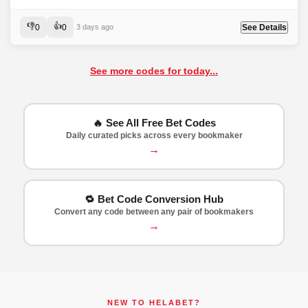
👎
👍
0
0
See Details
3 days ago
See more codes for today...
🔥 See All Free Bet Codes
Daily curated picks across every bookmaker
→
🔁 Bet Code Conversion Hub
Convert any code between any pair of bookmakers
→
NEW TO HELABET?