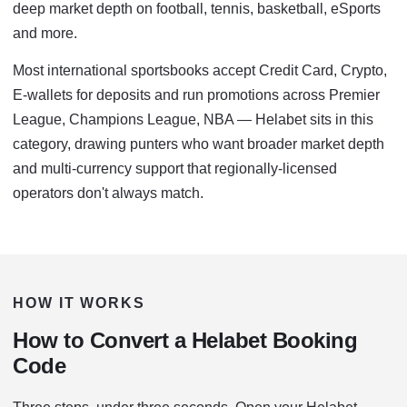
deep market depth on football, tennis, basketball, eSports
and more.
Most international sportsbooks accept Credit Card, Crypto,
E-wallets for deposits and run promotions across Premier
League, Champions League, NBA — Helabet sits in this
category, drawing punters who want broader market depth
and multi-currency support that regionally-licensed
operators don't always match.
HOW IT WORKS
How to Convert a Helabet Booking
Code