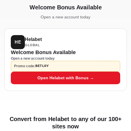
Welcome Bonus Available
Open a new account today
Helabet
HE
GLOBAL
Welcome Bonus Available
Open a new account today
Promo code:
BETLOY
Open Helabet with Bonus →
Convert from Helabet to any of our 100+
sites now