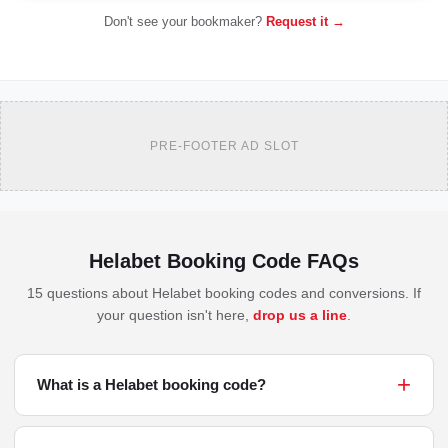
Don't see your bookmaker?
Request it →
PRE-FOOTER AD SLOT
Helabet Booking Code FAQs
15 questions about Helabet booking codes and conversions. If
your question isn't here,
drop us a line
.
What is a Helabet booking code?