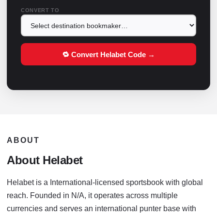
CONVERT TO
🔁 Convert Helabet Code →
ABOUT
About Helabet
Helabet is a International-licensed sportsbook with global
reach. Founded in N/A, it operates across multiple
currencies and serves an international punter base with