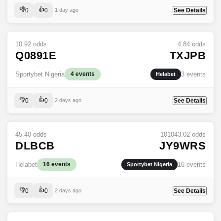
👎
👍
0
0
See Details
1 day ago
10.92 odds
4.84 odds
Q0891E
TXJPB
Sportybet Nigeria
3 events
4 events
Helabet
👎
👍
0
0
See Details
2 days ago
45.40 odds
101043.02 odds
DLBCB
JY9WRS
Helabet
16 events
16 events
Sportybet Nigeria
👎
👍
0
0
See Details
2 days ago