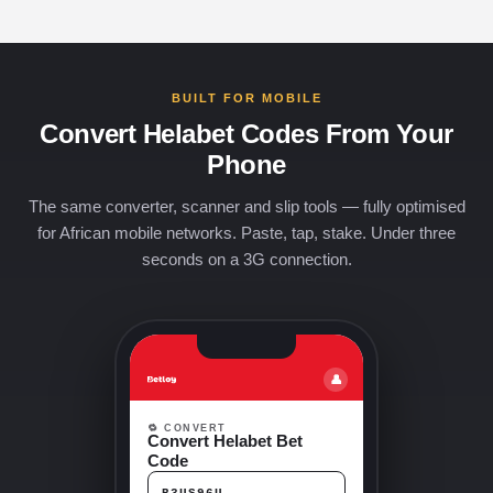
BUILT FOR MOBILE
Convert Helabet Codes From Your
Phone
The same converter, scanner and slip tools — fully optimised
for African mobile networks. Paste, tap, stake. Under three
seconds on a 3G connection.
👤
🔁 CONVERT
Convert Helabet Bet
Code