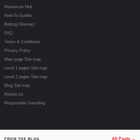
Resources Hub
How-To Guides
Betting Glossary
FAQ
Terms & Conditions
Privacy Policy
Main page Site map
Level 1 pages Site map
Level 2 pages Site map
Blog Site map
Robots.txt
Responsible Gambling
All Posts →
FROM THE BLOG