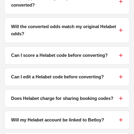
converted?
Will the converted odds match my original Helabet
odds?
Can I score a Helabet code before converting?
Can I edit a Helabet code before converting?
Does Helabet charge for sharing booking codes?
Will my Helabet account be linked to Betloy?