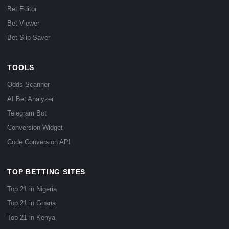
Bet Editor
Bet Viewer
Bet Slip Saver
TOOLS
Odds Scanner
AI Bet Analyzer
Telegram Bot
Conversion Widget
Code Conversion API
TOP BETTING SITES
Top 21 in Nigeria
Top 21 in Ghana
Top 21 in Kenya