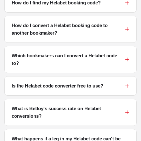
How do I find my Helabet booking code?
How do I convert a Helabet booking code to
another bookmaker?
Which bookmakers can I convert a Helabet code
to?
Is the Helabet code converter free to use?
What is Betloy's success rate on Helabet
conversions?
What happens if a leg in my Helabet code can't be