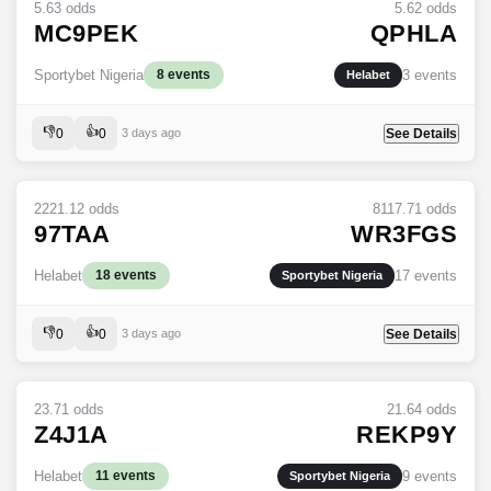
5.63 odds
5.62 odds
MC9PEK
QPHLA
Sportybet Nigeria
3 events
8 events
Helabet
👎
👍
0
0
See Details
3 days ago
2221.12 odds
8117.71 odds
97TAA
WR3FGS
Helabet
17 events
18 events
Sportybet Nigeria
👎
👍
0
0
See Details
3 days ago
23.71 odds
21.64 odds
Z4J1A
REKP9Y
Helabet
9 events
11 events
Sportybet Nigeria