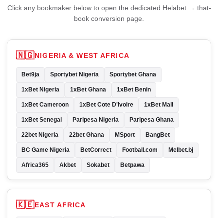
Click any bookmaker below to open the dedicated Helabet → that-
book conversion page.
🇳🇬
NIGERIA & WEST AFRICA
Bet9ja
Sportybet Nigeria
Sportybet Ghana
1xBet Nigeria
1xBet Ghana
1xBet Benin
1xBet Cameroon
1xBet Cote D'Ivoire
1xBet Mali
1xBet Senegal
Paripesa Nigeria
Paripesa Ghana
22bet Nigeria
22bet Ghana
MSport
BangBet
BC Game Nigeria
BetCorrect
Football.com
Melbet.bj
Africa365
Akbet
Sokabet
Betpawa
🇰🇪
EAST AFRICA