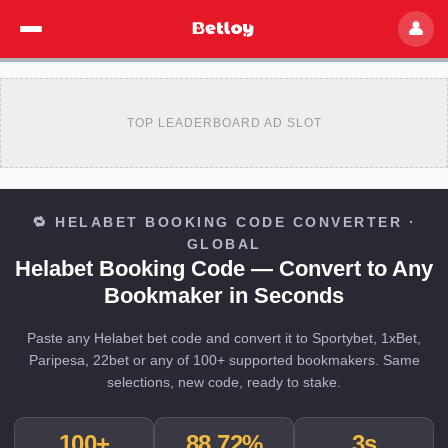
👤
TOP LEADERBOARD AD SLOT
🔁 HELABET BOOKING CODE CONVERTER ·
GLOBAL
Helabet Booking Code — Convert to Any
Bookmaker in Seconds
Paste any Helabet bet code and convert it to Sportybet, 1xBet,
Paripesa, 22bet or any of 100+ supported bookmakers. Same
selections, new code, ready to stake.
100+
88.72%
3s