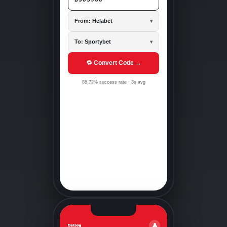
B3US96U
From: Helabet
To: Sportybet
🔁 Convert Code →
88.72% success rate · 3s avg
👤