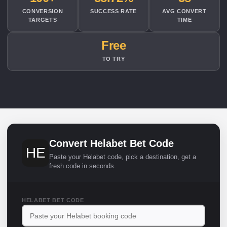
CONVERSION
SUCCESS RATE
AVG CONVERT
TARGETS
TIME
Free
TO TRY
Convert Helabet Bet Code
HE
Paste your Helabet code, pick a destination, get a
fresh code in seconds.
HELABET BET CODE