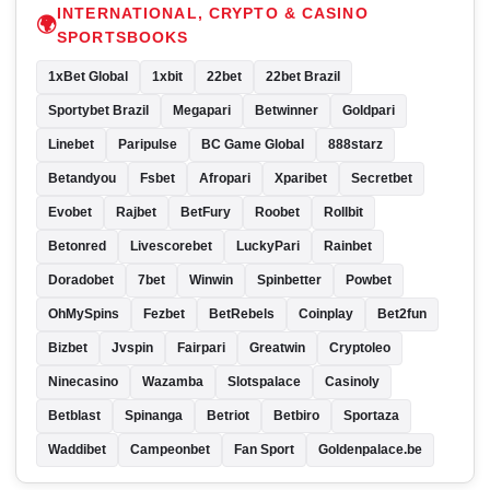
INTERNATIONAL, CRYPTO & CASINO
🌍
SPORTSBOOKS
1xBet Global
1xbit
22bet
22bet Brazil
Sportybet Brazil
Megapari
Betwinner
Goldpari
Linebet
Paripulse
BC Game Global
888starz
Betandyou
Fsbet
Afropari
Xparibet
Secretbet
Evobet
Rajbet
BetFury
Roobet
Rollbit
Betonred
Livescorebet
LuckyPari
Rainbet
Doradobet
7bet
Winwin
Spinbetter
Powbet
OhMySpins
Fezbet
BetRebels
Coinplay
Bet2fun
Bizbet
Jvspin
Fairpari
Greatwin
Cryptoleo
Ninecasino
Wazamba
Slotspalace
Casinoly
Betblast
Spinanga
Betriot
Betbiro
Sportaza
Waddibet
Campeonbet
Fan Sport
Goldenpalace.be