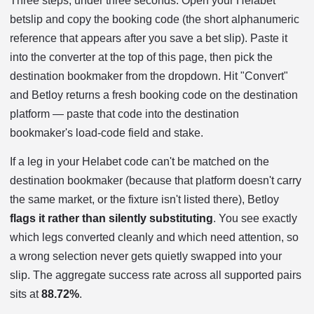
Three steps, under three seconds. Open your Helabet
betslip and copy the booking code (the short alphanumeric
reference that appears after you save a bet slip). Paste it
into the converter at the top of this page, then pick the
destination bookmaker from the dropdown. Hit "Convert"
and Betloy returns a fresh booking code on the destination
platform — paste that code into the destination
bookmaker's load-code field and stake.
If a leg in your Helabet code can't be matched on the
destination bookmaker (because that platform doesn't carry
the same market, or the fixture isn't listed there), Betloy
flags it rather than silently substituting
. You see exactly
which legs converted cleanly and which need attention, so
a wrong selection never gets quietly swapped into your
slip. The aggregate success rate across all supported pairs
sits at
88.72%
.