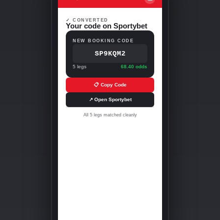
✓ CONVERTED
Your code on Sportybet
NEW BOOKING CODE
SP9KQM2
5 legs
68.40 odds
📋 Copy Code
↗ Open Sportybet
All 5 legs matched cleanly