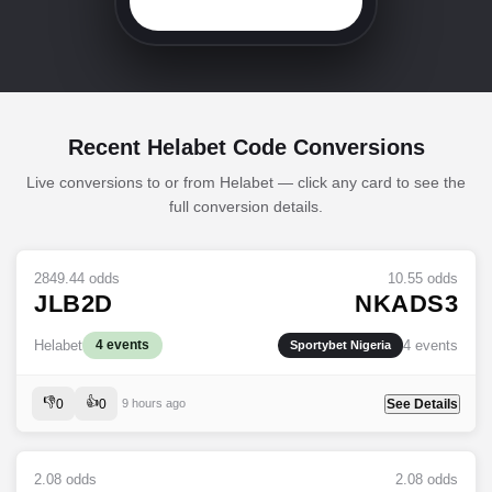
Recent Helabet Code Conversions
Live conversions to or from Helabet — click any card to see the
full conversion details.
2849.44 odds
10.55 odds
JLB2D
NKADS3
Helabet
4 events
4 events
Sportybet Nigeria
👎
👍
0
0
See Details
9 hours ago
2.08 odds
2.08 odds