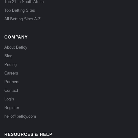
Top 21 in South Africa
Top Betting Sites
All Betting Sites A-Z
COMPANY
About Betloy
Blog
Pricing
Careers
Partners
Contact
Login
Register
hello@betloy.com
RESOURCES & HELP