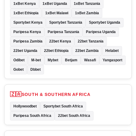
1xBet Kenya
1xBet Uganda
1xBet Tanzania
1xBet Ethiopia
1xBet Malawi
1xBet Zambia
Sportybet Kenya
Sportybet Tanzania
Sportybet Uganda
Paripesa Kenya
Paripesa Tanzania
Paripesa Uganda
Paripesa Zambia
22bet Kenya
22bet Tanzania
22bet Uganda
22bet Ethiopia
22bet Zambia
Helabet
Odibet
M-bet
Mybet
Betjam
Wasafi
Yangasport
Gobet
Dbbet
🇿🇦
SOUTH & SOUTHERN AFRICA
Hollywoodbet
Sportybet South Africa
Paripesa South Africa
22bet South Africa