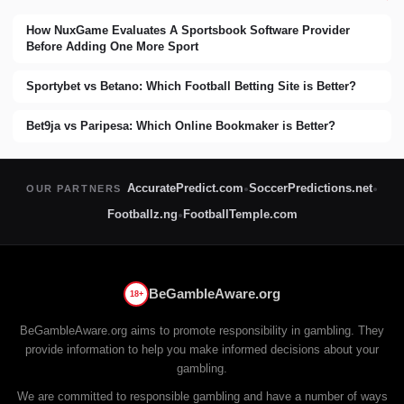
How NuxGame Evaluates A Sportsbook Software Provider
Before Adding One More Sport
Sportybet vs Betano: Which Football Betting Site is Better?
Bet9ja vs Paripesa: Which Online Bookmaker is Better?
AccuratePredict.com
SoccerPredictions.net
OUR PARTNERS
●
●
Footballz.ng
FootballTemple.com
●
BeGambleAware.org
18+
BeGambleAware.org aims to promote responsibility in gambling. They
provide information to help you make informed decisions about your
gambling.
We are committed to responsible gambling and have a number of ways