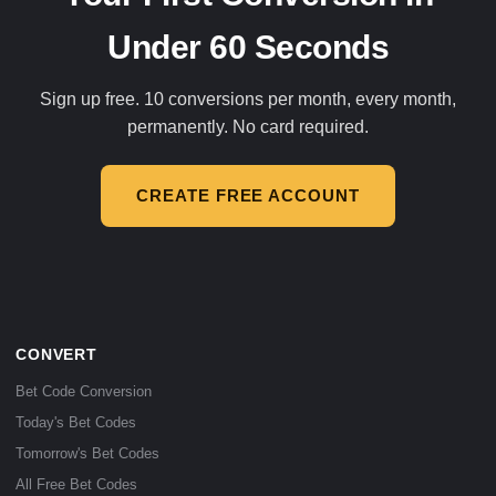
Under 60 Seconds
Sign up free. 10 conversions per month, every month,
permanently. No card required.
CREATE FREE ACCOUNT
CONVERT
Bet Code Conversion
Today's Bet Codes
Tomorrow's Bet Codes
All Free Bet Codes