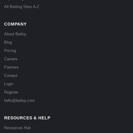
All Betting Sites A-Z
COMPANY
About Betloy
Blog
Pricing
Careers
Partners
Contact
Login
Register
hello@betloy.com
RESOURCES & HELP
Resources Hub