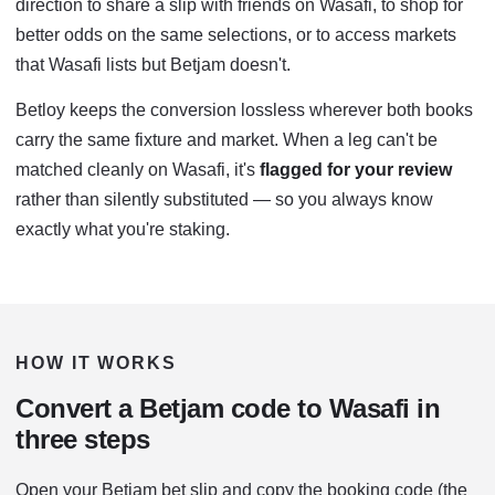
direction to share a slip with friends on Wasafi, to shop for
better odds on the same selections, or to access markets
that Wasafi lists but Betjam doesn't.
Betloy keeps the conversion lossless wherever both books
carry the same fixture and market. When a leg can't be
matched cleanly on Wasafi, it's
flagged for your review
rather than silently substituted — so you always know
exactly what you're staking.
HOW IT WORKS
Convert a Betjam code to Wasafi in
three steps
Open your Betjam bet slip and copy the booking code (the