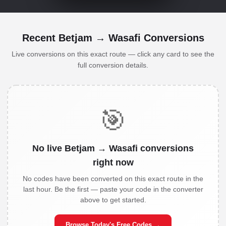
Recent Betjam → Wasafi Conversions
Live conversions on this exact route — click any card to see the
full conversion details.
🎯
No live Betjam → Wasafi conversions
right now
No codes have been converted on this exact route in the
last hour. Be the first — paste your code in the converter
above to get started.
Browse Today's Free Codes →