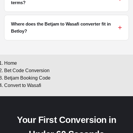
terms?
Where does the Betjam to Wasafi converter fit in
Betloy?
Home
Bet Code Conversion
Betjam Booking Code
Convert to Wasafi
Your First Conversion in