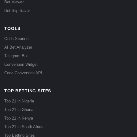
Bet Viewer
Bet Slip Saver
TOOLS
Odds Scanner
AI Bet Analyzer
Telegram Bot
Conversion Widget
Code Conversion API
TOP BETTING SITES
Top 21 in Nigeria
Top 21 in Ghana
Top 21 in Kenya
Top 21 in South Africa
Top Betting Sites