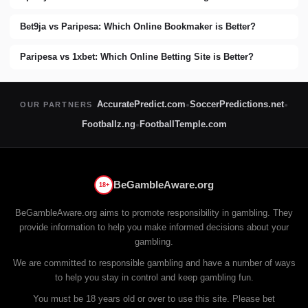
Bet9ja vs Paripesa: Which Online Bookmaker is Better?
Paripesa vs 1xbet: Which Online Betting Site is Better?
AccuratePredict.com
SoccerPredictions.net
OUR PARTNERS
●
●
Footballz.ng
FootballTemple.com
●
BeGambleAware.org
18+
BeGambleAware.org aims to promote responsibility in gambling. They
provide information to help you make informed decisions about your
gambling.
We are committed to responsible gambling and have a number of ways
to help you stay in control and keep gambling fun.
You must be 18 years old or over to use this site. Please bet