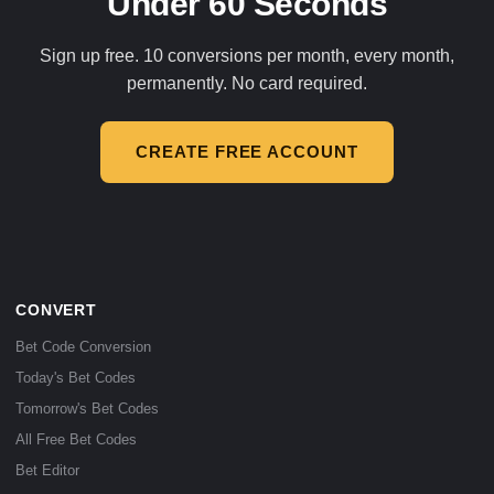
Under 60 Seconds
Sign up free. 10 conversions per month, every month,
permanently. No card required.
CREATE FREE ACCOUNT
CONVERT
Bet Code Conversion
Today's Bet Codes
Tomorrow's Bet Codes
All Free Bet Codes
Bet Editor