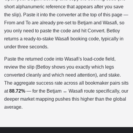
short alphanumeric reference that appears after you save
the slip). Paste it into the converter at the top of this page —
From and To are already pre-set to Betjam and Wasafi, so
you only need to paste the code and hit Convert. Betloy
returns a ready-to-stake Wasafi booking code, typically in
under three seconds.
Paste the returned code into Wasafi's load-code field,
review the slip (Betloy shows you exactly which legs
converted cleanly and which need attention), and stake.
The aggregate success rate across all bookmaker pairs sits
at
88.72%
— for the Betjam ↔ Wasafi route specifically, our
deeper market mapping pushes this higher than the global
average.