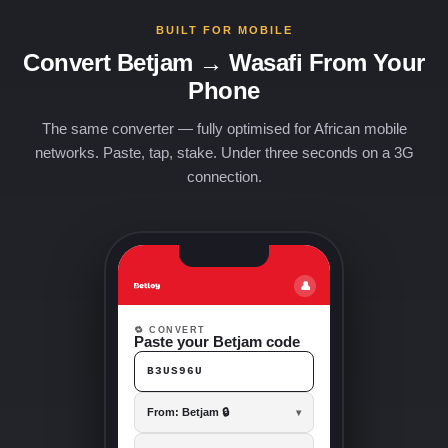
BUILT FOR MOBILE
Convert Betjam → Wasafi From Your
Phone
The same converter — fully optimised for African mobile
networks. Paste, tap, stake. Under three seconds on a 3G
connection.
👤
🔁 CONVERT
Paste your Betjam code
B3US96U
From: Betjam 🔒