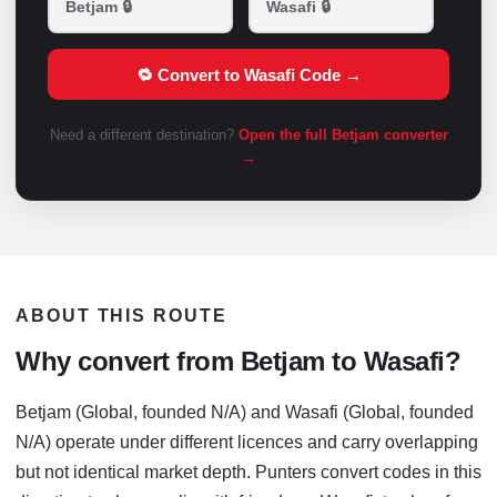
Betjam 🔒
Wasafi 🔒
🔁 Convert to Wasafi Code →
Need a different destination?
Open the full Betjam converter
→
ABOUT THIS ROUTE
Why convert from Betjam to Wasafi?
Betjam (Global, founded N/A) and Wasafi (Global, founded
N/A) operate under different licences and carry overlapping
but not identical market depth. Punters convert codes in this