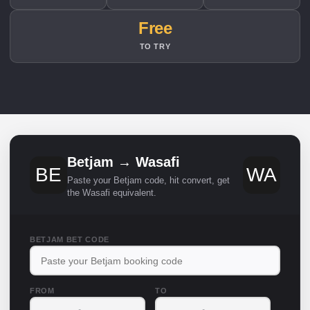
Free
TO TRY
Betjam → Wasafi
BE
WA
Paste your Betjam code, hit convert, get
the Wasafi equivalent.
BETJAM BET CODE
FROM
TO