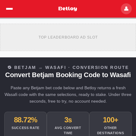
👤
TOP LEADERBOARD AD SLOT
🔁 BETJAM → WASAFI · CONVERSION ROUTE
Convert Betjam Booking Code to Wasafi
Paste any Betjam bet code below and Betloy returns a fresh
Wasafi code with the same selections, ready to stake. Under three
seconds, free to try, no account needed.
88.72%
3s
100+
SUCCESS RATE
AVG CONVERT
OTHER
TIME
DESTINATIONS