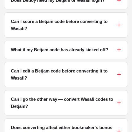
Does Betloy need my Betjam or Wasafi login?
Can I score a Betjam code before converting to
Wasafi?
What if my Betjam code has already kicked off?
Can I edit a Betjam code before converting it to
Wasafi?
Can I go the other way — convert Wasafi codes to
Betjam?
Does converting affect either bookmaker's bonus