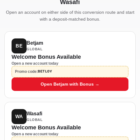
Wasafi
Open an account on either side of this conversion route and start
with a deposit-matched bonus.
Betjam
BE
GLOBAL
Welcome Bonus Available
Open a new account today
Promo code:
BETLOY
Open Betjam with Bonus →
Wasafi
WA
GLOBAL
Welcome Bonus Available
Open a new account today