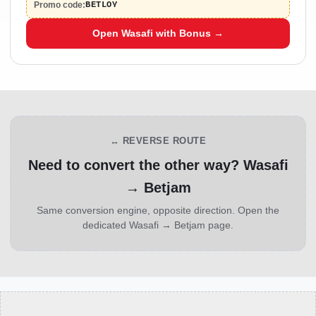
Promo code:
BETLOY
Open Wasafi with Bonus →
↔ REVERSE ROUTE
Need to convert the other way? Wasafi
→ Betjam
Same conversion engine, opposite direction. Open the
dedicated Wasafi → Betjam page.