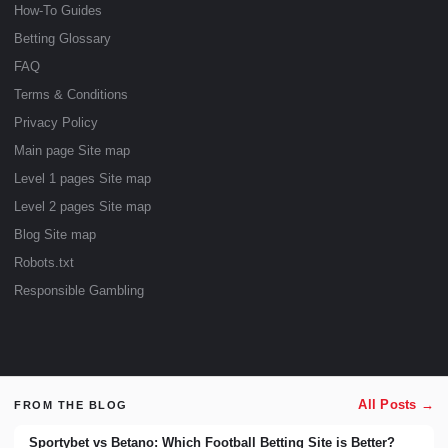
How-To Guides
Betting Glossary
FAQ
Terms & Conditions
Privacy Policy
Main page Site map
Level 1 pages Site map
Level 2 pages Site map
Blog Site map
Robots.txt
Responsible Gambling
All Posts →
FROM THE BLOG
Sportybet vs Betano: Which Football Betting Site is Better?