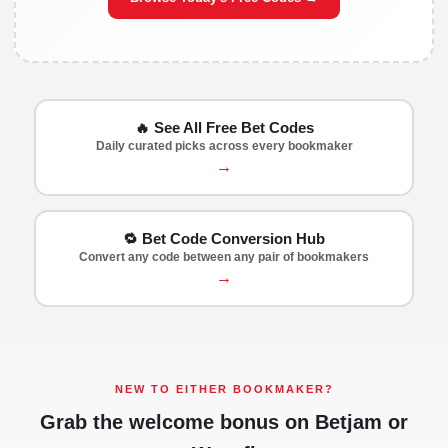
🔥 See All Free Bet Codes
Daily curated picks across every bookmaker
→
🔁 Bet Code Conversion Hub
Convert any code between any pair of bookmakers
→
NEW TO EITHER BOOKMAKER?
Grab the welcome bonus on Betjam or