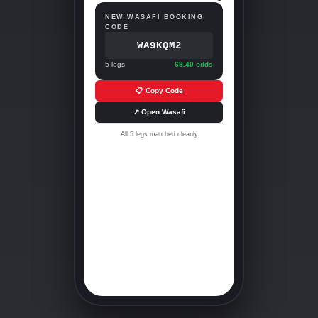
NEW WASAFI BOOKING
CODE
WA9KQM2
5 legs
68.40 odds
📋 Copy Code
↗ Open Wasafi
All 5 legs matched cleanly