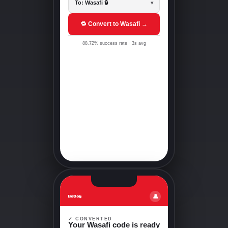
To: Wasafi 🔒
🔁 Convert to Wasafi →
88.72% success rate · 3s avg
👤
✓ CONVERTED
Your Wasafi code is ready