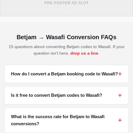
PRE-FOOTER AD SLOT
Betjam → Wasafi Conversion FAQs
15 questions about converting Betjam codes to Wasafi. If your
question isn't here,
drop us a line
.
How do I convert a Betjam booking code to Wasafi?
Is it free to convert Betjam codes to Wasafi?
What is the success rate for Betjam to Wasafi
conversions?