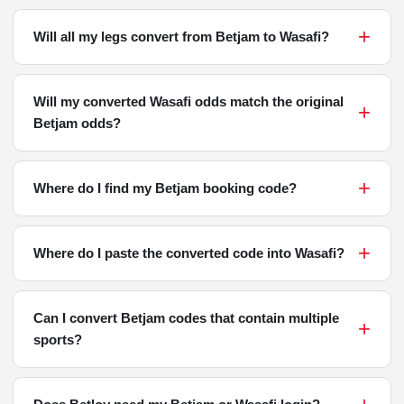
Will all my legs convert from Betjam to Wasafi?
Will my converted Wasafi odds match the original
Betjam odds?
Where do I find my Betjam booking code?
Where do I paste the converted code into Wasafi?
Can I convert Betjam codes that contain multiple
sports?