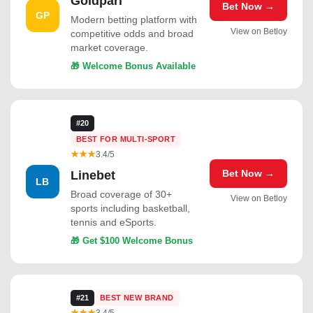
Goldpari
Bet Now →
GP
Modern betting platform with
View on Betloy
competitive odds and broad
market coverage.
🎁 Welcome Bonus Available
#20
BEST FOR MULTI-SPORT
★★★
3.4/5
Bet Now →
Linebet
LB
Broad coverage of 30+
View on Betloy
sports including basketball,
tennis and eSports.
🎁 Get $100 Welcome Bonus
#21
BEST NEW BRAND
★★★
3.4/5