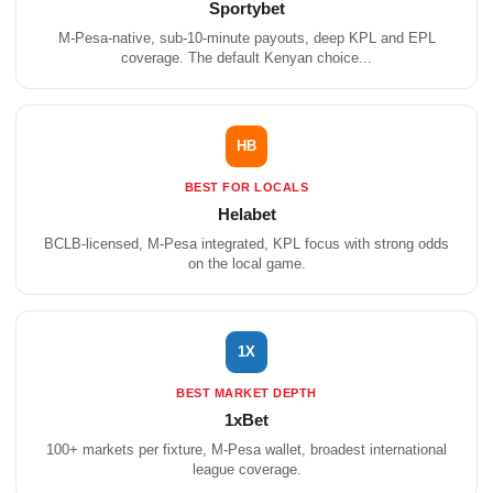
Sportybet
M-Pesa-native, sub-10-minute payouts, deep KPL and EPL
coverage. The default Kenyan choice...
HB
BEST FOR LOCALS
Helabet
BCLB-licensed, M-Pesa integrated, KPL focus with strong odds
on the local game.
1X
BEST MARKET DEPTH
1xBet
100+ markets per fixture, M-Pesa wallet, broadest international
league coverage.