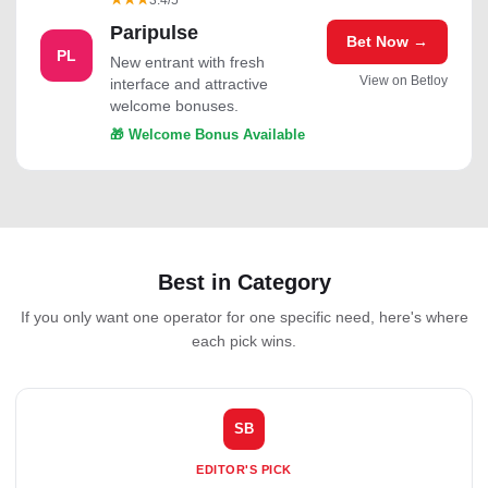
Paripulse
Bet Now →
PL
New entrant with fresh
View on Betloy
interface and attractive
welcome bonuses.
🎁 Welcome Bonus Available
Best in Category
If you only want one operator for one specific need, here's where
each pick wins.
SB
EDITOR'S PICK