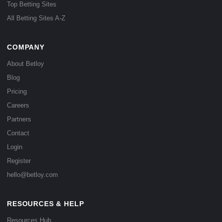
Top Betting Sites
All Betting Sites A-Z
COMPANY
About Betloy
Blog
Pricing
Careers
Partners
Contact
Login
Register
hello@betloy.com
RESOURCES & HELP
Resources Hub