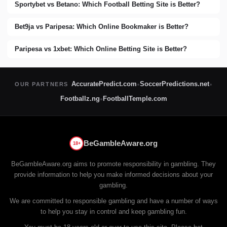
Sportybet vs Betano: Which Football Betting Site is Better?
Bet9ja vs Paripesa: Which Online Bookmaker is Better?
Paripesa vs 1xbet: Which Online Betting Site is Better?
AccuratePredict.com
SoccerPredictions.net
OUR PARTNERS
●
●
Footballz.ng
FootballTemple.com
●
BeGambleAware.org
18+
BeGambleAware.org aims to promote responsibility in gambling. They
provide information to help you make informed decisions about your
gambling.
We are committed to responsible gambling and have a number of ways
to help you stay in control and keep gambling fun.