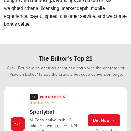
League and Bundesliga. Rankings are based on six
weighted criteria: licensing, market depth, mobile
experience, payout speed, customer service, and welcome-
bonus value.
The Editor's Top 21
Click "Bet Now" to open an account directly with the operator, or
"View on Betloy" to see the brand's bet-code conversion page.
#1
EDITOR'S PICK
★★★★½
4.8/5
Sportybet
M-Pesa-native, sub-10-
Bet Now →
SB
minute payouts, deep KPL
View on Betloy