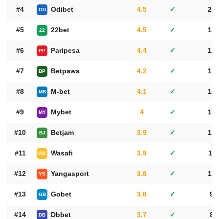
#4
Odibet
4.5
✓
20
OD
#5
22bet
4.5
✓
18
22
#6
Paripesa
4.4
✓
17
PP
#7
Betpawa
4.2
✓
15
BP
#8
M-bet
4.1
✓
14
MB
#9
Mybet
4
✓
13
MY
#10
Betjam
3.9
✓
12
BJ
#11
Wasafi
3.9
✓
11
WS
#12
Yangasport
3.8
✓
10
YS
#13
Gobet
3.8
✓
9.
GB
#14
Dbbet
3.7
✓
8.
DB