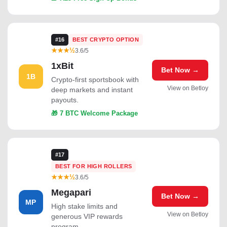
#16
BEST CRYPTO OPTION
★★★½
3.6/5
1xBit
Bet Now →
1B
Crypto-first sportsbook with
View on Betloy
deep markets and instant
payouts.
🎁 7 BTC Welcome Package
#17
BEST FOR HIGH ROLLERS
★★★½
3.6/5
Megapari
Bet Now →
MP
High stake limits and
View on Betloy
generous VIP rewards
program.