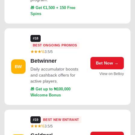
🎁 Get €1,500 + 150 Free
Spins
#18
BEST ONGOING PROMOS
★★★½
3.5/5
Betwinner
Bet Now →
BW
Daily accumulator boosts
View on Betloy
and cashback offers for
active players.
🎁 Get up to ₦100,000
Welcome Bonus
#19
BEST NEW ENTRANT
★★★½
3.5/5