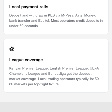
Local payment rails
Deposit and withdraw in KES via M-Pesa, Airtel Money,
bank transfer and Equitel. Most operators credit deposits in
under 60 seconds.
⚽
League coverage
Kenyan Premier League, English Premier League, UEFA
Champions League and Bundesliga get the deepest
market coverage. Local-trading operators typically list 50-
80 markets per top-flight fixture.