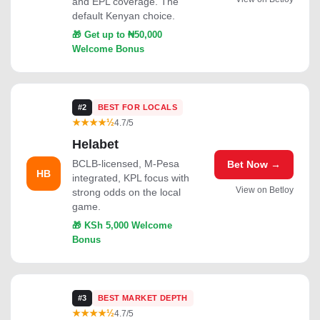
and EPL coverage. The
default Kenyan choice.
🎁 Get up to ₦50,000
Welcome Bonus
#2
BEST FOR LOCALS
★★★★½
4.7/5
Helabet
BCLB-licensed, M-Pesa
Bet Now →
HB
integrated, KPL focus with
View on Betloy
strong odds on the local
game.
🎁 KSh 5,000 Welcome
Bonus
#3
BEST MARKET DEPTH
★★★★½
4.7/5