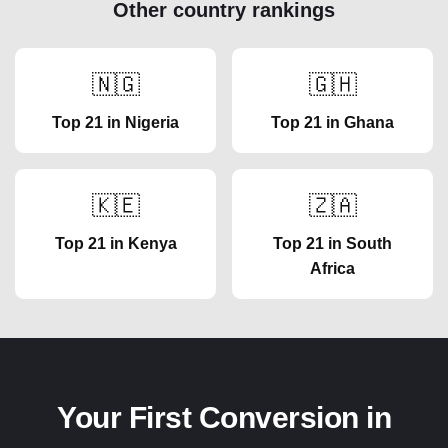
Other country rankings
🇳🇬
🇬🇭
Top 21 in Nigeria
Top 21 in Ghana
🇰🇪
🇿🇦
Top 21 in Kenya
Top 21 in South
Africa
Your First Conversion in