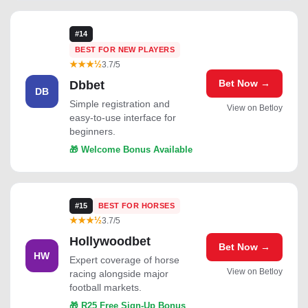
#14
BEST FOR NEW PLAYERS
★★★½
3.7/5
Bet Now →
Dbbet
DB
Simple registration and
View on Betloy
easy-to-use interface for
beginners.
🎁 Welcome Bonus Available
#15
BEST FOR HORSES
★★★½
3.7/5
Hollywoodbet
Bet Now →
HW
Expert coverage of horse
View on Betloy
racing alongside major
football markets.
🎁 R25 Free Sign-Up Bonus