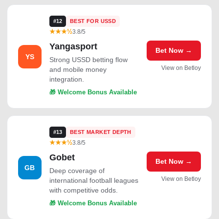
#12
BEST FOR USSD
★★★½
3.8/5
Yangasport
Bet Now →
YS
Strong USSD betting flow
View on Betloy
and mobile money
integration.
🎁 Welcome Bonus Available
#13
BEST MARKET DEPTH
★★★½
3.8/5
Gobet
Bet Now →
GB
Deep coverage of
View on Betloy
international football leagues
with competitive odds.
🎁 Welcome Bonus Available