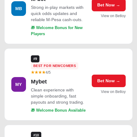
Bet Now →
Strong in-play markets with
MB
quick odds updates and
View on Betloy
reliable M-Pesa cash-outs.
🎁 Welcome Bonus for New
Players
#9
BEST FOR NEWCOMERS
★★★★
4/5
Bet Now →
Mybet
MY
Clean experience with
View on Betloy
simple onboarding, fast
payouts and strong trading.
🎁 Welcome Bonus Available
#10