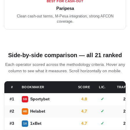
BEST FOR CASH-OUT
Paripesa
Clean cash-out terms, M-Pesa integration, strong AFCON
coverage.
Side-by-side comparison — all 21 ranked
Each operator scored across the methodology criteria. Hover any
column to see what it measures. Scroll horizontally on mobile.
#
BOOKMAKER
SCORE
LIC.
TRAFFI
#1
Sportybet
4.8
✓
25
SB
#2
Helabet
4.7
✓
23
HB
#3
1xBet
4.7
✓
21
1X