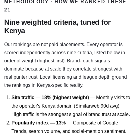
METHODOLOGY · HOW WE RANKED THESE
21
Nine weighted criteria, tuned for
Kenya
Our rankings are not paid placements. Every operator is
scored independently across nine criteria, listed below in
order of weight (highest first). Brand-reach signals
dominate because at scale they correlate strongest with
real punter trust. Local licensing and league depth ground
the rankings in Kenya-specific reality.
Site traffic — 18% (highest weight)
— Monthly visits to
the operator's Kenya domain (Similarweb 90d avg).
High traffic is the strongest signal of brand trust at scale.
Popularity index — 13%
— Composite of Google
Trends, search volume, and social-mention sentiment.