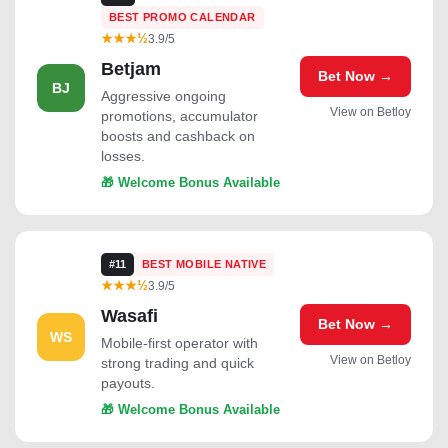
BEST PROMO CALENDAR
★★★½
3.9/5
Betjam
Bet Now →
BJ
Aggressive ongoing
View on Betloy
promotions, accumulator
boosts and cashback on
losses.
🎁 Welcome Bonus Available
#11
BEST MOBILE NATIVE
★★★½
3.9/5
Wasafi
Bet Now →
WS
Mobile-first operator with
View on Betloy
strong trading and quick
payouts.
🎁 Welcome Bonus Available