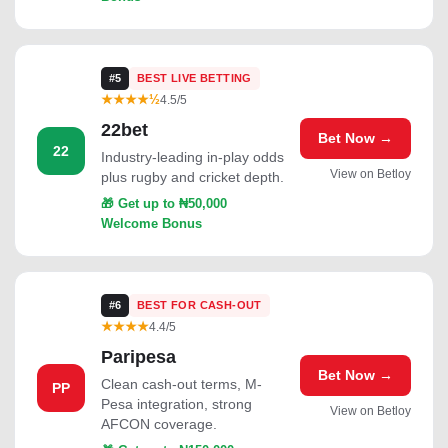
#5
BEST LIVE BETTING
★★★★½
4.5/5
22bet
Bet Now →
22
Industry-leading in-play odds
View on Betloy
plus rugby and cricket depth.
🎁 Get up to ₦50,000
Welcome Bonus
#6
BEST FOR CASH-OUT
★★★★
4.4/5
Paripesa
Bet Now →
Clean cash-out terms, M-
PP
Pesa integration, strong
View on Betloy
AFCON coverage.