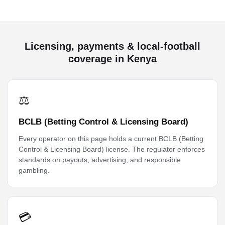
Licensing, payments & local-football
coverage in Kenya
⚖️
BCLB (Betting Control & Licensing Board)
Every operator on this page holds a current BCLB (Betting
Control & Licensing Board) license. The regulator enforces
standards on payouts, advertising, and responsible
gambling.
💳