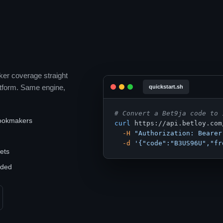
I
ker coverage straight
latform. Same engine,
quickstart.sh
# Convert a Bet9ja code to 
ookmakers
curl
 https://api.betloy.com
-H
"Authorization: Bearer
-d
'{"code":"B3US96U","fr
ets
uded