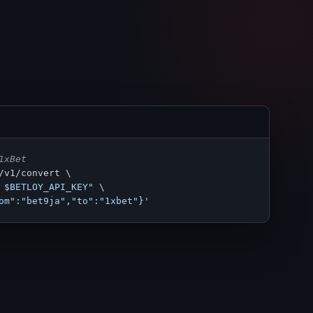
1xBet
/v1/convert \

 $BETLOY_API_KEY"
 \

om":"bet9ja","to":"1xbet"}'