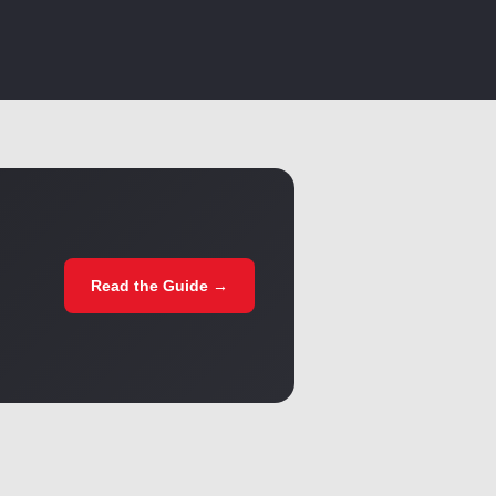
Read the Guide →