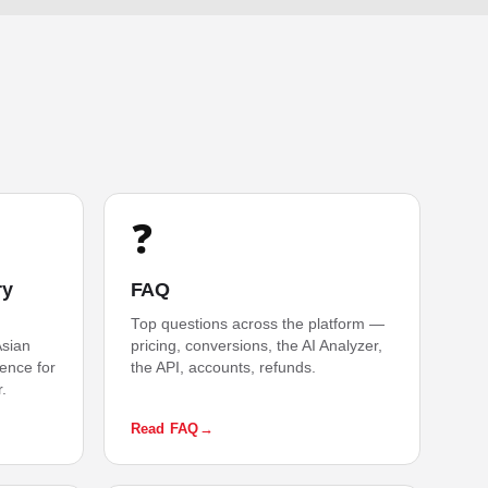
❓
ry
FAQ
Top questions across the platform —
Asian
pricing, conversions, the AI Analyzer,
ence for
the API, accounts, refunds.
.
Read FAQ