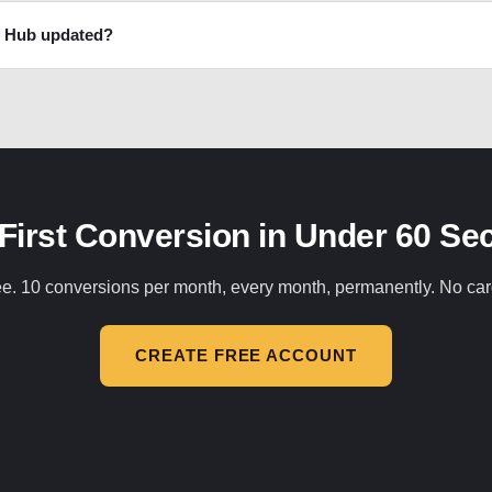
s Hub updated?
First Conversion in Under 60 S
ee. 10 conversions per month, every month, permanently. No car
CREATE FREE ACCOUNT