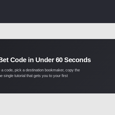
 Bet Code in Under 60 Seconds
a code, pick a destination bookmaker, copy the
 single tutorial that gets you to your first