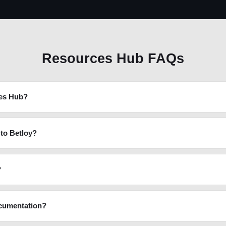
Resources Hub FAQs
ces Hub?
 to Betloy?
?
ocumentation?