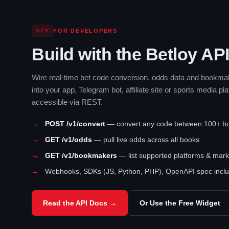
FOR DEVELOPERS
Build with the Betloy AP
Wire real-time bet code conversion, odds data and bookma
into your app, Telegram bot, affiliate site or sports media p
accessible via REST.
POST /v1/convert
— convert any code between 100+ b
GET /v1/odds
— pull live odds across all books
GET /v1/bookmakers
— list supported platforms & mark
Webhooks, SDKs (JS, Python, PHP), OpenAPI spec incl
Read the API Docs →
Or Use the Free Widget