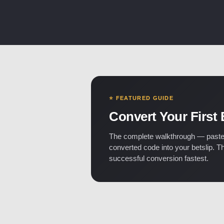
⭐ FEATURED GUIDE
Convert Your First
The complete walkthrough — paste 
converted code into your betslip. The
successful conversion fastest.