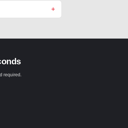
econds
d required.