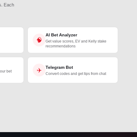
s. Each
AI Bet Analyzer
🧠
Get value scores, EV and Kelly stake
recommendations
Telegram Bot
✈️
our bet
Convert codes and get tips from chat