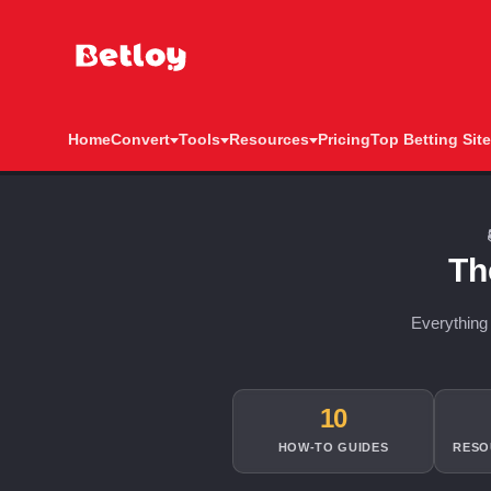
Home
Convert
Tools
Resources
Pricing
Top Betting Sit
Th
Everything 
10
HOW-TO GUIDES
RESO