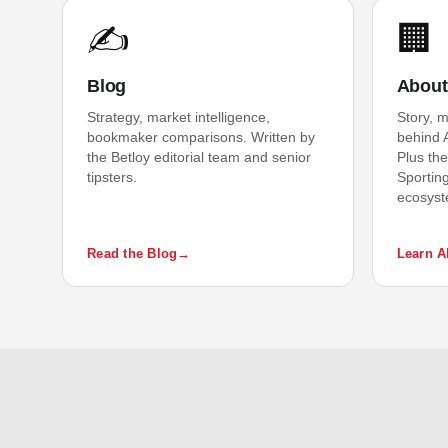
✍️
🏢
Blog
About
Strategy, market intelligence,
Story, m
bookmaker comparisons. Written by
behind A
the Betloy editorial team and senior
Plus the
tipsters.
Sportin
ecosyst
Read the Blog
Learn A