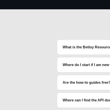
What is the Betloy Resour
Where do I start if I am new
Are the how-to guides free
Where can I find the API d