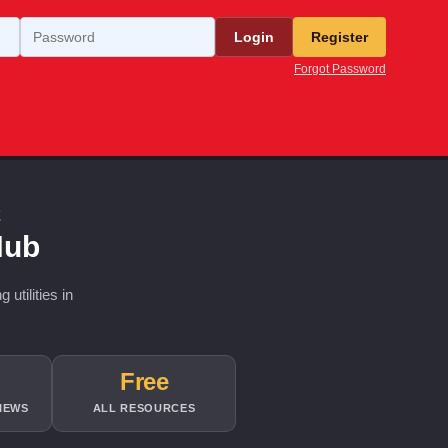
Login
Register
Forgot Password
E
Hub
utilities in
Free
IEWS
ALL RESOURCES