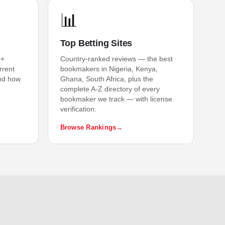
📊
Top Betting Sites
0+
Country-ranked reviews — the best
rrent
bookmakers in Nigeria, Kenya,
and how
Ghana, South Africa, plus the
complete A-Z directory of every
bookmaker we track — with license
verification.
Browse Rankings