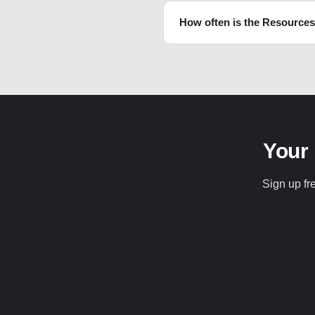
How often is the Resource
Your 
Sign up fr