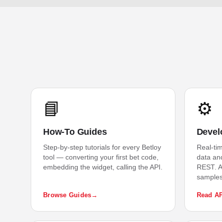
📘
⚙️
How-To Guides
Devel
Step-by-step tutorials for every Betloy
Real-ti
tool — converting your first bet code,
data an
embedding the widget, calling the API.
REST. Au
samples
Browse Guides
Read AP