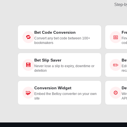
Step-b
Bet Code Conversion
Fr
🔁
📅
Convert any bet code between 100+
Fin
bookmakers
co
Bet Slip Saver
Be
💾
✏️
Never lose a slip to expiry, downtime or
Edi
deletion
rec
Conversion Widget
De
🧩
⚙️
Embed the Betloy converter on your own
Wir
site
API