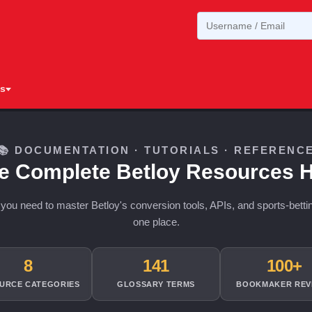
es
📚 DOCUMENTATION · TUTORIALS · REFERENC
e Complete Betloy Resources 
you need to master Betloy's conversion tools, APIs, and sports-betting 
one place.
8
141
100+
URCE CATEGORIES
GLOSSARY TERMS
BOOKMAKER REV