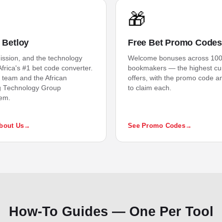
🎁
 Betloy
Free Bet Promo Codes
ission, and the technology
Welcome bonuses across 10
frica's #1 bet code converter.
bookmakers — the highest cu
 team and the African
offers, with the promo code 
g Technology Group
to claim each.
em.
bout Us
See Promo Codes
How-To Guides — One Per Tool