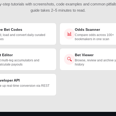
y-step tutorials with screenshots, code examples and common pitfall
guide takes 2–5 minutes to read.
ee Bet Codes
Odds Scanner
📊
d, load and convert daily curated
Compare odds across 100+
des
bookmakers in one scan
t Editor
Bet Viewer
🔍
t multi-leg accumulators and
Browse, review and archive y
alculate payouts
history
veloper API
e up real-time conversion via REST