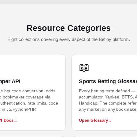
Resource Categories
Eight collections covering every aspect of the Betloy platform.
📖
oper API
Sports Betting Glossa
me bet code conversion, odds
Every betting term defined —
d bookmaker coverage via
accumulator, Yankee, BTTS, 
thentication, rate limits, code
Handicap. The complete refer
 in JS/Python/PHP.
any market on any bookmaker
I Docs
Open Glossary