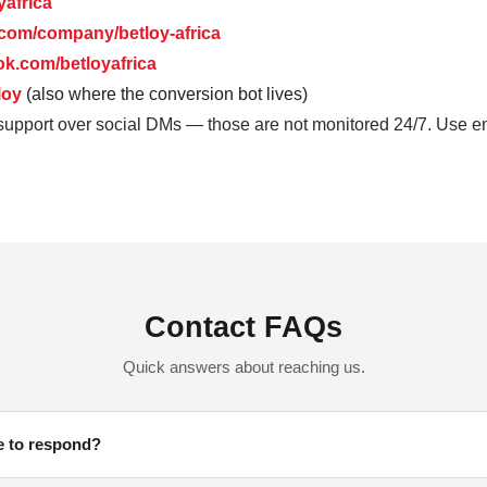
africa
.com/company/betloy-africa
k.com/betloyafrica
loy
(also where the conversion bot lives)
support over social DMs — those are not monitored 24/7. Use ema
Contact FAQs
Quick answers about reaching us.
e to respond?