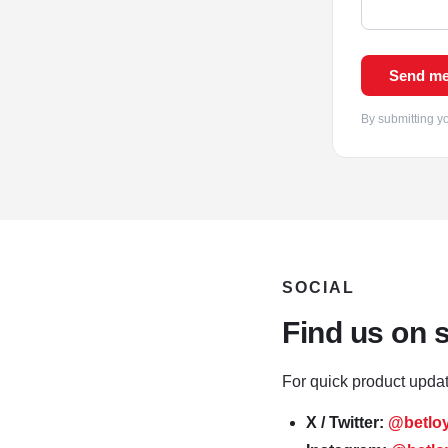
Send m
By submitting y
SOCIAL
Find us on s
For quick product updat
X / Twitter:
@betloy