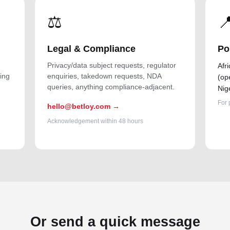
⚖️

Legal & Compliance
Po
Privacy/data subject requests, regulator
Afr
ring
enquiries, takedown requests, NDA
(op
queries, anything compliance-adjacent.
Nig
For 
hello@betloy.com →
Acknowledgement within 48 hours
Or send a quick message