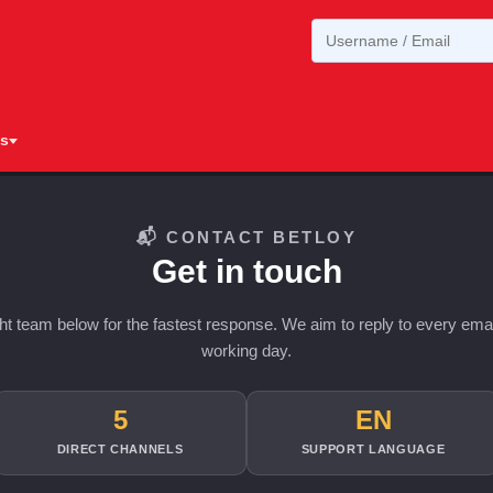
es
📬 CONTACT BETLOY
Get in touch
ght team below for the fastest response. We aim to reply to every emai
working day.
5
EN
DIRECT CHANNELS
SUPPORT LANGUAGE