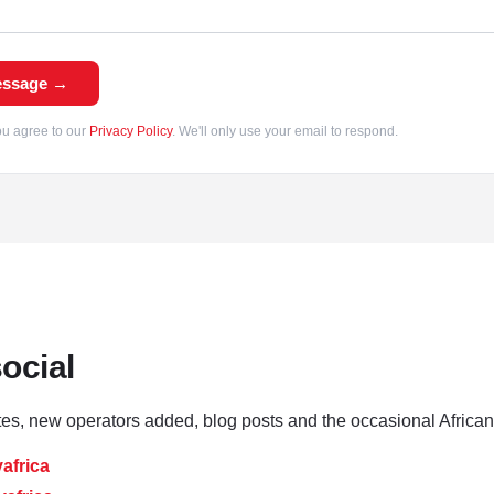
essage →
ou agree to our
Privacy Policy
. We'll only use your email to respond.
ocial
es, new operators added, blog posts and the occasional African 
africa