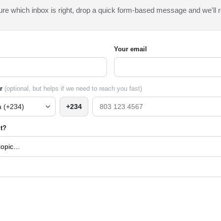
sure which inbox is right, drop a quick form-based message and we'll ro
Your email
er
(optional, but helps if we need to reach you fast)
+234
ut?