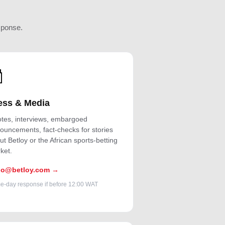
sponse.

ess & Media
tes, interviews, embargoed
ouncements, fact-checks for stories
ut Betloy or the African sports-betting
ket.
lo@betloy.com →
-day response if before 12:00 WAT