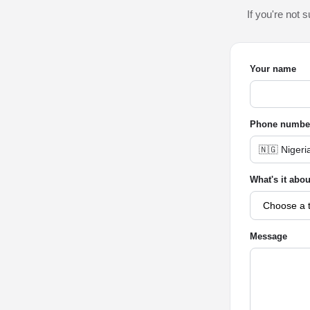
If you're not 
Your name
Phone numb
What's it abo
Message