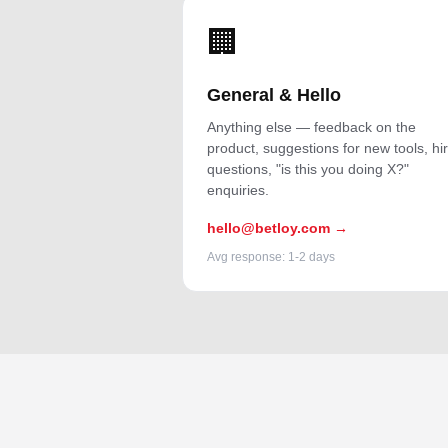
🏢
General & Hello
Anything else — feedback on the
product, suggestions for new tools, hi
questions, "is this you doing X?"
enquiries.
hello@betloy.com →
Avg response: 1-2 days