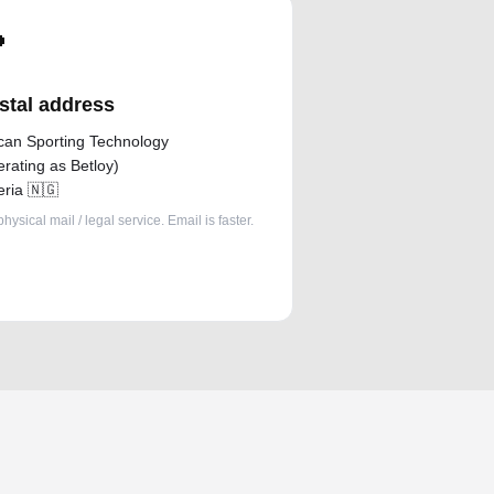

stal address
ican Sporting Technology
erating as Betloy)
eria 🇳🇬
physical mail / legal service. Email is faster.