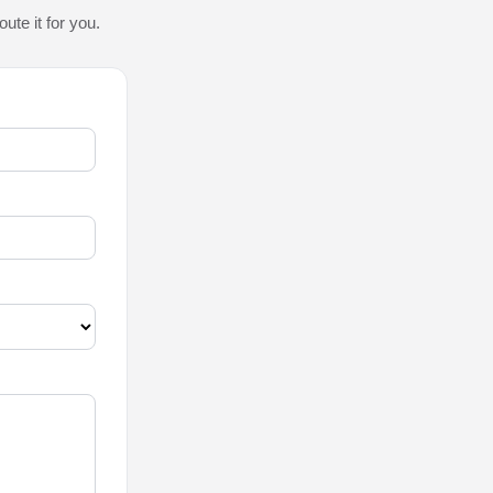
ute it for you.