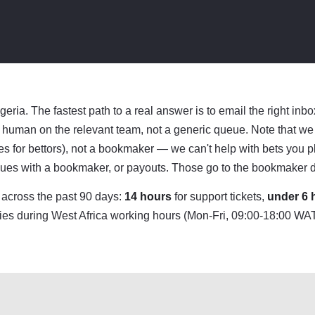
geria. The fastest path to a real answer is to email the right in
human on the relevant team, not a generic queue. Note that we 
ties for bettors), not a bookmaker — we can't help with bets you p
ues with a bookmaker, or payouts. Those go to the bookmaker di
across the past 90 days:
14 hours
for support tickets,
under 6 
ies during West Africa working hours (Mon-Fri, 09:00-18:00 WAT