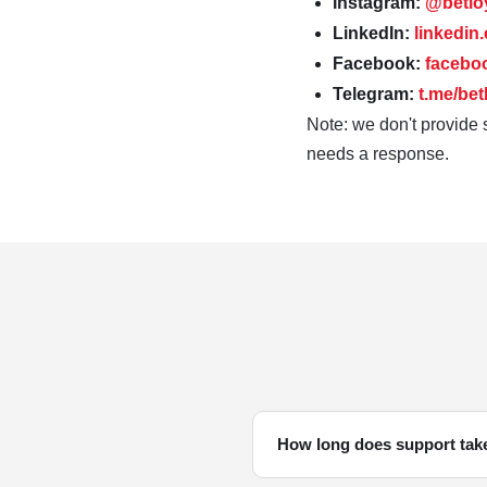
Instagram:
@betloy
LinkedIn:
linkedin
Facebook:
faceboo
Telegram:
t.me/bet
Note: we don't provide 
needs a response.
How long does support tak