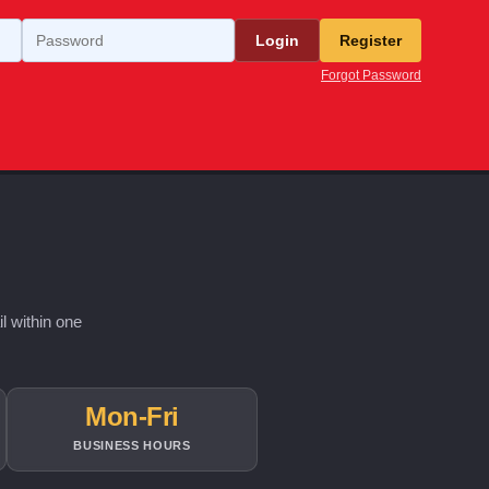
Login
Register
Forgot Password
l within one
Mon-Fri
BUSINESS HOURS