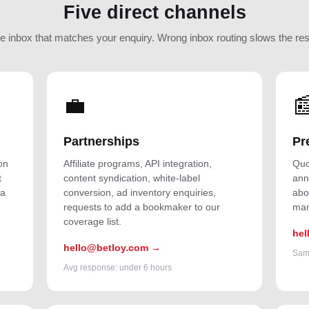
Five direct channels
he inbox that matches your enquiry. Wrong inbox routing slows the re
💼

Partnerships
Pr
on
Affiliate programs, API integration,
Quo
t
content syndication, white-label
ann
 a
conversion, ad inventory enquiries,
abo
requests to add a bookmaker to our
mar
coverage list.
hel
hello@betloy.com →
Same
Avg response: under 6 hours