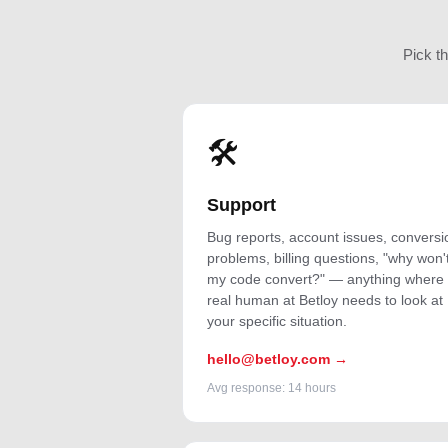
Pick t
🛠️
Support
Bug reports, account issues, conversi
problems, billing questions, "why won'
my code convert?" — anything where
real human at Betloy needs to look at
your specific situation.
hello@betloy.com →
Avg response: 14 hours