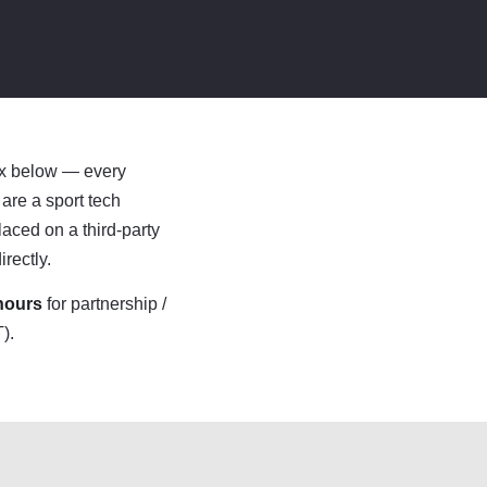
box below — every
are a sport tech
laced on a third-party
rectly.
hours
for partnership /
).