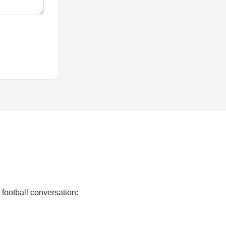
football conversation: