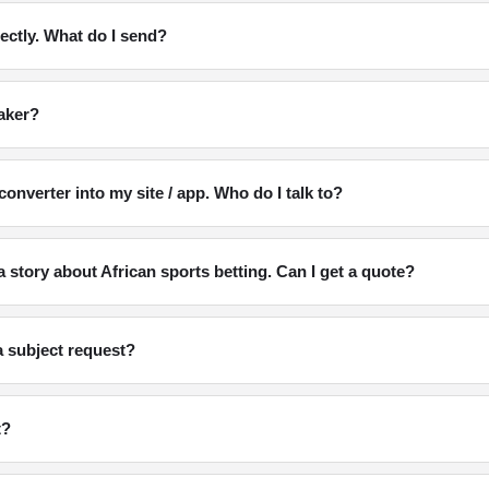
ectly. What do I send?
aker?
 converter into my site / app. Who do I talk to?
a story about African sports betting. Can I get a quote?
ta subject request?
t?