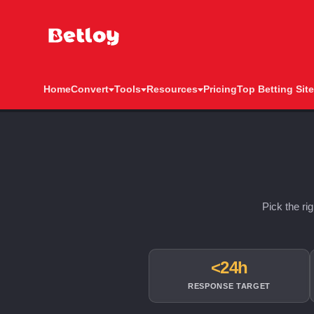
Home
Convert
Tools
Resources
Pricing
Top Betting Sit
Pick the ri
<24h
RESPONSE TARGET