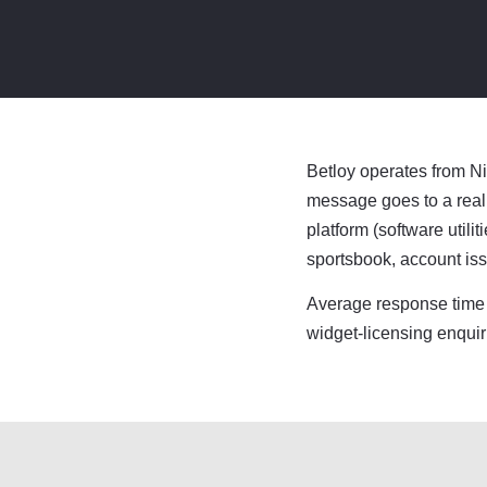
Betloy operates from Ni
message goes to a real 
platform (software utili
sportsbook, account iss
Average response time 
widget-licensing enquir