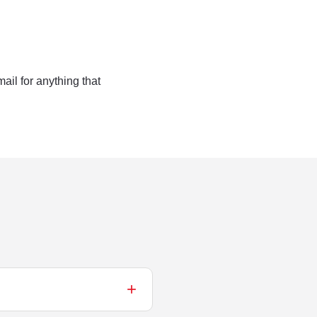
il for anything that