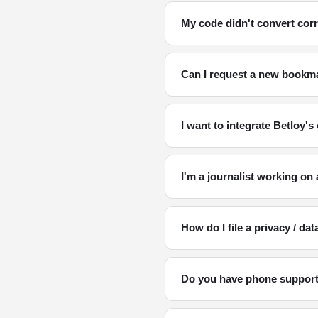
My code didn't convert corr
Can I request a new bookm
I want to integrate Betloy's
I'm a journalist working on 
How do I file a privacy / da
Do you have phone suppor