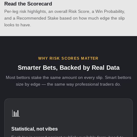
Read the Scorecard
Per-leg risk highlights, an overall Risk Score, a Win Probability,
and a Recommended Stake based on how much edge the slip
looks to have.
WHY RISK SCORES MATTER
Smarter Bets, Backed by Real Data
Most bettors stake the same amount on every slip. Smart bettors
size by edge — the same way professional traders do.
📊
Statistical, not vibes