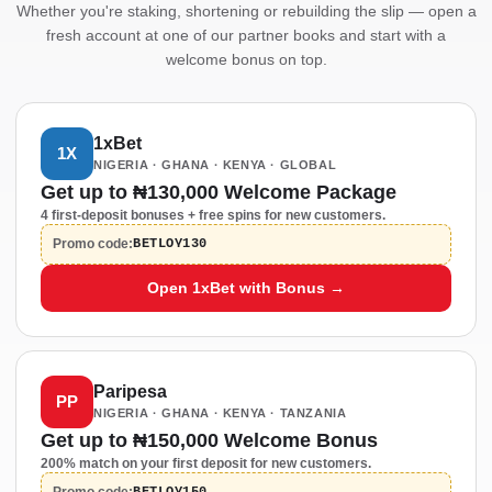
Whether you're staking, shortening or rebuilding the slip — open a
fresh account at one of our partner books and start with a
welcome bonus on top.
1xBet
1X
NIGERIA · GHANA · KENYA · GLOBAL
Get up to ₦130,000 Welcome Package
4 first-deposit bonuses + free spins for new customers.
Promo code:
BETLOY130
Open 1xBet with Bonus →
Paripesa
PP
NIGERIA · GHANA · KENYA · TANZANIA
Get up to ₦150,000 Welcome Bonus
200% match on your first deposit for new customers.