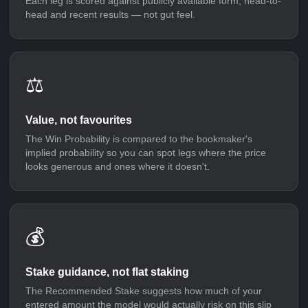
Each leg is scored against publicly available form, head-to-
head and recent results — not gut feel.
⚖️
Value, not favourites
The Win Probability is compared to the bookmaker's
implied probability so you can spot legs where the price
looks generous and ones where it doesn't.
💰
Stake guidance, not flat staking
The Recommended Stake suggests how much of your
entered amount the model would actually risk on this slip