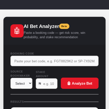
AI Bet Analyzer
Beta
🤖
Paste a booking code — get risk score, win
probability, and stake recommendation
BOOKING CODE
SOURCE
STAKE
BOOKMAKER
AMOUNT
🤖 Analyze Bet
₦
RESULTS