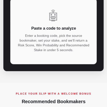
🤖
Paste a code to analyze
Enter a booking code, pick the source
bookmaker, set your stake, and we'll return a
Risk Score, Win Probability and Recommended
Stake in under 5 seconds.
PLACE YOUR SLIP WITH A WELCOME BONUS
Recommended Bookmakers