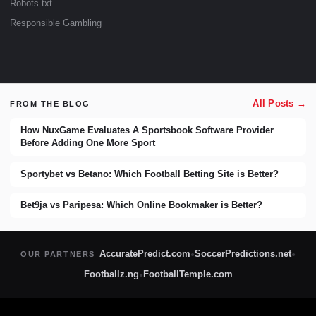
Robots.txt
Responsible Gambling
All Posts →
FROM THE BLOG
How NuxGame Evaluates A Sportsbook Software Provider
Before Adding One More Sport
Sportybet vs Betano: Which Football Betting Site is Better?
Bet9ja vs Paripesa: Which Online Bookmaker is Better?
AccuratePredict.com
SoccerPredictions.net
OUR PARTNERS
●
●
Footballz.ng
FootballTemple.com
●