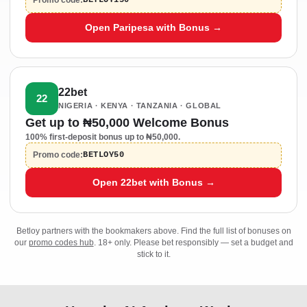
Promo code:
BETLOY150
Open Paripesa with Bonus →
22bet
22
NIGERIA · KENYA · TANZANIA · GLOBAL
Get up to ₦50,000 Welcome Bonus
100% first-deposit bonus up to ₦50,000.
Promo code:
BETLOY50
Open 22bet with Bonus →
Betloy partners with the bookmakers above. Find the full list of bonuses on
our
promo codes hub
. 18+ only. Please bet responsibly — set a budget and
stick to it.