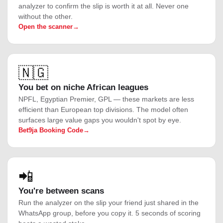
analyzer to confirm the slip is worth it at all. Never one
without the other.
Open the scanner
🇳🇬
You bet on niche African leagues
NPFL, Egyptian Premier, GPL — these markets are less
efficient than European top divisions. The model often
surfaces large value gaps you wouldn't spot by eye.
Bet9ja Booking Code
📲
You're between scans
Run the analyzer on the slip your friend just shared in the
WhatsApp group, before you copy it. 5 seconds of scoring