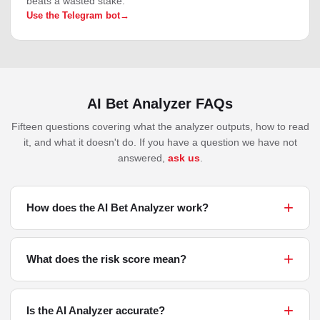
beats a wasted stake.
Use the Telegram bot
AI Bet Analyzer FAQs
Fifteen questions covering what the analyzer outputs, how to read
it, and what it doesn't do. If you have a question we have not
answered,
ask us
.
How does the AI Bet Analyzer work?
What does the risk score mean?
Is the AI Analyzer accurate?