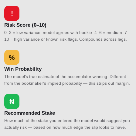
!
Risk Score (0–10)
0–3 = low variance, model agrees with bookie. 4–6 = medium. 7–
10 = high variance or known risk flags. Compounds across legs.
%
Win Probability
The model's true estimate of the accumulator winning. Different
from the bookmaker's implied probability — this strips out margin.
₦
Recommended Stake
How much of the stake you entered the model would suggest you
actually risk — based on how much edge the slip looks to have.