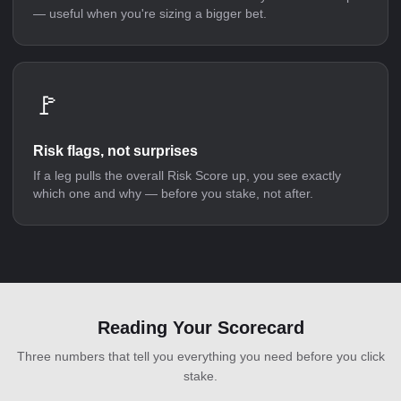
— useful when you're sizing a bigger bet.
🚩
Risk flags, not surprises
If a leg pulls the overall Risk Score up, you see exactly
which one and why — before you stake, not after.
Reading Your Scorecard
Three numbers that tell you everything you need before you click
stake.