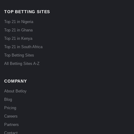
TOP BETTING SITES
Top 21 in Nigeria
Top 21 in Ghana
Top 21 in Kenya
Top 21 in South Africa
Top Betting Sites
All Betting Sites A-Z
COMPANY
About Betloy
Blog
Pricing
Careers
Partners
Contact