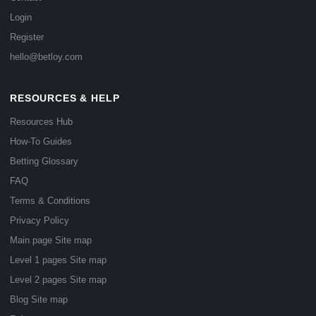
Login
Register
hello@betloy.com
RESOURCES & HELP
Resources Hub
How-To Guides
Betting Glossary
FAQ
Terms & Conditions
Privacy Policy
Main page Site map
Level 1 pages Site map
Level 2 pages Site map
Blog Site map