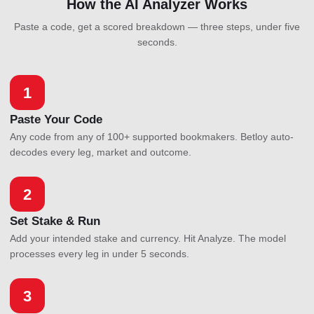
How the AI Analyzer Works
Paste a code, get a scored breakdown — three steps, under five
seconds.
1
Paste Your Code
Any code from any of 100+ supported bookmakers. Betloy auto-
decodes every leg, market and outcome.
2
Set Stake & Run
Add your intended stake and currency. Hit Analyze. The model
processes every leg in under 5 seconds.
3