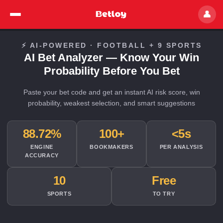
👤
⚡ AI-POWERED · FOOTBALL + 9 SPORTS
AI Bet Analyzer — Know Your Win
Probability Before You Bet
Paste your bet code and get an instant AI risk score, win
probability, weakest selection, and smart suggestions
88.72%
100+
<5s
ENGINE
BOOKMAKERS
PER ANALYSIS
ACCURACY
10
Free
SPORTS
TO TRY