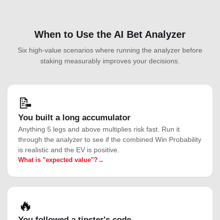
When to Use the AI Bet Analyzer
Six high-value scenarios where running the analyzer before
staking measurably improves your decisions.
📝
You built a long accumulator
Anything 5 legs and above multiplies risk fast. Run it
through the analyzer to see if the combined Win Probability
is realistic and the EV is positive.
What is "expected value"?
🔥
You followed a tipster's code