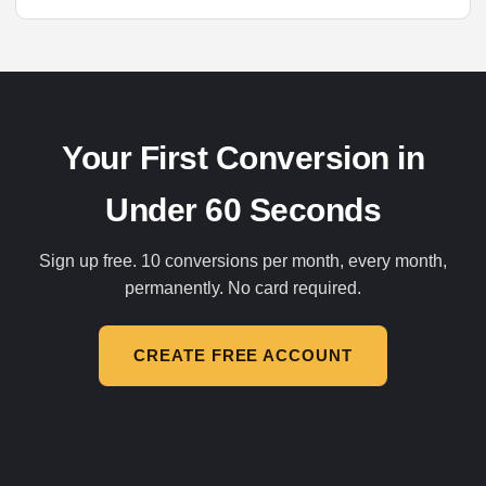
Your First Conversion in
Under 60 Seconds
Sign up free. 10 conversions per month, every month,
permanently. No card required.
CREATE FREE ACCOUNT