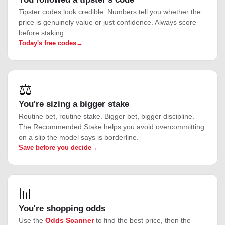
Tipster codes look credible. Numbers tell you whether the
price is genuinely value or just confidence. Always score
before staking.
Today's free codes
⚖️
You're sizing a bigger stake
Routine bet, routine stake. Bigger bet, bigger discipline.
The Recommended Stake helps you avoid overcommitting
on a slip the model says is borderline.
Save before you decide
📊
You're shopping odds
Use the
Odds Scanner
to find the best price, then the