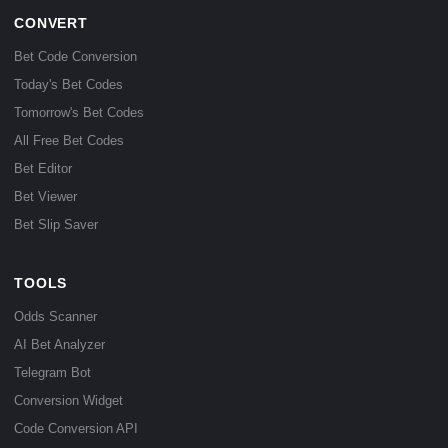
CONVERT
Bet Code Conversion
Today's Bet Codes
Tomorrow's Bet Codes
All Free Bet Codes
Bet Editor
Bet Viewer
Bet Slip Saver
TOOLS
Odds Scanner
AI Bet Analyzer
Telegram Bot
Conversion Widget
Code Conversion API