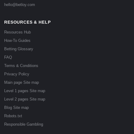
hello@betloy.com
RESOURCES & HELP
Resources Hub
How-To Guides
Betting Glossary
FAQ
Terms & Conditions
Privacy Policy
Main page Site map
Level 1 pages Site map
Level 2 pages Site map
Blog Site map
Robots.txt
Responsible Gambling