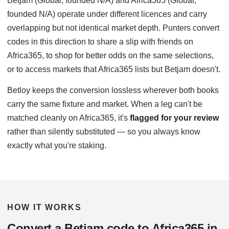
Betjam (Global, founded N/A) and Africa365 (Global,
founded N/A) operate under different licences and carry
overlapping but not identical market depth. Punters convert
codes in this direction to share a slip with friends on
Africa365, to shop for better odds on the same selections,
or to access markets that Africa365 lists but Betjam doesn't.
Betloy keeps the conversion lossless wherever both books
carry the same fixture and market. When a leg can't be
matched cleanly on Africa365, it's
flagged for your review
rather than silently substituted — so you always know
exactly what you're staking.
HOW IT WORKS
Convert a Betjam code to Africa365 in