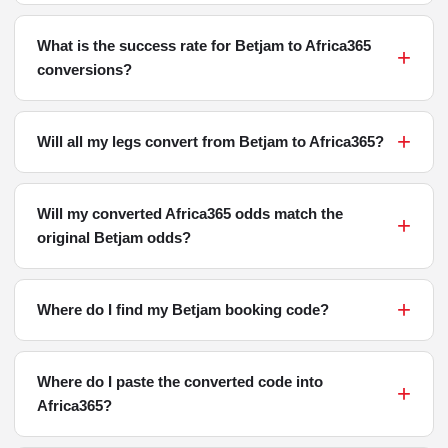
What is the success rate for Betjam to Africa365
conversions?
Will all my legs convert from Betjam to Africa365?
Will my converted Africa365 odds match the
original Betjam odds?
Where do I find my Betjam booking code?
Where do I paste the converted code into
Africa365?