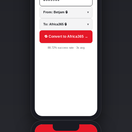
B3US96U
From: Betjam 🔒
To: Africa365 🔒
🔁 Convert to Africa365 →
88.72% success rate · 3s avg