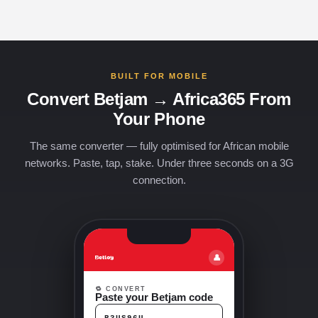
BUILT FOR MOBILE
Convert Betjam → Africa365 From
Your Phone
The same converter — fully optimised for African mobile
networks. Paste, tap, stake. Under three seconds on a 3G
connection.
👤
🔁 CONVERT
Paste your Betjam code