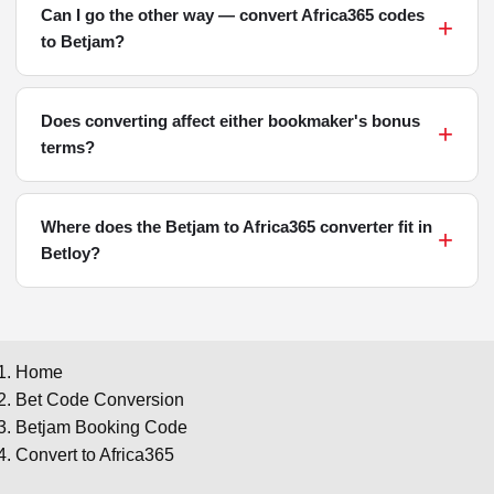
Can I go the other way — convert Africa365 codes
to Betjam?
Does converting affect either bookmaker's bonus
terms?
Where does the Betjam to Africa365 converter fit in
Betloy?
Home
Bet Code Conversion
Betjam Booking Code
Convert to Africa365