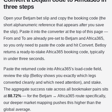
three steps
Open your Betjam bet slip and copy the booking code (the
short alphanumeric reference that appears after you save
the slip). Paste it into the converter at the top of this page —
From and To are already pre-set to Betjam and Africa365,
so you only need to paste the code and hit Convert. Betloy
returns a ready-to-stake Africa365 booking code, typically
in under three seconds.
Paste the returned code into Africa365's load-code field,
review the slip (Betloy shows you exactly which legs
converted cleanly and which need attention), and stake.
The aggregate success rate across all bookmaker pairs sits
at
88.72%
— for the Betjam ↔ Africa365 route specifically,
our deeper market mapping pushes this higher than the
global average.