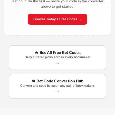
last hour. Be the first — paste your code in the converter
above to get started.
Browse Today's Free Codes →
🔥 See All Free Bet Codes
Daily curated picks across every bookmaker
→
🔁 Bet Code Conversion Hub
Convert any code between any pair of bookmakers
→