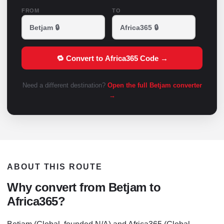
FROM
TO
Betjam 🔒
Africa365 🔒
🔁 Convert to Africa365 Code →
Need a different destination?
Open the full Betjam converter
→
ABOUT THIS ROUTE
Why convert from Betjam to
Africa365?