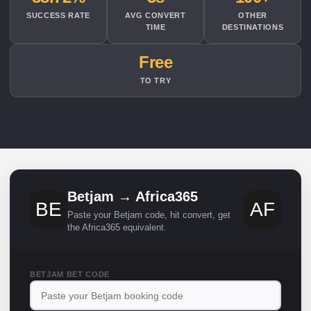
SUCCESS RATE
AVG CONVERT
OTHER
TIME
DESTINATIONS
Free
TO TRY
Betjam → Africa365
BE
AF
Paste your Betjam code, hit convert, get
the Africa365 equivalent.
BETJAM BET CODE