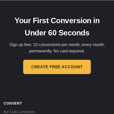
Your First Conversion in
Under 60 Seconds
Sign up free. 10 conversions per month, every month,
permanently. No card required.
CREATE FREE ACCOUNT
CONVERT
Bet Code Conversion