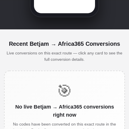
Recent Betjam → Africa365 Conversions
Live conversions on this exact route — click any card to see the
full conversion details.
🎯
No live Betjam → Africa365 conversions
right now
No codes have been converted on this exact route in the