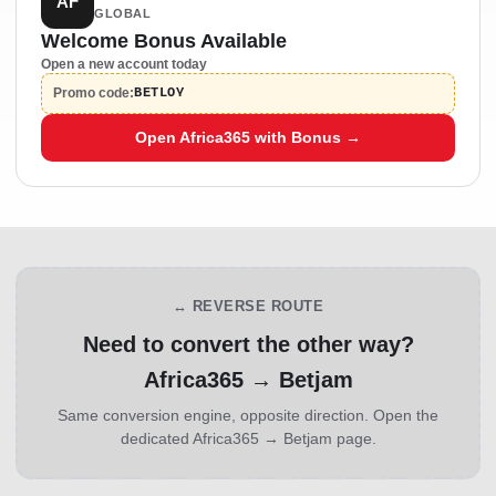
AF
GLOBAL
Welcome Bonus Available
Open a new account today
Promo code:
BETLOY
Open Africa365 with Bonus →
↔ REVERSE ROUTE
Need to convert the other way?
Africa365 → Betjam
Same conversion engine, opposite direction. Open the
dedicated Africa365 → Betjam page.