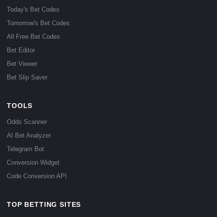
Today's Bet Codes
Tomorrow's Bet Codes
All Free Bet Codes
Bet Editor
Bet Viewer
Bet Slip Saver
TOOLS
Odds Scanner
AI Bet Analyzer
Telegram Bot
Conversion Widget
Code Conversion API
TOP BETTING SITES