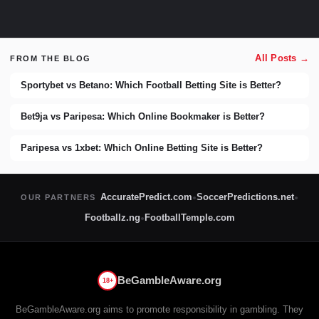
All Posts →
FROM THE BLOG
Sportybet vs Betano: Which Football Betting Site is Better?
Bet9ja vs Paripesa: Which Online Bookmaker is Better?
Paripesa vs 1xbet: Which Online Betting Site is Better?
AccuratePredict.com
SoccerPredictions.net
OUR PARTNERS
●
●
Footballz.ng
FootballTemple.com
●
BeGambleAware.org
18+
BeGambleAware.org aims to promote responsibility in gambling. They