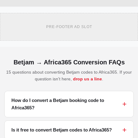
PRE-FOOTER AD SLOT
Betjam → Africa365 Conversion FAQs
15 questions about converting Betjam codes to Africa365. If your
question isn't here,
drop us a line
.
How do I convert a Betjam booking code to
Africa365?
Is it free to convert Betjam codes to Africa365?