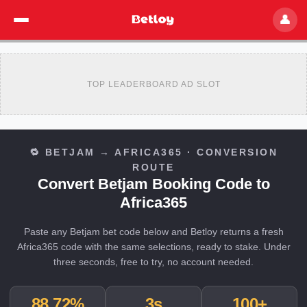
👤
TOP LEADERBOARD AD SLOT
🔁 BETJAM → AFRICA365 · CONVERSION
ROUTE
Convert Betjam Booking Code to
Africa365
Paste any Betjam bet code below and Betloy returns a fresh
Africa365 code with the same selections, ready to stake. Under
three seconds, free to try, no account needed.
88.72%
3s
100+