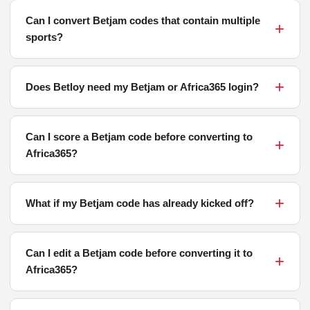
Can I convert Betjam codes that contain multiple
sports?
Does Betloy need my Betjam or Africa365 login?
Can I score a Betjam code before converting to
Africa365?
What if my Betjam code has already kicked off?
Can I edit a Betjam code before converting it to
Africa365?