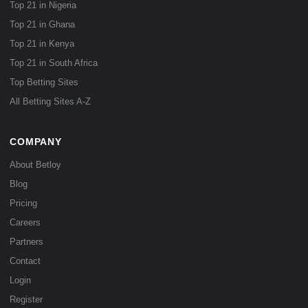
Top 21 in Nigeria
Top 21 in Ghana
Top 21 in Kenya
Top 21 in South Africa
Top Betting Sites
All Betting Sites A-Z
COMPANY
About Betloy
Blog
Pricing
Careers
Partners
Contact
Login
Register