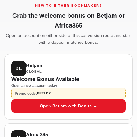
NEW TO EITHER BOOKMAKER?
Grab the welcome bonus on Betjam or
Africa365
Open an account on either side of this conversion route and start
with a deposit-matched bonus.
Betjam
BE
GLOBAL
Welcome Bonus Available
Open a new account today
Promo code:
BETLOY
Open Betjam with Bonus →
Africa365