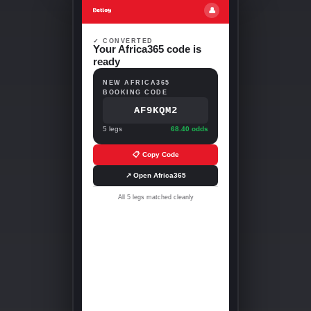
👤
✓ CONVERTED
Your Africa365 code is
ready
NEW AFRICA365
BOOKING CODE
AF9KQM2
5 legs
68.40 odds
📋 Copy Code
↗ Open Africa365
All 5 legs matched cleanly