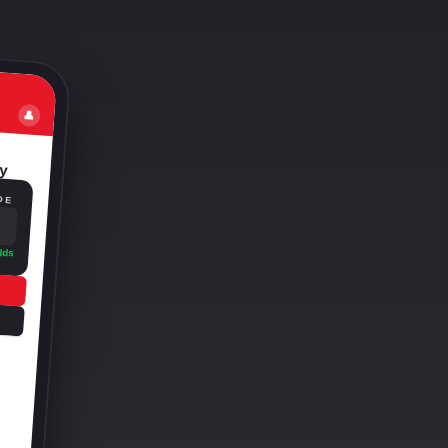
👤
dy
DE
dds