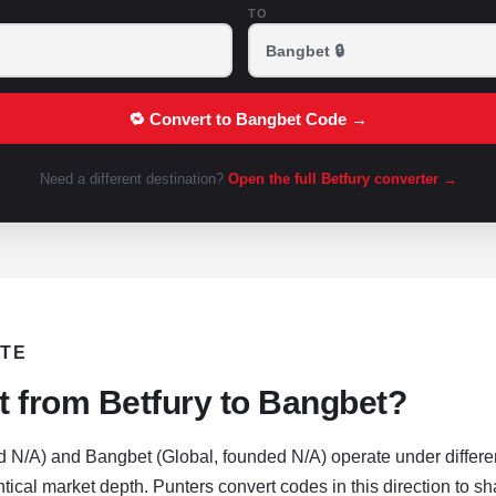
TO
Bangbet 🔒
🔁 Convert to Bangbet Code →
Need a different destination?
Open the full Betfury converter →
UTE
 from Betfury to Bangbet?
d N/A) and Bangbet (Global, founded N/A) operate under differe
tical market depth. Punters convert codes in this direction to sha