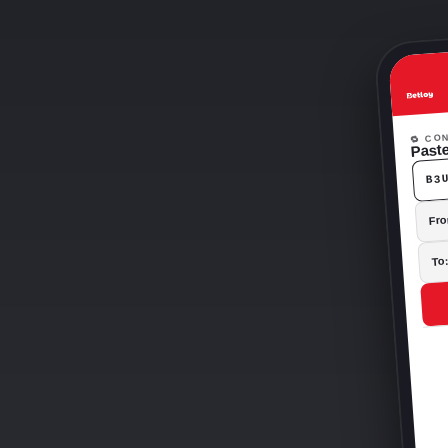
🔁 CO
Paste
B3
Fro
To: