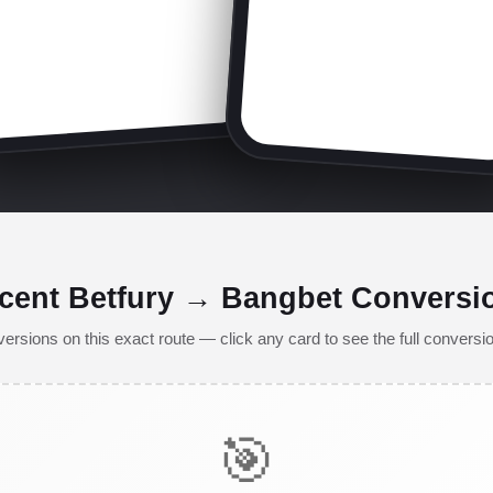
cent Betfury → Bangbet Conversi
ersions on this exact route — click any card to see the full conversio
🎯