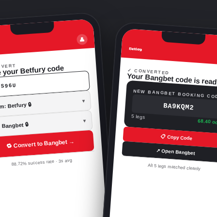
👤
NVERT
 your Betfury code
✓ CONVERTED
Your Bangbet code is rea
US96U
NEW BANGBET BOOKING CO
m: Betfury 🔒
BA9KQM2
5 legs
68.40 o
 Bangbet 🔒
📋 Copy Code
🔁 Convert to Bangbet →
↗ Open Bangbet
88.72% success rate · 3s avg
All 5 legs matched cleanly