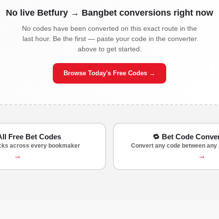
No live Betfury → Bangbet conversions right now
No codes have been converted on this exact route in the
last hour. Be the first — paste your code in the converter
above to get started.
Browse Today's Free Codes →
All Free Bet Codes
🔁 Bet Code Conve
icks across every bookmaker
Convert any code between any 
→
→