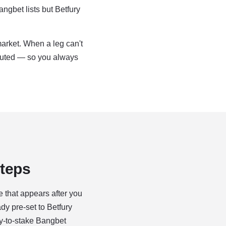
ngbet lists but Betfury
arket. When a leg can't
ituted — so you always
steps
 that appears after you
ady pre-set to Betfury
dy-to-stake Bangbet