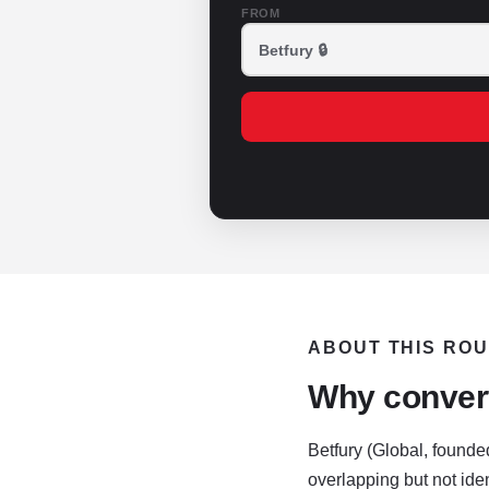
FROM
Betfury 🔒
ABOUT THIS RO
Why convert
Betfury (Global, founde
overlapping but not iden