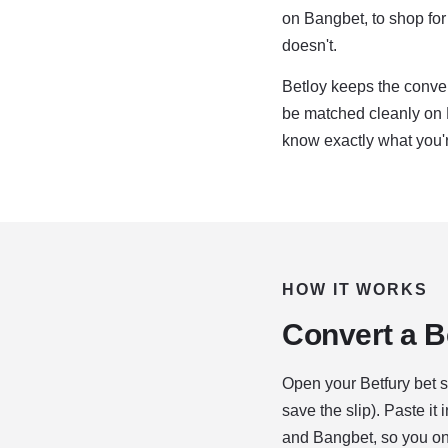
on Bangbet, to shop for
doesn't.
Betloy keeps the conver
be matched cleanly on 
know exactly what you'r
HOW IT WORKS
Convert a B
Open your Betfury bet s
save the slip). Paste it
and Bangbet, so you onl