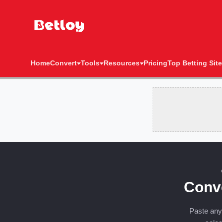
Home
Convert
Tools
Resources
Pricing
Top Betting Sit
Conv
Paste any