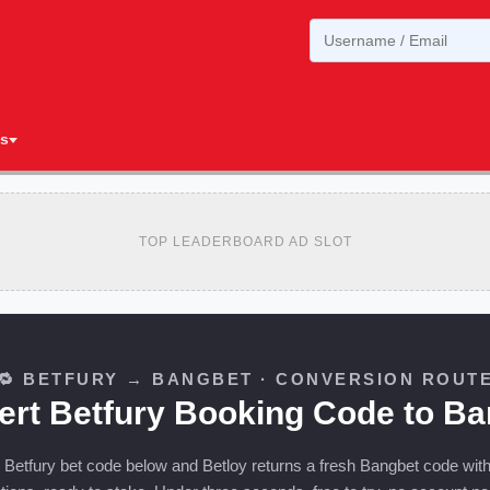
es
TOP LEADERBOARD AD SLOT
🔁 BETFURY → BANGBET · CONVERSION ROUT
ert Betfury Booking Code to Ba
 Betfury bet code below and Betloy returns a fresh Bangbet code wit