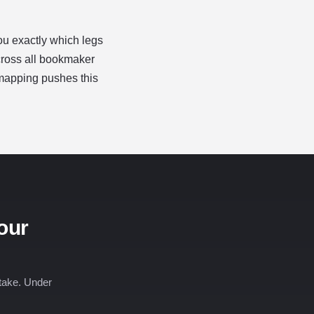
ou exactly which legs
cross all bookmaker
 mapping pushes this
our
stake. Under