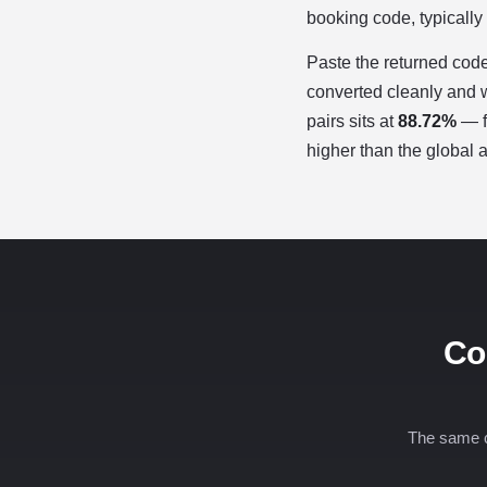
booking code, typically
Paste the returned code
converted cleanly and 
pairs sits at
88.72%
— f
higher than the global 
Co
The same co