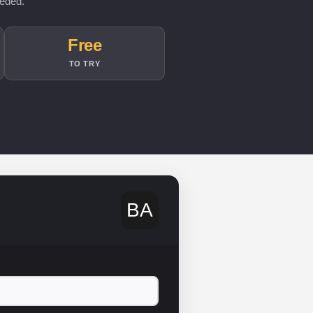
eeded.
Free
TO TRY
BA