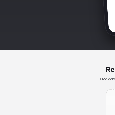
Re
Live conv