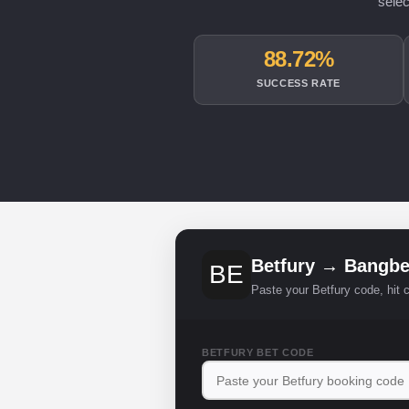
selec
88.72%
SUCCESS RATE
Betfury → Bangbe
BE
Paste your Betfury code, hit 
BETFURY BET CODE