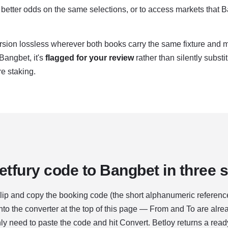
 better odds on the same selections, or to access markets that Ba
sion lossless wherever both books carry the same fixture and m
Bangbet, it's
flagged for your review
rather than silently subst
e staking.
etfury code to Bangbet in three 
lip and copy the booking code (the short alphanumeric reference
 into the converter at the top of this page — From and To are alre
y need to paste the code and hit Convert. Betloy returns a rea