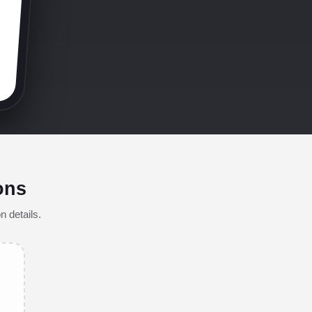
ons
n details.