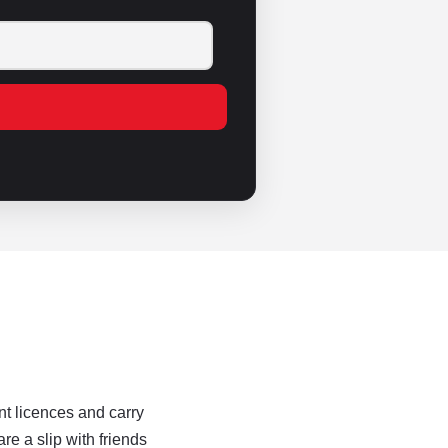
nt licences and carry
re a slip with friends