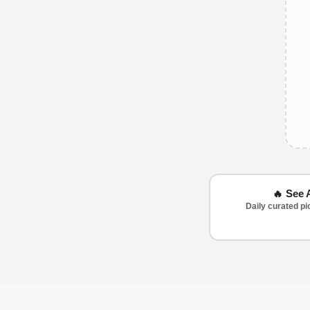
🔥 See 
Daily curated p