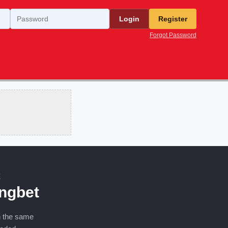
Login
Register
Forgot Password
E
ngbet
h the same