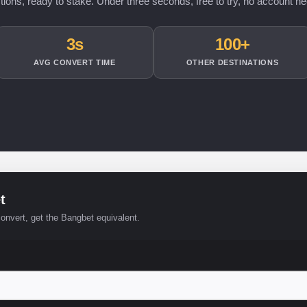
tions, ready to stake. Under three seconds, free to try, no account n
3s
100+
AVG CONVERT TIME
OTHER DESTINATIONS
t
convert, get the Bangbet equivalent.