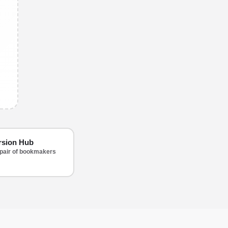
rsion Hub
pair of bookmakers