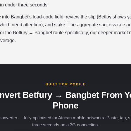
 in under three seconds.
 into Bangbet's load-code field, review the slip (Betloy shows y
which need attention), and stake. The aggregate success rate a
or the Betfury ↔ Bangbet route specifically, our deeper market
average.
BUILT FOR MOBILE
nvert Betfury → Bangbet From Y
Phone
nverter — fully optimised for African mobile networks. Paste, tap, 
three seconds on a 3G connection.