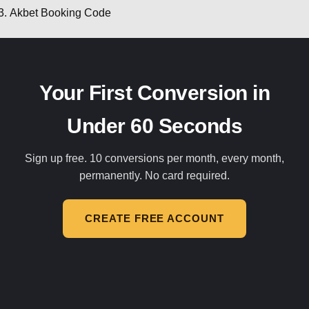
Akbet Booking Code
Your First Conversion in
Under 60 Seconds
Sign up free. 10 conversions per month, every month,
permanently. No card required.
CREATE FREE ACCOUNT