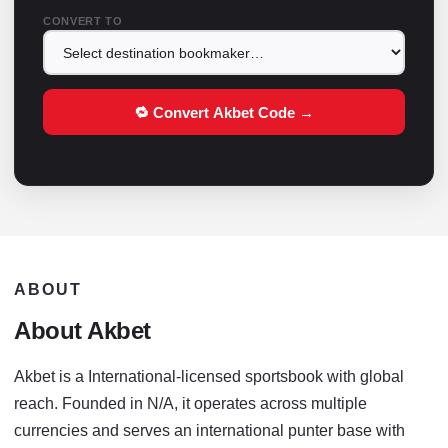
CONVERT TO
🔁 Convert Akbet Code →
ABOUT
About Akbet
Akbet is a International-licensed sportsbook with global
reach. Founded in N/A, it operates across multiple
currencies and serves an international punter base with