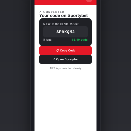
✓ CONVERTED
Your code on Sportybet
NEW BOOKING CODE
SP9KQM2
5 legs
68.40 odds
📋 Copy Code
↗ Open Sportybet
All 5 legs matched cleanly