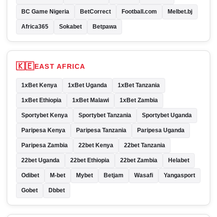
BC Game Nigeria
BetCorrect
Football.com
Melbet.bj
Africa365
Sokabet
Betpawa
🇰🇪
EAST AFRICA
1xBet Kenya
1xBet Uganda
1xBet Tanzania
1xBet Ethiopia
1xBet Malawi
1xBet Zambia
Sportybet Kenya
Sportybet Tanzania
Sportybet Uganda
Paripesa Kenya
Paripesa Tanzania
Paripesa Uganda
Paripesa Zambia
22bet Kenya
22bet Tanzania
22bet Uganda
22bet Ethiopia
22bet Zambia
Helabet
Odibet
M-bet
Mybet
Betjam
Wasafi
Yangasport
Gobet
Dbbet