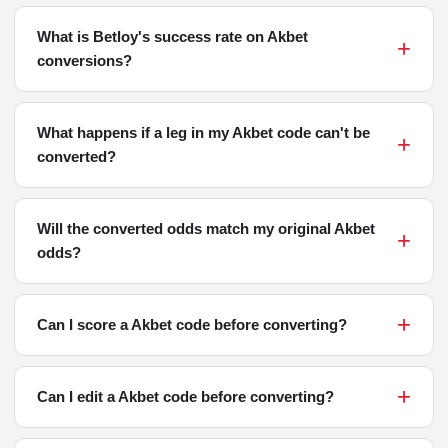
What is Betloy's success rate on Akbet
conversions?
What happens if a leg in my Akbet code can't be
converted?
Will the converted odds match my original Akbet
odds?
Can I score a Akbet code before converting?
Can I edit a Akbet code before converting?