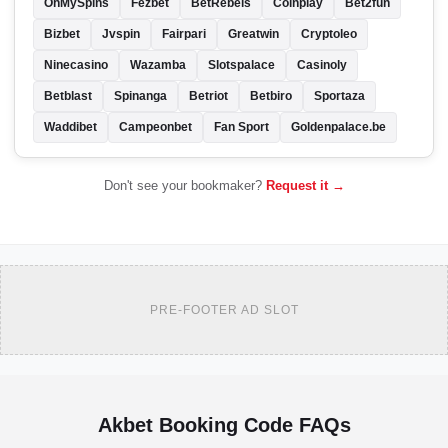
OhMySpins
Fezbet
BetRebels
Coinplay
Bet2fun
Bizbet
Jvspin
Fairpari
Greatwin
Cryptoleo
Ninecasino
Wazamba
Slotspalace
Casinoly
Betblast
Spinanga
Betriot
Betbiro
Sportaza
Waddibet
Campeonbet
Fan Sport
Goldenpalace.be
Don't see your bookmaker?
Request it →
PRE-FOOTER AD SLOT
Akbet Booking Code FAQs