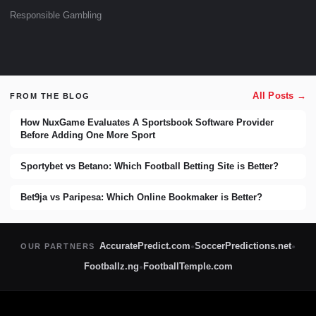
Responsible Gambling
All Posts →
FROM THE BLOG
How NuxGame Evaluates A Sportsbook Software Provider
Before Adding One More Sport
Sportybet vs Betano: Which Football Betting Site is Better?
Bet9ja vs Paripesa: Which Online Bookmaker is Better?
AccuratePredict.com
SoccerPredictions.net
OUR PARTNERS
●
●
Footballz.ng
FootballTemple.com
●