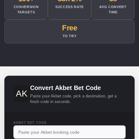
CONVERSION
SUCCESS RATE
AVG CONVERT
TARGETS
TIME
Free
TO TRY
Convert Akbet Bet Code
AK
Paste your Akbet code, pick a destination, get a
fresh code in seconds.
AKBET BET CODE