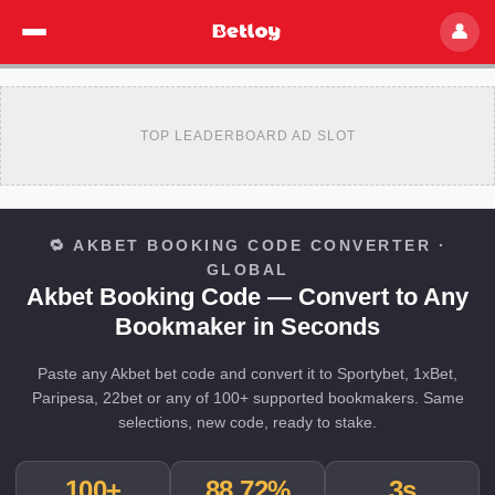
👤
TOP LEADERBOARD AD SLOT
🔁 AKBET BOOKING CODE CONVERTER ·
GLOBAL
Akbet Booking Code — Convert to Any
Bookmaker in Seconds
Paste any Akbet bet code and convert it to Sportybet, 1xBet,
Paripesa, 22bet or any of 100+ supported bookmakers. Same
selections, new code, ready to stake.
100+
88.72%
3s