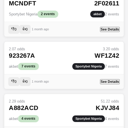
MCNDFT
2F02611
Sportybet Nigeria
2 events
2 events
akbet
👎
👍
0
0
See Details
1 month ago
2.07 odds
3.20 odds
923267A
WF1Z42
akbet
7 events
7 events
Sportybet Nigeria
👎
👍
0
0
See Details
1 month ago
2.29 odds
51.22 odds
A882ACD
KJVJ84
akbet
4 events
4 events
Sportybet Nigeria