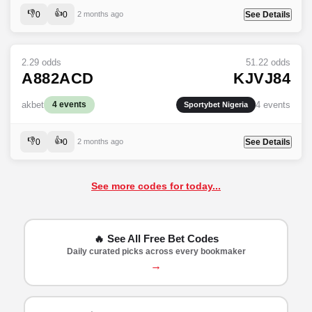
👎
👍
0
0
See Details
2 months ago
2.29 odds
51.22 odds
A882ACD
KJVJ84
akbet
4 events
4 events
Sportybet Nigeria
👎
👍
0
0
See Details
2 months ago
See more codes for today...
🔥 See All Free Bet Codes
Daily curated picks across every bookmaker
→