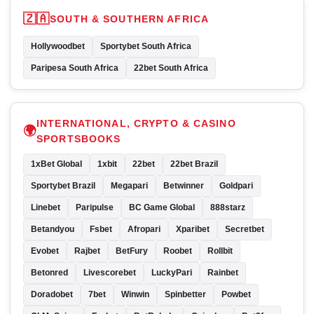
🇿🇦
SOUTH & SOUTHERN AFRICA
Hollywoodbet
Sportybet South Africa
Paripesa South Africa
22bet South Africa
INTERNATIONAL, CRYPTO & CASINO
🌍
SPORTSBOOKS
1xBet Global
1xbit
22bet
22bet Brazil
Sportybet Brazil
Megapari
Betwinner
Goldpari
Linebet
Paripulse
BC Game Global
888starz
Betandyou
Fsbet
Afropari
Xparibet
Secretbet
Evobet
Rajbet
BetFury
Roobet
Rollbit
Betonred
Livescorebet
LuckyPari
Rainbet
Doradobet
7bet
Winwin
Spinbetter
Powbet