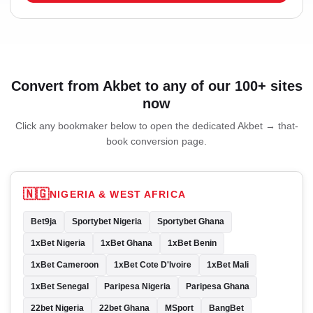
Convert from Akbet to any of our 100+ sites
now
Click any bookmaker below to open the dedicated Akbet → that-
book conversion page.
🇳🇬
NIGERIA & WEST AFRICA
Bet9ja
Sportybet Nigeria
Sportybet Ghana
1xBet Nigeria
1xBet Ghana
1xBet Benin
1xBet Cameroon
1xBet Cote D'Ivoire
1xBet Mali
1xBet Senegal
Paripesa Nigeria
Paripesa Ghana
22bet Nigeria
22bet Ghana
MSport
BangBet