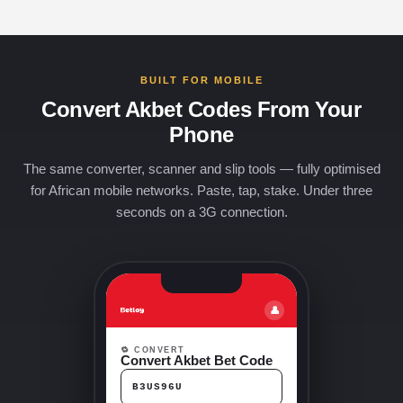
BUILT FOR MOBILE
Convert Akbet Codes From Your
Phone
The same converter, scanner and slip tools — fully optimised
for African mobile networks. Paste, tap, stake. Under three
seconds on a 3G connection.
👤
🔁 CONVERT
Convert Akbet Bet Code
B3US96U