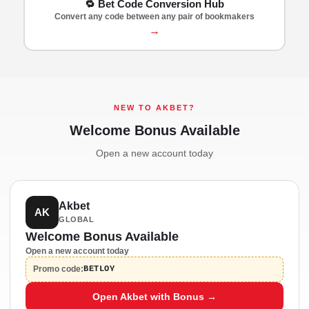
🔁 Bet Code Conversion Hub
Convert any code between any pair of bookmakers
→
NEW TO AKBET?
Welcome Bonus Available
Open a new account today
Akbet
AK
GLOBAL
Welcome Bonus Available
Open a new account today
Promo code:
BETLOY
Open Akbet with Bonus →