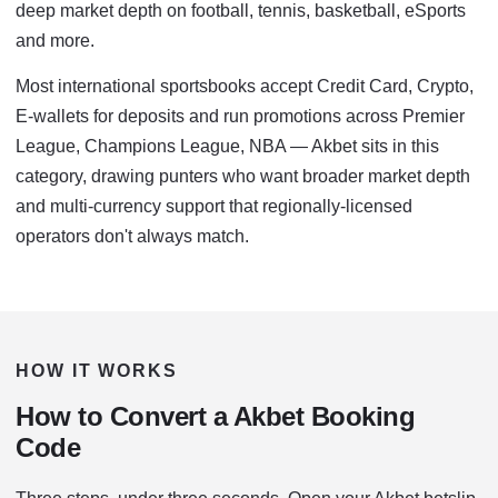
deep market depth on football, tennis, basketball, eSports
and more.
Most international sportsbooks accept Credit Card, Crypto,
E-wallets for deposits and run promotions across Premier
League, Champions League, NBA — Akbet sits in this
category, drawing punters who want broader market depth
and multi-currency support that regionally-licensed
operators don't always match.
HOW IT WORKS
How to Convert a Akbet Booking
Code