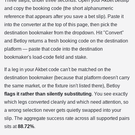
Three steps, under three seconds. Open your Akbet betslip
and copy the booking code (the short alphanumeric
reference that appears after you save a bet slip). Paste it
into the converter at the top of this page, then pick the
destination bookmaker from the dropdown. Hit "Convert"
and Betloy returns a fresh booking code on the destination
platform — paste that code into the destination
bookmaker's load-code field and stake.
If a leg in your Akbet code can't be matched on the
destination bookmaker (because that platform doesn't carry
the same market, or the fixture isn't listed there), Betloy
flags it rather than silently substituting
. You see exactly
which legs converted cleanly and which need attention, so
a wrong selection never gets quietly swapped into your
slip. The aggregate success rate across all supported pairs
sits at
88.72%
.