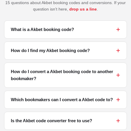
15 questions about Akbet booking codes and conversions. If your
question isn't here,
drop us a line
.
What is a Akbet booking code?
How do I find my Akbet booking code?
How do I convert a Akbet booking code to another
bookmaker?
Which bookmakers can I convert a Akbet code to?
Is the Akbet code converter free to use?