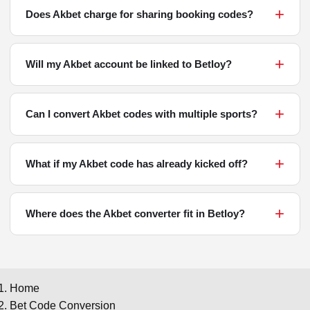
Does Akbet charge for sharing booking codes?
Will my Akbet account be linked to Betloy?
Can I convert Akbet codes with multiple sports?
What if my Akbet code has already kicked off?
Where does the Akbet converter fit in Betloy?
Home
Bet Code Conversion