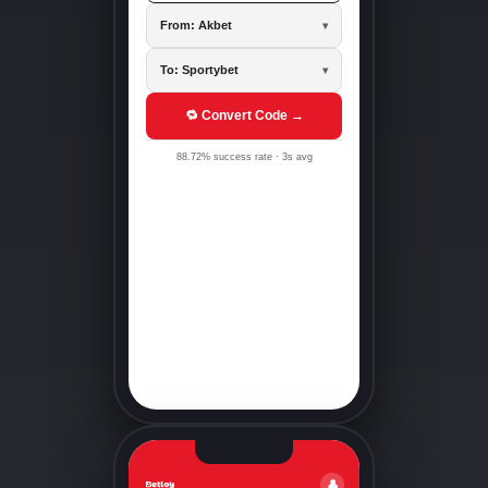
From: Akbet
To: Sportybet
🔁 Convert Code →
88.72% success rate · 3s avg
👤