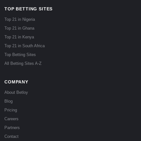
TOP BETTING SITES
Top 21 in Nigeria
Top 21 in Ghana
Top 21 in Kenya
Top 21 in South Africa
Top Betting Sites
All Betting Sites A-Z
COMPANY
About Betloy
Blog
Pricing
Careers
Partners
Contact