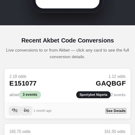
Recent Akbet Code Conversions
Live conversions to or from Akbet — click any card to see the full
conversion details.
2.19 odds
1.12 odds
E151077
GAQBGF
akbet
2 events
3 events
Sportybet Nigeria
👎
👍
0
0
See Details
1 month ago
165.75 odds
161.50 odds