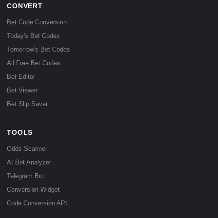
CONVERT
Bet Code Conversion
Today's Bet Codes
Tomorrow's Bet Codes
All Free Bet Codes
Bet Editor
Bet Viewer
Bet Slip Saver
TOOLS
Odds Scanner
AI Bet Analyzer
Telegram Bot
Conversion Widget
Code Conversion API