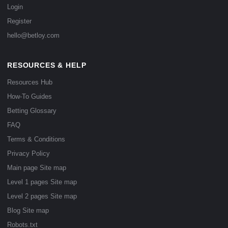
Login
Register
hello@betloy.com
RESOURCES & HELP
Resources Hub
How-To Guides
Betting Glossary
FAQ
Terms & Conditions
Privacy Policy
Main page Site map
Level 1 pages Site map
Level 2 pages Site map
Blog Site map
Robots.txt