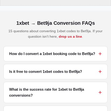
1xbet → Bet9ja Conversion FAQs
15 questions about converting 1xbet codes to Bet9ja. If your
question isn't here,
drop us a line
.
How do I convert a 1xbet booking code to Bet9ja?
Is it free to convert 1xbet codes to Bet9ja?
What is the success rate for 1xbet to Bet9ja
conversions?