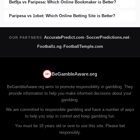
Bet9ja vs Paripesa: Which Online Bookmaker is Better?
Paripesa vs 1xbet: Which Online Betting Site is Better?
AccuratePredict.com
SoccerPredictions.net
OUR PARTNERS
●
●
Footballz.ng
FootballTemple.com
●
BeGambleAware.org
18+
BeGambleAware.org aims to promote responsibility in gambling. They
provide information to help you make informed decisions about your
gambling.
We are committed to responsible gambling and have a number of ways
to help you stay in control and keep gambling fun.
You must be 18 years old or over to use this site. Please bet
responsibly.