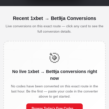
Recent 1xbet → Bet9ja Conversions
Live conversions on this exact route — click any card to see the
full conversion details.
🎯
No live 1xbet → Bet9ja conversions right
now
No codes have been converted on this exact route in the
last hour. Be the first — paste your code in the converter
above to get started.
Browse Today's Free Codes →