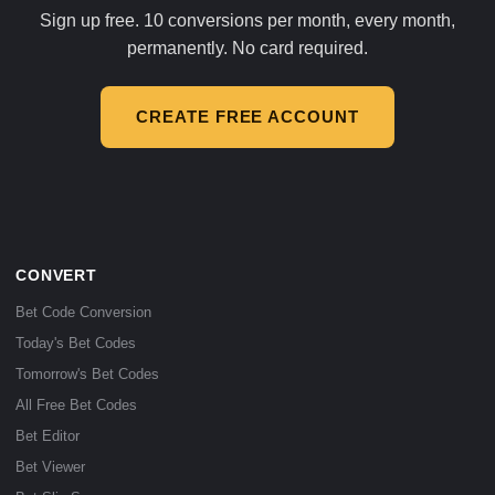
Sign up free. 10 conversions per month, every month,
permanently. No card required.
CREATE FREE ACCOUNT
CONVERT
Bet Code Conversion
Today's Bet Codes
Tomorrow's Bet Codes
All Free Bet Codes
Bet Editor
Bet Viewer