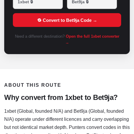
1xbet 🔒
Bet9ja 🔒
🔁 Convert to Bet9ja Code →
Need a different destination?
Open the full 1xbet converter
→
ABOUT THIS ROUTE
Why convert from 1xbet to Bet9ja?
1xbet (Global, founded N/A) and Bet9ja (Global, founded
N/A) operate under different licences and carry overlapping
but not identical market depth. Punters convert codes in this