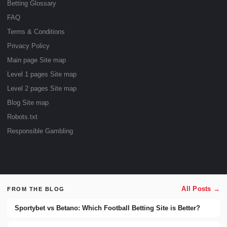
Betting Glossary
FAQ
Terms & Conditions
Privacy Policy
Main page Site map
Level 1 pages Site map
Level 2 pages Site map
Blog Site map
Robots.txt
Responsible Gambling
All Posts →
FROM THE BLOG
Sportybet vs Betano: Which Football Betting Site is Better?