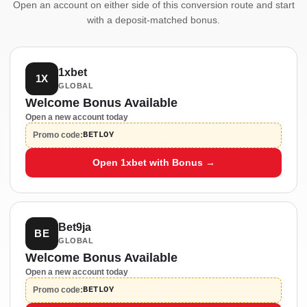
Open an account on either side of this conversion route and start
with a deposit-matched bonus.
1xbet
1X
GLOBAL
Welcome Bonus Available
Open a new account today
Promo code:
BETLOY
Open 1xbet with Bonus →
Bet9ja
BE
GLOBAL
Welcome Bonus Available
Open a new account today
Promo code:
BETLOY