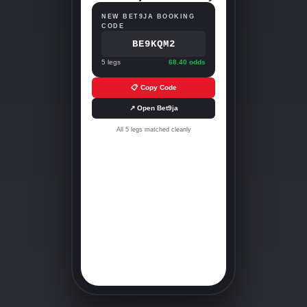
NEW BET9JA BOOKING
CODE
BE9KQM2
5 legs
68.40 odds
📋 Copy Code
↗ Open Bet9ja
All 5 legs matched cleanly