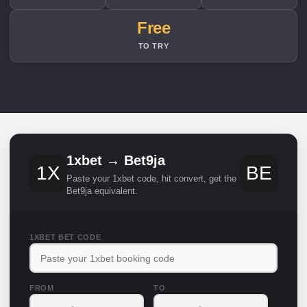
Free
TO TRY
1xbet → Bet9ja
1X
BE
Paste your 1xbet code, hit convert, get the
Bet9ja equivalent.
1XBET BET CODE
FROM
TO