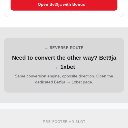
Open Bet9ja with Bonus →
↔ REVERSE ROUTE
Need to convert the other way? Bet9ja
→ 1xbet
Same conversion engine, opposite direction. Open the
dedicated Bet9ja → 1xbet page.
PRE-FOOTER AD SLOT