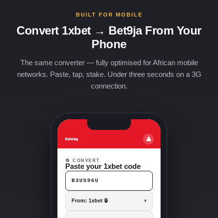
BUILT FOR MOBILE
Convert 1xbet → Bet9ja From Your
Phone
The same converter — fully optimised for African mobile
networks. Paste, tap, stake. Under three seconds on a 3G
connection.
👤
🔁 CONVERT
Paste your 1xbet code
B3US96U
From: 1xbet 🔒