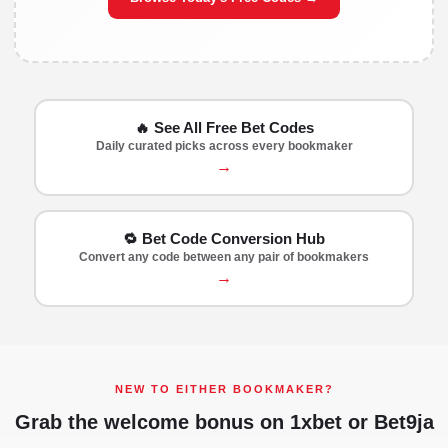
🔥 See All Free Bet Codes
Daily curated picks across every bookmaker
→
🔁 Bet Code Conversion Hub
Convert any code between any pair of bookmakers
→
NEW TO EITHER BOOKMAKER?
Grab the welcome bonus on 1xbet or Bet9ja