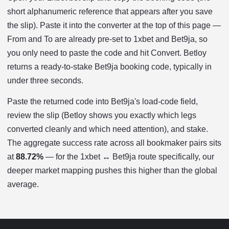
short alphanumeric reference that appears after you save
the slip). Paste it into the converter at the top of this page —
From and To are already pre-set to 1xbet and Bet9ja, so
you only need to paste the code and hit Convert. Betloy
returns a ready-to-stake Bet9ja booking code, typically in
under three seconds.
Paste the returned code into Bet9ja's load-code field,
review the slip (Betloy shows you exactly which legs
converted cleanly and which need attention), and stake.
The aggregate success rate across all bookmaker pairs sits
at
88.72%
— for the 1xbet ↔ Bet9ja route specifically, our
deeper market mapping pushes this higher than the global
average.