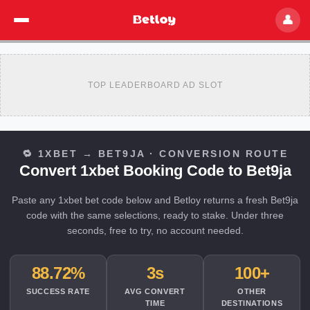
👤
TOP LEADERBOARD AD SLOT
🔁 1XBET → BET9JA · CONVERSION ROUTE
Convert 1xbet Booking Code to Bet9ja
Paste any 1xbet bet code below and Betloy returns a fresh Bet9ja
code with the same selections, ready to stake. Under three
seconds, free to try, no account needed.
88.72%
3s
100+
SUCCESS RATE
AVG CONVERT
OTHER
TIME
DESTINATIONS