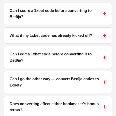
Can I score a 1xbet code before converting to
Bet9ja?
What if my 1xbet code has already kicked off?
Can I edit a 1xbet code before converting it to
Bet9ja?
Can I go the other way — convert Bet9ja codes to
1xbet?
Does converting affect either bookmaker's bonus
terms?