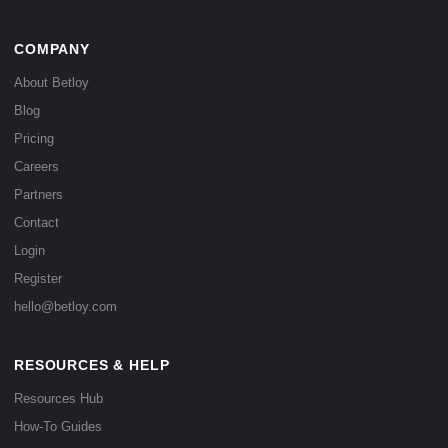
COMPANY
About Betloy
Blog
Pricing
Careers
Partners
Contact
Login
Register
hello@betloy.com
RESOURCES & HELP
Resources Hub
How-To Guides