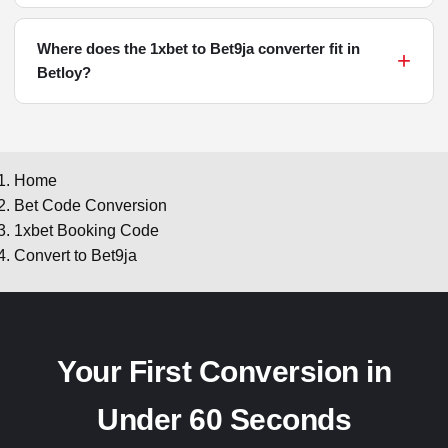
Where does the 1xbet to Bet9ja converter fit in
Betloy?
Home
Bet Code Conversion
1xbet Booking Code
Convert to Bet9ja
Your First Conversion in
Under 60 Seconds