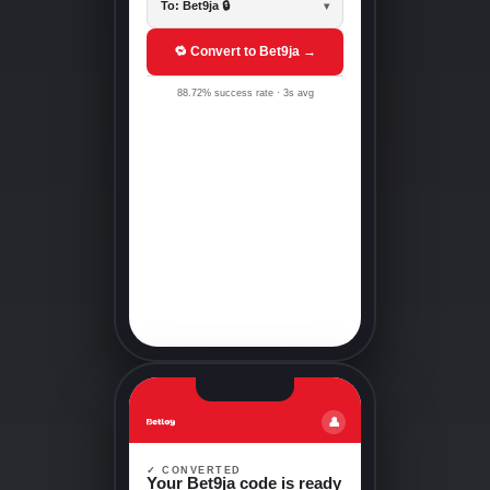
To: Bet9ja 🔒
🔁 Convert to Bet9ja →
88.72% success rate · 3s avg
👤
✓ CONVERTED
Your Bet9ja code is ready