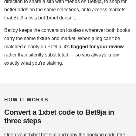
direction to share a slip with friends on Bet9ja, to shop for
better odds on the same selections, or to access markets
that Bet9ja lists but 1xbet doesn't.
Betloy keeps the conversion lossless wherever both books
carry the same fixture and market. When a leg can't be
matched cleanly on Bet9ja, it's
flagged for your review
rather than silently substituted — so you always know
exactly what you're staking.
HOW IT WORKS
Convert a 1xbet code to Bet9ja in
three steps
Open your 1xbet bet slip and copy the booking code (the