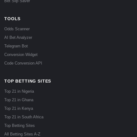
Bet Slip Saver
TOOLS
Odds Scanner
AI Bet Analyzer
Telegram Bot
Conversion Widget
Code Conversion API
TOP BETTING SITES
Top 21 in Nigeria
Top 21 in Ghana
Top 21 in Kenya
Top 21 in South Africa
Top Betting Sites
All Betting Sites A-Z