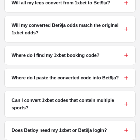
Will all my legs convert from 1xbet to Bet9ja?
Will my converted Bet9ja odds match the original
1xbet odds?
Where do I find my 1xbet booking code?
Where do I paste the converted code into Bet9ja?
Can I convert 1xbet codes that contain multiple
sports?
Does Betloy need my 1xbet or Bet9ja login?