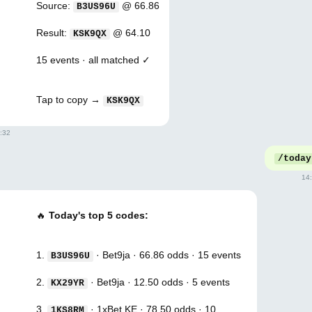
              Source: 
 @ 66.86
B3US96U
              Result: 
 @ 64.10
KSK9QX
              15 events · all matched ✓
              Tap to copy → 
KSK9QX
:32
/today
14
              🔥 
Today's top 5 codes:
              1. 
 · Bet9ja · 66.86 odds · 15 events
B3US96U
              2. 
 · Bet9ja · 12.50 odds · 5 events
KX29YR
              3. 
 · 1xBet KE · 78.50 odds · 10 
1KS8RM