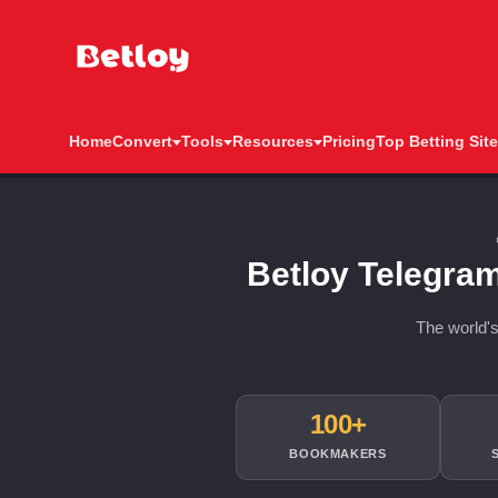
Home
Convert
Tools
Resources
Pricing
Top Betting Sit
Betloy Telegram
The world's
100+
BOOKMAKERS