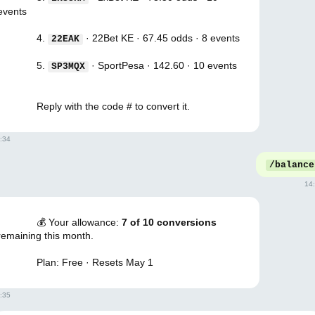
events
              4. 
 · 22Bet KE · 67.45 odds · 8 events
22EAK
              5. 
 · SportPesa · 142.60 · 10 events
SP3MQX
           Reply with the code # to convert it.

:34
/balance
14
              💰 Your allowance: 
7 of 10 conversions
remaining this month.
            Plan: Free · Resets May 1

:35