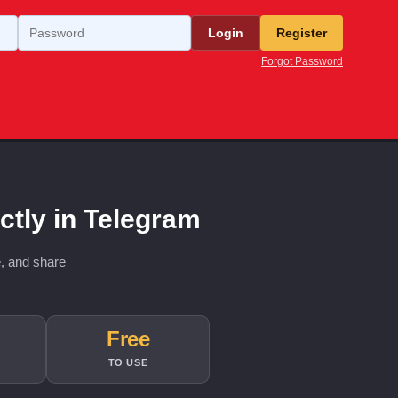
Login
Register
Forgot Password
T
ctly in Telegram
e, and share
Free
TO USE