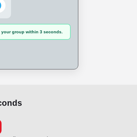
 your group within 3 seconds.
econds