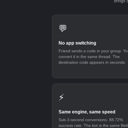
brings 
💬
No app switching
Friend sends a code in your group. Y
convert it in the same thread. The
destination code appears in seconds.
⚡
Same engine, same speed
Sub-3-second conversions. 88.72%
success rate. The bot is the same Bet