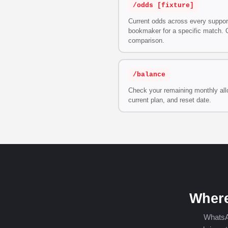
/odds [fixture]
Current odds across every suppor
bookmaker for a specific match. 
comparison.
/balance
Check your remaining monthly al
current plan, and reset date.
Where
WhatsA