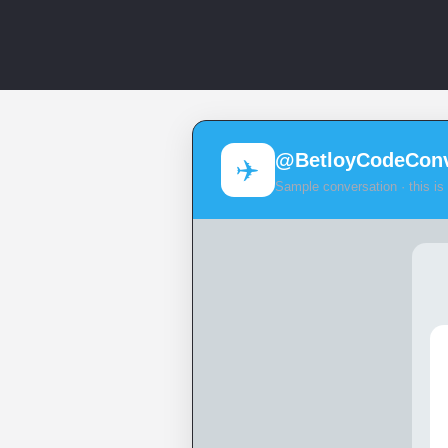
@BetloyCodeConve
✈️
Sample conversation · this is