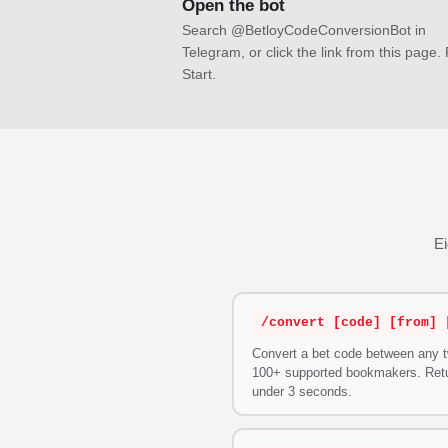
Open the bot
Search @BetloyCodeConversionBot in
Telegram, or click the link from this page.
Start.
Ei
/convert [code] [from] 
Convert a bet code between any t
100+ supported bookmakers. Retu
under 3 seconds.