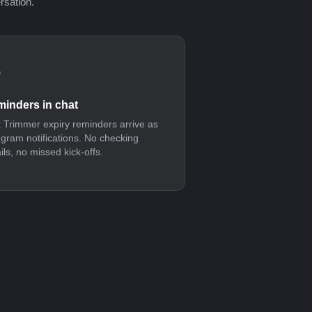
rsation.

inders in chat
k Trimmer expiry reminders arrive as
egram notifications. No checking
ls, no missed kick-offs.