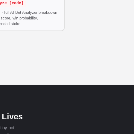
yze [code]
· full AI Bet Analyzer breakdown
 score, win probability,
nded stake.
 Lives
loy bot