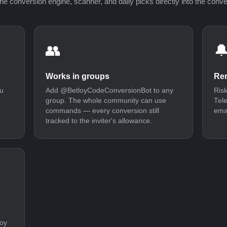
the conversion engine, scanner, and daily picks directly into the conve
👥

Works in groups
Rem
ou
Add @BetloyCodeConversionBot to any
Ris
group. The whole community can use
Tel
commands — every conversion still
emai
tracked to the inviter's allowance.
loy