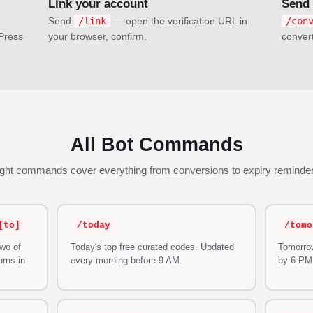
Link your account
Send 
Send
/link
— open the verification URL in
/con
 Press
your browser, confirm.
conver
All Bot Commands
ght commands cover everything from conversions to expiry reminde
[to]
/today
/tomo
wo of
Today's top free curated codes. Updated
Tomorrow
rns in
every morning before 9 AM.
by 6 PM 