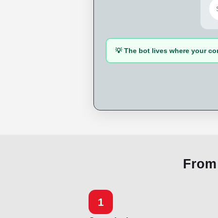
💡 The bot lives where your c
From 
1