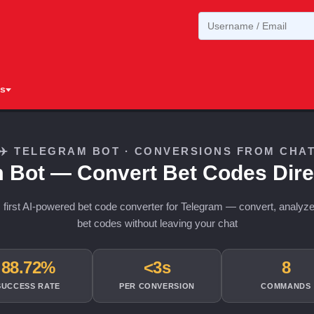
es
✈️ TELEGRAM BOT · CONVERSIONS FROM CHA
 Bot — Convert Bet Codes Dire
 first AI-powered bet code converter for Telegram — convert, analyz
bet codes without leaving your chat
88.72%
<3s
8
SUCCESS RATE
PER CONVERSION
COMMANDS