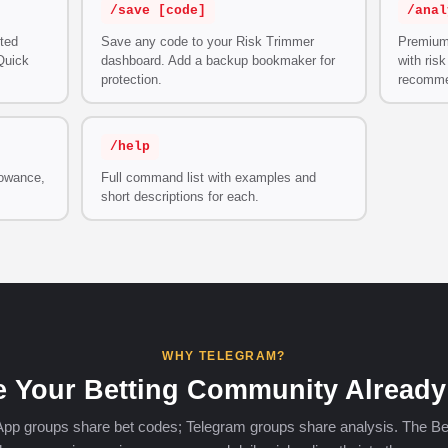
/save [code]
/anal
ted
Save any code to your Risk Trimmer
Premium 
Quick
dashboard. Add a backup bookmaker for
with risk
protection.
recomme
/help
lowance,
Full command list with examples and
short descriptions for each.
WHY TELEGRAM?
 Your Betting Community Already
pp groups share bet codes; Telegram groups share analysis. The Bet