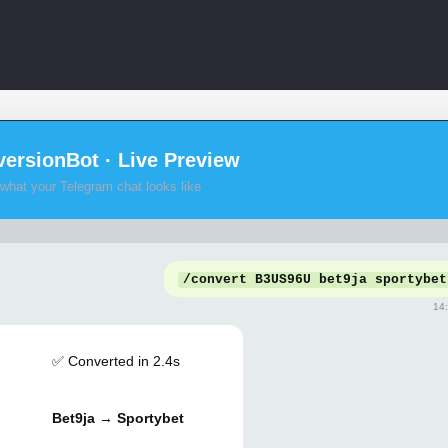
rsionBot · Live Preview
 what your Telegram chat looks like
/convert B3US96U bet9ja sportybet
14
              ✅ Converted in 2.4s
Bet9ja
 → 
Sportybet