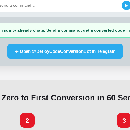
▶
ommunity already chats. Send a command, get a converted code in
✈️ Open @BetloyCodeConversionBot in Telegram
Zero to First Conversion in 60 S
2
3