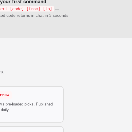
your first command
vert [code] [from] [to]
—
ted code returns in chat in 3 seconds.
rs.
rrow
's pre-loaded picks. Published
daily.