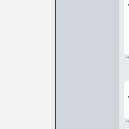
   
14
  
14