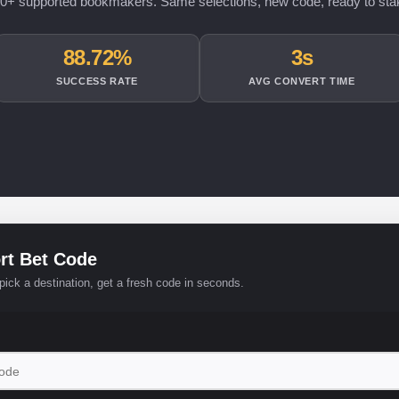
0+ supported bookmakers. Same selections, new code, ready to sta
88.72%
3s
SUCCESS RATE
AVG CONVERT TIME
rt Bet Code
ick a destination, get a fresh code in seconds.