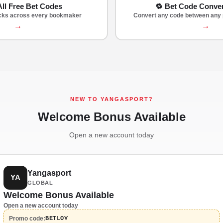
All Free Bet Codes
🔁 Bet Code Conve
icks across every bookmaker
Convert any code between any 
→
→
NEW TO YANGASPORT?
Welcome Bonus Available
Open a new account today
Yangasport
YA
GLOBAL
Welcome Bonus Available
Open a new account today
Promo code:
BETLOY