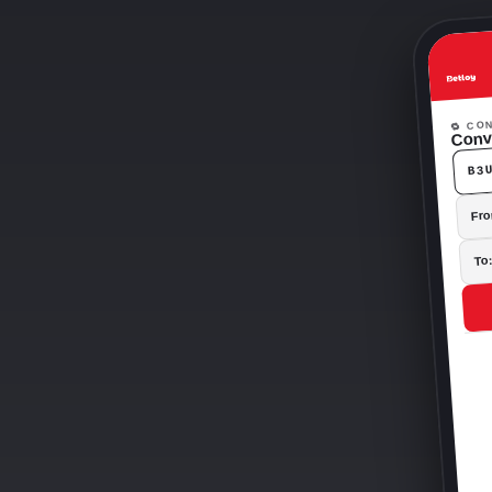
Conv
🔁 CO
B3
Fro
To: