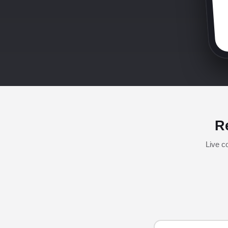
R
Live c