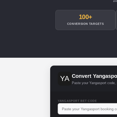
10
100+
CONVERSION TARGETS
Convert Yangaspo
YA
Paste your Yangasport code, p
YANGASPORT BET CODE