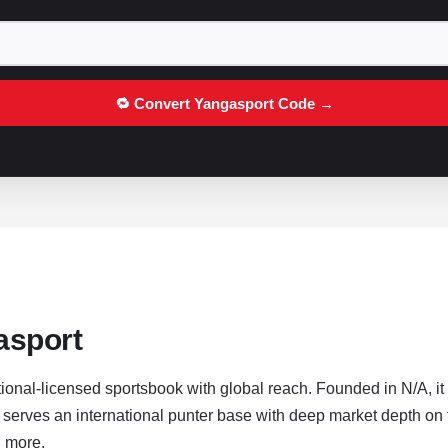
🔁 Convert Yangasport Code →
asport
tional-licensed sportsbook with global reach. Founded in N/A, i
 serves an international punter base with deep market depth on f
d more.