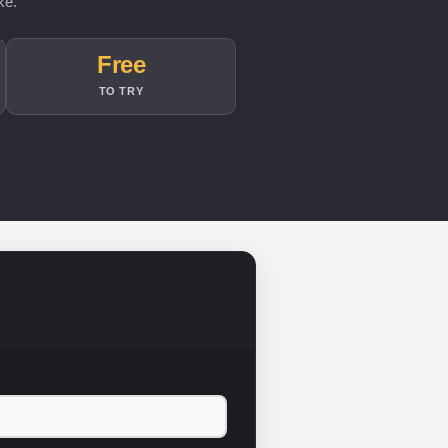
ke.
Free
TO TRY