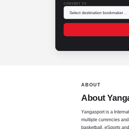
CONVERT TO
ABOUT
About Yang
Yangasport is a Interna
multiple currencies and
basketball, eSports an