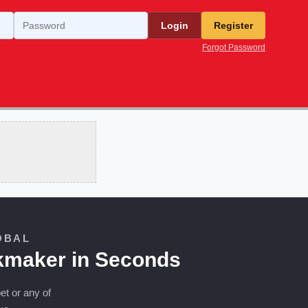
Login
Register
Forgot Password
OBAL
kmaker in Seconds
et or any of