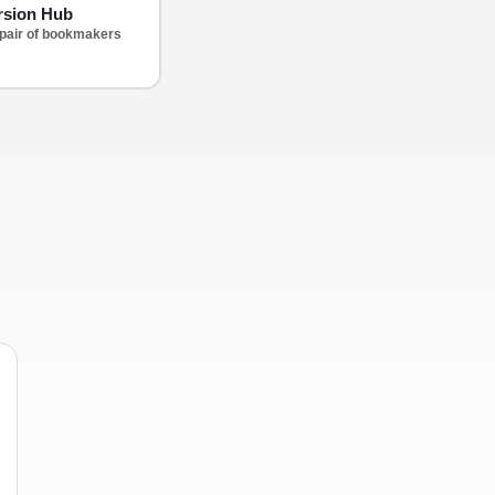
rsion Hub
pair of bookmakers