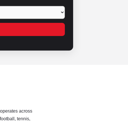
t operates across
ootball, tennis,