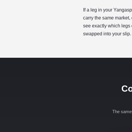
If a leg in your Yangas
carry the same market, or
see exactly which legs 
swapped into your slip.
Co
The same c