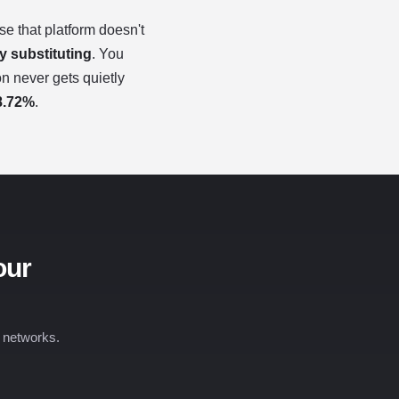
e that platform doesn't
ly substituting
. You
n never gets quietly
8.72%
.
our
e networks.