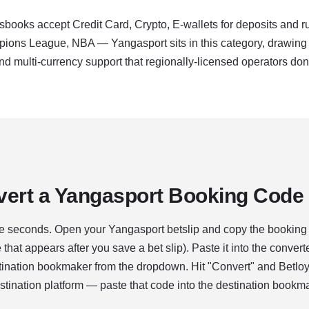
tsbooks accept Credit Card, Crypto, E-wallets for deposits and 
ions League, NBA — Yangasport sits in this category, drawing
d multi-currency support that regionally-licensed operators don
vert a Yangasport Booking Code
ee seconds. Open your Yangasport betslip and copy the booking 
hat appears after you save a bet slip). Paste it into the converter
tination bookmaker from the dropdown. Hit "Convert" and Betloy 
tination platform — paste that code into the destination bookma