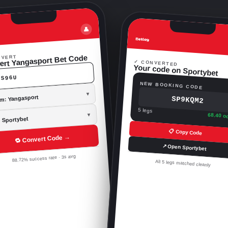
👤
ert Yangasport Bet Code
NVERT
✓ CONVERTED
Your code on Sportybet
US96U
NEW BOOKING CODE
m: Yangasport
SP9KQM2
5 legs
68.40 o
 Sportybet
📋 Copy Code
🔁 Convert Code →
↗ Open Sportybet
88.72% success rate · 3s avg
All 5 legs matched cleanly