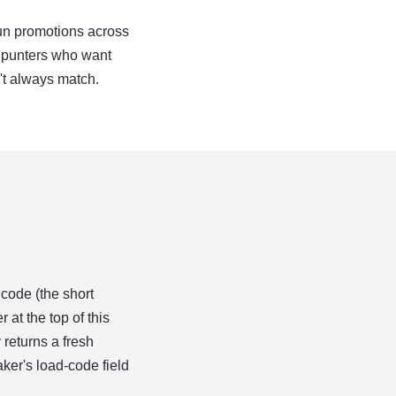
run promotions across
 punters who want
't always match.
code (the short
 at the top of this
returns a fresh
ker's load-code field