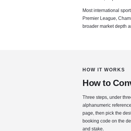
Most international spor
Premier League, Champ
broader market depth an
HOW IT WORKS
How to Con
Three steps, under thr
alphanumeric reference t
page, then pick the des
booking code on the des
and stake.