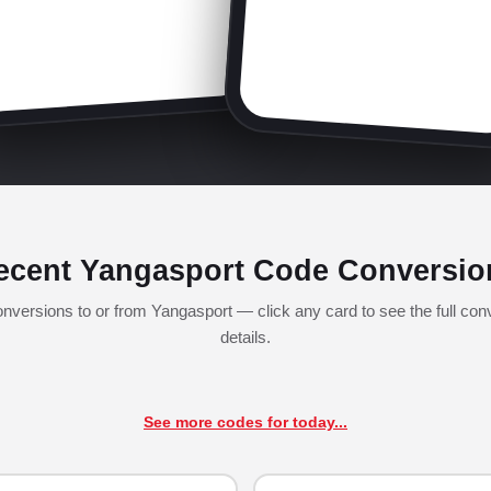
ecent Yangasport Code Conversio
onversions to or from Yangasport — click any card to see the full con
details.
See more codes for today...