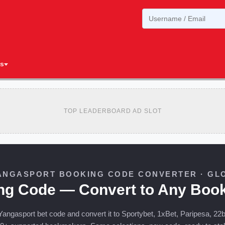
es
TOP LEADERBOARD AD SLOT
YANGASPORT BOOKING CODE CONVERTER · GL
ng Code — Convert to Any Boo
angasport bet code and convert it to Sportybet, 1xBet, Paripesa, 22b