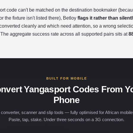
port code can't be matched on the destination bookmaker (becaus
 the fixture isn't listed there), Betloy
flags it rather than silent
converted cleanly and which need attention, so a wrong selectio
 The aggregate success rate across all supported pairs sits at
8
BUILT FOR MOBILE
nvert Yangasport Codes From Y
Phone
onverter, scanner and slip tools — fully optimised for African mobil
Paste, tap, stake. Under three seconds on a 3G connection.