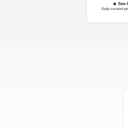
🔥 See 
Daily curated p