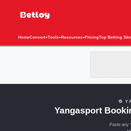
Home
Convert
Tools
Resources
Pricing
Top Betting Sit
🔁 
Yangasport Booki
Paste any Y