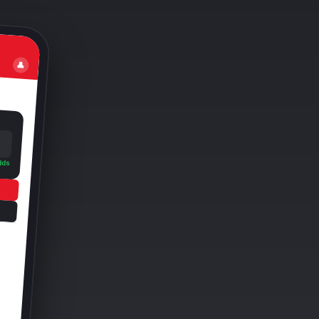
👤
dds