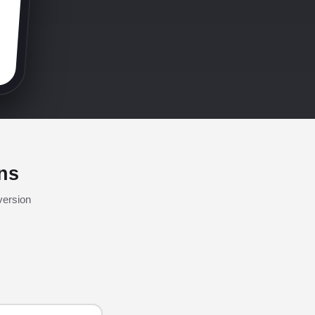
ns
version