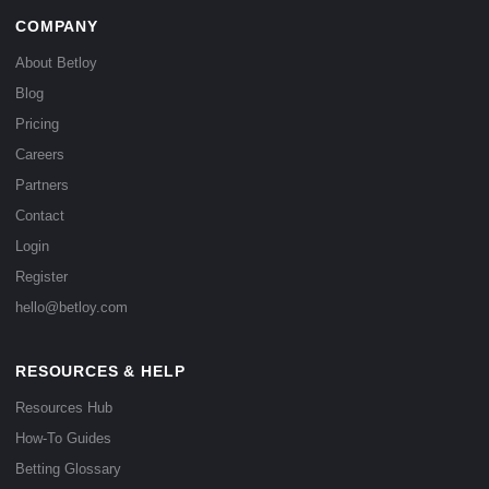
COMPANY
About Betloy
Blog
Pricing
Careers
Partners
Contact
Login
Register
hello@betloy.com
RESOURCES & HELP
Resources Hub
How-To Guides
Betting Glossary