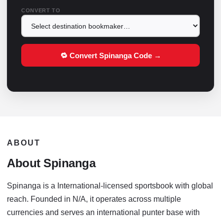
CONVERT TO
🔁 Convert Spinanga Code →
ABOUT
About Spinanga
Spinanga is a International-licensed sportsbook with global
reach. Founded in N/A, it operates across multiple
currencies and serves an international punter base with