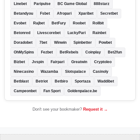
Linebet
Paripulse
BC Game Global
888starz
Betandyou
Fsbet
Afropari
Xparibet
Secretbet
Evobet
Rajbet
BetFury
Roobet
Rollbit
Betonred
Livescorebet
LuckyPari
Rainbet
Doradobet
7bet
Winwin
Spinbetter
Powbet
OhMySpins
Fezbet
BetRebels
Coinplay
Bet2fun
Bizbet
Jvspin
Fairpari
Greatwin
Cryptoleo
Ninecasino
Wazamba
Slotspalace
Casinoly
Betblast
Betriot
Betbiro
Sportaza
Waddibet
Campeonbet
Fan Sport
Goldenpalace.be
Don't see your bookmaker?
Request it →