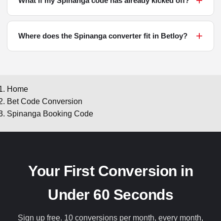
What if my Spinanga code has already kicked off?
Where does the Spinanga converter fit in Betloy?
Home
Bet Code Conversion
Spinanga Booking Code
Your First Conversion in
Under 60 Seconds
Sign up free. 10 conversions per month, every month,