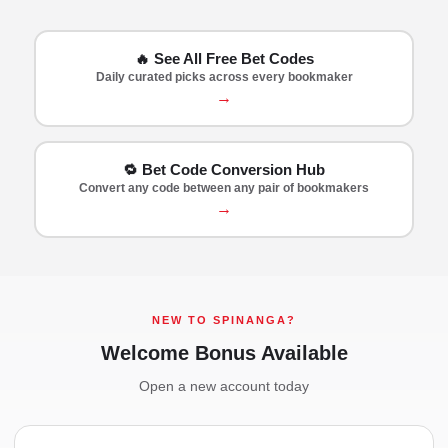
🔥 See All Free Bet Codes
Daily curated picks across every bookmaker
→
🔁 Bet Code Conversion Hub
Convert any code between any pair of bookmakers
→
NEW TO SPINANGA?
Welcome Bonus Available
Open a new account today