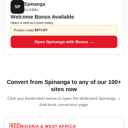
Spinanga
SP
GLOBAL
Welcome Bonus Available
Open a new account today
Promo code:
BETLOY
Open Spinanga with Bonus →
Convert from Spinanga to any of our 100+
sites now
Click any bookmaker below to open the dedicated Spinanga →
that-book conversion page.
🇳🇬
NIGERIA & WEST AFRICA