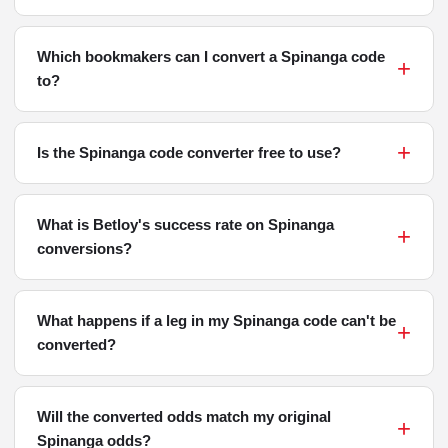
Which bookmakers can I convert a Spinanga code
to?
Is the Spinanga code converter free to use?
What is Betloy's success rate on Spinanga
conversions?
What happens if a leg in my Spinanga code can't be
converted?
Will the converted odds match my original
Spinanga odds?