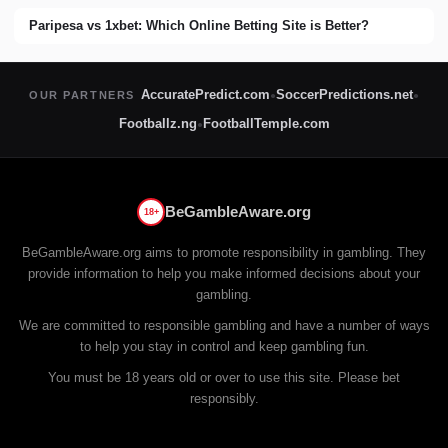
Paripesa vs 1xbet: Which Online Betting Site is Better?
AccuratePredict.com
SoccerPredictions.net
OUR PARTNERS
●
●
Footballz.ng
FootballTemple.com
●
BeGambleAware.org
18+
BeGambleAware.org aims to promote responsibility in gambling. They
provide information to help you make informed decisions about your
gambling.
We are committed to responsible gambling and have a number of ways
to help you stay in control and keep gambling fun.
You must be 18 years old or over to use this site. Please bet
responsibly.