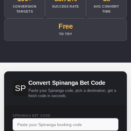
CONVERSION
SUCCESS RATE
AVG CONVERT
TARGETS
TIME
Free
TO TRY
Convert Spinanga Bet Code
SP
Paste your Spinanga code, pick a destination, get a
fresh code in seconds.
SPINANGA BET CODE