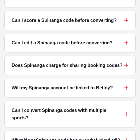
Can I score a Spinanga code before converting?
Can I edit a Spinanga code before converting?
Does Spinanga charge for sharing booking codes?
Will my Spinanga account be linked to Betloy?
Can I convert Spinanga codes with multiple
sports?