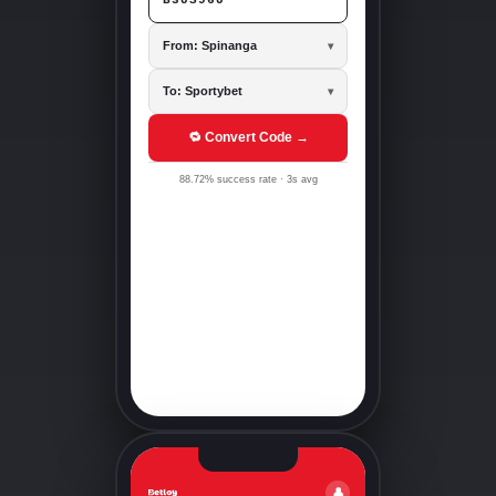
B3US96U
From: Spinanga
To: Sportybet
🔁 Convert Code →
88.72% success rate · 3s avg
👤