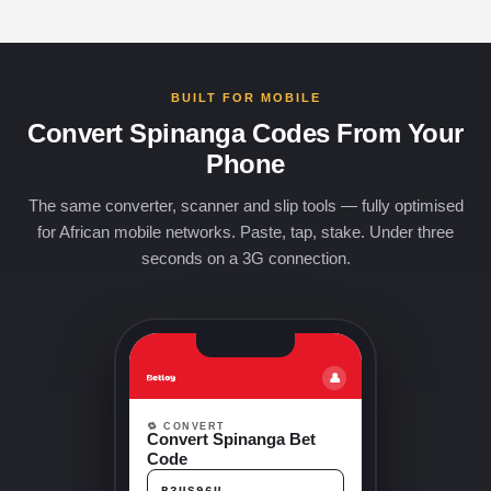
BUILT FOR MOBILE
Convert Spinanga Codes From Your
Phone
The same converter, scanner and slip tools — fully optimised
for African mobile networks. Paste, tap, stake. Under three
seconds on a 3G connection.
👤
🔁 CONVERT
Convert Spinanga Bet
Code