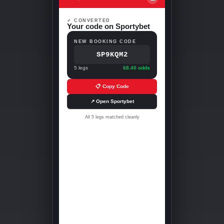
✓ CONVERTED
Your code on Sportybet
NEW BOOKING CODE
SP9KQM2
5 legs
68.40 odds
📋 Copy Code
↗ Open Sportybet
All 5 legs matched cleanly