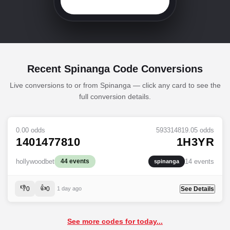
Recent Spinanga Code Conversions
Live conversions to or from Spinanga — click any card to see the
full conversion details.
0.00 odds
593314819.05 odds
1401477810
1H3YR
hollywoodbet
14 events
44 events
spinanga
👎
👍
0
0
See Details
1 day ago
See more codes for today...