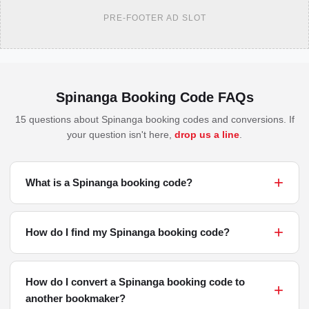
PRE-FOOTER AD SLOT
Spinanga Booking Code FAQs
15 questions about Spinanga booking codes and conversions. If
your question isn't here,
drop us a line
.
What is a Spinanga booking code?
How do I find my Spinanga booking code?
How do I convert a Spinanga booking code to
another bookmaker?