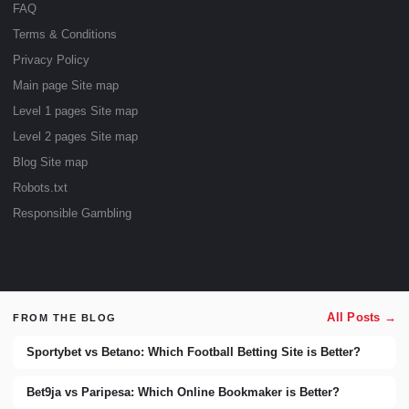
FAQ
Terms & Conditions
Privacy Policy
Main page Site map
Level 1 pages Site map
Level 2 pages Site map
Blog Site map
Robots.txt
Responsible Gambling
All Posts →
FROM THE BLOG
Sportybet vs Betano: Which Football Betting Site is Better?
Bet9ja vs Paripesa: Which Online Bookmaker is Better?