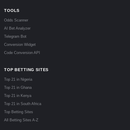
TOOLS
Odds Scanner
AI Bet Analyzer
Telegram Bot
Conversion Widget
Code Conversion API
TOP BETTING SITES
Top 21 in Nigeria
Top 21 in Ghana
Top 21 in Kenya
Top 21 in South Africa
Top Betting Sites
All Betting Sites A-Z