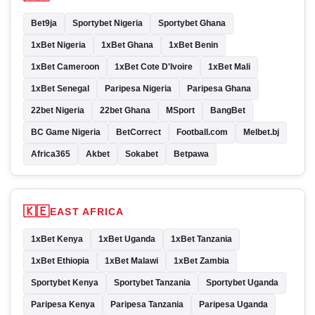
Bet9ja
Sportybet Nigeria
Sportybet Ghana
1xBet Nigeria
1xBet Ghana
1xBet Benin
1xBet Cameroon
1xBet Cote D'Ivoire
1xBet Mali
1xBet Senegal
Paripesa Nigeria
Paripesa Ghana
22bet Nigeria
22bet Ghana
MSport
BangBet
BC Game Nigeria
BetCorrect
Football.com
Melbet.bj
Africa365
Akbet
Sokabet
Betpawa
🇰🇪
EAST AFRICA
1xBet Kenya
1xBet Uganda
1xBet Tanzania
1xBet Ethiopia
1xBet Malawi
1xBet Zambia
Sportybet Kenya
Sportybet Tanzania
Sportybet Uganda
Paripesa Kenya
Paripesa Tanzania
Paripesa Uganda