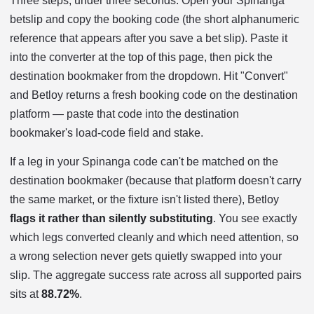
Three steps, under three seconds. Open your Spinanga
betslip and copy the booking code (the short alphanumeric
reference that appears after you save a bet slip). Paste it
into the converter at the top of this page, then pick the
destination bookmaker from the dropdown. Hit "Convert"
and Betloy returns a fresh booking code on the destination
platform — paste that code into the destination
bookmaker's load-code field and stake.
If a leg in your Spinanga code can't be matched on the
destination bookmaker (because that platform doesn't carry
the same market, or the fixture isn't listed there), Betloy
flags it rather than silently substituting
. You see exactly
which legs converted cleanly and which need attention, so
a wrong selection never gets quietly swapped into your
slip. The aggregate success rate across all supported pairs
sits at
88.72%
.