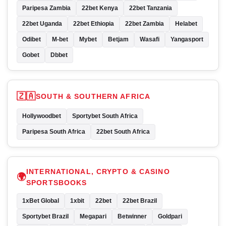
Paripesa Zambia
22bet Kenya
22bet Tanzania
22bet Uganda
22bet Ethiopia
22bet Zambia
Helabet
Odibet
M-bet
Mybet
Betjam
Wasafi
Yangasport
Gobet
Dbbet
🇿🇦
SOUTH & SOUTHERN AFRICA
Hollywoodbet
Sportybet South Africa
Paripesa South Africa
22bet South Africa
INTERNATIONAL, CRYPTO & CASINO
🌍
SPORTSBOOKS
1xBet Global
1xbit
22bet
22bet Brazil
Sportybet Brazil
Megapari
Betwinner
Goldpari