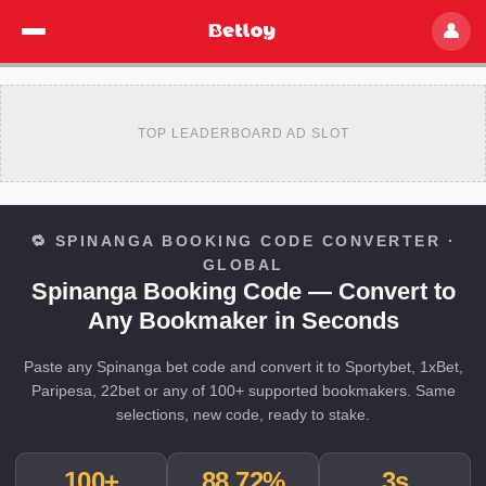
👤
TOP LEADERBOARD AD SLOT
🔁 SPINANGA BOOKING CODE CONVERTER ·
GLOBAL
Spinanga Booking Code — Convert to
Any Bookmaker in Seconds
Paste any Spinanga bet code and convert it to Sportybet, 1xBet,
Paripesa, 22bet or any of 100+ supported bookmakers. Same
selections, new code, ready to stake.
100+
88.72%
3s