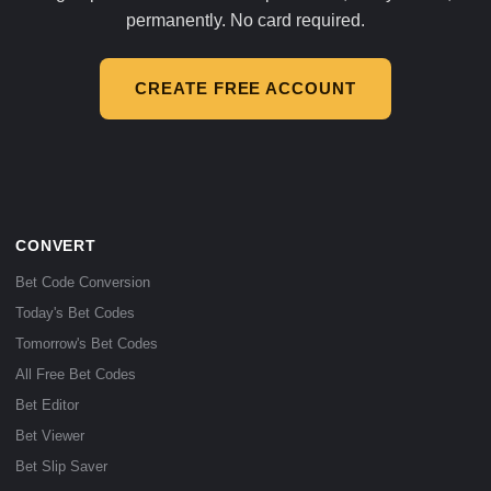
permanently. No card required.
CREATE FREE ACCOUNT
CONVERT
Bet Code Conversion
Today's Bet Codes
Tomorrow's Bet Codes
All Free Bet Codes
Bet Editor
Bet Viewer
Bet Slip Saver