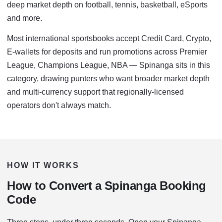
deep market depth on football, tennis, basketball, eSports
and more.
Most international sportsbooks accept Credit Card, Crypto,
E-wallets for deposits and run promotions across Premier
League, Champions League, NBA — Spinanga sits in this
category, drawing punters who want broader market depth
and multi-currency support that regionally-licensed
operators don't always match.
HOW IT WORKS
How to Convert a Spinanga Booking
Code