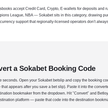
tsbooks accept Credit Card, Crypto, E-wallets for deposits and 
ons League, NBA — Sokabet sits in this category, drawing pu
currency support that regionally-licensed operators don't alway
vert a Sokabet Booking Code
ee seconds. Open your Sokabet betslip and copy the booking cod
hat appears after you save a bet slip). Paste it into the converter
tination bookmaker from the dropdown. Hit "Convert" and Betloy 
tination platform — paste that code into the destination bookma