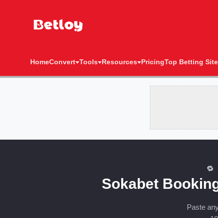
Home
Convert
Tools
Resources
Pricing
Top Betting Sit
🔁
Sokabet Bookin
Paste any