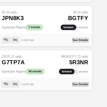
26.34 odds
38.33 odds
JPN8K3
BGTFY
Sportybet Nigeria
6 events
7 events
Sokabet
👎
👍
0
0
See Details
1 week ago
20225.12 odds
891502377.73 odds
G7TP7A
5R3NR
Sportybet Nigeria
21 events
40 events
Sokabet
👎
👍
0
0
See Details
1 week ago