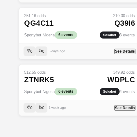
251.16 odds
219.00 odds
QG4C11
Q39I6
Sportybet Nigeria
3 events
6 events
Sokabet
👎
👍
0
0
See Details
5 days ago
512.55 odds
349.92 odds
ZTNRK5
WDPLC
Sportybet Nigeria
4 events
6 events
Sokabet
👎
👍
0
0
See Details
1 week ago