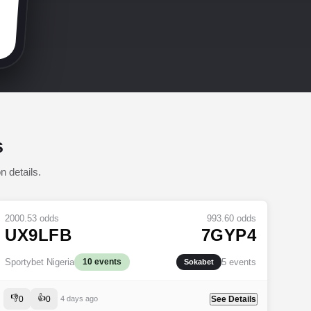
s
n details.
2000.53 odds
993.60 odds
UX9LFB
7GYP4
Sportybet Nigeria
5 events
10 events
Sokabet
👎
👍
0
0
See Details
4 days ago