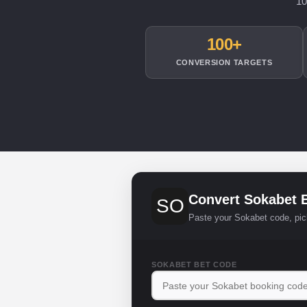
10
100+
CONVERSION TARGETS
Convert Sokabet 
SO
Paste your Sokabet code, pick
SOKABET BET CODE