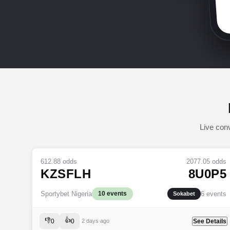
Live conv
612.88 odds
2077.05 odds
KZSFLH
8U0P5
Sportybet Nigeria
6 events
10 events
Sokabet
👎
👍
0
0
See Details
2 days ago