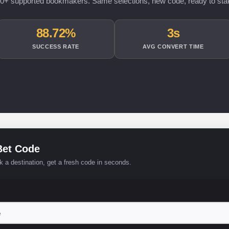
0+ supported bookmakers. Same selections, new code, ready to sta
88.72%
3s
SUCCESS RATE
AVG CONVERT TIME
Bet Code
 a destination, get a fresh code in seconds.