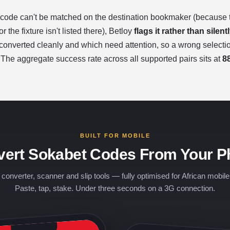
t code can't be matched on the destination bookmaker (because t
 the fixture isn't listed there), Betloy
flags it rather than silent
converted cleanly and which need attention, so a wrong selectio
 The aggregate success rate across all supported pairs sits at
8
BUILT FOR MOBILE
ert Sokabet Codes From Your 
onverter, scanner and slip tools — fully optimised for African mobil
Paste, tap, stake. Under three seconds on a 3G connection.