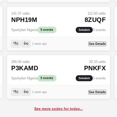
141.37 odds
112.50 odds
NPH19M
8ZUQF
Sportybet Nigeria
3 events
5 events
Sokabet
👎
👍
0
0
See Details
1 week ago
280.00 odds
30.33 odds
P3KAMD
PNKFX
Sportybet Nigeria
3 events
5 events
Sokabet
👎
👍
0
0
See Details
1 week ago
See more codes for today...