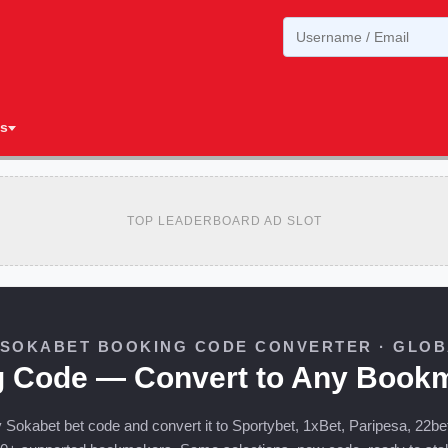
es
TOP LEADERBOARD AD SLOT
 SOKABET BOOKING CODE CONVERTER · GLO
g Code — Convert to Any Bookm
 Sokabet bet code and convert it to Sportybet, 1xBet, Paripesa, 22bet