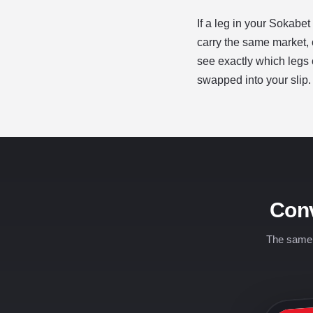
If a leg in your Sokabe
carry the same market, or
see exactly which legs 
swapped into your slip.
Conv
The same c