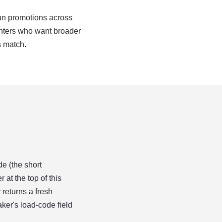
run promotions across
nters who want broader
s match.
e (the short
 at the top of this
returns a fresh
ker's load-code field