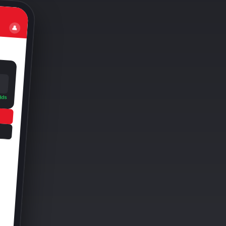
👤
dds