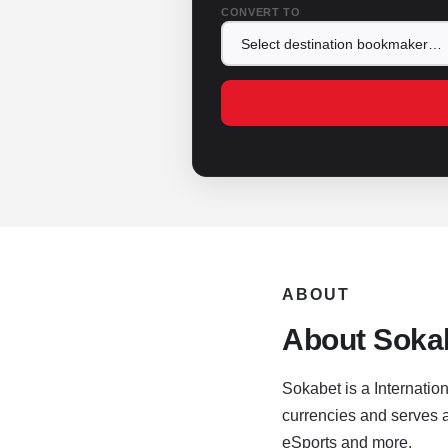
CONVERT TO
ABOUT
About Soka
Sokabet is a Internatio
currencies and serves a
eSports and more.