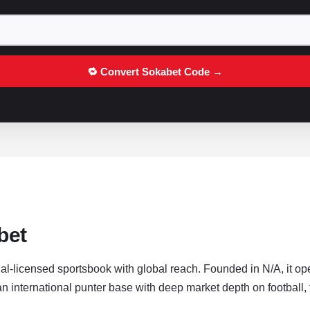
🔁 Convert Sokabet Code →
bet
nal-licensed sportsbook with global reach. Founded in N/A, it op
n international punter base with deep market depth on football, 