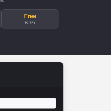
ke.
Free
TO TRY