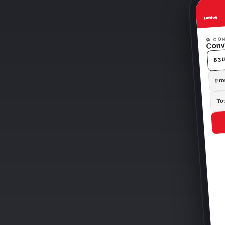
Conv
🔁 CO
B3
Fro
To: