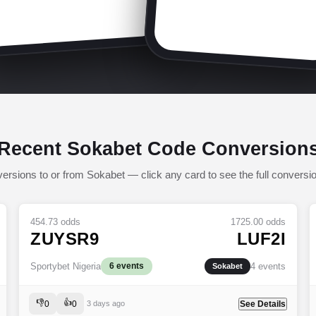
Recent Sokabet Code Conversion
ersions to or from Sokabet — click any card to see the full conversio
454.73 odds
1725.00 odds
ZUYSR9
LUF2I
Sportybet Nigeria
4 events
6 events
Sokabet
👎
👍
0
0
See Details
3 days ago