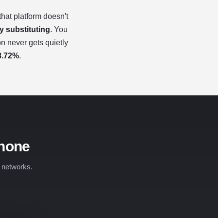
hat platform doesn't
ly substituting
. You
n never gets quietly
8.72%
.
Phone
e networks.