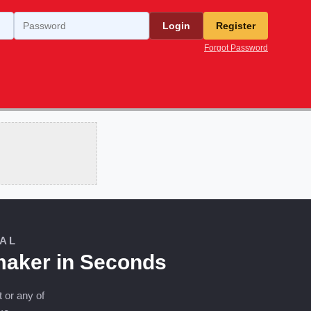
Login
Register
Forgot Password
BAL
aker in Seconds
 or any of