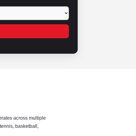
erates across multiple
tennis, basketball,