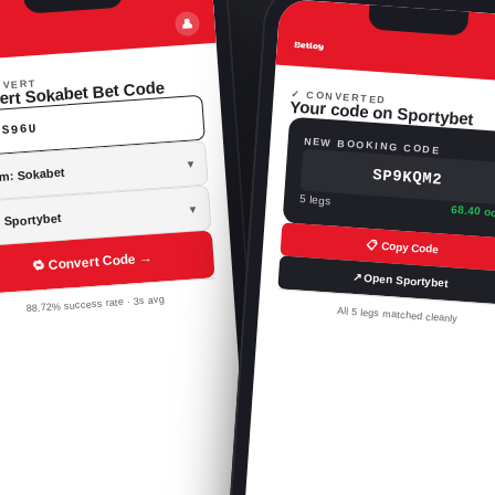
👤
ert Sokabet Bet Code
NVERT
✓ CONVERTED
Your code on Sportybet
US96U
NEW BOOKING CODE
m: Sokabet
SP9KQM2
5 legs
68.40 o
 Sportybet
📋 Copy Code
🔁 Convert Code →
↗ Open Sportybet
88.72% success rate · 3s avg
All 5 legs matched cleanly