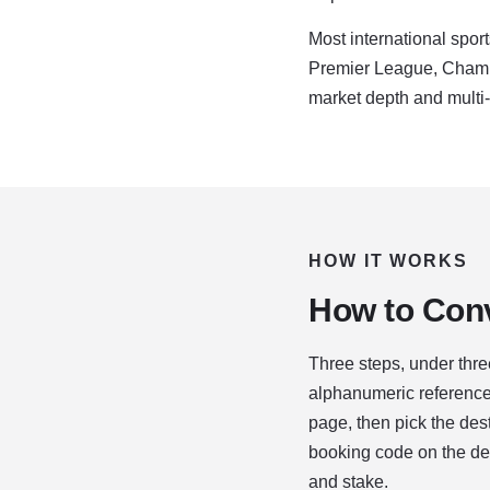
Most international spor
Premier League, Champi
market depth and multi-
HOW IT WORKS
How to Con
Three steps, under thr
alphanumeric reference t
page, then pick the des
booking code on the des
and stake.