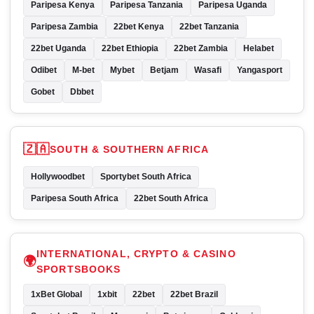
Paripesa Kenya
Paripesa Tanzania
Paripesa Uganda
Paripesa Zambia
22bet Kenya
22bet Tanzania
22bet Uganda
22bet Ethiopia
22bet Zambia
Helabet
Odibet
M-bet
Mybet
Betjam
Wasafi
Yangasport
Gobet
Dbbet
🇿🇦
SOUTH & SOUTHERN AFRICA
Hollywoodbet
Sportybet South Africa
Paripesa South Africa
22bet South Africa
INTERNATIONAL, CRYPTO & CASINO
🌍
SPORTSBOOKS
1xBet Global
1xbit
22bet
22bet Brazil