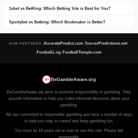
1xbet vs BetKing: Which Betting Site is Best for You?
Sportybet vs Betking: Which Bookmaker is Better?
AccuratePredict.com
SoccerPredictions.net
OUR PARTNERS
●
●
Footballz.ng
FootballTemple.com
●
BeGambleAware.org
18+
BeGambleAware.org aims to promote responsibility in gambling. They
provide information to help you make informed decisions about your
gambling.
We are committed to responsible gambling and have a number of ways
to help you stay in control and keep gambling fun.
You must be 18 years old or over to use this site. Please bet
responsibly.