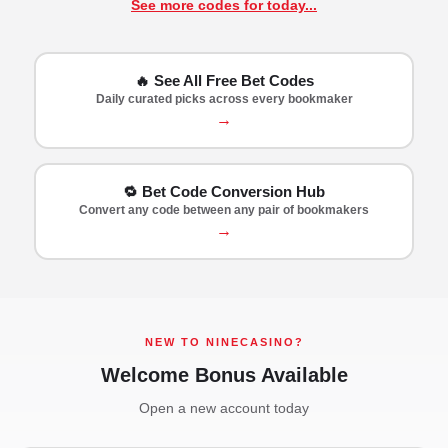
See more codes for today...
🔥 See All Free Bet Codes
Daily curated picks across every bookmaker
→
🔁 Bet Code Conversion Hub
Convert any code between any pair of bookmakers
→
NEW TO NINECASINO?
Welcome Bonus Available
Open a new account today