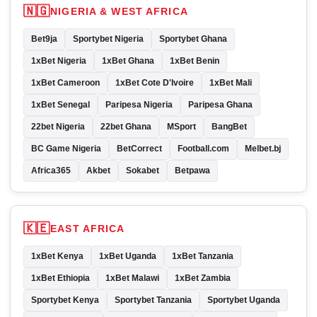
🇳🇬
NIGERIA & WEST AFRICA
Bet9ja
Sportybet Nigeria
Sportybet Ghana
1xBet Nigeria
1xBet Ghana
1xBet Benin
1xBet Cameroon
1xBet Cote D'Ivoire
1xBet Mali
1xBet Senegal
Paripesa Nigeria
Paripesa Ghana
22bet Nigeria
22bet Ghana
MSport
BangBet
BC Game Nigeria
BetCorrect
Football.com
Melbet.bj
Africa365
Akbet
Sokabet
Betpawa
🇰🇪
EAST AFRICA
1xBet Kenya
1xBet Uganda
1xBet Tanzania
1xBet Ethiopia
1xBet Malawi
1xBet Zambia
Sportybet Kenya
Sportybet Tanzania
Sportybet Uganda