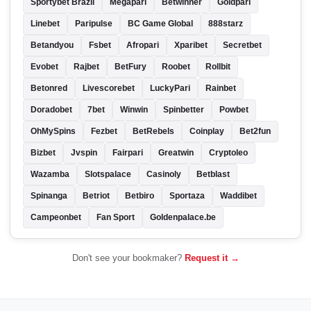
Sportybet Brazil
Megapari
Betwinner
Goldpari
Linebet
Paripulse
BC Game Global
888starz
Betandyou
Fsbet
Afropari
Xparibet
Secretbet
Evobet
Rajbet
BetFury
Roobet
Rollbit
Betonred
Livescorebet
LuckyPari
Rainbet
Doradobet
7bet
Winwin
Spinbetter
Powbet
OhMySpins
Fezbet
BetRebels
Coinplay
Bet2fun
Bizbet
Jvspin
Fairpari
Greatwin
Cryptoleo
Wazamba
Slotspalace
Casinoly
Betblast
Spinanga
Betriot
Betbiro
Sportaza
Waddibet
Campeonbet
Fan Sport
Goldenpalace.be
Don't see your bookmaker?
Request it →