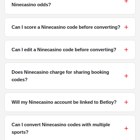
Ninecasino odds?
Can I score a Ninecasino code before converting?
Can I edit a Ninecasino code before converting?
Does Ninecasino charge for sharing booking
codes?
Will my Ninecasino account be linked to Betloy?
Can I convert Ninecasino codes with multiple
sports?