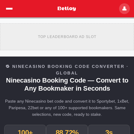
👤
TOP LEADERBOARD AD SLOT
🔁 NINECASINO BOOKING CODE CONVERTER ·
GLOBAL
Ninecasino Booking Code — Convert to
Any Bookmaker in Seconds
Paste any Ninecasino bet code and convert it to Sportybet, 1xBet,
Paripesa, 22bet or any of 100+ supported bookmakers. Same
selections, new code, ready to stake.
100+
88.72%
3s