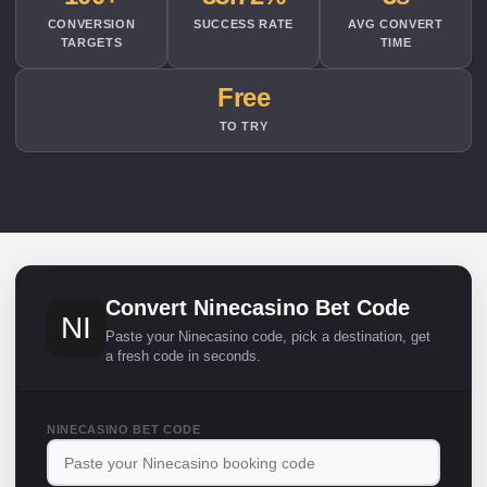
CONVERSION
SUCCESS RATE
AVG CONVERT
TARGETS
TIME
Free
TO TRY
Convert Ninecasino Bet Code
NI
Paste your Ninecasino code, pick a destination, get
a fresh code in seconds.
NINECASINO BET CODE