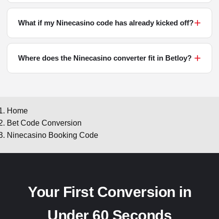
What if my Ninecasino code has already kicked off?
Where does the Ninecasino converter fit in Betloy?
Home
Bet Code Conversion
Ninecasino Booking Code
Your First Conversion in
Under 60 Seconds