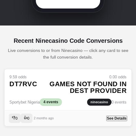
Recent Ninecasino Code Conversions
Live conversions to or from Ninecasino — click any card to see
the full conversion details.
9.59 odds
0.00 odds
DT7RVC
GAMES NOT FOUND IN
DEST PROVIDER
Sportybet Nigeria
0 events
4 events
ninecasino
👎
👍
0
0
See Details
2 months ago