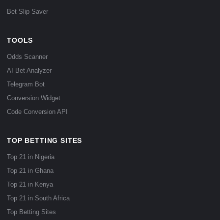
Bet Slip Saver
TOOLS
Odds Scanner
AI Bet Analyzer
Telegram Bot
Conversion Widget
Code Conversion API
TOP BETTING SITES
Top 21 in Nigeria
Top 21 in Ghana
Top 21 in Kenya
Top 21 in South Africa
Top Betting Sites