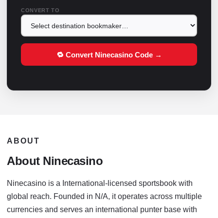
CONVERT TO
🔁 Convert Ninecasino Code →
ABOUT
About Ninecasino
Ninecasino is a International-licensed sportsbook with
global reach. Founded in N/A, it operates across multiple
currencies and serves an international punter base with