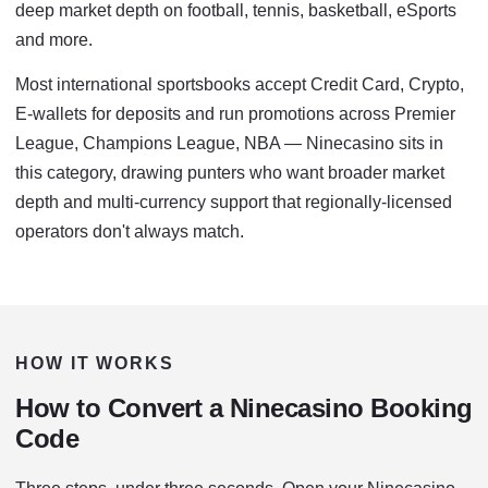
deep market depth on football, tennis, basketball, eSports
and more.
Most international sportsbooks accept Credit Card, Crypto,
E-wallets for deposits and run promotions across Premier
League, Champions League, NBA — Ninecasino sits in
this category, drawing punters who want broader market
depth and multi-currency support that regionally-licensed
operators don't always match.
HOW IT WORKS
How to Convert a Ninecasino Booking
Code