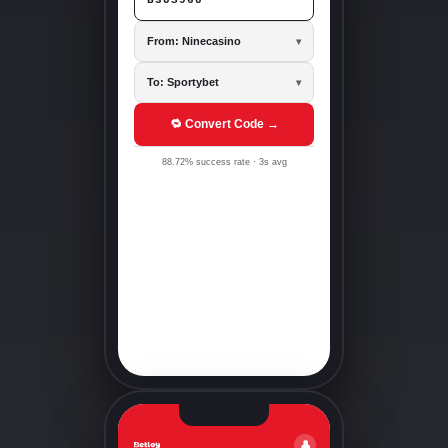
B3US96U
From: Ninecasino
To: Sportybet
🔁 Convert Code →
88.72% success rate · 3s avg
👤