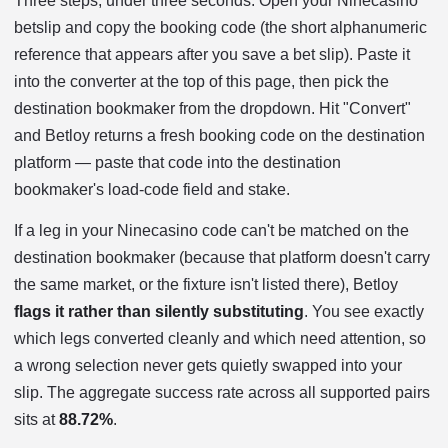
Three steps, under three seconds. Open your Ninecasino
betslip and copy the booking code (the short alphanumeric
reference that appears after you save a bet slip). Paste it
into the converter at the top of this page, then pick the
destination bookmaker from the dropdown. Hit "Convert"
and Betloy returns a fresh booking code on the destination
platform — paste that code into the destination
bookmaker's load-code field and stake.
If a leg in your Ninecasino code can't be matched on the
destination bookmaker (because that platform doesn't carry
the same market, or the fixture isn't listed there), Betloy
flags it rather than silently substituting
. You see exactly
which legs converted cleanly and which need attention, so
a wrong selection never gets quietly swapped into your
slip. The aggregate success rate across all supported pairs
sits at
88.72%
.