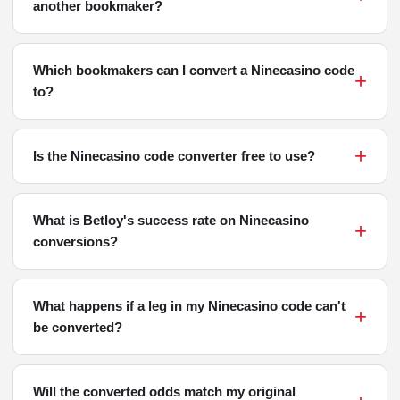
another bookmaker?
Which bookmakers can I convert a Ninecasino code
to?
Is the Ninecasino code converter free to use?
What is Betloy's success rate on Ninecasino
conversions?
What happens if a leg in my Ninecasino code can't
be converted?
Will the converted odds match my original