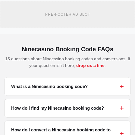
PRE-FOOTER AD SLOT
Ninecasino Booking Code FAQs
15 questions about Ninecasino booking codes and conversions. If
your question isn't here,
drop us a line
.
What is a Ninecasino booking code?
How do I find my Ninecasino booking code?
How do I convert a Ninecasino booking code to