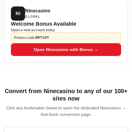
Ninecasino
NI
GLOBAL
Welcome Bonus Available
Open a new account today
Promo code:
BETLOY
Open Ninecasino with Bonus →
Convert from Ninecasino to any of our 100+
sites now
Click any bookmaker below to open the dedicated Ninecasino →
that-book conversion page.