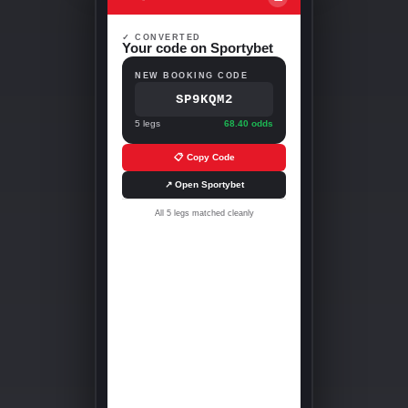
✓ CONVERTED
Your code on Sportybet
NEW BOOKING CODE
SP9KQM2
5 legs
68.40 odds
📋 Copy Code
↗ Open Sportybet
All 5 legs matched cleanly