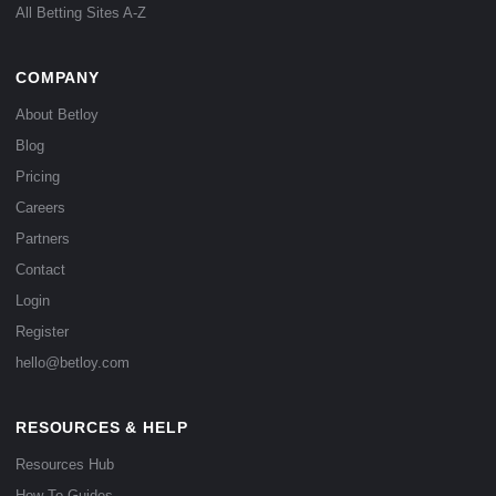
All Betting Sites A-Z
COMPANY
About Betloy
Blog
Pricing
Careers
Partners
Contact
Login
Register
hello@betloy.com
RESOURCES & HELP
Resources Hub
How-To Guides