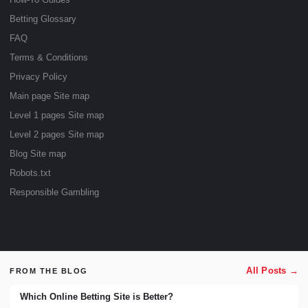
Betting Glossary
FAQ
Terms & Conditions
Privacy Policy
Main page Site map
Level 1 pages Site map
Level 2 pages Site map
Blog Site map
Robots.txt
Responsible Gambling
All Posts →
FROM THE BLOG
Which Online Betting Site is Better?