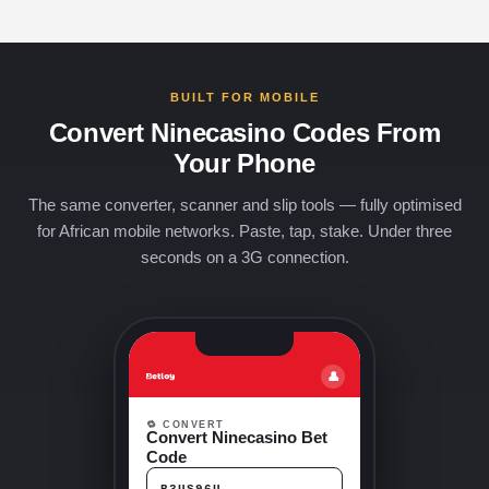
BUILT FOR MOBILE
Convert Ninecasino Codes From
Your Phone
The same converter, scanner and slip tools — fully optimised
for African mobile networks. Paste, tap, stake. Under three
seconds on a 3G connection.
👤
🔁 CONVERT
Convert Ninecasino Bet
Code