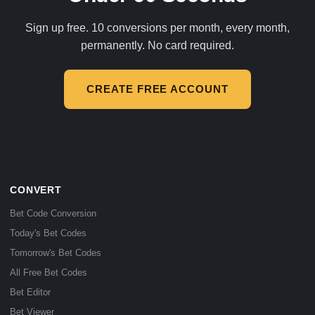
Sign up free. 10 conversions per month, every month,
permanently. No card required.
CREATE FREE ACCOUNT
CONVERT
Bet Code Conversion
Today's Bet Codes
Tomorrow's Bet Codes
All Free Bet Codes
Bet Editor
Bet Viewer