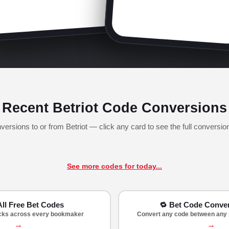
Recent Betriot Code Conversions
versions to or from Betriot — click any card to see the full conversion
See more codes for today...
All Free Bet Codes
🔁 Bet Code Conve
icks across every bookmaker
Convert any code between any 
→
→