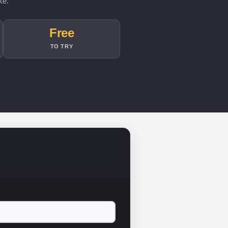
ke.
Free
TO TRY