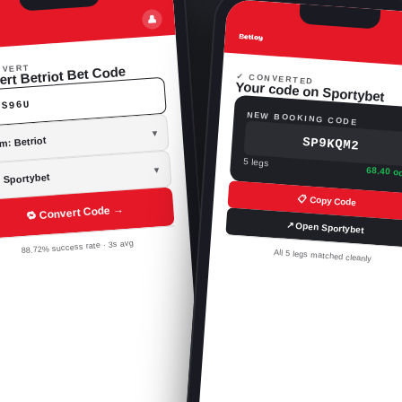
👤
NVERT
rt Betriot Bet Code
✓ CONVERTED
Your code on Sportybet
US96U
NEW BOOKING CODE
SP9KQM2
m: Betriot
5 legs
68.40 o
 Sportybet
📋 Copy Code
🔁 Convert Code →
↗ Open Sportybet
88.72% success rate · 3s avg
All 5 legs matched cleanly