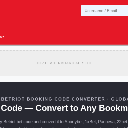
es
TOP LEADERBOARD AD SLOT
 BETRIOT BOOKING CODE CONVERTER · GLOB
g Code — Convert to Any Bookm
 Betriot bet code and convert it to Sportybet, 1xBet, Paripesa, 22bet