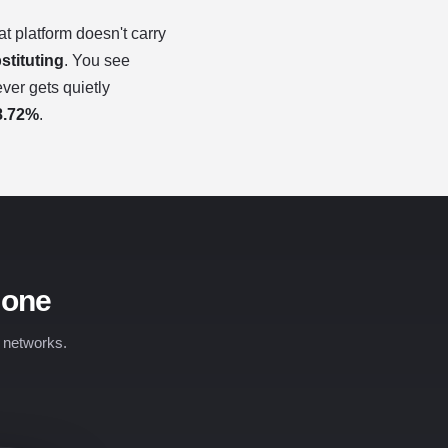
t platform doesn't carry
bstituting
. You see
ver gets quietly
8.72%
.
hone
e networks.