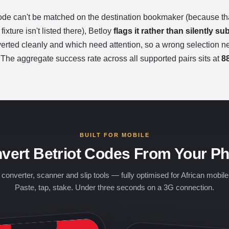
t code can't be matched on the destination bookmaker (because tha
ixture isn't listed there), Betloy
flags it rather than silently su
erted cleanly and which need attention, so a wrong selection ne
 The aggregate success rate across all supported pairs sits at
8
BUILT FOR MOBILE
vert Betriot Codes From Your P
onverter, scanner and slip tools — fully optimised for African mobil
Paste, tap, stake. Under three seconds on a 3G connection.