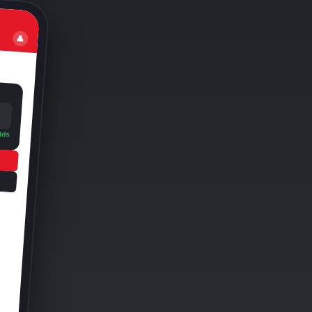
👤
dds