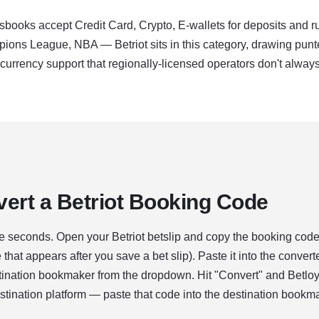
tsbooks accept Credit Card, Crypto, E-wallets for deposits and 
ons League, NBA — Betriot sits in this category, drawing pun
currency support that regionally-licensed operators don't alway
ert a Betriot Booking Code
e seconds. Open your Betriot betslip and copy the booking code 
hat appears after you save a bet slip). Paste it into the converter
tination bookmaker from the dropdown. Hit "Convert" and Betloy 
tination platform — paste that code into the destination bookma