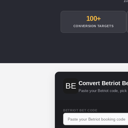
10
100+
CONVERSION TARGETS
Convert Betriot B
BE
Paste your Betriot code, pick 
BETRIOT BET CODE