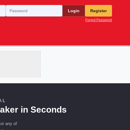
Login
Register
Forgot Password
AL
aker in Seconds
 or any of