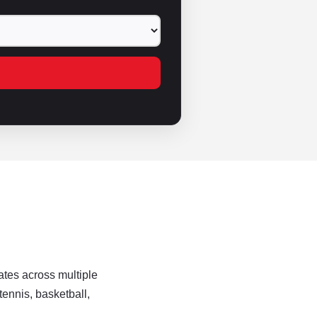
rates across multiple
tennis, basketball,