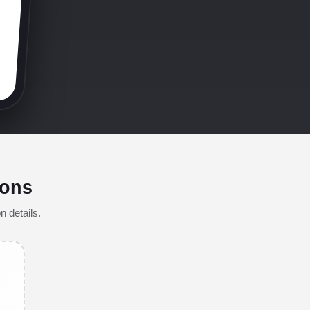
ions
n details.