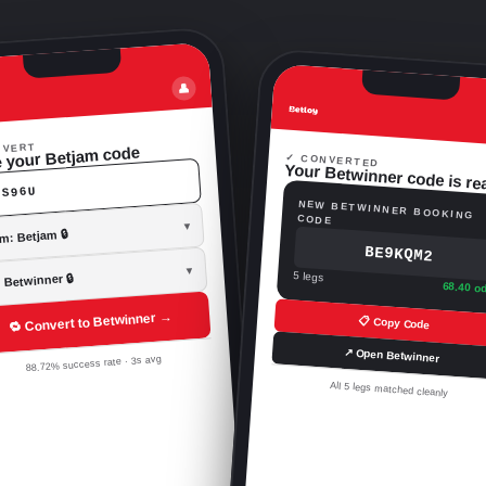
👤
NVERT
e your Betjam code
✓ CONVERTED
Your Betwinner code is re
US96U
NEW BETWINNER BOOKING
CODE
m: Betjam 🔒
BE9KQM2
5 legs
 Betwinner 🔒
68.40 o
🔁 Convert to Betwinner →
📋 Copy Code
↗ Open Betwinner
88.72% success rate · 3s avg
All 5 legs matched cleanly