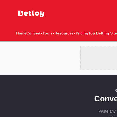
Home
Convert
Tools
Resources
Pricing
Top Betting Sit
Conve
Paste any 