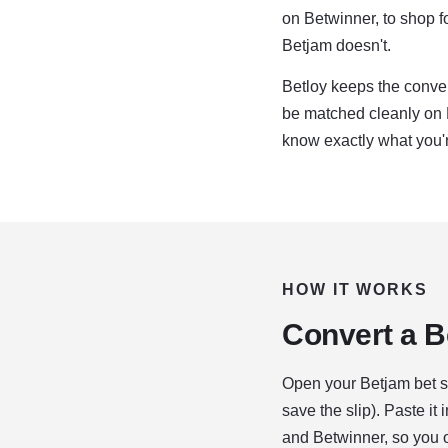
on Betwinner, to shop f
Betjam doesn't.
Betloy keeps the conver
be matched cleanly on B
know exactly what you'r
HOW IT WORKS
Convert a B
Open your Betjam bet sl
save the slip). Paste it
and Betwinner, so you o