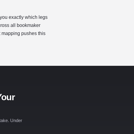
 you exactly which legs
cross all bookmaker
t mapping pushes this
Your
stake. Under