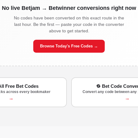
No live Betjam → Betwinner conversions right now
No codes have been converted on this exact route in the
last hour. Be the first — paste your code in the converter
above to get started.
Browse Today's Free Codes →
All Free Bet Codes
🔁 Bet Code Conve
icks across every bookmaker
Convert any code between any 
→
→