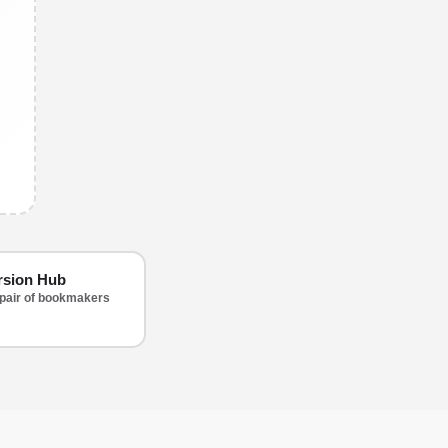
rsion Hub
pair of bookmakers