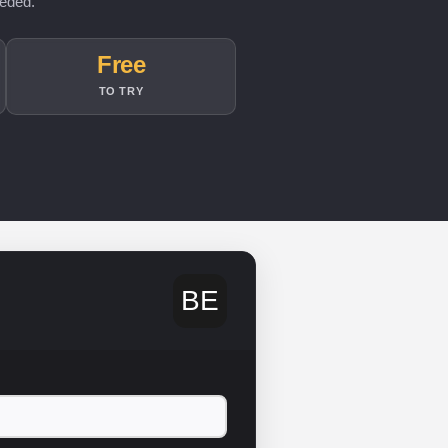
eeded.
Free
TO TRY
BE