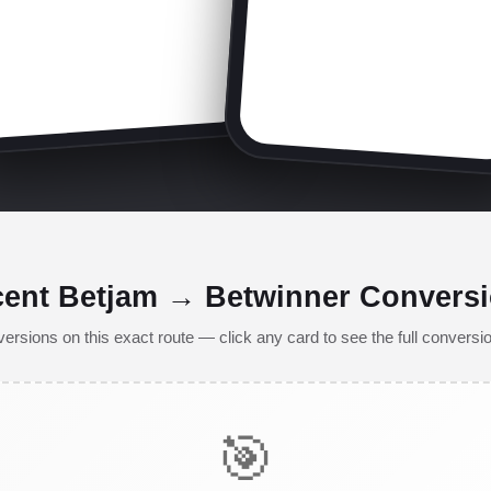
ent Betjam → Betwinner Convers
ersions on this exact route — click any card to see the full conversio
🎯