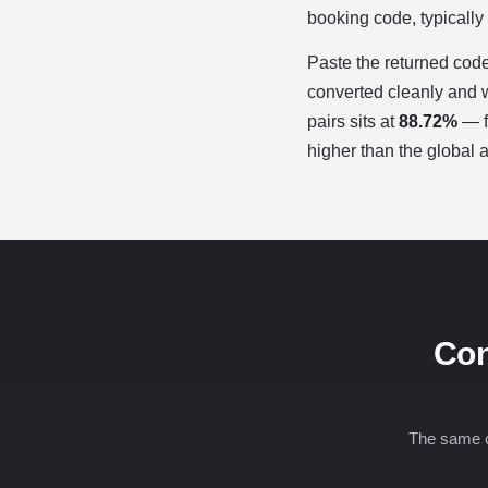
booking code, typically
Paste the returned code
converted cleanly and 
pairs sits at
88.72%
— f
higher than the global 
Con
The same co