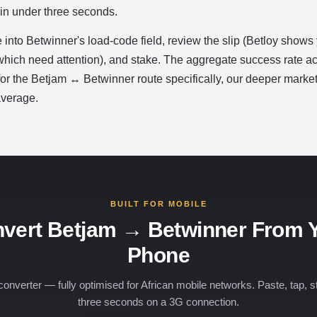
 in under three seconds.
 into Betwinner's load-code field, review the slip (Betloy shows
which need attention), and stake. The aggregate success rate a
or the Betjam ↔ Betwinner route specifically, our deeper marke
average.
BUILT FOR MOBILE
vert Betjam → Betwinner From 
Phone
nverter — fully optimised for African mobile networks. Paste, tap, 
three seconds on a 3G connection.