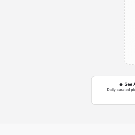
🔥 See 
Daily curated p