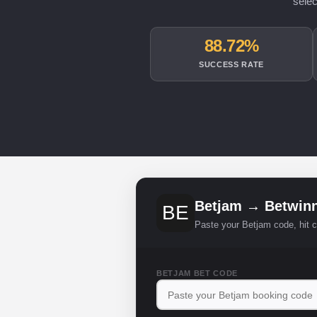
selec
88.72%
SUCCESS RATE
Betjam → Betwin
BE
Paste your Betjam code, hit c
BETJAM BET CODE