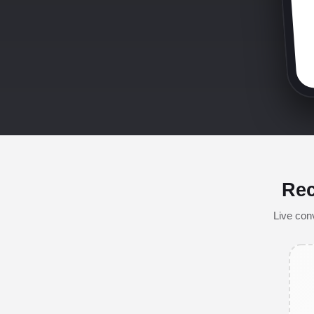
Rec
Live conv