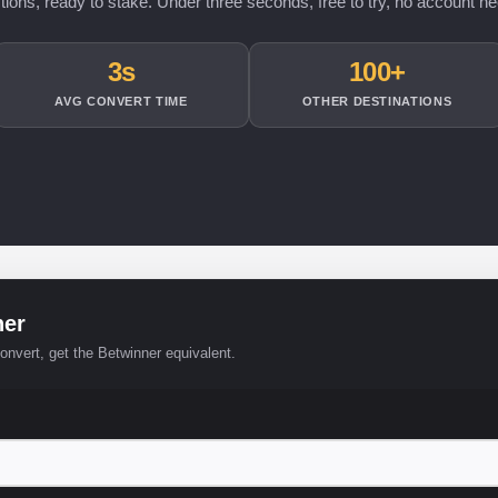
tions, ready to stake. Under three seconds, free to try, no account n
3s
100+
AVG CONVERT TIME
OTHER DESTINATIONS
ner
onvert, get the Betwinner equivalent.