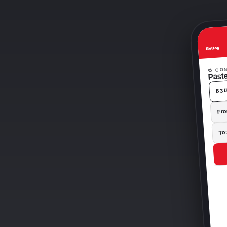
🔁 CO
Past
B3
Fro
To: