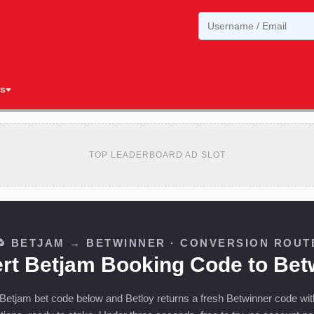
es
TOP LEADERBOARD AD SLOT
🔁 BETJAM → BETWINNER · CONVERSION ROUT
rt Betjam Booking Code to Bet
Betjam bet code below and Betloy returns a fresh Betwinner code wi