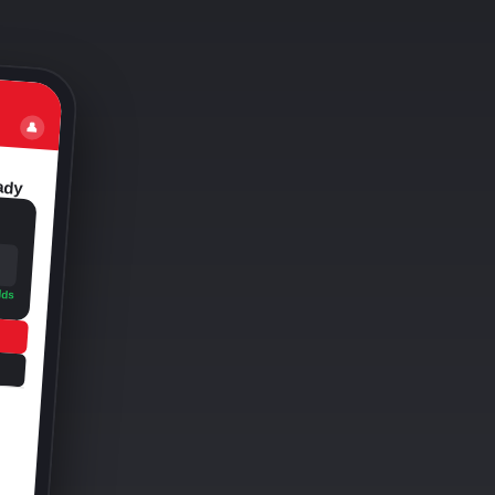
👤
ady
dds