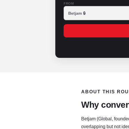
FROM
Betjam 🔒
ABOUT THIS RO
Why convert
Betjam (Global, founded
overlapping but not iden