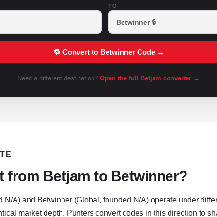
TO
Betwinner 🔒
🔁 Convert to Betwinner Code →
Need a different destination?
Open the full Betjam converter →
UTE
 from Betjam to Betwinner?
 N/A) and Betwinner (Global, founded N/A) operate under differ
tical market depth. Punters convert codes in this direction to sha