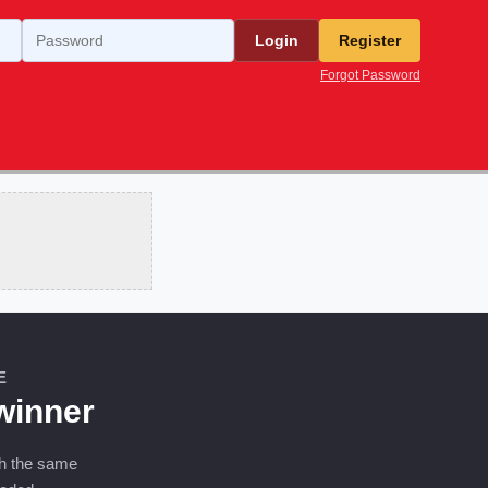
Login
Register
Forgot Password
E
winner
th the same