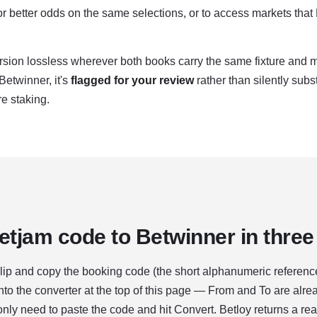
or better odds on the same selections, or to access markets that 
sion lossless wherever both books carry the same fixture and m
etwinner, it's
flagged for your review
rather than silently sub
e staking.
etjam code to Betwinner in three
ip and copy the booking code (the short alphanumeric reference
 into the converter at the top of this page — From and To are alre
nly need to paste the code and hit Convert. Betloy returns a re