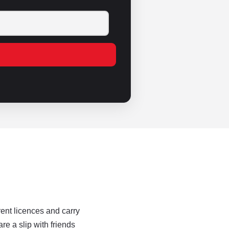
ent licences and carry
re a slip with friends