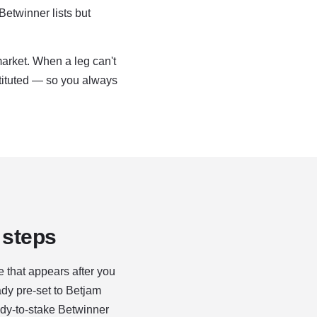
Betwinner lists but
arket. When a leg can't
stituted — so you always
 steps
 that appears after you
ady pre-set to Betjam
ady-to-stake Betwinner