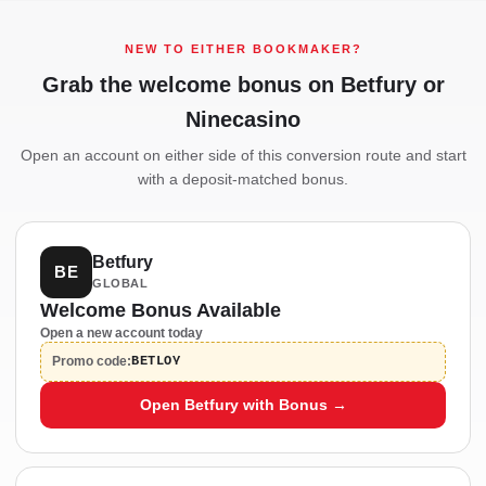
NEW TO EITHER BOOKMAKER?
Grab the welcome bonus on Betfury or
Ninecasino
Open an account on either side of this conversion route and start
with a deposit-matched bonus.
Betfury
BE
GLOBAL
Welcome Bonus Available
Open a new account today
Promo code:
BETLOY
Open Betfury with Bonus →