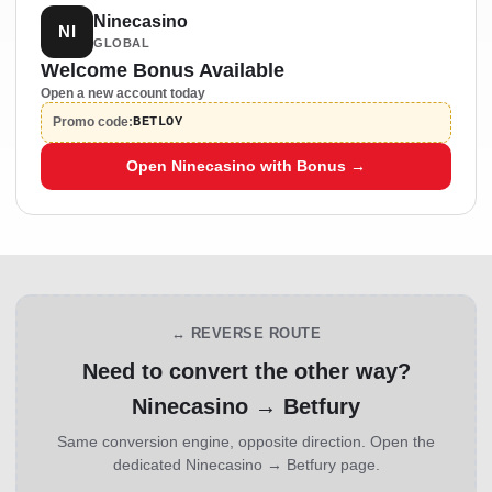
Ninecasino
NI
GLOBAL
Welcome Bonus Available
Open a new account today
Promo code:
BETLOY
Open Ninecasino with Bonus →
↔ REVERSE ROUTE
Need to convert the other way?
Ninecasino → Betfury
Same conversion engine, opposite direction. Open the
dedicated Ninecasino → Betfury page.