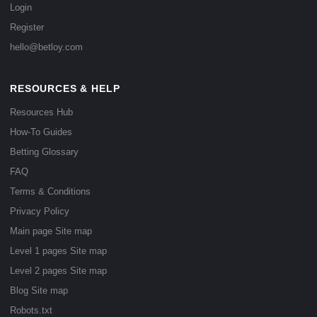
Login
Register
hello@betloy.com
RESOURCES & HELP
Resources Hub
How-To Guides
Betting Glossary
FAQ
Terms & Conditions
Privacy Policy
Main page Site map
Level 1 pages Site map
Level 2 pages Site map
Blog Site map
Robots.txt