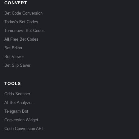
CONVERT
Bet Code Conversion
Today's Bet Codes
Tomorrow's Bet Codes
All Free Bet Codes
Bet Editor
Bet Viewer
Bet Slip Saver
TOOLS
Odds Scanner
AI Bet Analyzer
Telegram Bot
Conversion Widget
Code Conversion API