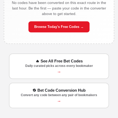
No codes have been converted on this exact route in the
last hour. Be the first — paste your code in the converter
above to get started.
Browse Today's Free Codes →
🔥 See All Free Bet Codes
Daily curated picks across every bookmaker
→
🔁 Bet Code Conversion Hub
Convert any code between any pair of bookmakers
→