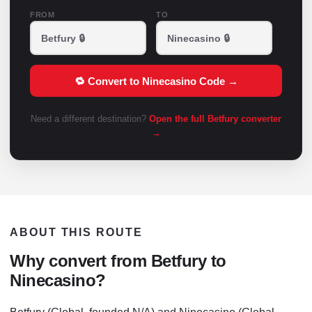
FROM
TO
Betfury 🔒
Ninecasino 🔒
🔁 Convert to Ninecasino Code →
Need a different destination?
Open the full Betfury converter
→
ABOUT THIS ROUTE
Why convert from Betfury to
Ninecasino?