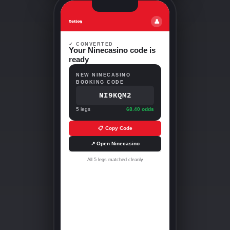
👤
✓ CONVERTED
Your Ninecasino code is
ready
NEW NINECASINO
BOOKING CODE
NI9KQM2
5 legs
68.40 odds
📋 Copy Code
↗ Open Ninecasino
All 5 legs matched cleanly