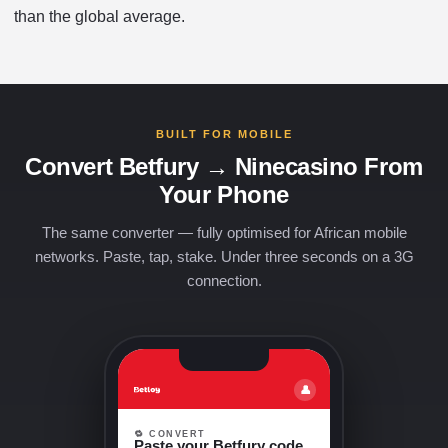
than the global average.
BUILT FOR MOBILE
Convert Betfury → Ninecasino From
Your Phone
The same converter — fully optimised for African mobile
networks. Paste, tap, stake. Under three seconds on a 3G
connection.
👤
🔁 CONVERT
Paste your Betfury code