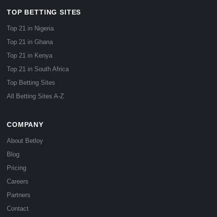
TOP BETTING SITES
Top 21 in Nigeria
Top 21 in Ghana
Top 21 in Kenya
Top 21 in South Africa
Top Betting Sites
All Betting Sites A-Z
COMPANY
About Betloy
Blog
Pricing
Careers
Partners
Contact