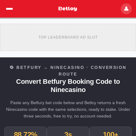
👤
TOP LEADERBOARD AD SLOT
🔁 BETFURY → NINECASINO · CONVERSION
ROUTE
Convert Betfury Booking Code to
Ninecasino
Paste any Betfury bet code below and Betloy returns a fresh
Ninecasino code with the same selections, ready to stake. Under
three seconds, free to try, no account needed.
88.72%
3s
100+