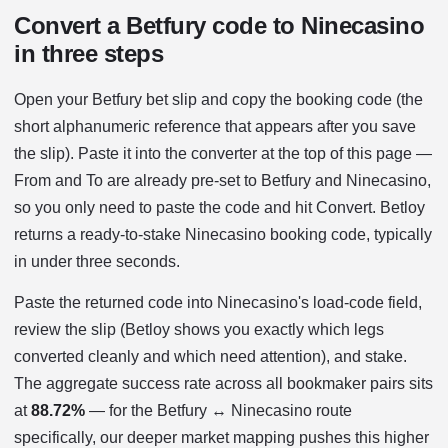
Convert a Betfury code to Ninecasino
in three steps
Open your Betfury bet slip and copy the booking code (the
short alphanumeric reference that appears after you save
the slip). Paste it into the converter at the top of this page —
From and To are already pre-set to Betfury and Ninecasino,
so you only need to paste the code and hit Convert. Betloy
returns a ready-to-stake Ninecasino booking code, typically
in under three seconds.
Paste the returned code into Ninecasino's load-code field,
review the slip (Betloy shows you exactly which legs
converted cleanly and which need attention), and stake.
The aggregate success rate across all bookmaker pairs sits
at
88.72%
— for the Betfury ↔ Ninecasino route
specifically, our deeper market mapping pushes this higher