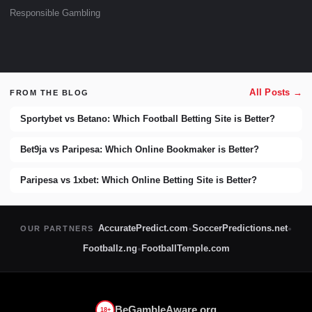
Responsible Gambling
All Posts →
FROM THE BLOG
Sportybet vs Betano: Which Football Betting Site is Better?
Bet9ja vs Paripesa: Which Online Bookmaker is Better?
Paripesa vs 1xbet: Which Online Betting Site is Better?
AccuratePredict.com
SoccerPredictions.net
OUR PARTNERS
●
●
Footballz.ng
FootballTemple.com
●
BeGambleAware.org
18+