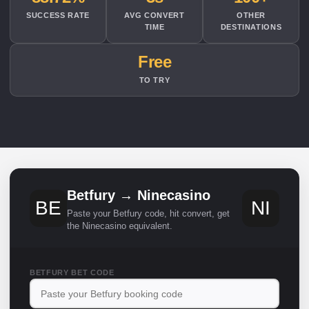
SUCCESS RATE
AVG CONVERT
OTHER
TIME
DESTINATIONS
Free
TO TRY
Betfury → Ninecasino
BE
NI
Paste your Betfury code, hit convert, get
the Ninecasino equivalent.
BETFURY BET CODE