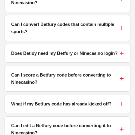
Ninecasino?
Can I convert Betfury codes that contain multiple
sports?
Does Betloy need my Betfury or Ninecasino login?
Can I score a Betfury code before converting to
Ninecasino?
What if my Betfury code has already kicked off?
Can I edit a Betfury code before converting it to
Ninecasino?