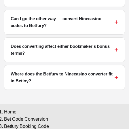
Can I go the other way — convert Ninecasino
codes to Betfury?
Does converting affect either bookmaker's bonus
terms?
Where does the Betfury to Ninecasino converter fit
in Betloy?
Home
Bet Code Conversion
Betfury Booking Code