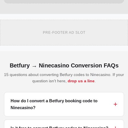
PRE-FOOTER AD SLOT
Betfury → Ninecasino Conversion FAQs
15 questions about converting Betfury codes to Ninecasino. If your
question isn't here,
drop us a line
.
How do I convert a Betfury booking code to
Ninecasino?