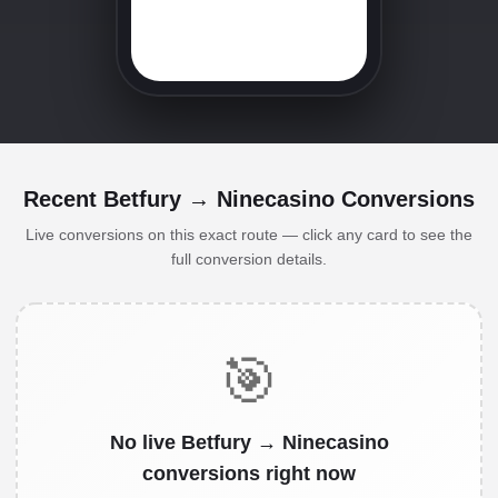
Recent Betfury → Ninecasino Conversions
Live conversions on this exact route — click any card to see the
full conversion details.
🎯
No live Betfury → Ninecasino
conversions right now