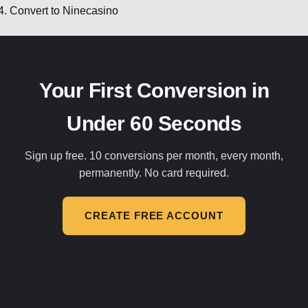
Convert to Ninecasino
Your First Conversion in
Under 60 Seconds
Sign up free. 10 conversions per month, every month,
permanently. No card required.
CREATE FREE ACCOUNT