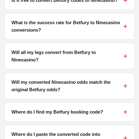
Is it free to convert Betfury codes to Ninecasino?
What is the success rate for Betfury to Ninecasino
conversions?
Will all my legs convert from Betfury to
Ninecasino?
Will my converted Ninecasino odds match the
original Betfury odds?
Where do I find my Betfury booking code?
Where do I paste the converted code into