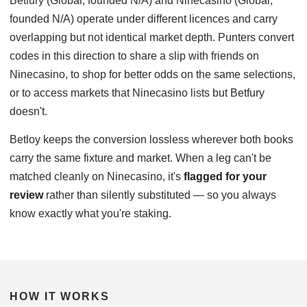
Betfury (Global, founded N/A) and Ninecasino (Global,
founded N/A) operate under different licences and carry
overlapping but not identical market depth. Punters convert
codes in this direction to share a slip with friends on
Ninecasino, to shop for better odds on the same selections,
or to access markets that Ninecasino lists but Betfury
doesn't.
Betloy keeps the conversion lossless wherever both books
carry the same fixture and market. When a leg can't be
matched cleanly on Ninecasino, it's
flagged for your
review
rather than silently substituted — so you always
know exactly what you're staking.
HOW IT WORKS