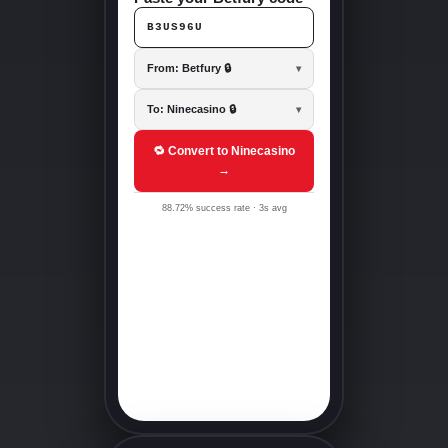
B3US96U
From: Betfury 🔒
To: Ninecasino 🔒
🔁 Convert to Ninecasino
→
88.72% success rate · 3s avg