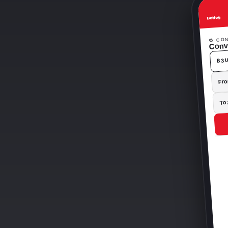
🔁 CO
Conv
B3
Fro
To: