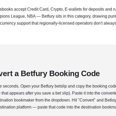
tsbooks accept Credit Card, Crypto, E-wallets for deposits and 
ons League, NBA — Betfury sits in this category, drawing pun
currency support that regionally-licensed operators don't alway
ert a Betfury Booking Code
e seconds. Open your Betfury betslip and copy the booking code
hat appears after you save a bet slip). Paste it into the converter
tination bookmaker from the dropdown. Hit "Convert" and Betloy 
tination platform — paste that code into the destination bookma