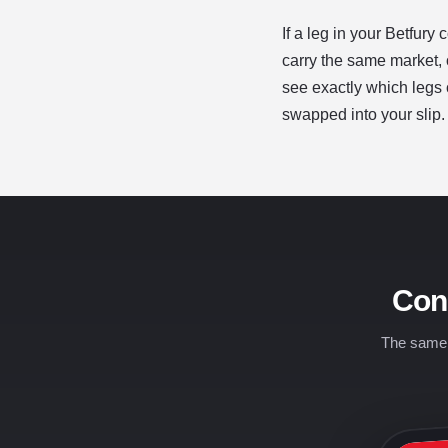
If a leg in your Betfur
carry the same market, or
see exactly which legs 
swapped into your slip.
Con
The same c