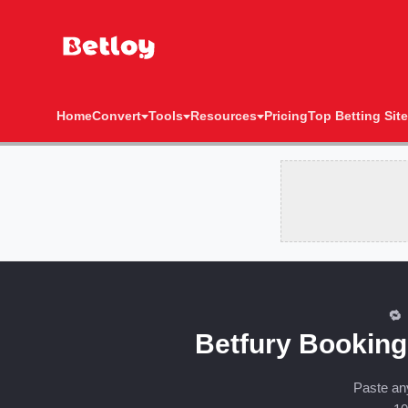
Home
Convert
Tools
Resources
Pricing
Top Betting Sit

Betfury Bookin
Paste any