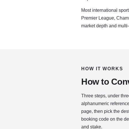
Most international spor
Premier League, Champi
market depth and multi-
HOW IT WORKS
How to Conv
Three steps, under thre
alphanumeric reference t
page, then pick the des
booking code on the des
and stake.