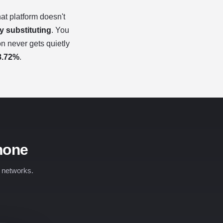
at platform doesn't
ly substituting
. You
n never gets quietly
8.72%
.
hone
e networks.