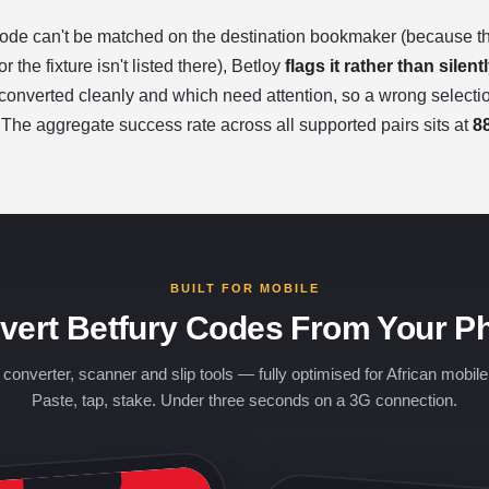
y code can't be matched on the destination bookmaker (because th
 the fixture isn't listed there), Betloy
flags it rather than silent
converted cleanly and which need attention, so a wrong selectio
 The aggregate success rate across all supported pairs sits at
8
BUILT FOR MOBILE
vert Betfury Codes From Your P
onverter, scanner and slip tools — fully optimised for African mobil
Paste, tap, stake. Under three seconds on a 3G connection.