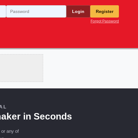
Login
Register
Forgot Password
AL
aker in Seconds
 or any of