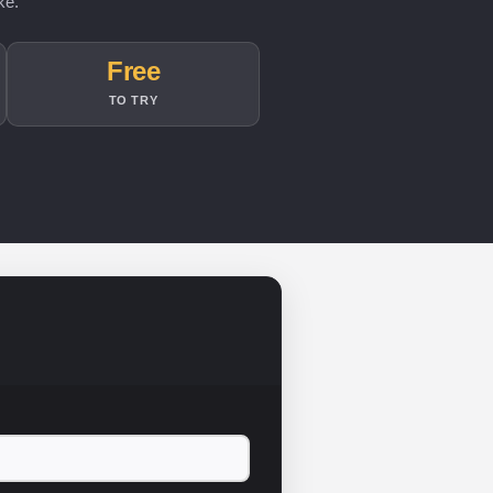
ke.
Free
TO TRY