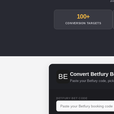
10
100+
CONVERSION TARGETS
Convert Betfury B
BE
Paste your Betfury code, pick
BETFURY BET CODE