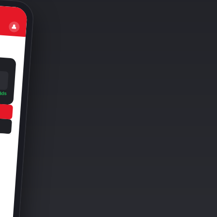
👤
dds