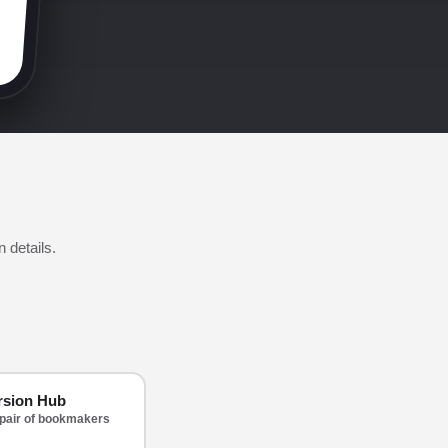
 details.
rsion Hub
pair of bookmakers