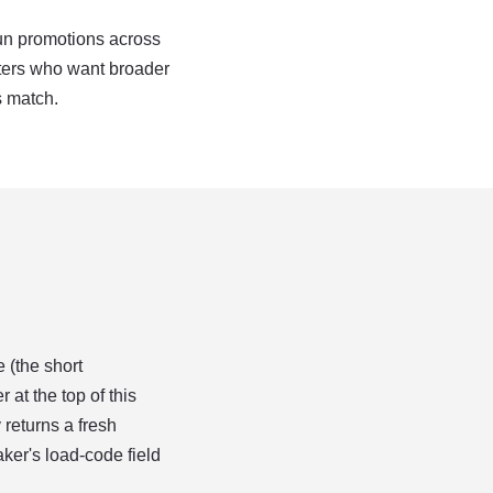
run promotions across
ters who want broader
s match.
 (the short
 at the top of this
returns a fresh
ker's load-code field