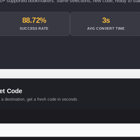
0+ supported bookmakers. Same selections, new code, ready to sta
88.72%
3s
SUCCESS RATE
AVG CONVERT TIME
et Code
 a destination, get a fresh code in seconds.