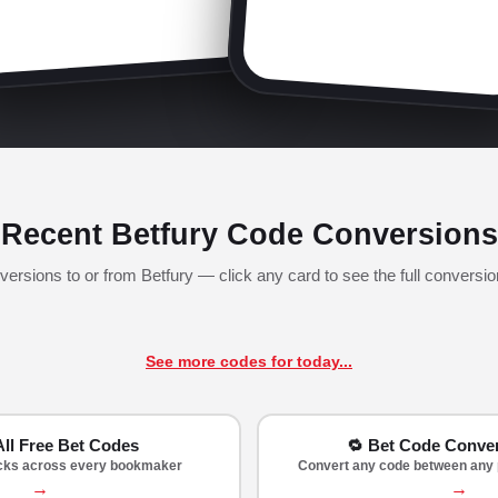
Recent Betfury Code Conversions
versions to or from Betfury — click any card to see the full conversion
See more codes for today...
All Free Bet Codes
🔁 Bet Code Conve
icks across every bookmaker
Convert any code between any 
→
→