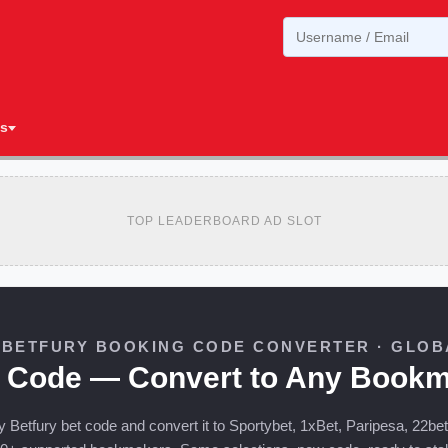
es
TOP LEADERBOARD AD SLOT
 BETFURY BOOKING CODE CONVERTER · GLOB
g Code — Convert to Any Bookm
 Betfury bet code and convert it to Sportybet, 1xBet, Paripesa, 22bet