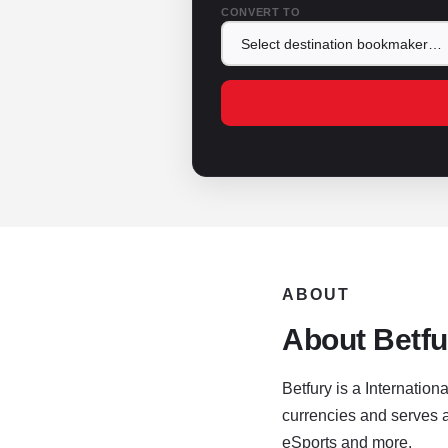
CONVERT TO
ABOUT
About Betfu
Betfury is a Internatio
currencies and serves a
eSports and more.