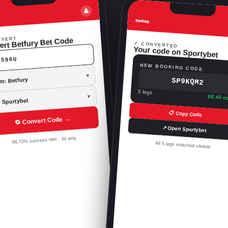
👤
NVERT
ert Betfury Bet Code
✓ CONVERTED
Your code on Sportybet
US96U
NEW BOOKING CODE
m: Betfury
SP9KQM2
5 legs
68.40 o
 Sportybet
📋 Copy Code
🔁 Convert Code →
↗ Open Sportybet
88.72% success rate · 3s avg
All 5 legs matched cleanly