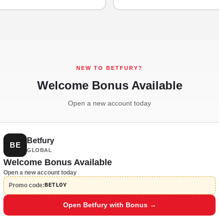
NEW TO BETFURY?
Welcome Bonus Available
Open a new account today
Betfury
BE
GLOBAL
Welcome Bonus Available
Open a new account today
Promo code:
BETLOY
Open Betfury with Bonus →