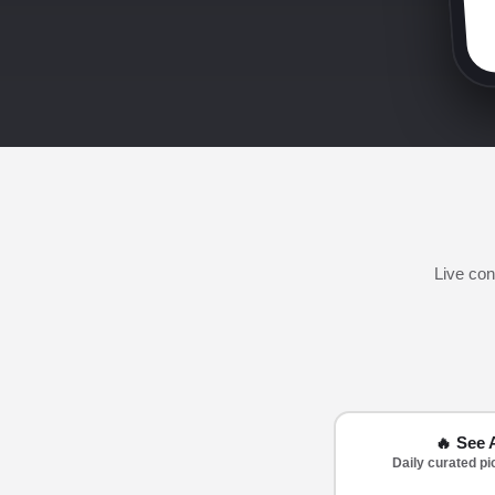
Live con
🔥 See 
Daily curated p