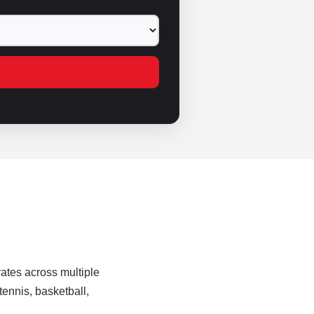
rates across multiple
tennis, basketball,