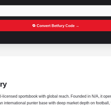
🔁 Convert Betfury Code →
ry
nal-licensed sportsbook with global reach. Founded in N/A, it ope
n international punter base with deep market depth on football, 