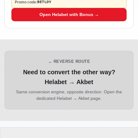
Promo code:
BETLOY
Open Helabet with Bonus →
↔ REVERSE ROUTE
Need to convert the other way?
Helabet → Akbet
Same conversion engine, opposite direction. Open the
dedicated Helabet → Akbet page.