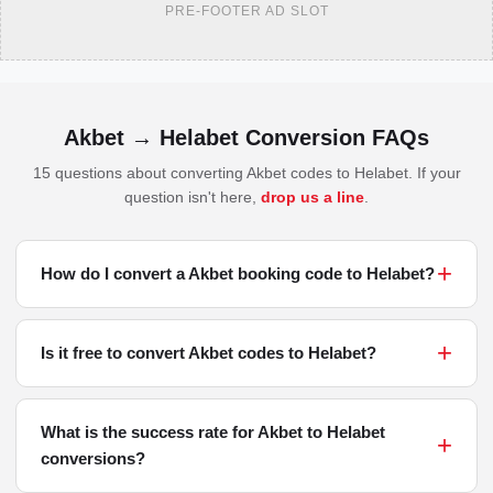
PRE-FOOTER AD SLOT
Akbet → Helabet Conversion FAQs
15 questions about converting Akbet codes to Helabet. If your
question isn't here,
drop us a line
.
How do I convert a Akbet booking code to Helabet?
Is it free to convert Akbet codes to Helabet?
What is the success rate for Akbet to Helabet
conversions?