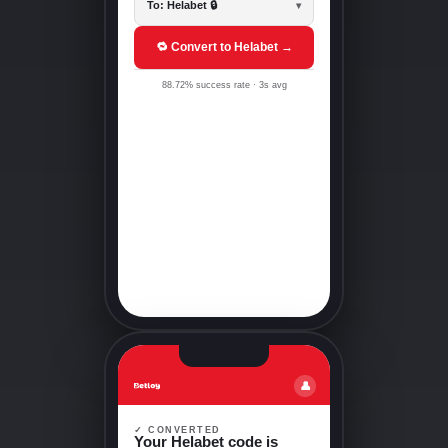
To: Helabet 🔒
🔁 Convert to Helabet →
88.72% success rate · 3s avg
👤
✓ CONVERTED
Your Helabet code is