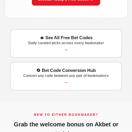
🔥 See All Free Bet Codes
Daily curated picks across every bookmaker
→
🔁 Bet Code Conversion Hub
Convert any code between any pair of bookmakers
→
NEW TO EITHER BOOKMAKER?
Grab the welcome bonus on Akbet or