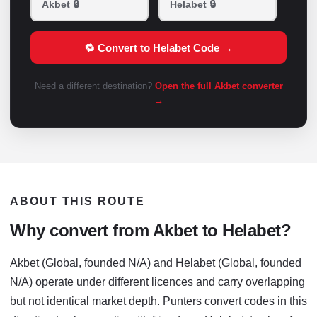
Akbet 🔒
Helabet 🔒
🔁 Convert to Helabet Code →
Need a different destination?
Open the full Akbet converter
→
ABOUT THIS ROUTE
Why convert from Akbet to Helabet?
Akbet (Global, founded N/A) and Helabet (Global, founded
N/A) operate under different licences and carry overlapping
but not identical market depth. Punters convert codes in this