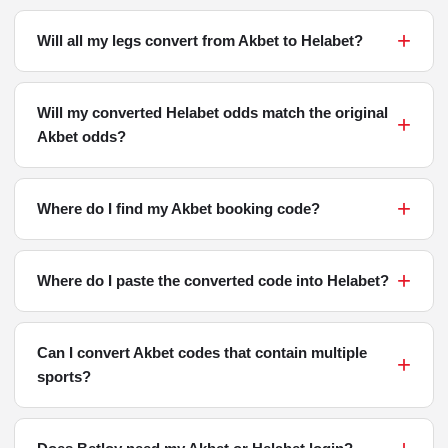
Will all my legs convert from Akbet to Helabet?
Will my converted Helabet odds match the original
Akbet odds?
Where do I find my Akbet booking code?
Where do I paste the converted code into Helabet?
Can I convert Akbet codes that contain multiple
sports?