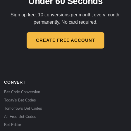
Under 60 Seconds
Sign up free. 10 conversions per month, every month,
permanently. No card required.
CREATE FREE ACCOUNT
CONVERT
Bet Code Conversion
Today's Bet Codes
Tomorrow's Bet Codes
All Free Bet Codes
Bet Editor