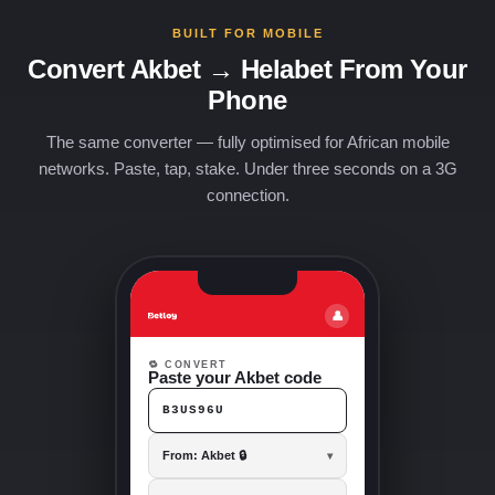
BUILT FOR MOBILE
Convert Akbet → Helabet From Your
Phone
The same converter — fully optimised for African mobile
networks. Paste, tap, stake. Under three seconds on a 3G
connection.
👤
🔁 CONVERT
Paste your Akbet code
B3US96U
From: Akbet 🔒