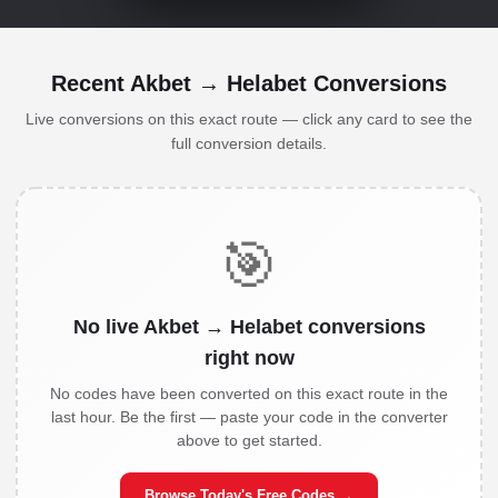
Recent Akbet → Helabet Conversions
Live conversions on this exact route — click any card to see the
full conversion details.
🎯
No live Akbet → Helabet conversions
right now
No codes have been converted on this exact route in the
last hour. Be the first — paste your code in the converter
above to get started.
Browse Today's Free Codes →