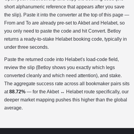
short alphanumeric reference that appears after you save
the slip). Paste it into the converter at the top of this page —
From and To are already pre-set to Akbet and Helabet, so
you only need to paste the code and hit Convert. Betloy
returns a ready-to-stake Helabet booking code, typically in
under three seconds.
Paste the returned code into Helabet's load-code field,
review the slip (Betloy shows you exactly which legs
converted cleanly and which need attention), and stake.
The aggregate success rate across all bookmaker pairs sits
at
88.72%
— for the Akbet ↔ Helabet route specifically, our
deeper market mapping pushes this higher than the global
average.