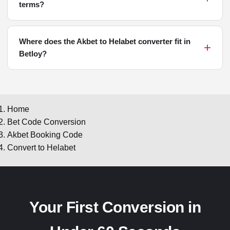
terms?
Where does the Akbet to Helabet converter fit in
Betloy?
Home
Bet Code Conversion
Akbet Booking Code
Convert to Helabet
Your First Conversion in