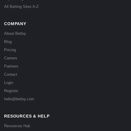
All Betting Sites A-Z
COMPANY
About Betloy
Blog
Pricing
Careers
Partners
Contact
Login
Register
hello@betloy.com
RESOURCES & HELP
Resources Hub