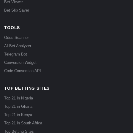
Bet Viewer
Bet Slip Saver
TOOLS
Odds Scanner
AI Bet Analyzer
Telegram Bot
Conversion Widget
Code Conversion API
TOP BETTING SITES
Top 21 in Nigeria
Top 21 in Ghana
Top 21 in Kenya
Top 21 in South Africa
Top Betting Sites