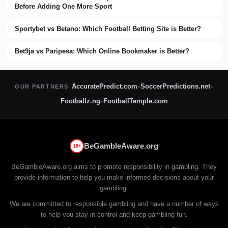
Before Adding One More Sport
Sportybet vs Betano: Which Football Betting Site is Better?
Bet9ja vs Paripesa: Which Online Bookmaker is Better?
AccuratePredict.com
SoccerPredictions.net
OUR PARTNERS
●
●
Footballz.ng
FootballTemple.com
●
BeGambleAware.org
18+
BeGambleAware.org aims to promote responsibility in gambling. They
provide information to help you make informed decisions about your
gambling.
We are committed to responsible gambling and have a number of ways
to help you stay in control and keep gambling fun.