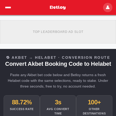
👤
TOP LEADERBOARD AD SLOT
🔁 AKBET → HELABET · CONVERSION ROUTE
Convert Akbet Booking Code to Helabet
Paste any Akbet bet code below and Betloy returns a fresh
Helabet code with the same selections, ready to stake. Under
three seconds, free to try, no account needed.
88.72%
3s
100+
SUCCESS RATE
AVG CONVERT
OTHER
TIME
DESTINATIONS