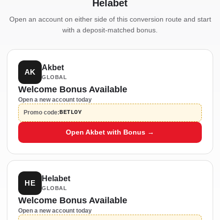
Helabet
Open an account on either side of this conversion route and start
with a deposit-matched bonus.
Akbet
AK
GLOBAL
Welcome Bonus Available
Open a new account today
Promo code:
BETLOY
Open Akbet with Bonus →
Helabet
HE
GLOBAL
Welcome Bonus Available
Open a new account today