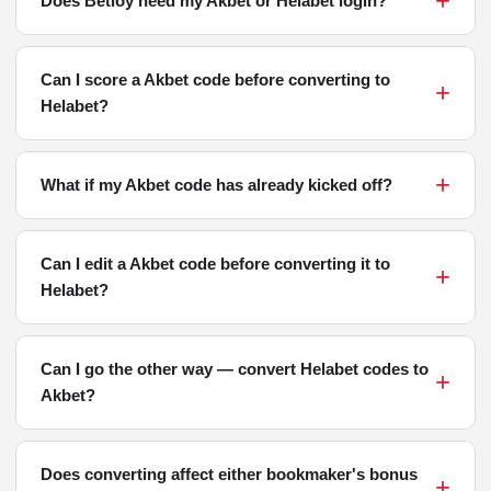
Does Betloy need my Akbet or Helabet login?
Can I score a Akbet code before converting to
Helabet?
What if my Akbet code has already kicked off?
Can I edit a Akbet code before converting it to
Helabet?
Can I go the other way — convert Helabet codes to
Akbet?
Does converting affect either bookmaker's bonus