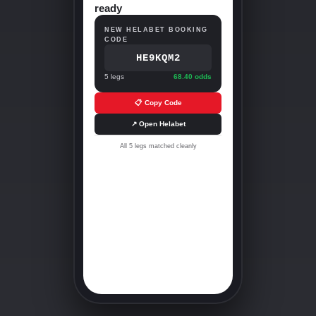
ready
NEW HELABET BOOKING
CODE
HE9KQM2
5 legs
68.40 odds
📋 Copy Code
↗ Open Helabet
All 5 legs matched cleanly