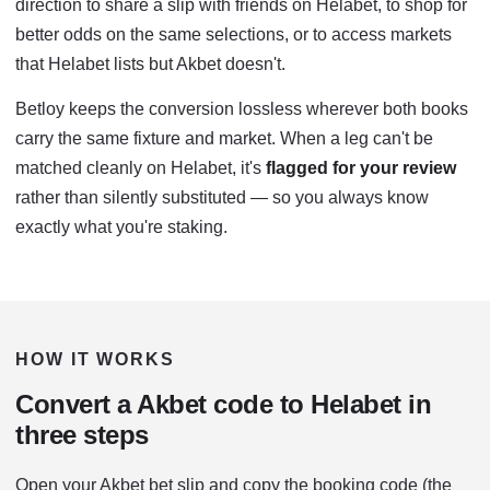
direction to share a slip with friends on Helabet, to shop for
better odds on the same selections, or to access markets
that Helabet lists but Akbet doesn't.
Betloy keeps the conversion lossless wherever both books
carry the same fixture and market. When a leg can't be
matched cleanly on Helabet, it's
flagged for your review
rather than silently substituted — so you always know
exactly what you're staking.
HOW IT WORKS
Convert a Akbet code to Helabet in
three steps
Open your Akbet bet slip and copy the booking code (the