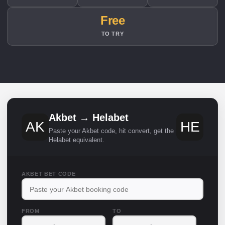
Free
TO TRY
Akbet → Helabet
AK
HE
Paste your Akbet code, hit convert, get the
Helabet equivalent.
AKBET BET CODE
FROM
TO