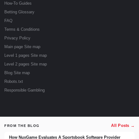
How-To Guides
Betting Glossary
FAQ
Terms & Conditions
Privacy Policy
Main page Site map
Level 1 pages Site map
Level 2 pages Site map
Blog Site map
Robots.txt
Responsible Gambling
All Posts →
FROM THE BLOG
How NuxGame Evaluates A Sportsbook Software Provider