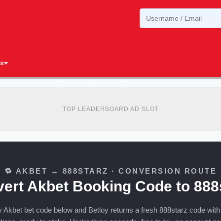
es
TOP LEADERBOARD AD SLOT
🔁 AKBET → 888STARZ · CONVERSION ROUTE
ert Akbet Booking Code to 888
 Akbet bet code below and Betloy returns a fresh 888starz code wit