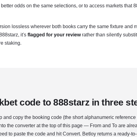
 better odds on the same selections, or to access markets that 88
sion lossless wherever both books carry the same fixture and m
88starz, it's
flagged for your review
rather than silently subs
e staking.
kbet code to 888starz in three st
p and copy the booking code (the short alphanumeric reference 
 into the converter at the top of this page — From and To are alr
eed to paste the code and hit Convert. Betloy returns a ready-t