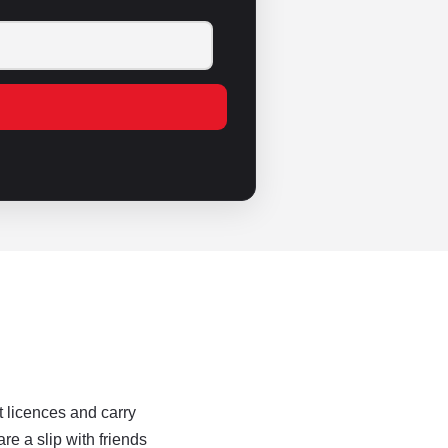
t licences and carry
re a slip with friends