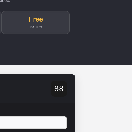
eeded.
Free
TO TRY
88