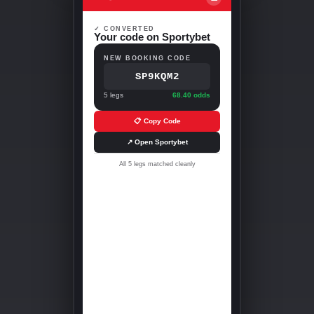
✓ CONVERTED
Your code on Sportybet
NEW BOOKING CODE
SP9KQM2
5 legs
68.40 odds
📋 Copy Code
↗ Open Sportybet
All 5 legs matched cleanly