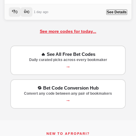
👎
👍
0
0
See Details
1 day ago
See more codes for today...
🔥 See All Free Bet Codes
Daily curated picks across every bookmaker
→
🔁 Bet Code Conversion Hub
Convert any code between any pair of bookmakers
→
NEW TO AFROPARI?