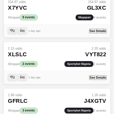
154.97 odds
154.97 odds
X7YVC
GL3XC
Afropari
9 events
9 events
Megapari
👎
👍
0
0
See Details
1 day ago
2.15 odds
2.20 odds
XLSLC
VYT822
Afropari
2 events
2 events
Sportybet Nigeria
👎
👍
0
0
See Details
1 day ago
1.98 odds
1.26 odds
GFRLC
J4XGTV
Afropari
2 events
3 events
Sportybet Nigeria