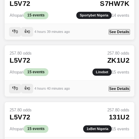
L5V72
S7HW7K
Afropari
14 events
15 events
Sportybet Nigeria
👎
👍
0
0
See Details
4 hours 39 minutes ago
257.80 odds
257.80 odds
L5V72
ZK1U2
Afropari
15 events
15 events
Linebet
👎
👍
0
0
See Details
4 hours 40 minutes ago
257.80 odds
257.80 odds
L5V72
131U2
Afropari
15 events
15 events
1xBet Nigeria