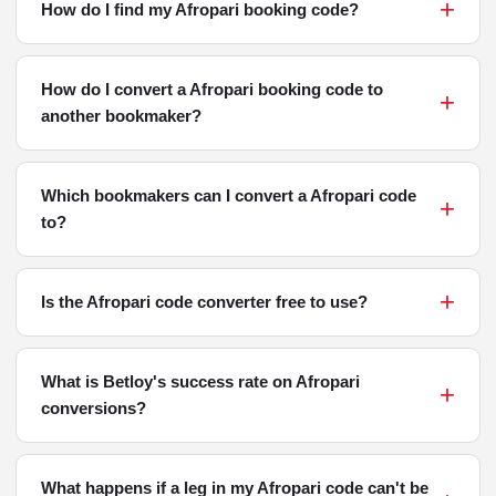
How do I find my Afropari booking code?
How do I convert a Afropari booking code to
another bookmaker?
Which bookmakers can I convert a Afropari code
to?
Is the Afropari code converter free to use?
What is Betloy's success rate on Afropari
conversions?
What happens if a leg in my Afropari code can't be