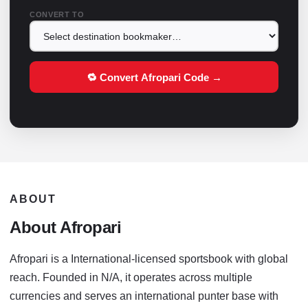
CONVERT TO
🔁 Convert Afropari Code →
ABOUT
About Afropari
Afropari is a International-licensed sportsbook with global
reach. Founded in N/A, it operates across multiple
currencies and serves an international punter base with