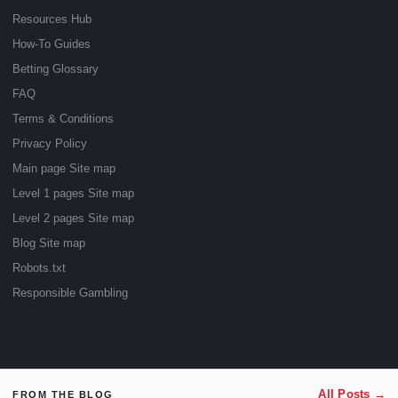
Resources Hub
How-To Guides
Betting Glossary
FAQ
Terms & Conditions
Privacy Policy
Main page Site map
Level 1 pages Site map
Level 2 pages Site map
Blog Site map
Robots.txt
Responsible Gambling
All Posts →
FROM THE BLOG