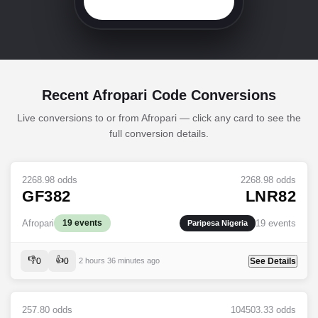
Recent Afropari Code Conversions
Live conversions to or from Afropari — click any card to see the
full conversion details.
2268.98 odds
2268.98 odds
GF382
LNR82
Afropari
19 events
19 events
Paripesa Nigeria
👎
👍
0
0
See Details
2 hours 36 minutes ago
257.80 odds
104503.33 odds