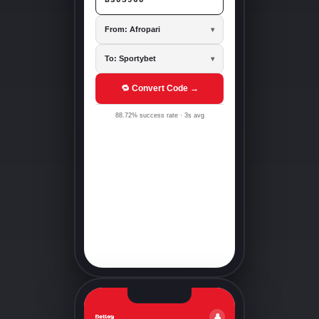
B3US96U
From: Afropari
To: Sportybet
🔁 Convert Code →
88.72% success rate · 3s avg
👤