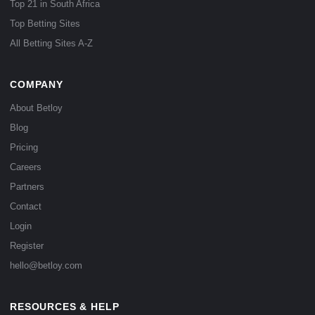
Top 21 in South Africa
Top Betting Sites
All Betting Sites A-Z
COMPANY
About Betloy
Blog
Pricing
Careers
Partners
Contact
Login
Register
hello@betloy.com
RESOURCES & HELP