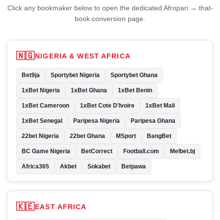
Click any bookmaker below to open the dedicated Afropari → that-
book conversion page.
🇳🇬
NIGERIA & WEST AFRICA
Bet9ja
Sportybet Nigeria
Sportybet Ghana
1xBet Nigeria
1xBet Ghana
1xBet Benin
1xBet Cameroon
1xBet Cote D'Ivoire
1xBet Mali
1xBet Senegal
Paripesa Nigeria
Paripesa Ghana
22bet Nigeria
22bet Ghana
MSport
BangBet
BC Game Nigeria
BetCorrect
Football.com
Melbet.bj
Africa365
Akbet
Sokabet
Betpawa
🇰🇪
EAST AFRICA