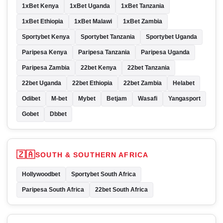
1xBet Kenya
1xBet Uganda
1xBet Tanzania
1xBet Ethiopia
1xBet Malawi
1xBet Zambia
Sportybet Kenya
Sportybet Tanzania
Sportybet Uganda
Paripesa Kenya
Paripesa Tanzania
Paripesa Uganda
Paripesa Zambia
22bet Kenya
22bet Tanzania
22bet Uganda
22bet Ethiopia
22bet Zambia
Helabet
Odibet
M-bet
Mybet
Betjam
Wasafi
Yangasport
Gobet
Dbbet
🇿🇦
SOUTH & SOUTHERN AFRICA
Hollywoodbet
Sportybet South Africa
Paripesa South Africa
22bet South Africa