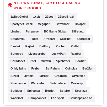
INTERNATIONAL, CRYPTO & CASINO
🌍
SPORTSBOOKS
1xBet Global
1xbit
22bet
22bet Brazil
Sportybet Brazil
Megapari
Betwinner
Goldpari
Linebet
Paripulse
BC Game Global
888starz
Betandyou
Fsbet
Afropari
Xparibet
Secretbet
Evobet
Rajbet
BetFury
Roobet
Rollbit
Betonred
Livescorebet
LuckyPari
Rainbet
Doradobet
7bet
Winwin
Spinbetter
Powbet
OhMySpins
Fezbet
BetRebels
Coinplay
Bet2fun
Bizbet
Jvspin
Fairpari
Greatwin
Cryptoleo
Ninecasino
Wazamba
Slotspalace
Casinoly
Betblast
Spinanga
Betriot
Betbiro
Sportaza
Waddibet
Campeonbet
Fan Sport
Goldenpalace.be