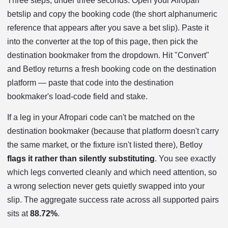
Three steps, under three seconds. Open your Afropari
betslip and copy the booking code (the short alphanumeric
reference that appears after you save a bet slip). Paste it
into the converter at the top of this page, then pick the
destination bookmaker from the dropdown. Hit "Convert"
and Betloy returns a fresh booking code on the destination
platform — paste that code into the destination
bookmaker's load-code field and stake.
If a leg in your Afropari code can't be matched on the
destination bookmaker (because that platform doesn't carry
the same market, or the fixture isn't listed there), Betloy
flags it rather than silently substituting
. You see exactly
which legs converted cleanly and which need attention, so
a wrong selection never gets quietly swapped into your
slip. The aggregate success rate across all supported pairs
sits at
88.72%
.