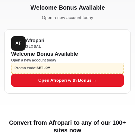
Welcome Bonus Available
Open a new account today
Afropari
AF
GLOBAL
Welcome Bonus Available
Open a new account today
Promo code:
BETLOY
Open Afropari with Bonus →
Convert from Afropari to any of our 100+
sites now