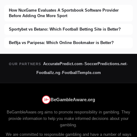
How NuxGame Evaluates A Sportsbook Software Provider
Before Adding One More Sport
Sportybet vs Betano: Which Football Betting Site is Better?
Bet9ja vs Paripesa: Which Online Bookmaker is Better?
AccuratePredict.com
SoccerPredictions.net
OUR PARTNERS
●
●
Footballz.ng
FootballTemple.com
●
BeGambleAware.org
18+
BeGambleAware.org aims to promote responsibility in gambling. They
provide information to help you make informed decisions about your
gambling.
We are committed to responsible gambling and have a number of ways