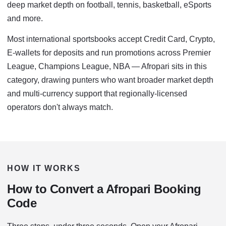
deep market depth on football, tennis, basketball, eSports
and more.
Most international sportsbooks accept Credit Card, Crypto,
E-wallets for deposits and run promotions across Premier
League, Champions League, NBA — Afropari sits in this
category, drawing punters who want broader market depth
and multi-currency support that regionally-licensed
operators don't always match.
HOW IT WORKS
How to Convert a Afropari Booking
Code