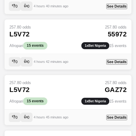
👎
👍
0
0
See Details
4 hours 40 minutes ago
257.80 odds
257.80 odds
L5V72
55972
Afropari
15 events
15 events
1xBet Nigeria
👎
👍
0
0
See Details
4 hours 42 minutes ago
257.80 odds
257.80 odds
L5V72
GAZ72
Afropari
15 events
15 events
1xBet Nigeria
👎
👍
0
0
See Details
4 hours 45 minutes ago