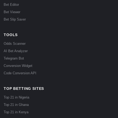
Bet Editor
Bet Viewer
Bet Slip Saver
TOOLS
Odds Scanner
AI Bet Analyzer
Telegram Bot
Conversion Widget
Code Conversion API
TOP BETTING SITES
Top 21 in Nigeria
Top 21 in Ghana
Top 21 in Kenya