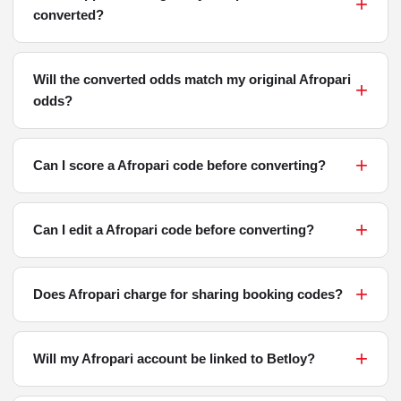
converted?
Will the converted odds match my original Afropari
odds?
Can I score a Afropari code before converting?
Can I edit a Afropari code before converting?
Does Afropari charge for sharing booking codes?
Will my Afropari account be linked to Betloy?