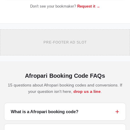
Don't see your bookmaker?
Request it →
PRE-FOOTER AD SLOT
Afropari Booking Code FAQs
15 questions about Afropari booking codes and conversions. If
your question isn't here,
drop us a line
.
What is a Afropari booking code?