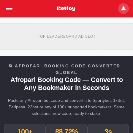
👤
TOP LEADERBOARD AD SLOT
🔁 AFROPARI BOOKING CODE CONVERTER ·
GLOBAL
Afropari Booking Code — Convert to
Any Bookmaker in Seconds
Paste any Afropari bet code and convert it to Sportybet, 1xBet,
Paripesa, 22bet or any of 100+ supported bookmakers. Same
selections, new code, ready to stake.
100+
88.72%
3s