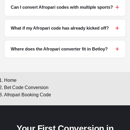
Can I convert Afropari codes with multiple sports?
What if my Afropari code has already kicked off?
Where does the Afropari converter fit in Betloy?
Home
Bet Code Conversion
Afropari Booking Code
Your First Conversion in