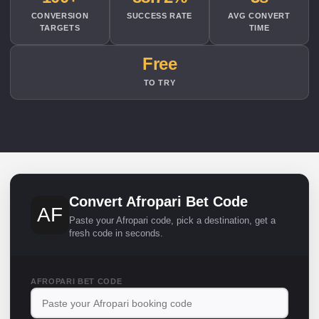
CONVERSION
SUCCESS RATE
AVG CONVERT
TARGETS
TIME
Free
TO TRY
Convert Afropari Bet Code
AF
Paste your Afropari code, pick a destination, get a
fresh code in seconds.
AFROPARI BET CODE