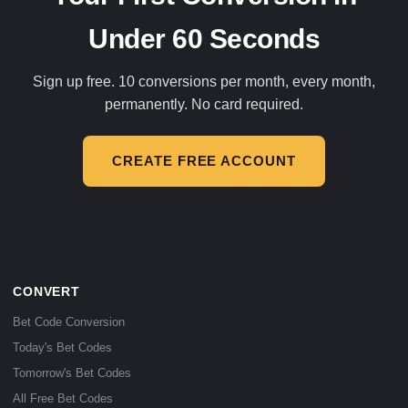
Under 60 Seconds
Sign up free. 10 conversions per month, every month,
permanently. No card required.
CREATE FREE ACCOUNT
CONVERT
Bet Code Conversion
Today's Bet Codes
Tomorrow's Bet Codes
All Free Bet Codes