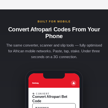
BUILT FOR MOBILE
Convert Afropari Codes From Your
Phone
The same converter, scanner and slip tools — fully optimised
for African mobile networks. Paste, tap, stake. Under three
seconds on a 3G connection.
👤
🔁 CONVERT
Convert Afropari Bet
Code