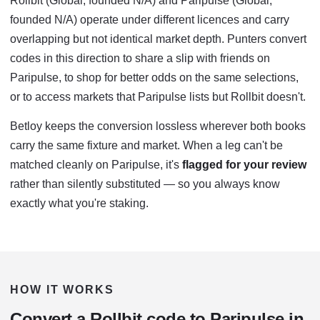
Rollbit (Global, founded N/A) and Paripulse (Global,
founded N/A) operate under different licences and carry
overlapping but not identical market depth. Punters convert
codes in this direction to share a slip with friends on
Paripulse, to shop for better odds on the same selections,
or to access markets that Paripulse lists but Rollbit doesn't.
Betloy keeps the conversion lossless wherever both books
carry the same fixture and market. When a leg can't be
matched cleanly on Paripulse, it's
flagged for your review
rather than silently substituted — so you always know
exactly what you're staking.
HOW IT WORKS
Convert a Rollbit code to Paripulse in