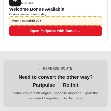
PA
GLOBAL
Welcome Bonus Available
Open a new account today
Promo code:
BETLOY
Open Paripulse with Bonus →
↔ REVERSE ROUTE
Need to convert the other way?
Paripulse → Rollbit
Same conversion engine, opposite direction. Open the
dedicated Paripulse → Rollbit page.