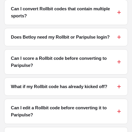
Can I convert Rollbit codes that contain multiple
sports?
Does Betloy need my Rollbit or Paripulse login?
Can I score a Rollbit code before converting to
Paripulse?
What if my Rollbit code has already kicked off?
Can I edit a Rollbit code before converting it to
Paripulse?