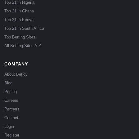
Top 21 in Nigeria
Top 21 in Ghana
Top 21 in Kenya
Top 21 in South Africa
Top Betting Sites
All Betting Sites A-Z
COMPANY
About Betloy
Blog
Pricing
Careers
Partners
Contact
Login
Register