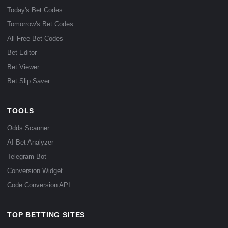
Today's Bet Codes
Tomorrow's Bet Codes
All Free Bet Codes
Bet Editor
Bet Viewer
Bet Slip Saver
TOOLS
Odds Scanner
AI Bet Analyzer
Telegram Bot
Conversion Widget
Code Conversion API
TOP BETTING SITES