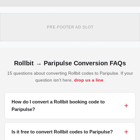
PRE-FOOTER AD SLOT
Rollbit → Paripulse Conversion FAQs
15 questions about converting Rollbit codes to Paripulse. If your
question isn't here,
drop us a line
.
How do I convert a Rollbit booking code to
Paripulse?
Is it free to convert Rollbit codes to Paripulse?