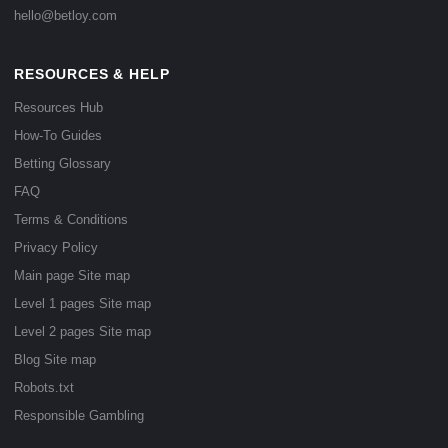
hello@betloy.com
RESOURCES & HELP
Resources Hub
How-To Guides
Betting Glossary
FAQ
Terms & Conditions
Privacy Policy
Main page Site map
Level 1 pages Site map
Level 2 pages Site map
Blog Site map
Robots.txt
Responsible Gambling