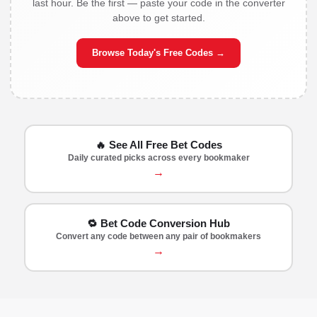
last hour. Be the first — paste your code in the converter
above to get started.
Browse Today's Free Codes →
🔥 See All Free Bet Codes
Daily curated picks across every bookmaker
→
🔁 Bet Code Conversion Hub
Convert any code between any pair of bookmakers
→