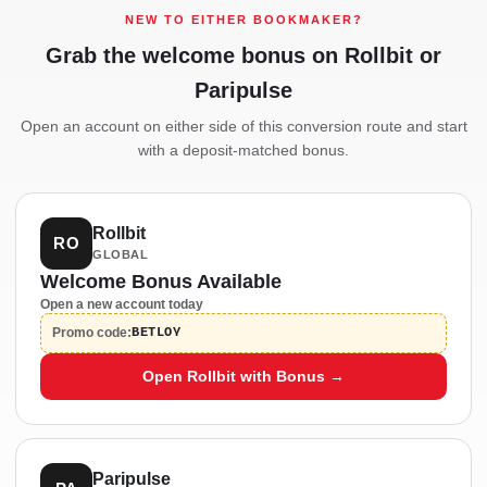
NEW TO EITHER BOOKMAKER?
Grab the welcome bonus on Rollbit or
Paripulse
Open an account on either side of this conversion route and start
with a deposit-matched bonus.
Rollbit
RO
GLOBAL
Welcome Bonus Available
Open a new account today
Promo code:
BETLOY
Open Rollbit with Bonus →
Paripulse