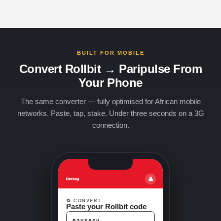
BUILT FOR MOBILE
Convert Rollbit → Paripulse From
Your Phone
The same converter — fully optimised for African mobile
networks. Paste, tap, stake. Under three seconds on a 3G
connection.
👤
🔁 CONVERT
Paste your Rollbit code