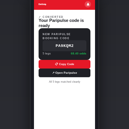
👤
✓ CONVERTED
Your Paripulse code is
ready
NEW PARIPULSE
BOOKING CODE
PA9KQM2
5 legs
68.40 odds
📋 Copy Code
↗ Open Paripulse
All 5 legs matched cleanly