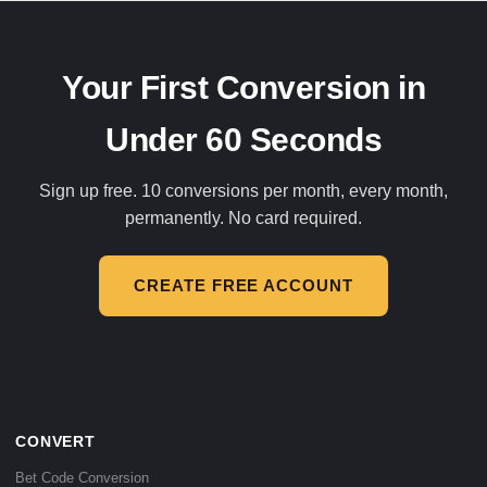
Your First Conversion in
Under 60 Seconds
Sign up free. 10 conversions per month, every month,
permanently. No card required.
CREATE FREE ACCOUNT
CONVERT
Bet Code Conversion