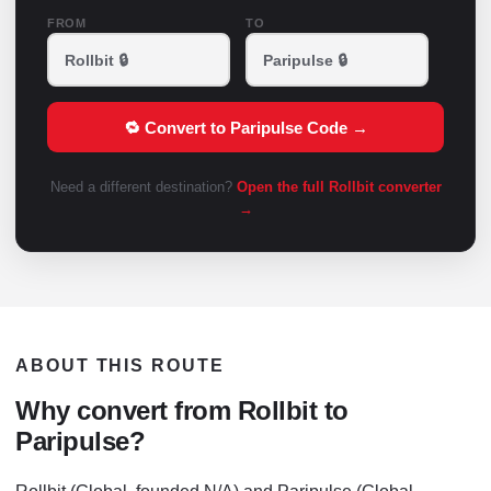
FROM
TO
Rollbit 🔒
Paripulse 🔒
🔁 Convert to Paripulse Code →
Need a different destination?
Open the full Rollbit converter
→
ABOUT THIS ROUTE
Why convert from Rollbit to
Paripulse?