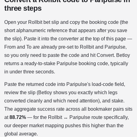
three steps
Open your Rollbit bet slip and copy the booking code (the
short alphanumeric reference that appears after you save
the slip). Paste it into the converter at the top of this page —
From and To are already pre-set to Rollbit and Paripulse,
so you only need to paste the code and hit Convert. Betloy
returns a ready-to-stake Paripulse booking code, typically
in under three seconds.
Paste the returned code into Paripulse's load-code field,
review the slip (Betloy shows you exactly which legs
converted cleanly and which need attention), and stake.
The aggregate success rate across all bookmaker pairs sits
at
88.72%
— for the Rollbit ↔ Paripulse route specifically,
our deeper market mapping pushes this higher than the
global average.