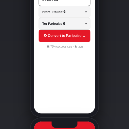
B3US96U
From: Rollbit 🔒
To: Paripulse 🔒
🔁 Convert to Paripulse →
88.72% success rate · 3s avg