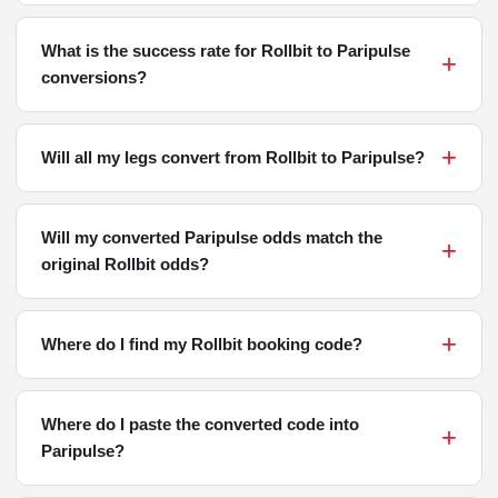
What is the success rate for Rollbit to Paripulse
conversions?
Will all my legs convert from Rollbit to Paripulse?
Will my converted Paripulse odds match the
original Rollbit odds?
Where do I find my Rollbit booking code?
Where do I paste the converted code into
Paripulse?