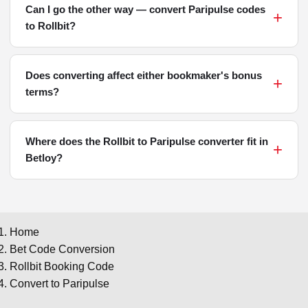
Can I go the other way — convert Paripulse codes
to Rollbit?
Does converting affect either bookmaker's bonus
terms?
Where does the Rollbit to Paripulse converter fit in
Betloy?
Home
Bet Code Conversion
Rollbit Booking Code
Convert to Paripulse