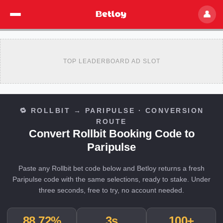
👤
TOP LEADERBOARD AD SLOT
🔁 ROLLBIT → PARIPULSE · CONVERSION
ROUTE
Convert Rollbit Booking Code to
Paripulse
Paste any Rollbit bet code below and Betloy returns a fresh
Paripulse code with the same selections, ready to stake. Under
three seconds, free to try, no account needed.
88.72%
3s
100+