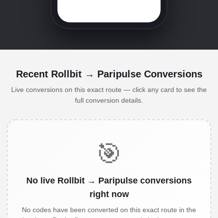
Recent Rollbit → Paripulse Conversions
Live conversions on this exact route — click any card to see the
full conversion details.
🎯
No live Rollbit → Paripulse conversions
right now
No codes have been converted on this exact route in the