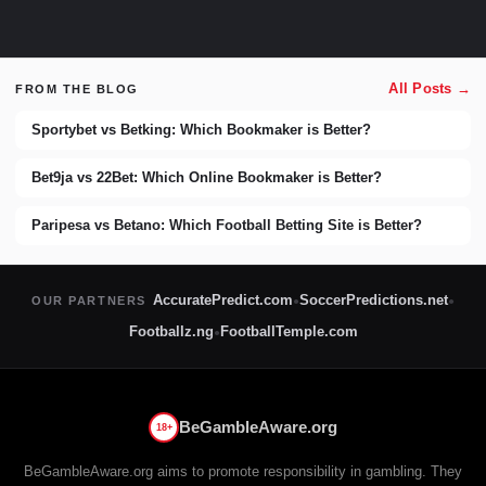
All Posts →
FROM THE BLOG
Sportybet vs Betking: Which Bookmaker is Better?
Bet9ja vs 22Bet: Which Online Bookmaker is Better?
Paripesa vs Betano: Which Football Betting Site is Better?
AccuratePredict.com
SoccerPredictions.net
OUR PARTNERS
●
●
Footballz.ng
FootballTemple.com
●
BeGambleAware.org
18+
BeGambleAware.org aims to promote responsibility in gambling. They