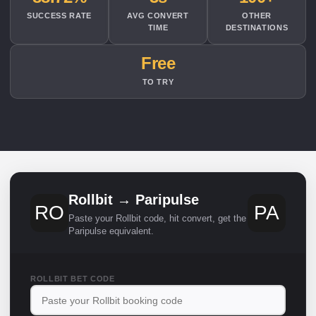
SUCCESS RATE
AVG CONVERT
OTHER
TIME
DESTINATIONS
Free
TO TRY
Rollbit → Paripulse
RO
PA
Paste your Rollbit code, hit convert, get the
Paripulse equivalent.
ROLLBIT BET CODE