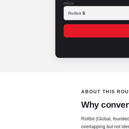
FROM
Rollbit 🔒
ABOUT THIS RO
Why convert
Rollbit (Global, founde
overlapping but not iden