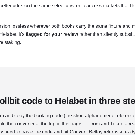
better odds on the same selections, or to access markets that Hel
sion lossless wherever both books carry the same fixture and m
elabet, it's
flagged for your review
rather than silently subst
e staking.
llbit code to Helabet in three st
lip and copy the booking code (the short alphanumeric reference
 into the converter at the top of this page — From and To are alrea
y need to paste the code and hit Convert. Betloy returns a read