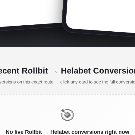
ecent Rollbit → Helabet Conversio
ersions on this exact route — click any card to see the full conversio
🎯
No live Rollbit → Helabet conversions right now