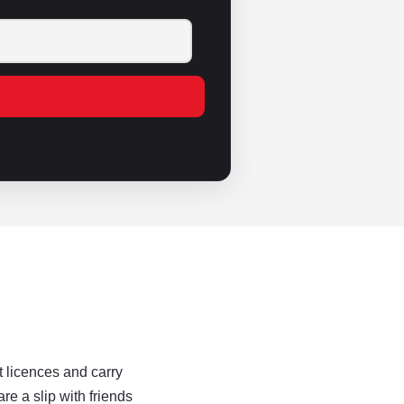
t licences and carry
re a slip with friends