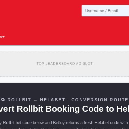
es
TOP LEADERBOARD AD SLOT
🔁 ROLLBIT → HELABET · CONVERSION ROUTE
ert Rollbit Booking Code to He
 Rollbit bet code below and Betloy returns a fresh Helabet code wit