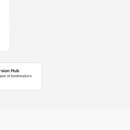
rsion Hub
pair of bookmakers