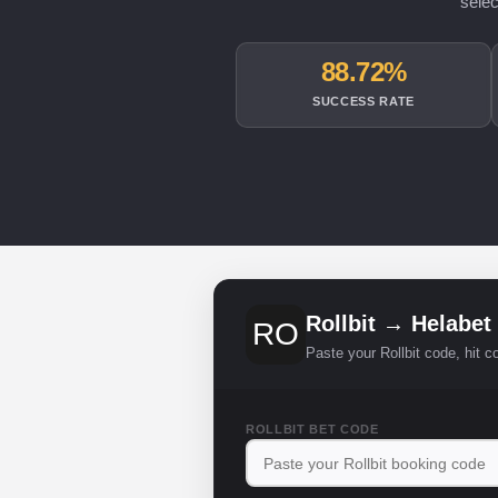
selec
88.72%
SUCCESS RATE
Rollbit → Helabet
RO
Paste your Rollbit code, hit c
ROLLBIT BET CODE