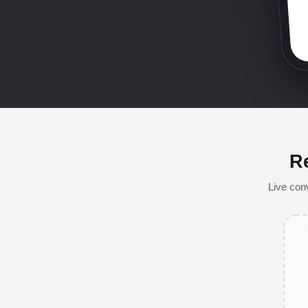
R
Live conv