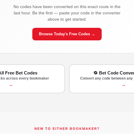
No codes have been converted on this exact route in the
last hour. Be the first — paste your code in the converter
above to get started.
Browse Today's Free Codes →
All Free Bet Codes
🔁 Bet Code Conve
icks across every bookmaker
Convert any code between any 
→
→
NEW TO EITHER BOOKMAKER?