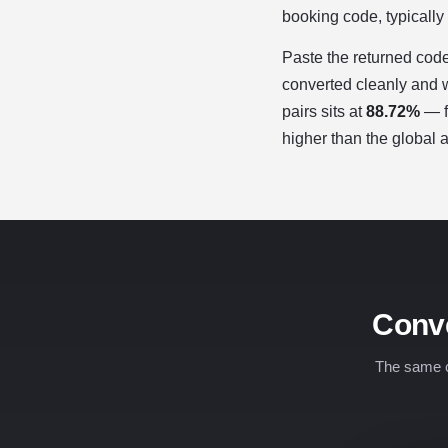
booking code, typically
Paste the returned code
converted cleanly and 
pairs sits at
88.72%
— f
higher than the global 
Conve
The same co