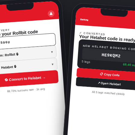
👤
NVERT
 your Rollbit code
✓ CONVERTED
Your Helabet code is read
US96U
NEW HELABET BOOKING CO
m: Rollbit 🔒
HE9KQM2
5 legs
68.40 o
 Helabet 🔒
📋 Copy Code
🔁 Convert to Helabet →
↗ Open Helabet
88.72% success rate · 3s avg
All 5 legs matched cleanly