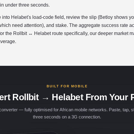
 in under three seconds.
 into Helabet's load-code field, review the slip (Betloy shows y
which need attention), and stake. The aggregate success rate a
or the Rollbit ↔ Helabet route specifically, our deeper market 
average.
BUILT FOR MOBILE
rt Rollbit → Helabet From Your
nverter — fully optimised for African mobile networks. Paste, tap, 
three seconds on a 3G connection.