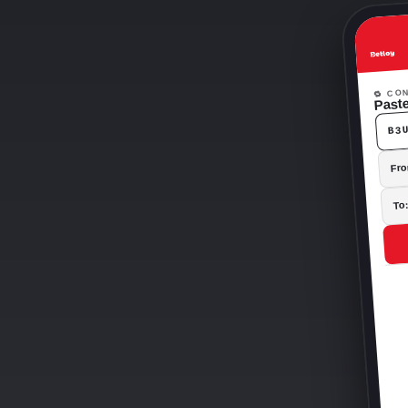
🔁 CO
Paste
B3
Fro
To: