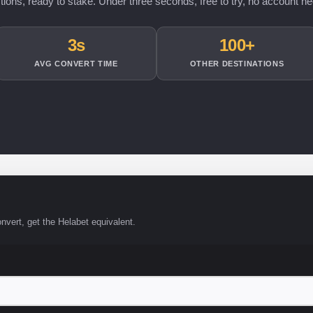
tions, ready to stake. Under three seconds, free to try, no account n
3s
100+
AVG CONVERT TIME
OTHER DESTINATIONS
onvert, get the Helabet equivalent.