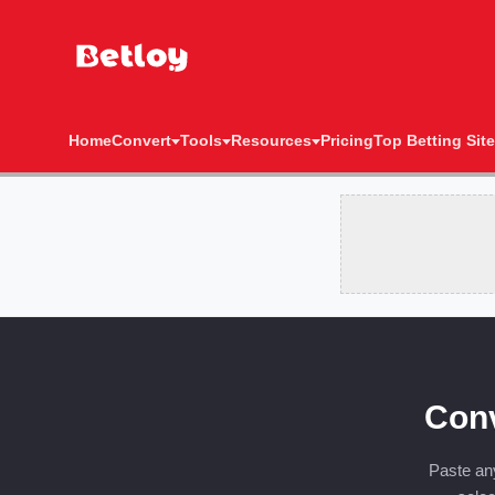
Home
Convert
Tools
Resources
Pricing
Top Betting Sit
Conv
Paste any