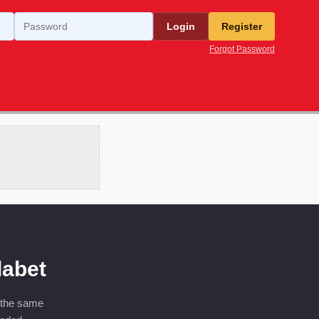
Login
Register
Forgot Password
labet
h the same