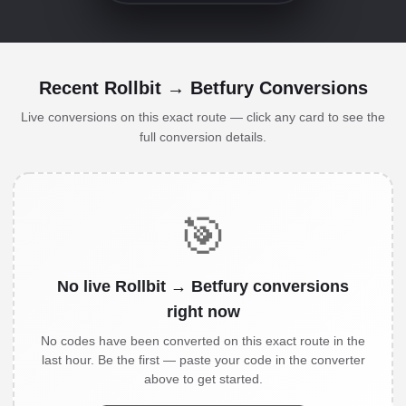
Recent Rollbit → Betfury Conversions
Live conversions on this exact route — click any card to see the
full conversion details.
🎯
No live Rollbit → Betfury conversions
right now
No codes have been converted on this exact route in the
last hour. Be the first — paste your code in the converter
above to get started.