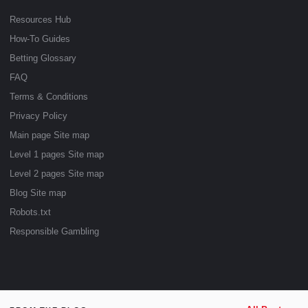
Resources Hub
How-To Guides
Betting Glossary
FAQ
Terms & Conditions
Privacy Policy
Main page Site map
Level 1 pages Site map
Level 2 pages Site map
Blog Site map
Robots.txt
Responsible Gambling