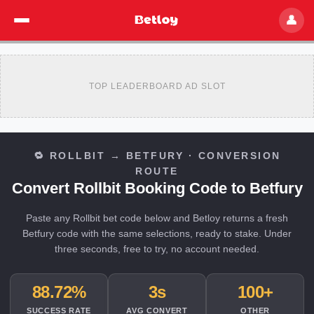
👤
TOP LEADERBOARD AD SLOT
🔁 ROLLBIT → BETFURY · CONVERSION
ROUTE
Convert Rollbit Booking Code to Betfury
Paste any Rollbit bet code below and Betloy returns a fresh
Betfury code with the same selections, ready to stake. Under
three seconds, free to try, no account needed.
88.72%
3s
100+
SUCCESS RATE
AVG CONVERT
OTHER