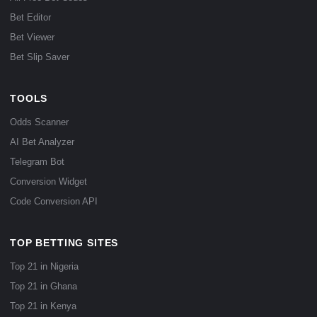
Bet Editor
Bet Viewer
Bet Slip Saver
TOOLS
Odds Scanner
AI Bet Analyzer
Telegram Bot
Conversion Widget
Code Conversion API
TOP BETTING SITES
Top 21 in Nigeria
Top 21 in Ghana
Top 21 in Kenya