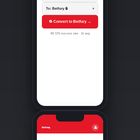
To: Betfury 🔒
🔁 Convert to Betfury →
88.72% success rate · 3s avg
👤