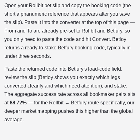
Open your Rollbit bet slip and copy the booking code (the
short alphanumeric reference that appears after you save
the slip). Paste it into the converter at the top of this page —
From and To are already pre-set to Rollbit and Betfury, so
you only need to paste the code and hit Convert. Betloy
returns a ready-to-stake Betfury booking code, typically in
under three seconds.
Paste the returned code into Betfury's load-code field,
review the slip (Betloy shows you exactly which legs
converted cleanly and which need attention), and stake.
The aggregate success rate across all bookmaker pairs sits
at
88.72%
— for the Rollbit ↔ Betfury route specifically, our
deeper market mapping pushes this higher than the global
average.