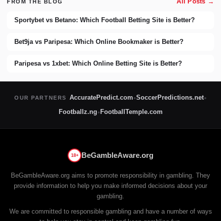
All Posts →
FROM THE BLOG
Sportybet vs Betano: Which Football Betting Site is Better?
Bet9ja vs Paripesa: Which Online Bookmaker is Better?
Paripesa vs 1xbet: Which Online Betting Site is Better?
AccuratePredict.com
SoccerPredictions.net
OUR PARTNERS
●
●
Footballz.ng
FootballTemple.com
●
BeGambleAware.org
18+
BeGambleAware.org aims to promote responsibility in gambling. They
provide information to help you make informed decisions about your
gambling.
We are committed to responsible gambling and have a number of ways