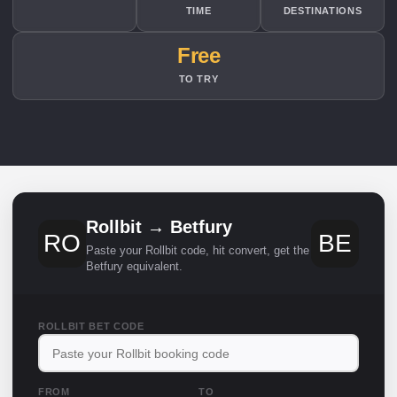
TIME
DESTINATIONS
Free
TO TRY
Rollbit → Betfury
RO
BE
Paste your Rollbit code, hit convert, get the
Betfury equivalent.
ROLLBIT BET CODE
FROM
TO