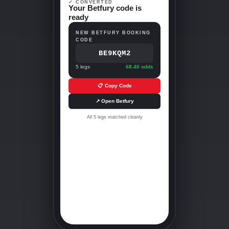
✓ CONVERTED
Your Betfury code is
ready
NEW BETFURY BOOKING
CODE
BE9KQM2
5 legs
68.40 odds
📋 Copy Code
↗ Open Betfury
All 5 legs matched cleanly