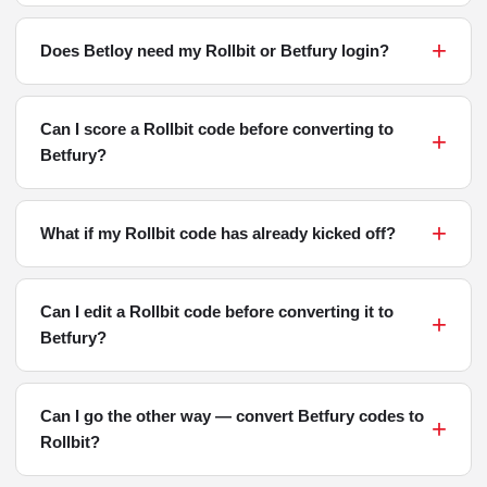
Does Betloy need my Rollbit or Betfury login?
Can I score a Rollbit code before converting to
Betfury?
What if my Rollbit code has already kicked off?
Can I edit a Rollbit code before converting it to
Betfury?
Can I go the other way — convert Betfury codes to
Rollbit?