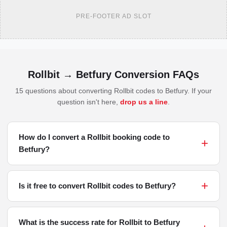
PRE-FOOTER AD SLOT
Rollbit → Betfury Conversion FAQs
15 questions about converting Rollbit codes to Betfury. If your
question isn't here,
drop us a line
.
How do I convert a Rollbit booking code to
Betfury?
Is it free to convert Rollbit codes to Betfury?
What is the success rate for Rollbit to Betfury