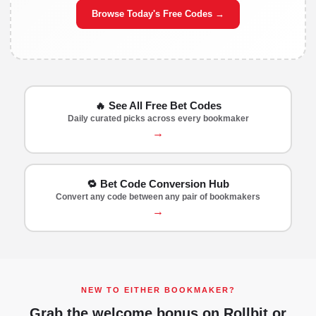
Browse Today's Free Codes →
🔥 See All Free Bet Codes
Daily curated picks across every bookmaker
→
🔁 Bet Code Conversion Hub
Convert any code between any pair of bookmakers
→
NEW TO EITHER BOOKMAKER?
Grab the welcome bonus on Rollbit or