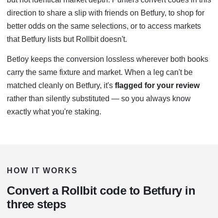
direction to share a slip with friends on Betfury, to shop for
better odds on the same selections, or to access markets
that Betfury lists but Rollbit doesn't.
Betloy keeps the conversion lossless wherever both books
carry the same fixture and market. When a leg can't be
matched cleanly on Betfury, it's
flagged for your review
rather than silently substituted — so you always know
exactly what you're staking.
HOW IT WORKS
Convert a Rollbit code to Betfury in
three steps