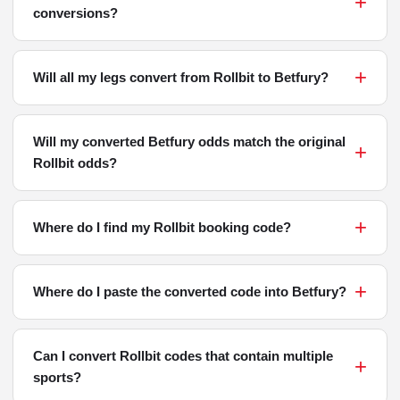
conversions?
Will all my legs convert from Rollbit to Betfury?
Will my converted Betfury odds match the original
Rollbit odds?
Where do I find my Rollbit booking code?
Where do I paste the converted code into Betfury?
Can I convert Rollbit codes that contain multiple
sports?