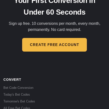
Your First Conversion in
Under 60 Seconds
Sign up free. 10 conversions per month, every month,
permanently. No card required.
CREATE FREE ACCOUNT
CONVERT
Bet Code Conversion
Today's Bet Codes
Tomorrow's Bet Codes
All Free Bet Codes