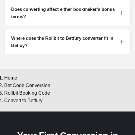
Does converting affect either bookmaker's bonus
terms?
Where does the Rollbit to Betfury converter fit in
Betloy?
Home
Bet Code Conversion
Rollbit Booking Code
Convert to Betfury