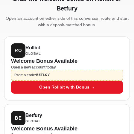
Betfury
Open an account on either side of this conversion route and start
with a deposit-matched bonus.
Rollbit
RO
GLOBAL
Welcome Bonus Available
Open a new account today
Promo code:
BETLOY
Open Rollbit with Bonus →
Betfury
BE
GLOBAL
Welcome Bonus Available