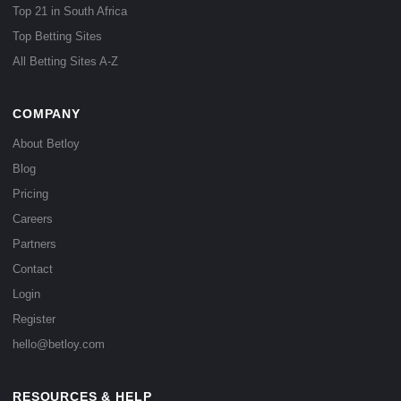
Top 21 in South Africa
Top Betting Sites
All Betting Sites A-Z
COMPANY
About Betloy
Blog
Pricing
Careers
Partners
Contact
Login
Register
hello@betloy.com
RESOURCES & HELP