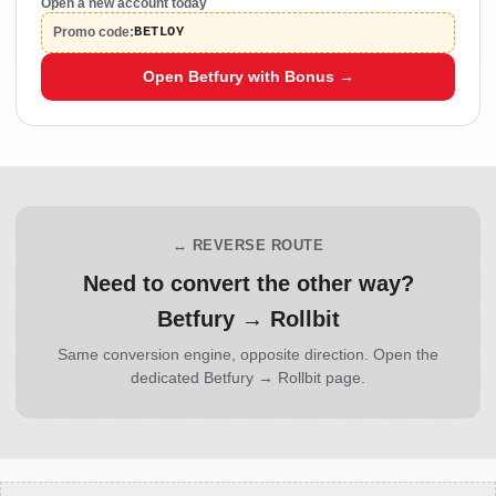
Open a new account today
Promo code:
BETLOY
Open Betfury with Bonus →
↔ REVERSE ROUTE
Need to convert the other way?
Betfury → Rollbit
Same conversion engine, opposite direction. Open the
dedicated Betfury → Rollbit page.