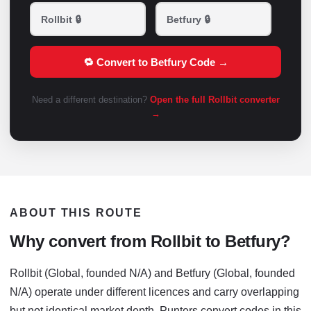
Rollbit 🔒
Betfury 🔒
🔁 Convert to Betfury Code →
Need a different destination?
Open the full Rollbit converter
→
ABOUT THIS ROUTE
Why convert from Rollbit to Betfury?
Rollbit (Global, founded N/A) and Betfury (Global, founded
N/A) operate under different licences and carry overlapping
but not identical market depth. Punters convert codes in this