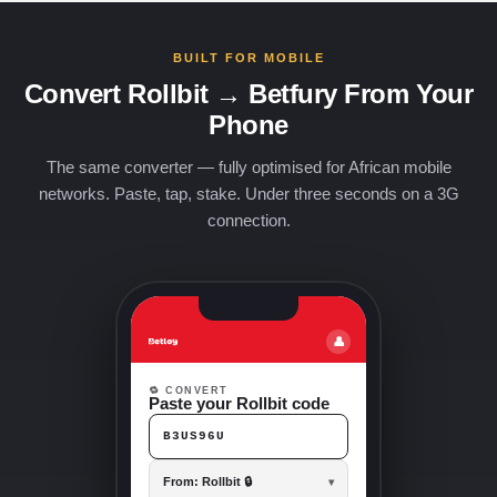
BUILT FOR MOBILE
Convert Rollbit → Betfury From Your
Phone
The same converter — fully optimised for African mobile
networks. Paste, tap, stake. Under three seconds on a 3G
connection.
👤
🔁 CONVERT
Paste your Rollbit code
B3US96U
From: Rollbit 🔒