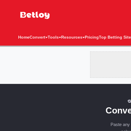
Home
Convert
Tools
Resources
Pricing
Top Betting Sit

Conve
Paste any 