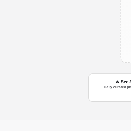
🔥 See 
Daily curated p