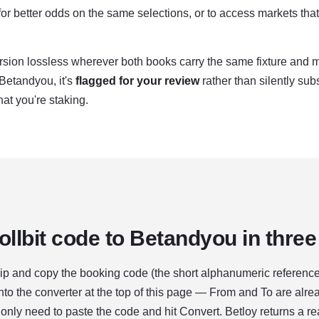
or better odds on the same selections, or to access markets that
sion lossless wherever both books carry the same fixture and m
Betandyou, it's
flagged for your review
rather than silently sub
at you're staking.
ollbit code to Betandyou in three
lip and copy the booking code (the short alphanumeric reference
 into the converter at the top of this page — From and To are alrea
nly need to paste the code and hit Convert. Betloy returns a r