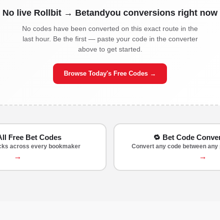
No live Rollbit → Betandyou conversions right now
No codes have been converted on this exact route in the
last hour. Be the first — paste your code in the converter
above to get started.
Browse Today's Free Codes →
All Free Bet Codes
🔁 Bet Code Conve
icks across every bookmaker
Convert any code between any 
→
→