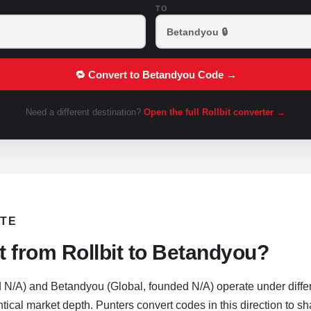
TO
Betandyou 🔒
🔁 Convert to Betandyou Code →
Need a different destination?
Open the full Rollbit converter →
UTE
 from Rollbit to Betandyou?
d N/A) and Betandyou (Global, founded N/A) operate under differ
tical market depth. Punters convert codes in this direction to sha