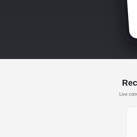
Rec
Live conv