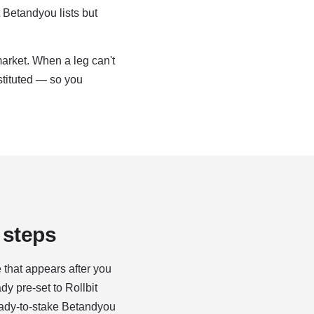
 Betandyou lists but
arket. When a leg can't
stituted — so you
 steps
 that appears after you
dy pre-set to Rollbit
eady-to-stake Betandyou