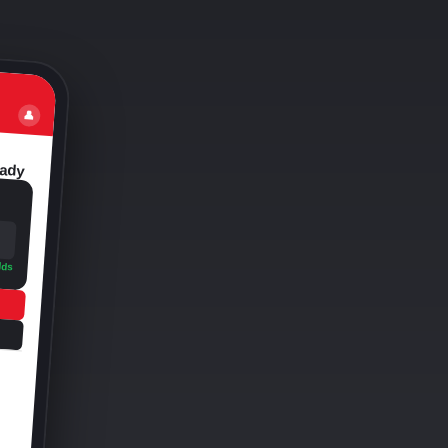
👤
eady
dds