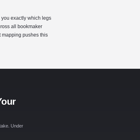
s you exactly which legs
cross all bookmaker
et mapping pushes this
Your
stake. Under