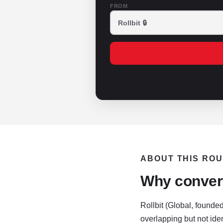
FROM
Rollbit 🔒
ABOUT THIS RO
Why convert
Rollbit (Global, founde
overlapping but not iden