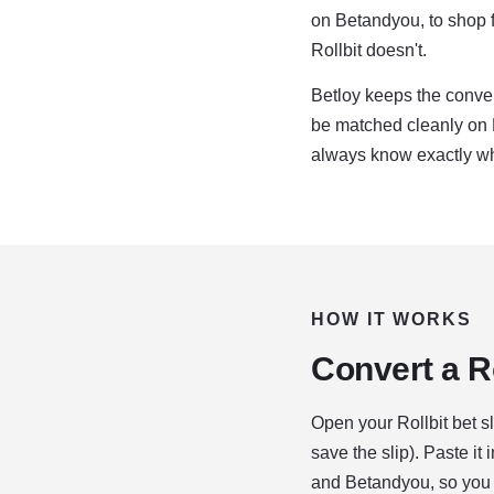
on Betandyou, to shop f
Rollbit doesn't.
Betloy keeps the conver
be matched cleanly on 
always know exactly wh
HOW IT WORKS
Convert a R
Open your Rollbit bet s
save the slip). Paste it
and Betandyou, so you o