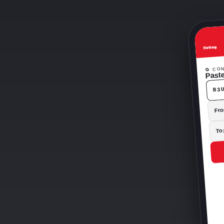
🔁 CO
Paste
B3
Fro
To: