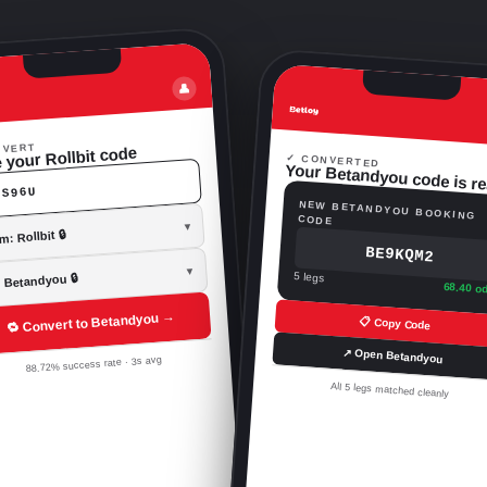
👤
NVERT
 your Rollbit code
✓ CONVERTED
Your Betandyou code is r
US96U
NEW BETANDYOU BOOKING
CODE
m: Rollbit 🔒
BE9KQM2
5 legs
 Betandyou 🔒
68.40 o
🔁 Convert to Betandyou →
📋 Copy Code
↗ Open Betandyou
88.72% success rate · 3s avg
All 5 legs matched cleanly