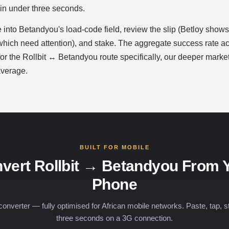
 in under three seconds.
 into Betandyou's load-code field, review the slip (Betloy show
which need attention), and stake. The aggregate success rate a
or the Rollbit ↔ Betandyou route specifically, our deeper mark
average.
BUILT FOR MOBILE
vert Rollbit → Betandyou From 
Phone
nverter — fully optimised for African mobile networks. Paste, tap, 
three seconds on a 3G connection.