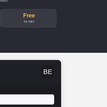
eeded.
Free
TO TRY
BE