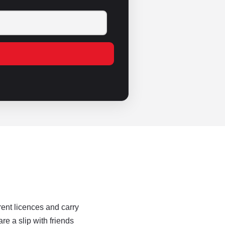
ent licences and carry
re a slip with friends