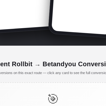
ent Rollbit → Betandyou Convers
ersions on this exact route — click any card to see the full conversio
🎯