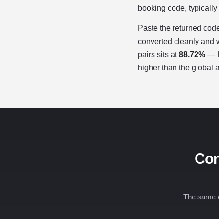
booking code, typically
Paste the returned code
converted cleanly and 
pairs sits at
88.72%
— f
higher than the global 
Con
The same co