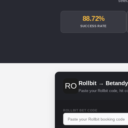
selec
88.72%
SUCCESS RATE
Rollbit → Betand
RO
Paste your Rollbit code, hit c
ROLLBIT BET CODE