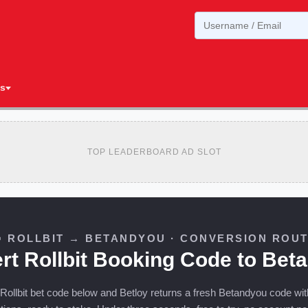
es
TOP LEADERBOARD AD SLOT
 ROLLBIT → BETANDYOU · CONVERSION ROU
rt Rollbit Booking Code to Bet
Rollbit bet code below and Betloy returns a fresh Betandyou code wi