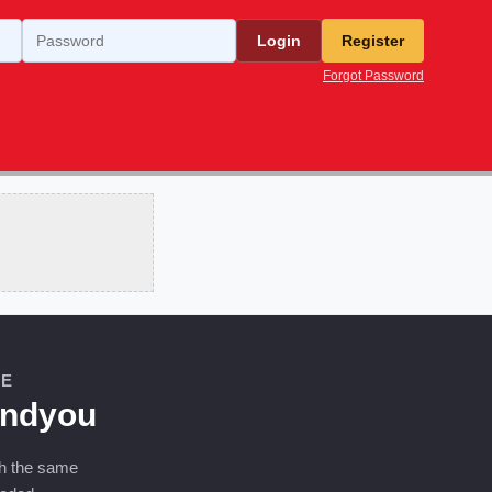
Login
Register
Forgot Password
TE
andyou
th the same