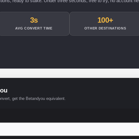
tions, ready to stake. Under three seconds, free to try, no account n
3s
100+
AVG CONVERT TIME
OTHER DESTINATIONS
you
onvert, get the Betandyou equivalent.