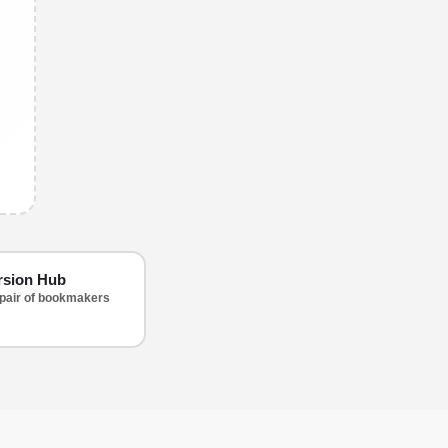
rsion Hub
pair of bookmakers