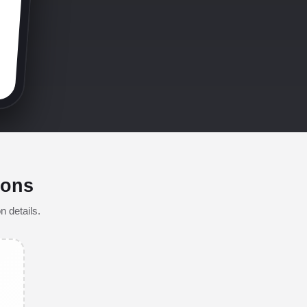
ions
n details.