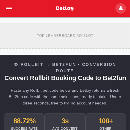
👤
TOP LEADERBOARD AD SLOT
🔁 ROLLBIT → BET2FUN · CONVERSION
ROUTE
Convert Rollbit Booking Code to Bet2fun
Paste any Rollbit bet code below and Betloy returns a fresh
Bet2fun code with the same selections, ready to stake. Under
three seconds, free to try, no account needed.
88.72%
3s
100+
SUCCESS RATE
AVG CONVERT
OTHER