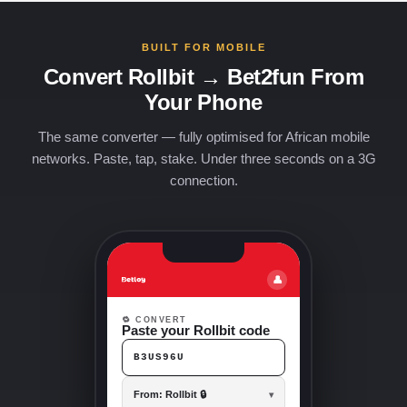
BUILT FOR MOBILE
Convert Rollbit → Bet2fun From
Your Phone
The same converter — fully optimised for African mobile
networks. Paste, tap, stake. Under three seconds on a 3G
connection.
👤
🔁 CONVERT
Paste your Rollbit code
B3US96U
From: Rollbit 🔒