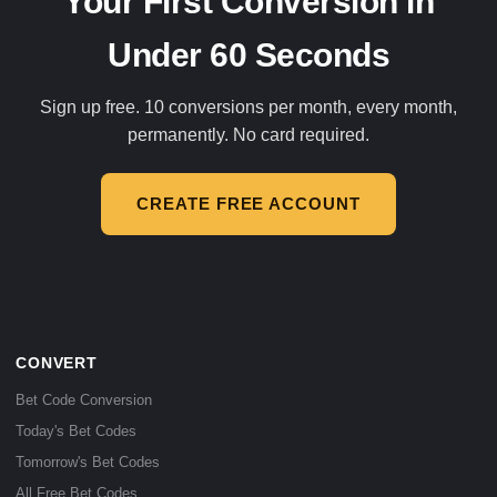
Your First Conversion in
Under 60 Seconds
Sign up free. 10 conversions per month, every month,
permanently. No card required.
CREATE FREE ACCOUNT
CONVERT
Bet Code Conversion
Today's Bet Codes
Tomorrow's Bet Codes
All Free Bet Codes