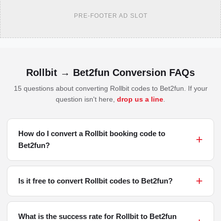
PRE-FOOTER AD SLOT
Rollbit → Bet2fun Conversion FAQs
15 questions about converting Rollbit codes to Bet2fun. If your
question isn't here,
drop us a line
.
How do I convert a Rollbit booking code to
Bet2fun?
Is it free to convert Rollbit codes to Bet2fun?
What is the success rate for Rollbit to Bet2fun