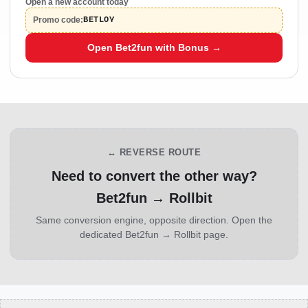
Open a new account today
Promo code:
BETLOY
Open Bet2fun with Bonus →
↔ REVERSE ROUTE
Need to convert the other way?
Bet2fun → Rollbit
Same conversion engine, opposite direction. Open the
dedicated Bet2fun → Rollbit page.