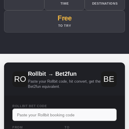
TIME
DESTINATIONS
Free
TO TRY
Rollbit → Bet2fun
RO
BE
Paste your Rollbit code, hit convert, get the
Bet2fun equivalent.
ROLLBIT BET CODE
FROM
TO