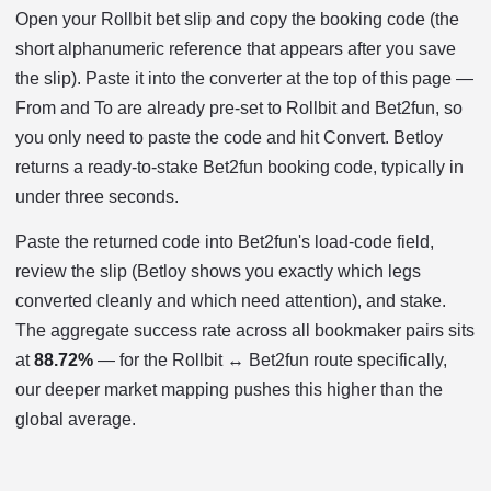
Open your Rollbit bet slip and copy the booking code (the
short alphanumeric reference that appears after you save
the slip). Paste it into the converter at the top of this page —
From and To are already pre-set to Rollbit and Bet2fun, so
you only need to paste the code and hit Convert. Betloy
returns a ready-to-stake Bet2fun booking code, typically in
under three seconds.
Paste the returned code into Bet2fun's load-code field,
review the slip (Betloy shows you exactly which legs
converted cleanly and which need attention), and stake.
The aggregate success rate across all bookmaker pairs sits
at
88.72%
— for the Rollbit ↔ Bet2fun route specifically,
our deeper market mapping pushes this higher than the
global average.