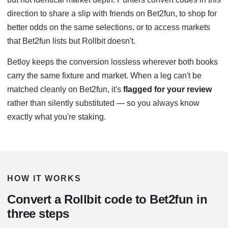
direction to share a slip with friends on Bet2fun, to shop for
better odds on the same selections, or to access markets
that Bet2fun lists but Rollbit doesn't.
Betloy keeps the conversion lossless wherever both books
carry the same fixture and market. When a leg can't be
matched cleanly on Bet2fun, it's
flagged for your review
rather than silently substituted — so you always know
exactly what you're staking.
HOW IT WORKS
Convert a Rollbit code to Bet2fun in
three steps