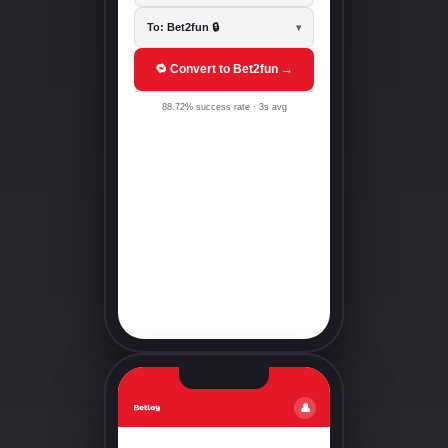
To: Bet2fun 🔒
🔁 Convert to Bet2fun →
88.72% success rate · 3s avg
👤