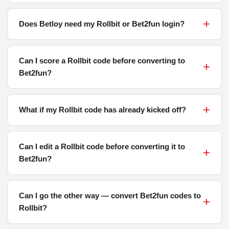
Does Betloy need my Rollbit or Bet2fun login?
Can I score a Rollbit code before converting to
Bet2fun?
What if my Rollbit code has already kicked off?
Can I edit a Rollbit code before converting it to
Bet2fun?
Can I go the other way — convert Bet2fun codes to
Rollbit?