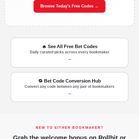
Browse Today's Free Codes →
🔥 See All Free Bet Codes
Daily curated picks across every bookmaker
→
🔁 Bet Code Conversion Hub
Convert any code between any pair of bookmakers
→
NEW TO EITHER BOOKMAKER?
Grab the welcome bonus on Rollbit or