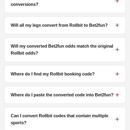
conversions?
Will all my legs convert from Rollbit to Bet2fun?
Will my converted Bet2fun odds match the original
Rollbit odds?
Where do I find my Rollbit booking code?
Where do I paste the converted code into Bet2fun?
Can I convert Rollbit codes that contain multiple
sports?