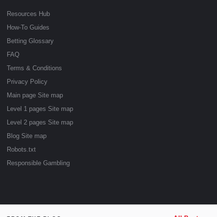
Resources Hub
How-To Guides
Betting Glossary
FAQ
Terms & Conditions
Privacy Policy
Main page Site map
Level 1 pages Site map
Level 2 pages Site map
Blog Site map
Robots.txt
Responsible Gambling