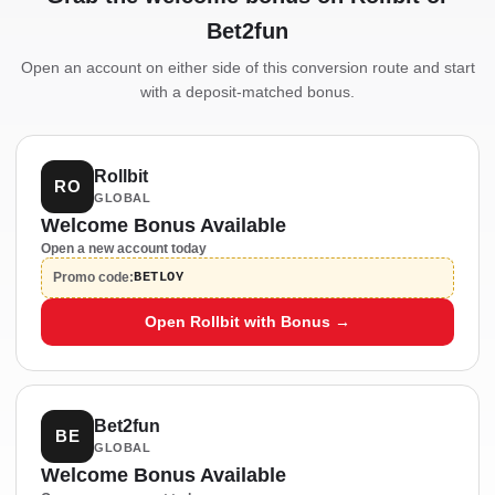
Bet2fun
Open an account on either side of this conversion route and start
with a deposit-matched bonus.
Rollbit
RO
GLOBAL
Welcome Bonus Available
Open a new account today
Promo code:
BETLOY
Open Rollbit with Bonus →
Bet2fun
BE
GLOBAL
Welcome Bonus Available