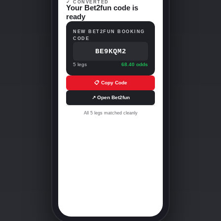
✓ CONVERTED
Your Bet2fun code is
ready
NEW BET2FUN BOOKING
CODE
BE9KQM2
5 legs
68.40 odds
📋 Copy Code
↗ Open Bet2fun
All 5 legs matched cleanly