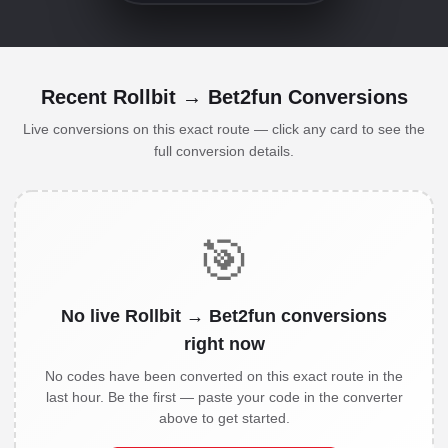
Recent Rollbit → Bet2fun Conversions
Live conversions on this exact route — click any card to see the
full conversion details.
🎯
No live Rollbit → Bet2fun conversions
right now
No codes have been converted on this exact route in the
last hour. Be the first — paste your code in the converter
above to get started.