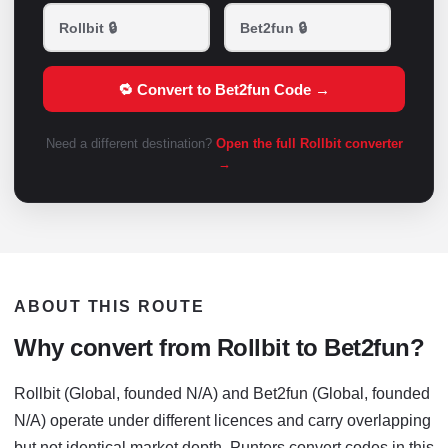
Rollbit 🔒
Bet2fun 🔒
🔁 Convert to Bet2fun Code →
Need a different destination?
Open the full Rollbit converter
→
ABOUT THIS ROUTE
Why convert from Rollbit to Bet2fun?
Rollbit (Global, founded N/A) and Bet2fun (Global, founded
N/A) operate under different licences and carry overlapping
but not identical market depth. Punters convert codes in this