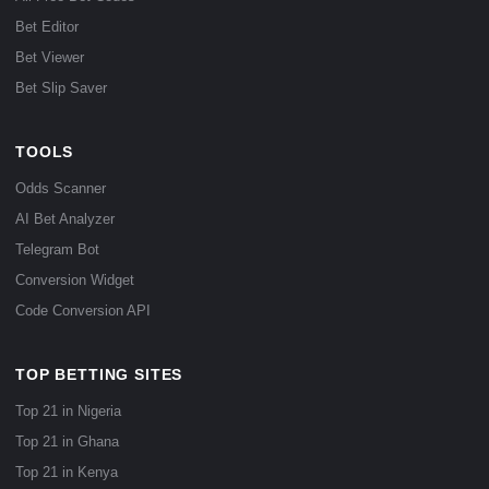
Bet Editor
Bet Viewer
Bet Slip Saver
TOOLS
Odds Scanner
AI Bet Analyzer
Telegram Bot
Conversion Widget
Code Conversion API
TOP BETTING SITES
Top 21 in Nigeria
Top 21 in Ghana
Top 21 in Kenya