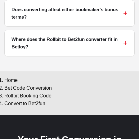
Does converting affect either bookmaker's bonus
terms?
Where does the Rollbit to Bet2fun converter fit in
Betloy?
Home
Bet Code Conversion
Rollbit Booking Code
Convert to Bet2fun