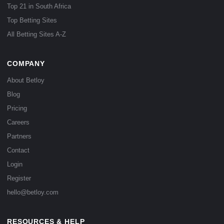
Top 21 in South Africa
Top Betting Sites
All Betting Sites A-Z
COMPANY
About Betloy
Blog
Pricing
Careers
Partners
Contact
Login
Register
hello@betloy.com
RESOURCES & HELP