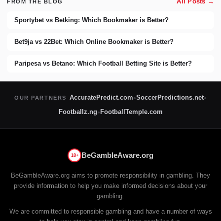
All Posts →
FROM THE BLOG
Sportybet vs Betking: Which Bookmaker is Better?
Bet9ja vs 22Bet: Which Online Bookmaker is Better?
Paripesa vs Betano: Which Football Betting Site is Better?
AccuratePredict.com
SoccerPredictions.net
OUR PARTNERS
●
●
Footballz.ng
FootballTemple.com
●
BeGambleAware.org
18+
BeGambleAware.org aims to promote responsibility in gambling. They
provide information to help you make informed decisions about your
gambling.
We are committed to responsible gambling and have a number of ways